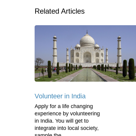
Related Articles
Volunteer in India
Apply for a life changing
experience by volunteering
in India. You will get to
integrate into local society,
sample the ...