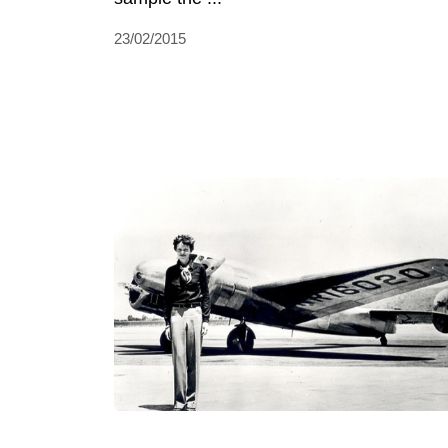
23/02/2015