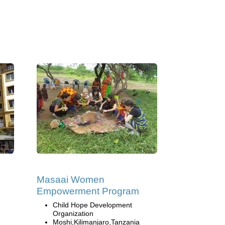
Masaai Women
Empowerment Program
Child Hope Development
Organization
Moshi,Kilimanjaro,Tanzania