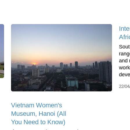
Int
Afri
Sout
rang
and 
work
deve
22/04
Vietnam Women's
Museum, Hanoi (All
You Need to Know)