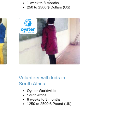
1 week to 3 months
250 to 2500 $ Dollars (US)
Volunteer with kids in
South Africa
Oyster Worldwide
South Africa
6 weeks to 3 months
1250 to 2500 £ Pound (UK)