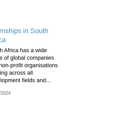
ernships in South
ca
h Africa has a wide
e of global companies
non-profit organisations
ing across all
lopment fields and...
/2024