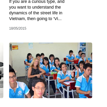
If you are a curious type, and
you want to understand the
dynamics of the street life in
Vietnam, then going to ‘Vi...
18/05/2015