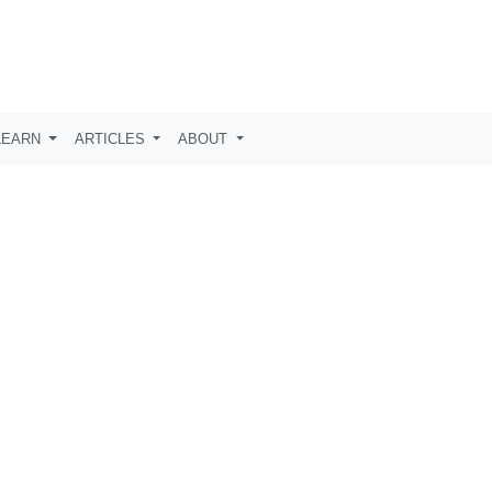
LEARN
ARTICLES
ABOUT