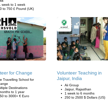
dia
1 week to 1 week
0 to 750 £ Pound (UK)
teer for Change
Volunteer Teaching in
Jaipur, India
e Travelling School for
ange
Aii Group
ltiple Destinations
Jaipur, Rajasthan
months to 1 year
1 week to 6 months
50 to 3000+ € Euro
250 to 2500 $ Dollars (US)