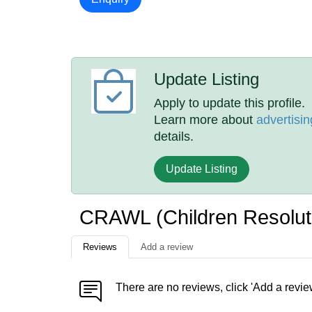
Update Listing
Apply to update this profile.
Learn more about
advertisin
details.
Update Listing
CRAWL (Children Resolut
Reviews
Add a review
There are no reviews, click 'Add a revie