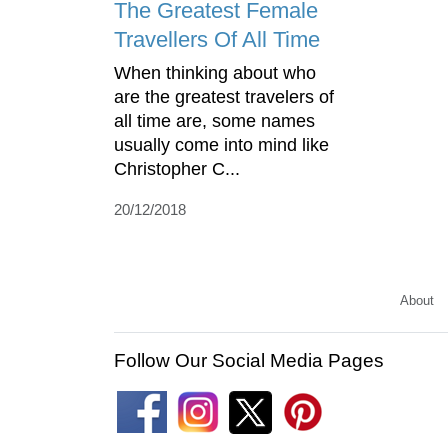
The Greatest Female
Travellers Of All Time
When thinking about who
are the greatest travelers of
all time are, some names
usually come into mind like
Christopher C...
20/12/2018
About
Follow Our Social Media Pages