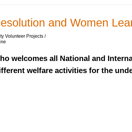
esolution and Women Lear
y Volunteer Projects /
ine
ho welcomes all National and Interna
ifferent welfare activities for the u