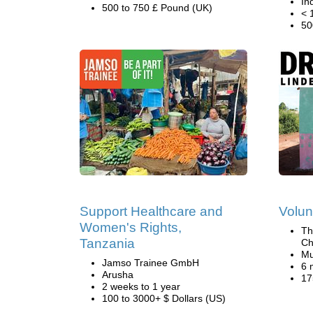
In
500 to 750 £ Pound (UK)
< 
50
Support Healthcare and
Volun
Women's Rights,
Th
Tanzania
Ch
Mu
Jamso Trainee GmbH
6 
Arusha
17
2 weeks to 1 year
100 to 3000+ $ Dollars (US)