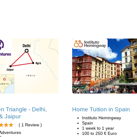
n Triangle - Delhi,
Home Tuition in Spain
& Jaipur
Instituto Hemingway
Spain
( 1 Review )
1 week to 1 year
Adventures
100 to 250 € Euro