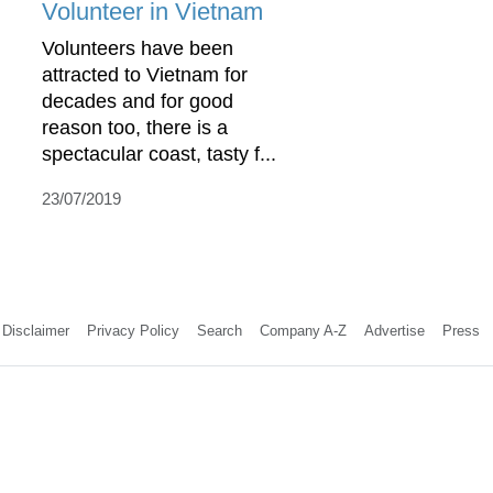
Volunteer in Vietnam
Volunteers have been
attracted to Vietnam for
decades and for good
reason too, there is a
spectacular coast, tasty f...
23/07/2019
Disclaimer
Privacy Policy
Search
Company A-Z
Advertise
Press