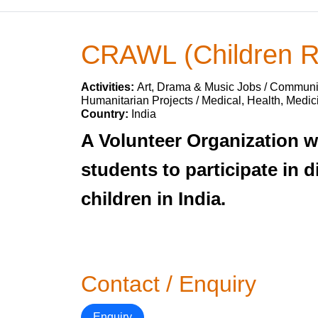
CRAWL (Children R
Activities:
Art, Drama & Music Jobs / Communit
Humanitarian Projects / Medical, Health, Medic
Country:
India
A Volunteer Organization w
students to participate in d
children in India.
Contact / Enquiry
Enquiry