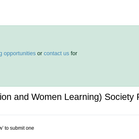
g opportunities
or
contact us
for
ion and Women Learning) Society
w' to submit one