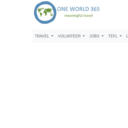
TRAVEL
VOLUNTEER
JOBS
TEFL