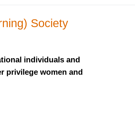
ning) Society
tional individuals and
nder privilege women and