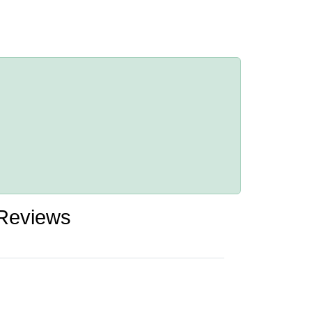
 Reviews