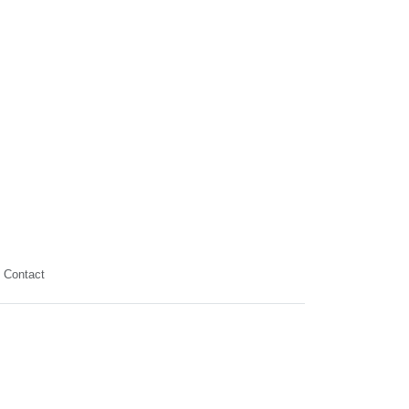
Contact