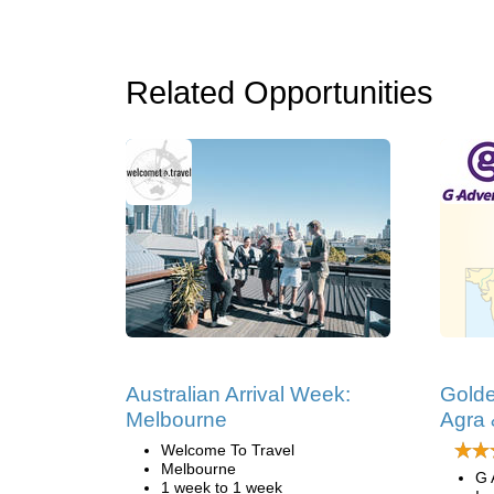
Related Opportunities
Australian Arrival Week:
Golde
Melbourne
Agra 
Welcome To Travel
Melbourne
G 
1 week to 1 week