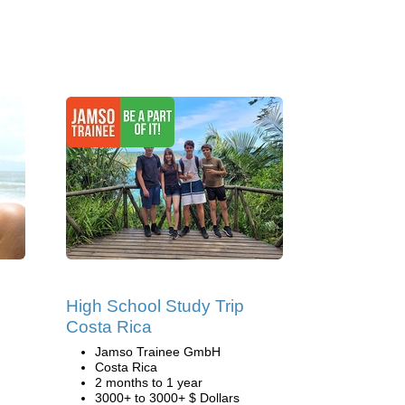
s
High School Study Trip
Costa Rica
Jamso Trainee GmbH
Costa Rica
2 months to 1 year
3000+ to 3000+ $ Dollars