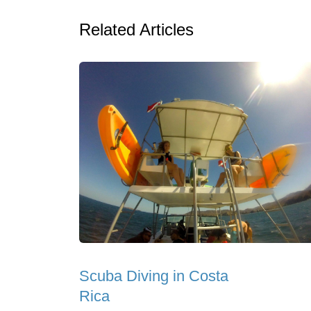
Related Articles
Scuba Diving in Costa
Rica