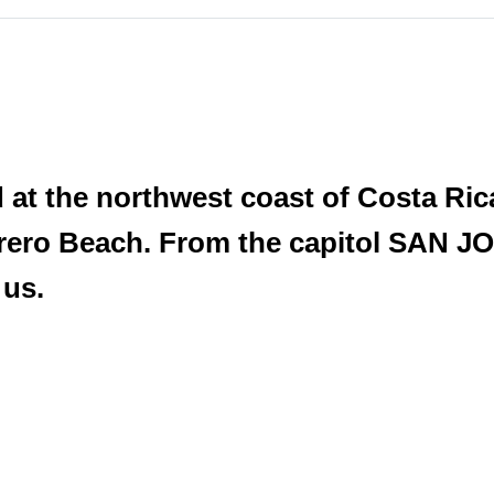
d at the northwest coast of Costa Ric
rero Beach. From the capitol SAN JO
 us.