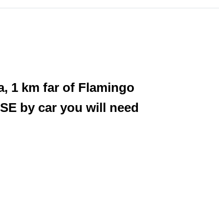
a, 1 km far of Flamingo
SE by car you will need