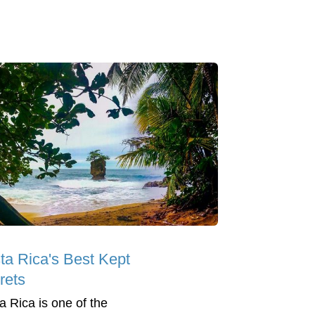
ta Rica's Best Kept
rets
a Rica is one of the