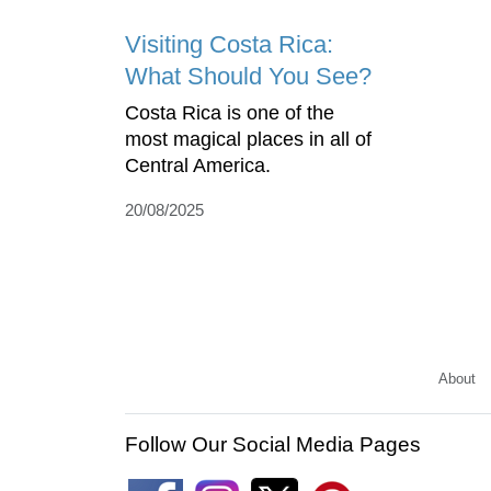
Visiting Costa Rica:
What Should You See?
Costa Rica is one of the
most magical places in all of
Central America.
20/08/2025
About
Follow Our Social Media Pages