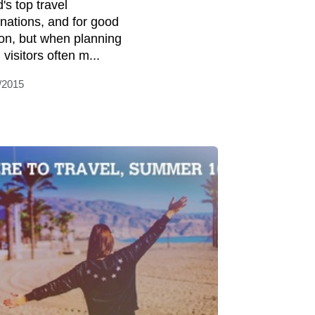
's top travel
inations, and for good
on, but when planning
, visitors often m...
/2015