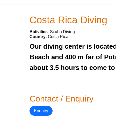
Costa Rica Diving
Activities:
Scuba Diving
Country:
Costa Rica
Our diving center is locate
Beach and 400 m far of Pot
about 3.5 hours to come to
Contact / Enquiry
Enquiry