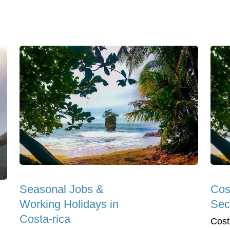
Seasonal Jobs &
Cos
Working Holidays in
Sec
Costa-rica
Cost