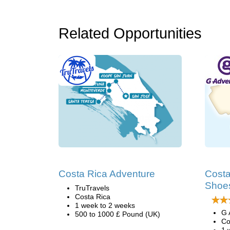
Related Opportunities
Costa Rica Adventure
Costa
Shoes
TruTravels
Costa Rica
1 week to 2 weeks
G 
500 to 1000 £ Pound (UK)
Co