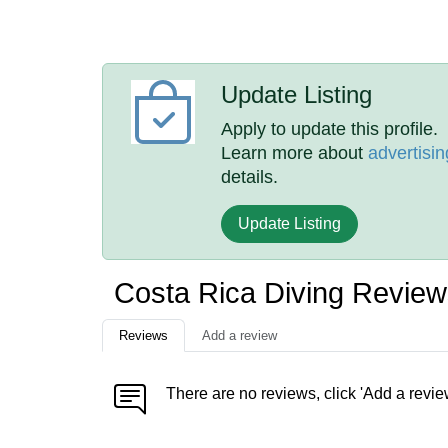
Update Listing
Apply to update this profile.
Learn more about
advertisin
details.
Update Listing
Costa Rica Diving Revie
Reviews
Add a review
There are no reviews, click 'Add a revie