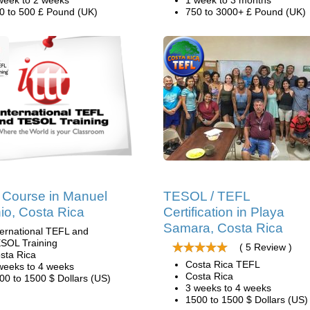
week to 2 weeks
1 week to 3 months
0 to 500 £ Pound (UK)
750 to 3000+ £ Pound (UK)
Course in Manuel
TESOL / TEFL
io, Costa Rica
Certification in Playa
Samara, Costa Rica
ternational TEFL and
SOL Training
( 5 Review )
sta Rica
Costa Rica TEFL
weeks to 4 weeks
Costa Rica
00 to 1500 $ Dollars (US)
3 weeks to 4 weeks
1500 to 1500 $ Dollars (US)