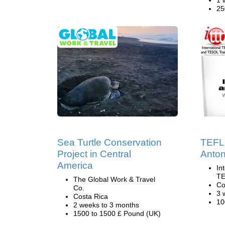
1 
25
Sea Turtle Conservation
TEFL 
Project in Central
Anton
America
In
TE
The Global Work & Travel
Co
Co.
3 
Costa Rica
10
2 weeks to 3 months
1500 to 1500 £ Pound (UK)