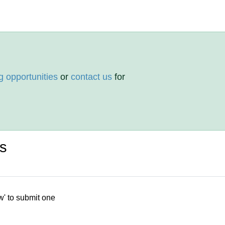
g opportunities
or
contact us
for
ws
w' to submit one