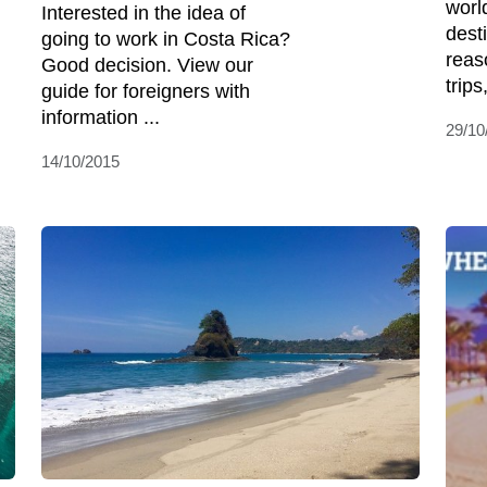
world
Interested in the idea of
dest
going to work in Costa Rica?
reas
Good decision. View our
trips
guide for foreigners with
information ...
29/10
14/10/2015