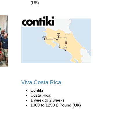
(US)
Viva Costa Rica
Contiki
Costa Rica
1 week to 2 weeks
1000 to 1250 £ Pound (UK)