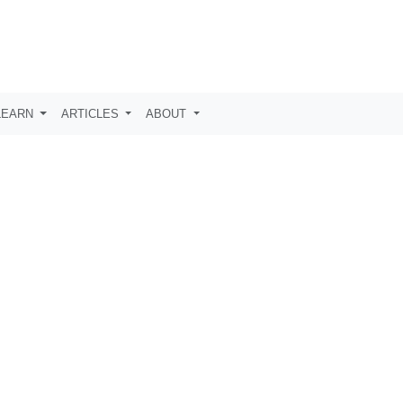
LEARN
ARTICLES
ABOUT