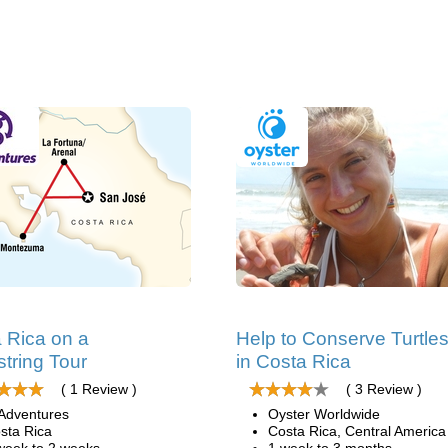
 Rica on a
Help to Conserve Turtle
tring Tour
in Costa Rica
( 1 Review )
( 3 Review )
Adventures
Oyster Worldwide
sta Rica
Costa Rica, Central America