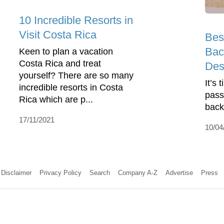
10 Incredible Resorts in
Visit Costa Rica
Bes
Bac
Keen to plan a vacation
Costa Rica and treat
Des
yourself? There are so many
It’s 
incredible resorts in Costa
pass
Rica which are p...
back
17/11/2021
10/04
Disclaimer
Privacy Policy
Search
Company A-Z
Advertise
Press