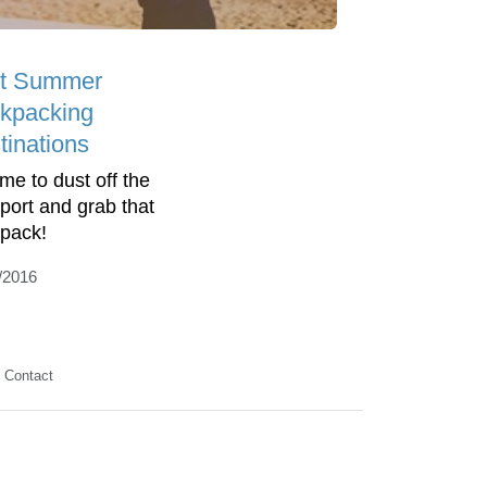
t Summer
kpacking
tinations
time to dust off the
port and grab that
pack!
/2016
Contact