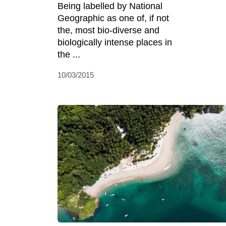
Being labelled by National
Geographic as one of, if not
the, most bio-diverse and
biologically intense places in
the ...
10/03/2015