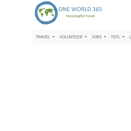
TRAVEL
VOLUNTEER
JOBS
TEFL