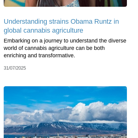
Understanding strains Obama Runtz in
global cannabis agriculture
Embarking on a journey to understand the diverse
world of cannabis agriculture can be both
enriching and transformative.
31/07/2025