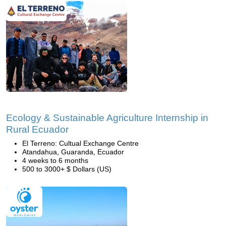
Ecology & Sustainable Agriculture Internship in
Rural Ecuador
El Terreno: Cultual Exchange Centre
Atandahua, Guaranda, Ecuador
4 weeks to 6 months
500 to 3000+ $ Dollars (US)