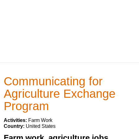
Communicating for
Agriculture Exchange
Program
Activities:
Farm Work
Country:
United States
Farm work, agriculture jobs