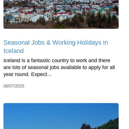
Seasonal Jobs & Working Holidays in
Iceland
Iceland is a fantastic country to work and there
are lots of seasonal jobs available to apply for all
year round. Expect...
06/07/2015