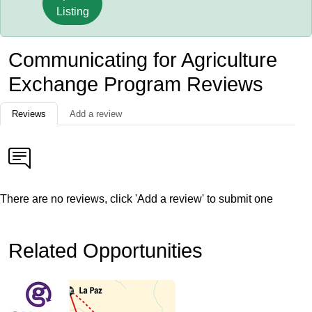
Listing
Communicating for Agriculture
Exchange Program Reviews
Reviews
Add a review
There are no reviews, click 'Add a review' to submit one
Related Opportunities