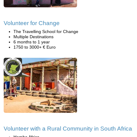
Volunteer for Change
The Travelling School for Change
Multiple Destinations
6 months to 1 year
1750 to 3000+ € Euro
Volunteer with a Rural Community in South Africa