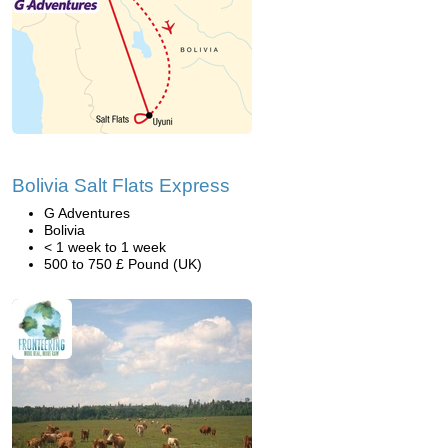
Bolivia Salt Flats Express
G Adventures
Bolivia
< 1 week to 1 week
500 to 750 £ Pound (UK)