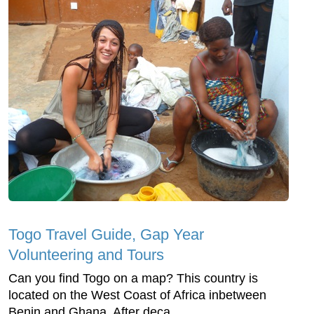
Togo Travel Guide, Gap Year
Volunteering and Tours
Can you find Togo on a map? This country is
located on the West Coast of Africa inbetween
Benin and Ghana. After deca...