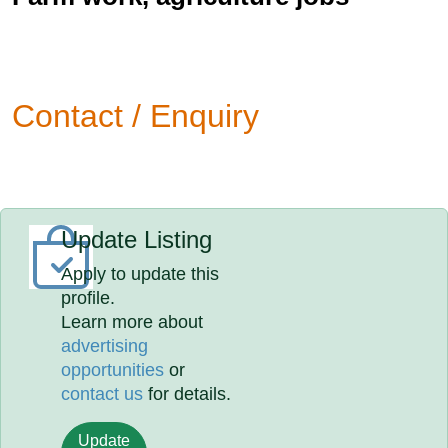
Contact / Enquiry
Update Listing
Apply to update this
profile.
Learn more about
advertising
opportunities
or
contact us
for details.
Update