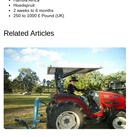
Hamba Africa
Hoedspruit
2 weeks to 6 months
250 to 1000 £ Pound (UK)
Related Articles