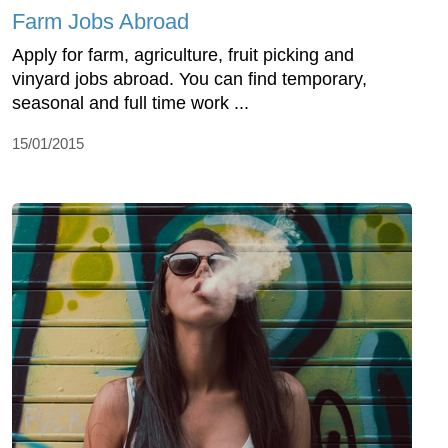
Farm Jobs Abroad
Apply for farm, agriculture, fruit picking and
vinyard jobs abroad. You can find temporary,
seasonal and full time work ...
15/01/2015