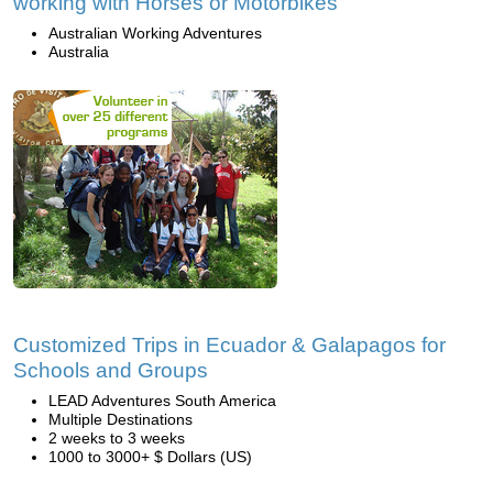
working with Horses or Motorbikes
Australian Working Adventures
Australia
Customized Trips in Ecuador & Galapagos for
Schools and Groups
LEAD Adventures South America
Multiple Destinations
2 weeks to 3 weeks
1000 to 3000+ $ Dollars (US)