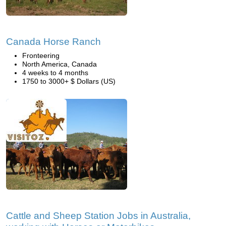
Canada Horse Ranch
Fronteering
North America, Canada
4 weeks to 4 months
1750 to 3000+ $ Dollars (US)
Cattle and Sheep Station Jobs in Australia,