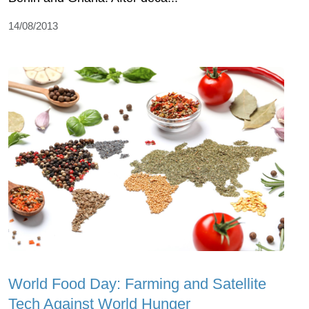
14/08/2013
World Food Day: Farming and Satellite
Tech Against World Hunger