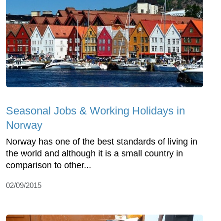
Seasonal Jobs & Working Holidays in
Norway
Norway has one of the best standards of living in
the world and although it is a small country in
comparison to other...
02/09/2015