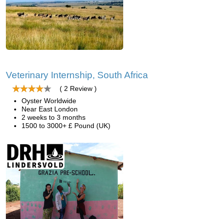
Veterinary Internship, South Africa
( 2 Review )
Oyster Worldwide
Near East London
2 weeks to 3 months
1500 to 3000+ £ Pound (UK)