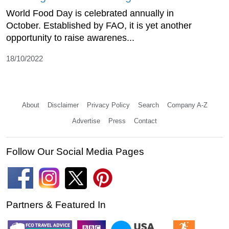
World Food Day is celebrated annually in
October. Established by FAO, it is yet another
opportunity to raise awarenes...
18/10/2022
About
Disclaimer
Privacy Policy
Search
Company A-Z
Advertise
Press
Contact
Follow Our Social Media Pages
Partners & Featured In