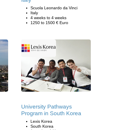
Scuola Leonardo da Vinci
Italy
4 weeks to 4 weeks
1250 to 1500 € Euro
University Pathways
Program in South Korea
Lexis Korea
South Korea