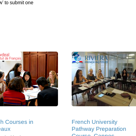
w' to submit one
h Courses in
French University
eaux
Pathway Preparation
Course, Cannes