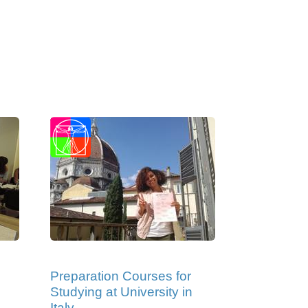
Preparation Courses for
Studying at University in
Italy