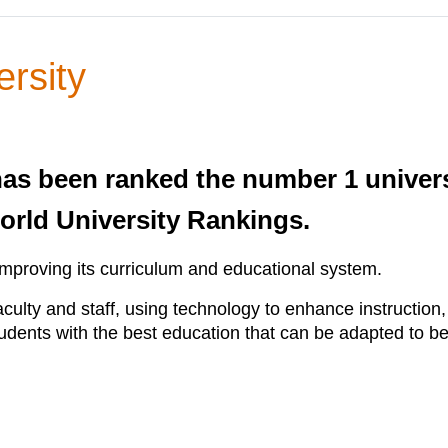
rsity
as been ranked the number 1 universi
orld University Rankings.
improving its curriculum and educational system.
culty and staff, using technology to enhance instruction
udents with the best education that can be adapted to ben