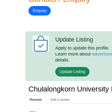
Enquiry
Update Listing
Apply to update this profile.
Learn more about
advertisin
details.
Update Listing
Chulalongkorn University
Reviews
Add a review