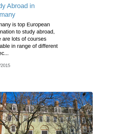
dy Abroad in
rmany
any is top European
ination to study abroad,
e are lots of courses
able in range of different
c...
/2015