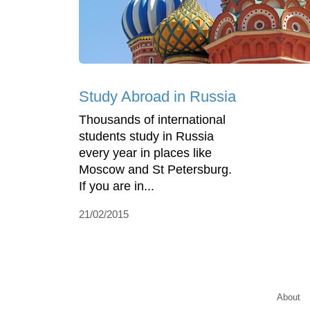
Study Abroad in Russia
Thousands of international
students study in Russia
every year in places like
Moscow and St Petersburg.
If you are in...
21/02/2015
About