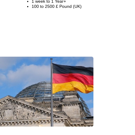
1 week to 1 Year+
100 to 2500 £ Pound (UK)