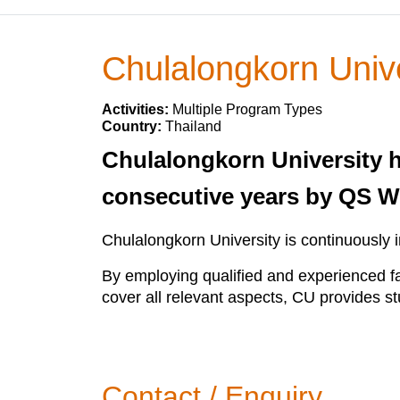
Chulalongkorn Unive
Activities:
Multiple Program Types
Country:
Thailand
Chulalongkorn University h
consecutive years by QS W
Chulalongkorn University is continuously 
By employing qualified and experienced fa
cover all relevant aspects, CU provides st
Contact / Enquiry