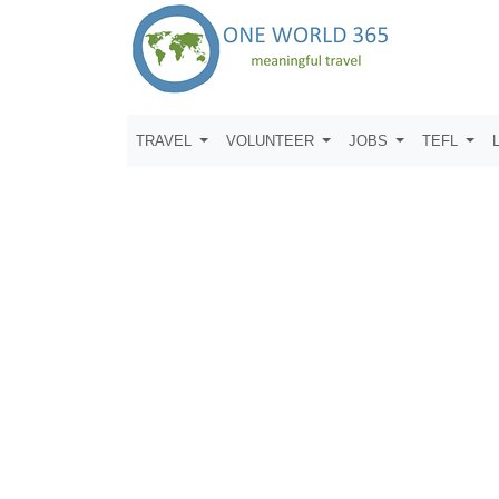
TRAVEL
VOLUNTEER
JOBS
TEFL