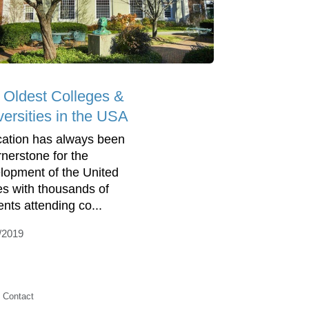
 Oldest Colleges &
versities in the USA
ation has always been
rnerstone for the
lopment of the United
es with thousands of
ents attending co...
/2019
Contact