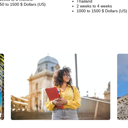
Thailand
50 to 1500 $ Dollars (US)
2 weeks to 4 weeks
1000 to 1500 $ Dollars (US)