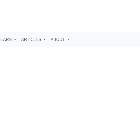
LEARN
ARTICLES
ABOUT