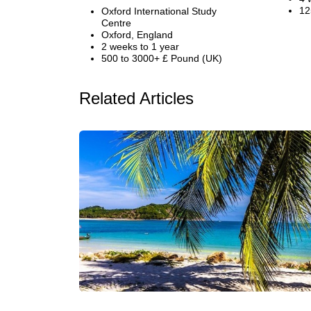
12
Oxford International Study
Centre
Oxford, England
2 weeks to 1 year
500 to 3000+ £ Pound (UK)
Related Articles