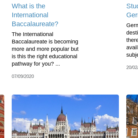
What is the
Stu
International
Ge
Baccalaureate?
Germ
dest
The International
ther
Baccalaureate is becoming
avail
more and more popular but
subje
is this the right educational
pathway for you? ...
20/02
07/09/2020