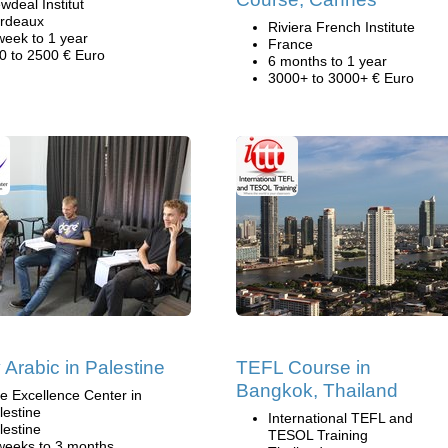
wdeal Institut
rdeaux
Riviera French Institute
week to 1 year
France
0 to 2500 € Euro
6 months to 1 year
3000+ to 3000+ € Euro
 Arabic in Palestine
TEFL Course in
Bangkok, Thailand
e Excellence Center in
lestine
International TEFL and
lestine
TESOL Training
weeks to 3 months