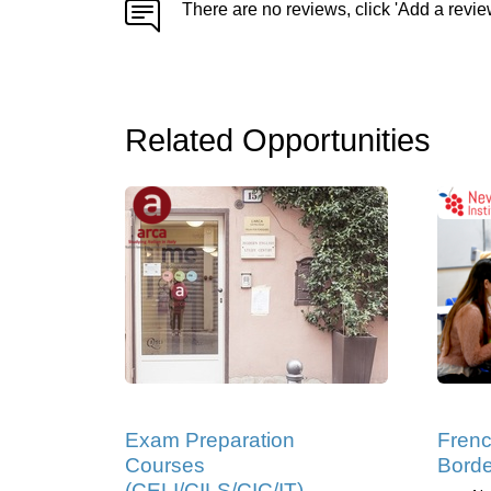
There are no reviews, click 'Add a revie
Related Opportunities
Exam Preparation
Frenc
Courses
Bord
(CELI/CILS/CIC/IT),