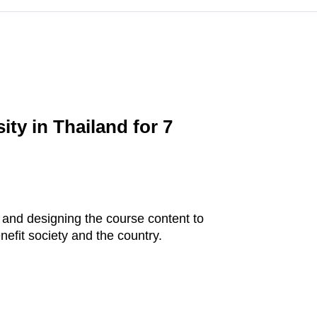
ty in Thailand for 7
, and designing the course content to
efit society and the country.