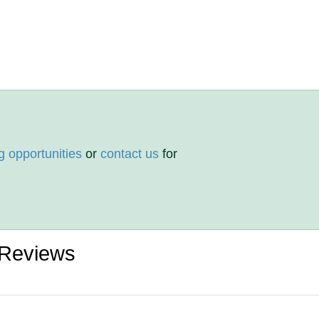
g opportunities
or
contact us
for
 Reviews