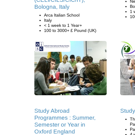
Ne
Bologna, Italy
Bo
1 
Arca Italian School
10
Italy
< 1 week to 1 Year+
100 to 3000+ £ Pound (UK)
Study Abroad
Study
Programmes : Summer,
Th
Semester or Year in
Pa
Pa
Oxford England
4 