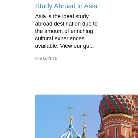
Study Abroad in Asia
Asia is the ideal study
abroad destination due to
the amount of enriching
cultural experiences
available. View our gu...
21/02/2015