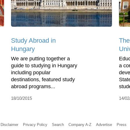
Study Abroad in
The
Hungary
Uni
We are putting together a
Educ
guide to studying in Hungary
a co
including popular
deve
destinations, featured study
Stat
abroad programs...
stud
18/10/2015
14/02
Disclaimer
Privacy Policy
Search
Company A-Z
Advertise
Press