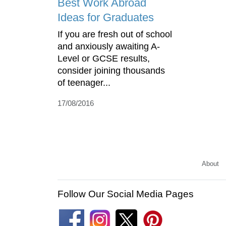
Best Work Abroad
Ideas for Graduates
If you are fresh out of school
and anxiously awaiting A-
Level or GCSE results,
consider joining thousands
of teenager...
17/08/2016
About
Follow Our Social Media Pages