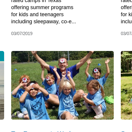
rated camps in Texas
rate
offering summer programs
offe
for kids and teenagers
for 
including sleepaway, co-e...
incl
03/07/2019
03/07