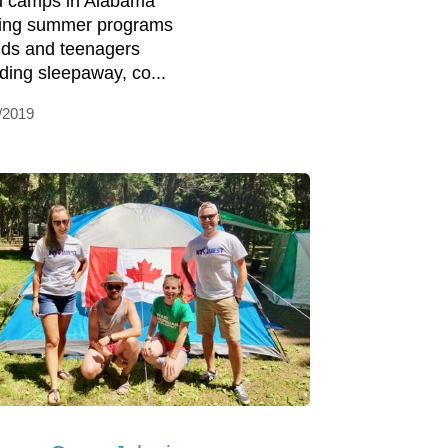
d camps in Alabama
ring summer programs
kids and teenagers
uding sleepaway, co...
/2019