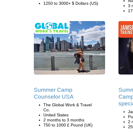
Au
1250 to 3000+ $ Dollars (US)
3 
17
Summer Camp
Summ
Counselor USA
Camp
speci
The Global Work & Travel
Co.
Ja
United States
Pu
2 months to 3 months
2 
750 to 1000 £ Pound (UK)
25