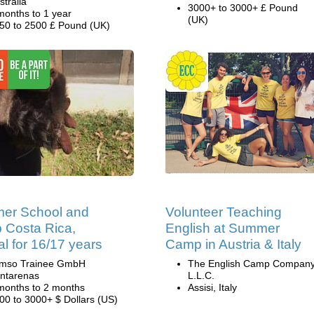
stralia
3000+ to 3000+ £ Pound
months to 1 year
(UK)
50 to 2500 £ Pound (UK)
er School and
Volunteer Teaching
 Costa Rica,
English at Summer
al for 16/17 years
Camp in Austria & Italy
mso Trainee GmbH
The English Camp Company
ntarenas
L.L.C.
months to 2 months
Assisi, Italy
00 to 3000+ $ Dollars (US)