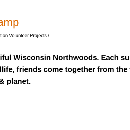
Camp
ion Volunteer Projects /
utiful Wisconsin Northwoods. Each 
dlife, friends come together from the
& planet.