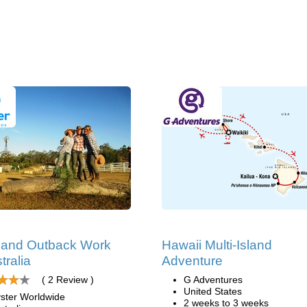
 and Outback Work
Hawaii Multi-Island
tralia
Adventure
( 2 Review )
G Adventures
United States
ster Worldwide
2 weeks to 3 weeks