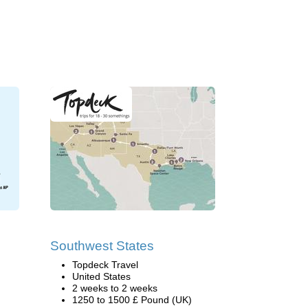
Southwest States
Topdeck Travel
United States
2 weeks to 2 weeks
1250 to 1500 £ Pound (UK)