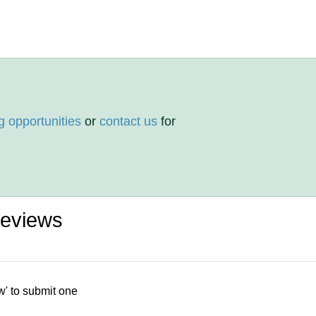
g opportunities
or
contact us
for
eviews
w' to submit one