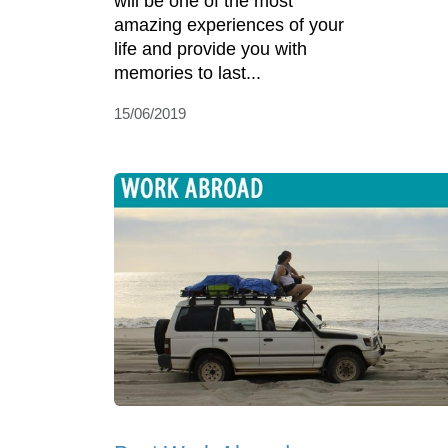
will be one of the most
amazing experiences of your
life and provide you with
memories to last...
15/06/2019