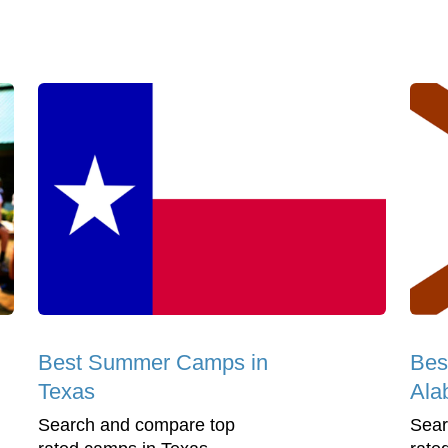
Best Summer Camps in
Bes
Texas
Ala
Search and compare top
Sear