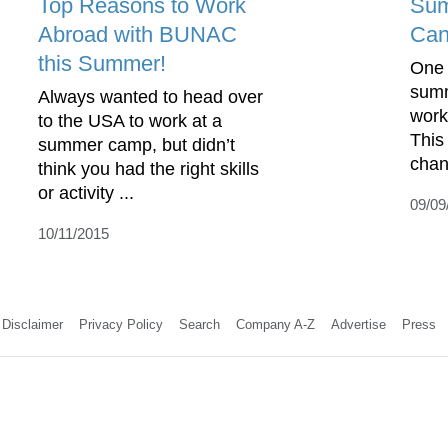
Top Reasons to Work
Sum
Abroad with BUNAC
Can
this Summer!
One 
summ
Always wanted to head over
work
to the USA to work at a
This
summer camp, but didn’t
chan
think you had the right skills
or activity ...
09/09
10/11/2015
Disclaimer
Privacy Policy
Search
Company A-Z
Advertise
Press