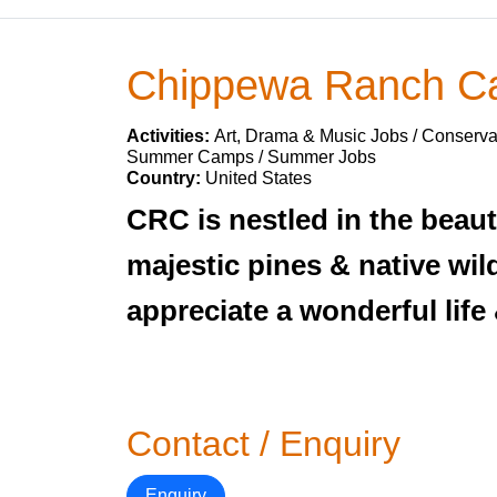
Chippewa Ranch 
Activities:
Art, Drama & Music Jobs / Conservat
Summer Camps / Summer Jobs
Country:
United States
CRC is nestled in the bea
majestic pines & native wil
appreciate a wonderful life 
Contact / Enquiry
Enquiry