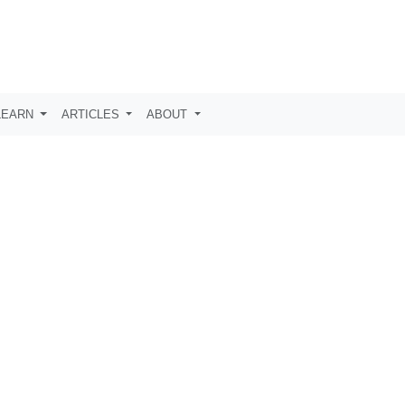
LEARN
ARTICLES
ABOUT