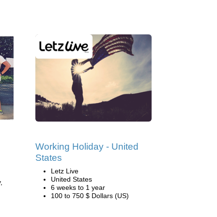
Working Holiday - United
States
Letz Live
United States
,
6 weeks to 1 year
100 to 750 $ Dollars (US)