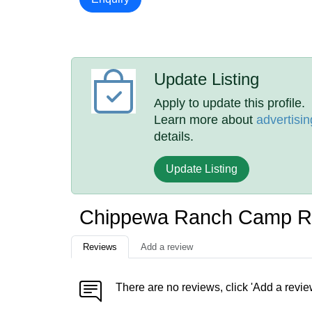
Update Listing
Apply to update this profile.
Learn more about
advertisin
details.
Update Listing
Chippewa Ranch Camp R
Reviews
Add a review
There are no reviews, click 'Add a revie