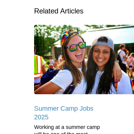
Related Articles
Summer Camp Jobs
2025
Working at a summer camp