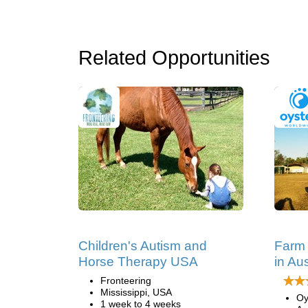
Related Opportunities
Children's Autism and
Farm
Horse Therapy USA
in Aus
Fronteering
Mississippi, USA
Oy
1 week to 4 weeks