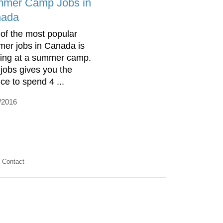
mer Camp Jobs in
ada
of the most popular
er jobs in Canada is
ing at a summer camp.
 jobs gives you the
ce to spend 4 ...
/2016
Contact