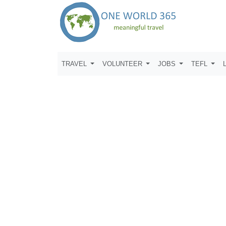
TRAVEL
VOLUNTEER
JOBS
TEFL