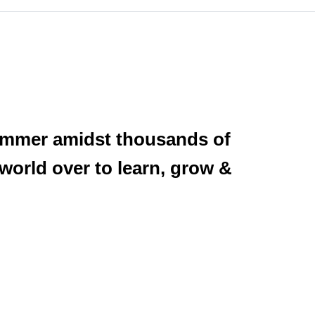
summer amidst thousands of
 world over to learn, grow &