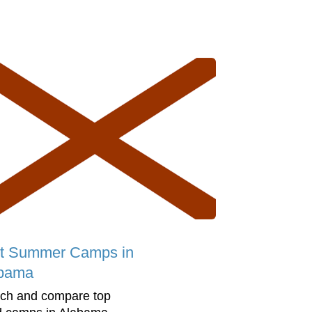
t Summer Camps in
bama
ch and compare top