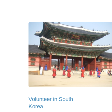
Volunteer in South
Korea