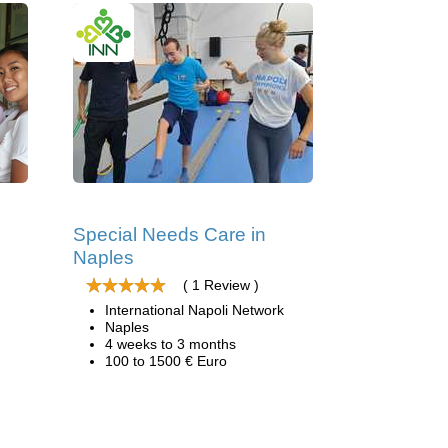
Special Needs Care in
Naples
( 1 Review )
International Napoli Network
Naples
4 weeks to 3 months
100 to 1500 € Euro