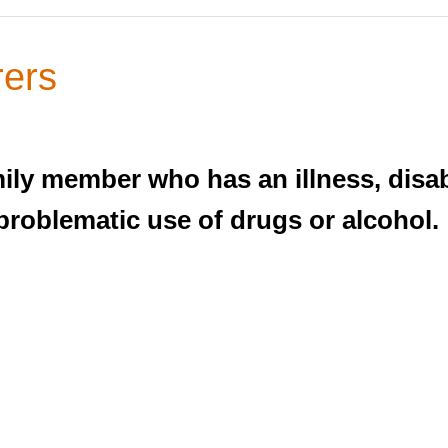
rers
ly member who has an illness, disabil
 problematic use of drugs or alcohol.