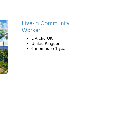
Live-in Community
Worker
L'Arche UK
United Kingdom
6 months to 1 year