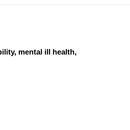
ity, mental ill health,