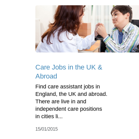
Care Jobs in the UK &
Abroad
Find care assistant jobs in
England, the UK and abroad.
There are live in and
independent care positions
in cities li...
15/01/2015