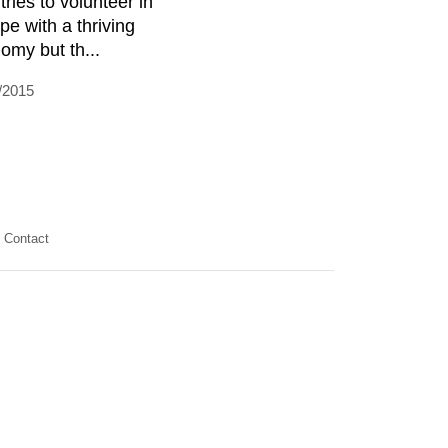
tries to volunteer in
pe with a thriving
omy but th...
/2015
Contact