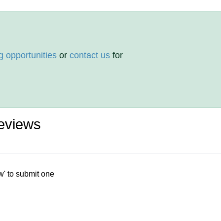
g opportunities
or
contact us
for
eviews
w' to submit one