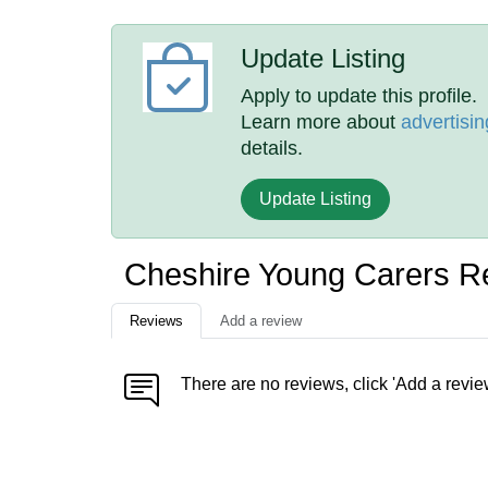
Update Listing
Apply to update this profile.
Learn more about
advertisin
details.
Update Listing
Cheshire Young Carers R
Reviews
Add a review
There are no reviews, click 'Add a revie