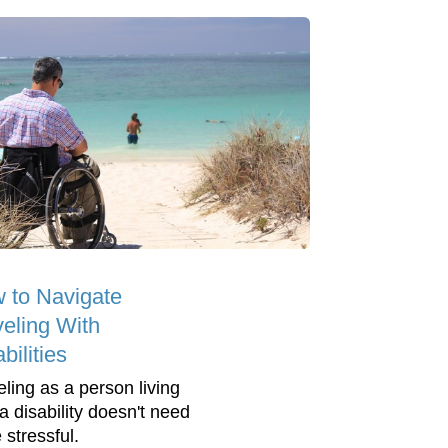
 to Navigate
veling With
bilities
eling as a person living
a disability doesn't need
 stressful.