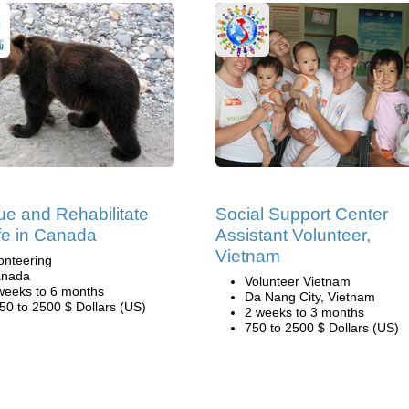
e and Rehabilitate
Social Support Center
ife in Canada
Assistant Volunteer,
Vietnam
onteering
nada
Volunteer Vietnam
weeks to 6 months
Da Nang City, Vietnam
50 to 2500 $ Dollars (US)
2 weeks to 3 months
750 to 2500 $ Dollars (US)