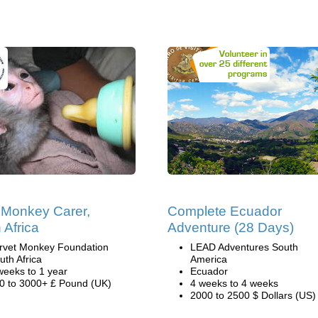
Monkey Carer,
Complete Ecuador
 Africa
Adventure (28 Days)
rvet Monkey Foundation
LEAD Adventures South
uth Africa
America
weeks to 1 year
Ecuador
0 to 3000+ £ Pound (UK)
4 weeks to 4 weeks
2000 to 2500 $ Dollars (US)