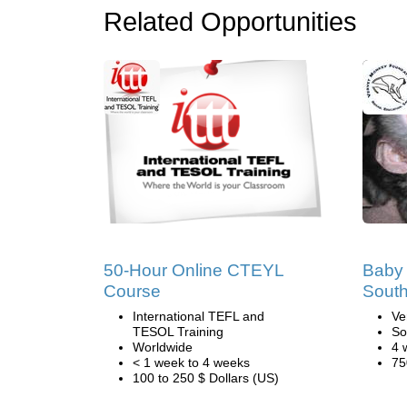
Related Opportunities
50-Hour Online CTEYL
Baby 
Course
South
International TEFL and
Ve
TESOL Training
So
Worldwide
4 
< 1 week to 4 weeks
75
100 to 250 $ Dollars (US)