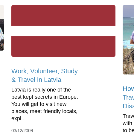
Work, Volunteer, Study
& Travel in Latvia
How
Latvia is really one of the
Tra
best kept secrets in Europe.
You will get to visit new
Disa
places, meet friendly locals,
Trav
expl...
with 
to be
03/12/2009