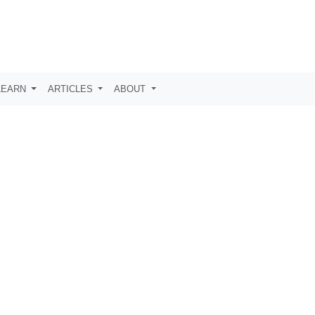
LEARN
ARTICLES
ABOUT