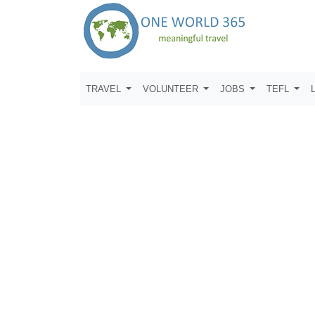
TRAVEL
VOLUNTEER
JOBS
TEFL