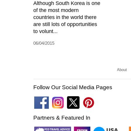
Although South Korea is one
of the most modern
countries in the world there
are still lots of opportunities
to volunt...
06/04/2015
About
Follow Our Social Media Pages
Partners & Featured In