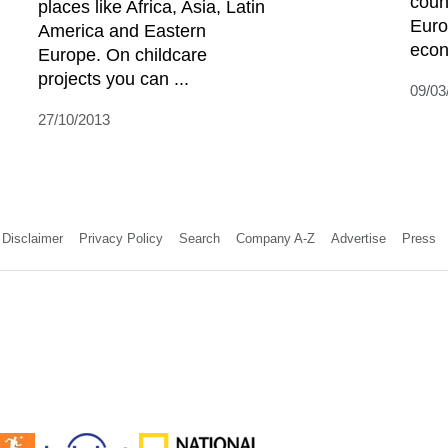
coun
places like Africa, Asia, Latin
Euro
America and Eastern
econ
Europe. On childcare
projects you can ...
09/03
27/10/2013
Disclaimer
Privacy Policy
Search
Company A-Z
Advertise
Press