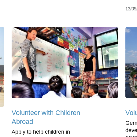
13/09
Volunteer with Children
Vol
Abroad
Germ
deve
Apply to help children in