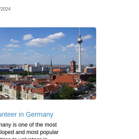
/2024
unteer in Germany
any is one of the most
loped and most popular