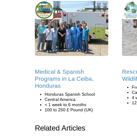
Medical & Spanish
Rescu
Programs in La Ceiba,
Wildl
Honduras
Fr
Ca
Honduras Spanish School
4 
Central America
12
< 1 week to 6 months
100 to 250 £ Pound (UK)
Related Articles