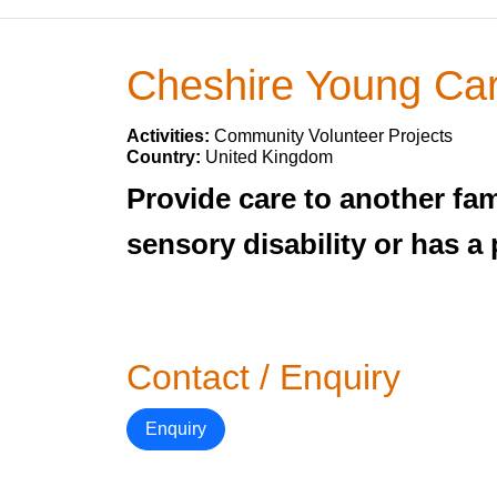
Cheshire Young Ca
Activities:
Community Volunteer Projects
Country:
United Kingdom
Provide care to another fami
sensory disability or has a
Contact / Enquiry
Enquiry