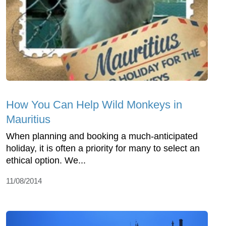
How You Can Help Wild Monkeys in
Mauritius
When planning and booking a much-anticipated
holiday, it is often a priority for many to select an
ethical option. We...
11/08/2014