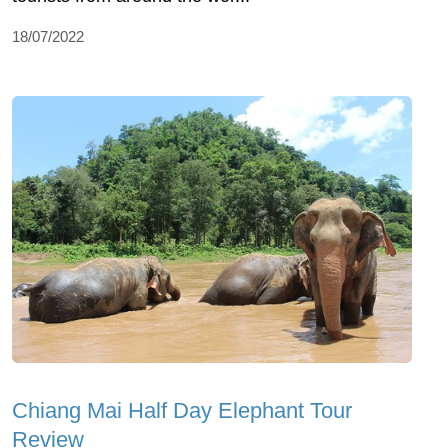
18/07/2022
Chiang Mai Half Day Elephant Tour
Review