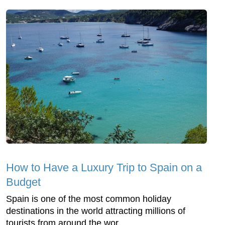
How to Have a Luxury Trip to Spain on a
Budget
Spain is one of the most common holiday
destinations in the world attracting millions of
tourists from around the wor...