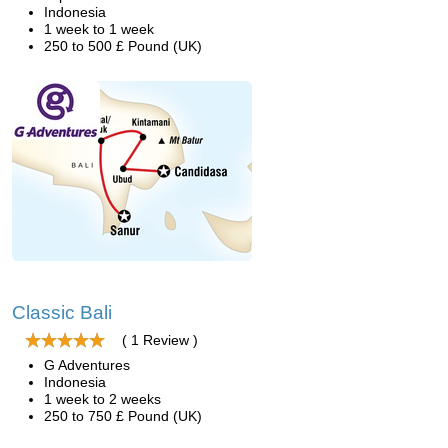
Indonesia
1 week to 1 week
250 to 500 £ Pound (UK)
Classic Bali
( 1 Review )
G Adventures
Indonesia
1 week to 2 weeks
250 to 750 £ Pound (UK)