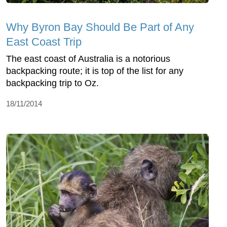
Why Byron Bay Should Be Part of Any
East Coast Trip
The east coast of Australia is a notorious
backpacking route; it is top of the list for any
backpacking trip to Oz.
18/11/2014