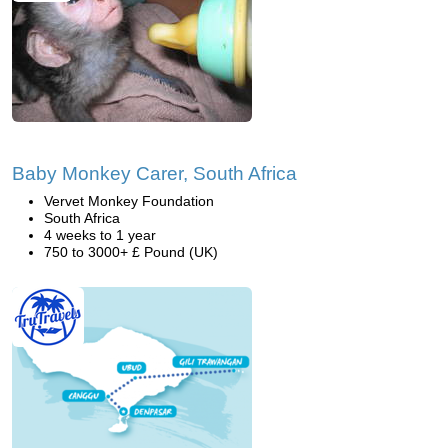
Baby Monkey Carer, South Africa
Vervet Monkey Foundation
South Africa
4 weeks to 1 year
750 to 3000+ £ Pound (UK)