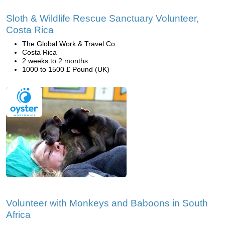
Sloth & Wildlife Rescue Sanctuary Volunteer,
Costa Rica
The Global Work & Travel Co.
Costa Rica
2 weeks to 2 months
1000 to 1500 £ Pound (UK)
Volunteer with Monkeys and Baboons in South
Africa