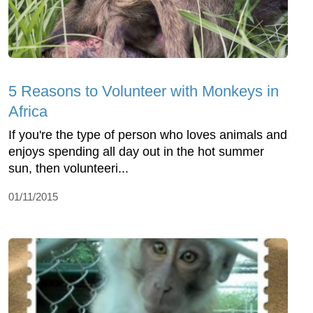
5 Reasons to Volunteer with Monkeys in
Africa
If you're the type of person who loves animals and
enjoys spending all day out in the hot summer
sun, then volunteeri...
01/11/2015