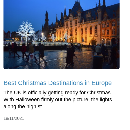
Best Christmas Destinations in Europe
The UK is officially getting ready for Christmas.
With Halloween firmly out the picture, the lights
along the high st...
18/11/2021