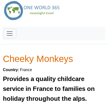
Cheeky Monkeys
Country:
France
Provides a quality childcare
service in France to families on
holiday throughout the alps.