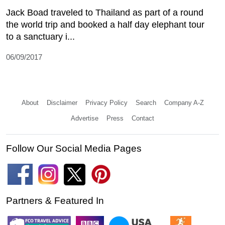
Jack Boad traveled to Thailand as part of a round
the world trip and booked a half day elephant tour
to a sanctuary i...
06/09/2017
About
Disclaimer
Privacy Policy
Search
Company A-Z
Advertise
Press
Contact
Follow Our Social Media Pages
Partners & Featured In