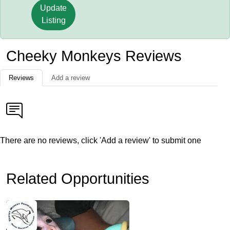
Update
Listing
Cheeky Monkeys Reviews
Reviews
Add a review
There are no reviews, click 'Add a review' to submit one
Related Opportunities