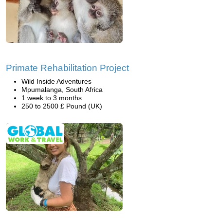
Primate Rehabilitation Project
Wild Inside Adventures
Mpumalanga, South Africa
1 week to 3 months
250 to 2500 £ Pound (UK)