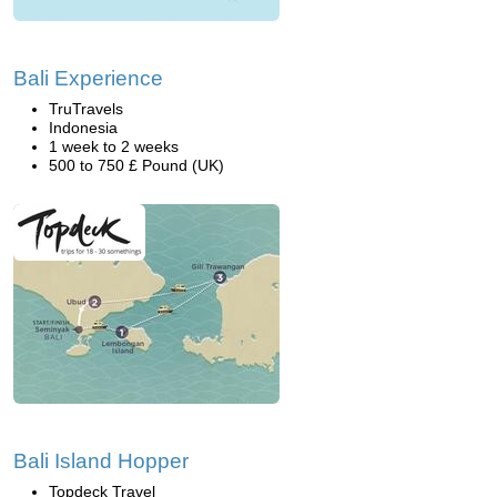
Bali Experience
TruTravels
Indonesia
1 week to 2 weeks
500 to 750 £ Pound (UK)
Bali Island Hopper
Topdeck Travel