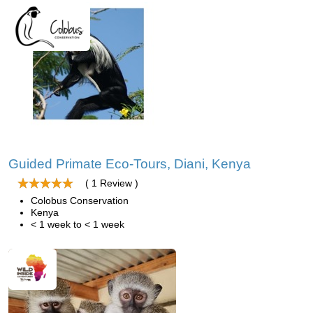
Guided Primate Eco-Tours, Diani, Kenya
( 1 Review )
Colobus Conservation
Kenya
< 1 week to < 1 week