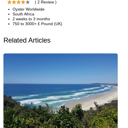
( 2 Review )
Oyster Worldwide
South Africa
2 weeks to 3 months
750 to 3000+ £ Pound (UK)
Related Articles