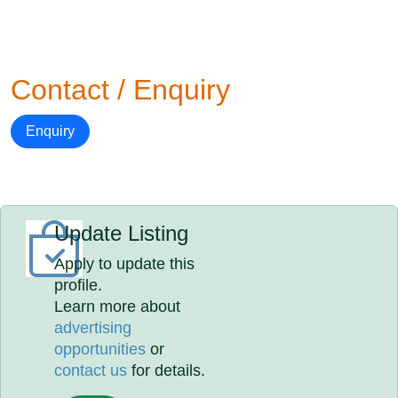
Contact / Enquiry
Enquiry
Update Listing
Apply to update this
profile.
Learn more about
advertising
opportunities
or
contact us
for details.