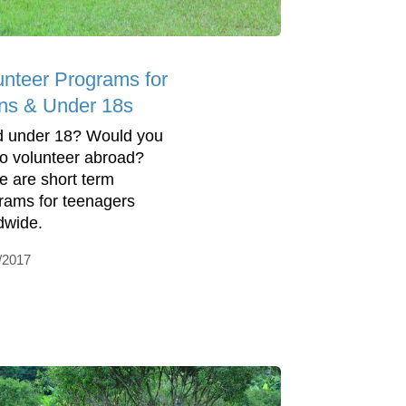
unteer Programs for
ns & Under 18s
 under 18? Would you
 to volunteer abroad?
e are short term
rams for teenagers
dwide.
/2017