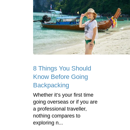
8 Things You Should
Know Before Going
Backpacking
Whether it’s your first time
going overseas or if you are
a professional traveller,
nothing compares to
exploring n...