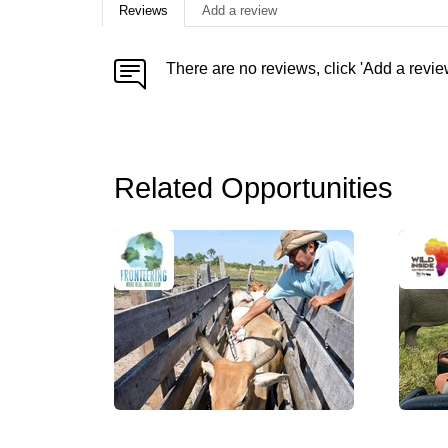
Reviews
Add a review
There are no reviews, click 'Add a revie
Related Opportunities