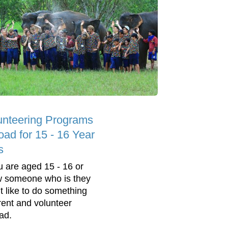
unteering Programs
oad for 15 - 16 Year
s
ou are aged 15 - 16 or
 someone who is they
t like to do something
erent and volunteer
ad.