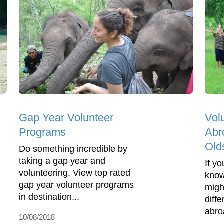
Gap Year Volunteer
Vol
Programs
Abr
Old
Do something incredible by
taking a gap year and
If y
volunteering. View top rated
know
gap year volunteer programs
migh
in destination...
diff
abro
10/08/2018