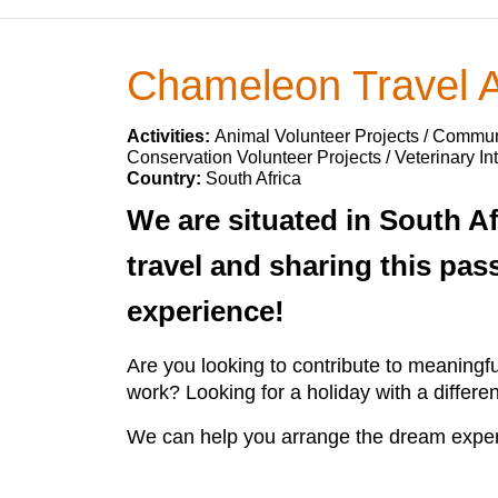
Chameleon Travel A
Activities:
Animal Volunteer Projects / Communi
Conservation Volunteer Projects / Veterinary In
Country:
South Africa
We are situated in South Af
travel and sharing this pas
experience!
Are you looking to contribute to meaningf
work? Looking for a holiday with a differ
We can help you arrange the dream exper