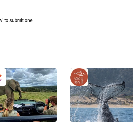
w' to submit one