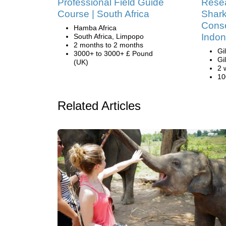
Professional Field Guide
Resea
Course | South Africa
Shark
Conse
Hamba Africa
Indon
South Africa, Limpopo
2 months to 2 months
Gi
3000+ to 3000+ £ Pound
Gi
(UK)
2 
10
Related Articles