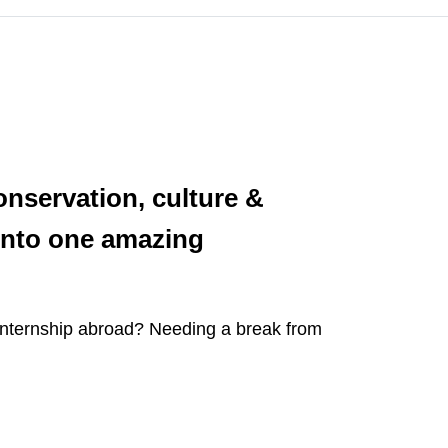
onservation, culture &
 into one amazing
 internship abroad? Needing a break from