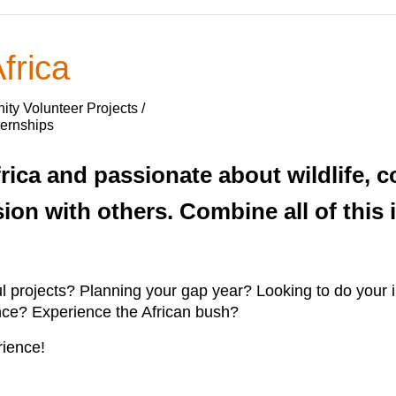
frica
ty Volunteer Projects /
ternships
rica and passionate about wildlife, c
sion with others. Combine all of this
ul projects? Planning your gap year? Looking to do your
ence? Experience the African bush?
ience!