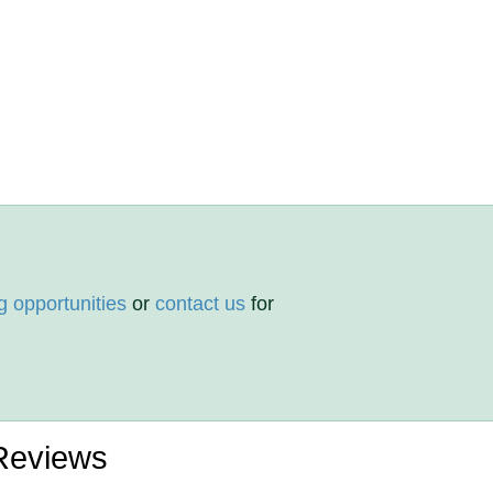
g opportunities
or
contact us
for
 Reviews