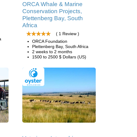
ORCA Whale & Marine
Conservation Projects,
Plettenberg Bay, South
Africa
( 1 Review )
a
ORCA Foundation
Plettenberg Bay, South Africa
2 weeks to 2 months
1500 to 2500 $ Dollars (US)