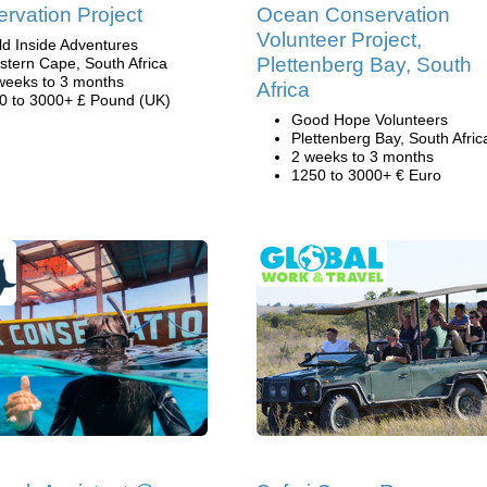
rvation Project
Ocean Conservation
Volunteer Project,
ld Inside Adventures
Plettenberg Bay, South
stern Cape, South Africa
weeks to 3 months
Africa
0 to 3000+ £ Pound (UK)
Good Hope Volunteers
Plettenberg Bay, South Afric
2 weeks to 3 months
1250 to 3000+ € Euro