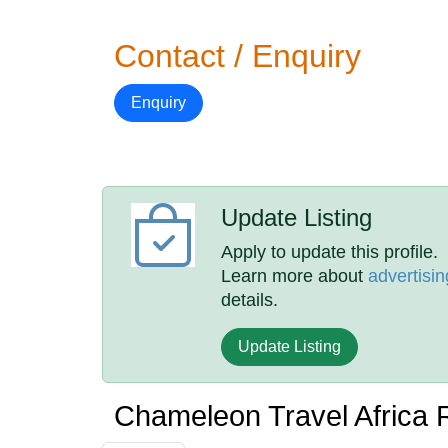
Contact / Enquiry
Enquiry
Update Listing
Apply to update this profile.
Learn more about
advertisin
details.
Update Listing
Chameleon Travel Africa