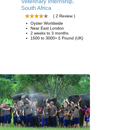
Veterinary Internship,
South Africa
( 2 Review )
Oyster Worldwide
Near East London
2 weeks to 3 months
1500 to 3000+ £ Pound (UK)