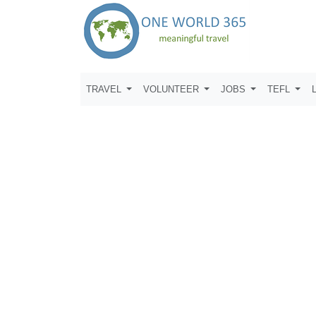
TRAVEL
VOLUNTEER
JOBS
TEFL