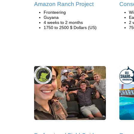
Amazon Ranch Project
Conse
Fronteering
Wi
Guyana
Ea
4 weeks to 2 months
2 
1750 to 2500 $ Dollars (US)
75