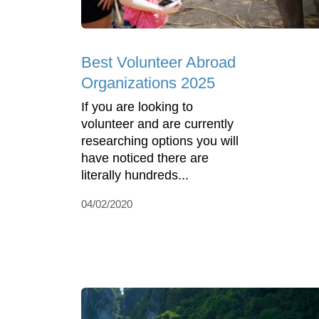
Best Volunteer Abroad
Organizations 2025
If you are looking to
volunteer and are currently
researching options you will
have noticed there are
literally hundreds...
04/02/2020