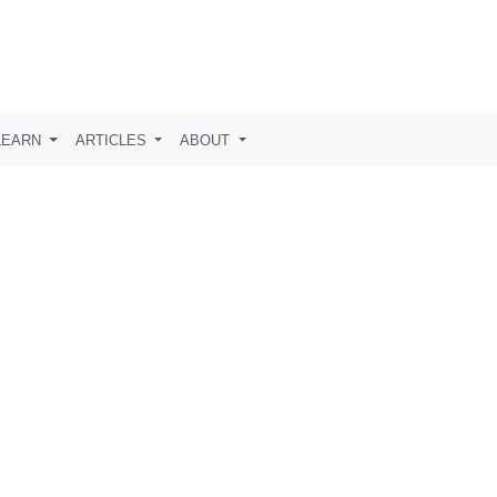
LEARN
ARTICLES
ABOUT