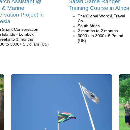
rch Assistant @
Safari Game Ranger
 & Marine
Training Course in Africa
rvation Project in
The Global Work & Travel
esia
Co.
South Africa
li Shark Conservation
2 months to 2 months
li Islands - Lombok
3000+ to 3000+ £ Pound
weeks to 3 months
(UK)
00 to 3000+ $ Dollars (US)