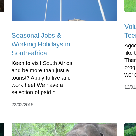
Vol
Seasonal Jobs &
Tee
Working Holidays in
Aged
South-africa
like
Ther
Keen to visit South Africa
prog
and be more than just a
worl
tourist? Apply to live and
work hee! We have a
12/01
selection of paid h...
23/02/2015