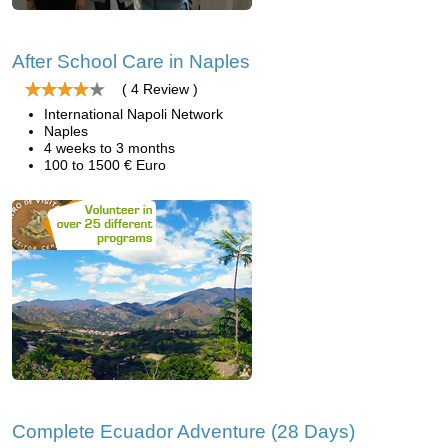
After School Care in Naples
( 4 Review )
International Napoli Network
Naples
4 weeks to 3 months
100 to 1500 € Euro
Complete Ecuador Adventure (28 Days)