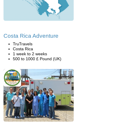
Costa Rica Adventure
TruTravels
Costa Rica
1 week to 2 weeks
500 to 1000 £ Pound (UK)