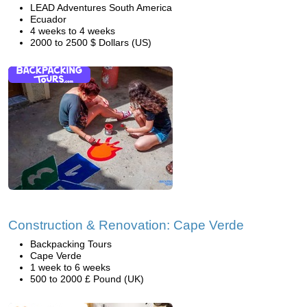
LEAD Adventures South America
Ecuador
4 weeks to 4 weeks
2000 to 2500 $ Dollars (US)
Construction & Renovation: Cape Verde
Backpacking Tours
Cape Verde
1 week to 6 weeks
500 to 2000 £ Pound (UK)