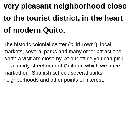
very pleasant neighborhood close
to the tourist district, in the heart
of modern Quito.
The historic colonial center ("Old Town"), local
markets, several parks and many other attractions
worth a visit are close by. At our office you can pick
up a handy street map of Quito on which we have
marked our Spanish school, several parks,
neighborhoods and other points of interest.