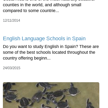
counties in the world, and although small
compared to some countrie...
12/11/2014
English Language Schools in Spain
Do you want to study English in Spain? These are
some of the best schools located throughout the
country offering beginn...
24/03/2015