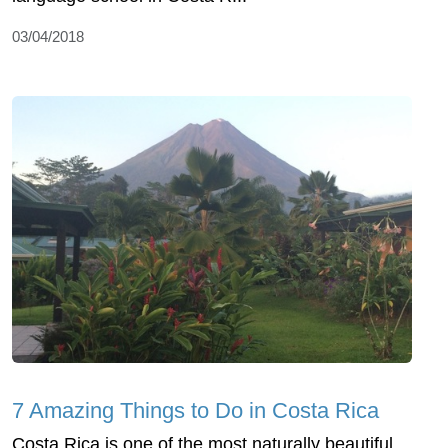
03/04/2018
7 Amazing Things to Do in Costa Rica
Costa Rica is one of the most naturally beautiful