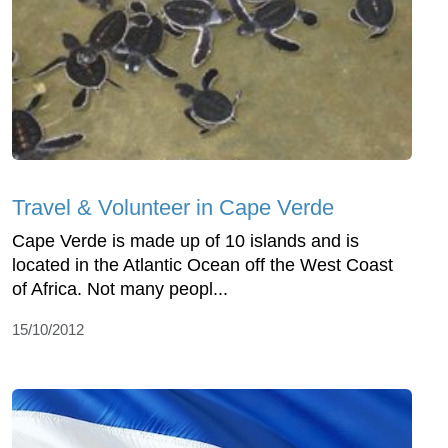
Travel & Volunteer in Cape Verde
Cape Verde is made up of 10 islands and is
located in the Atlantic Ocean off the West Coast
of Africa. Not many peopl...
15/10/2012