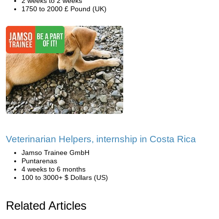
2 weeks to 2 weeks
1750 to 2000 £ Pound (UK)
Veterinarian Helpers, internship in Costa Rica
Jamso Trainee GmbH
Puntarenas
4 weeks to 6 months
100 to 3000+ $ Dollars (US)
Related Articles