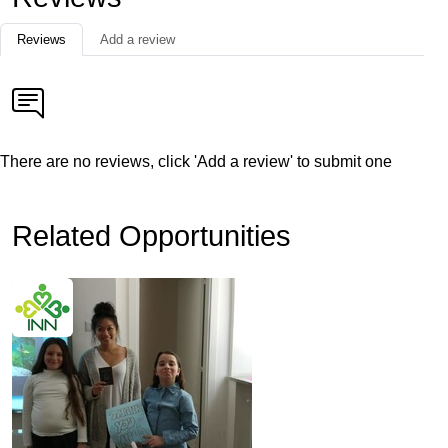
Reviews
Add a review
There are no reviews, click 'Add a review' to submit one
Related Opportunities