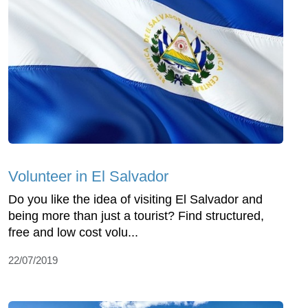
Volunteer in El Salvador
Do you like the idea of visiting El Salvador and
being more than just a tourist? Find structured,
free and low cost volu...
22/07/2019