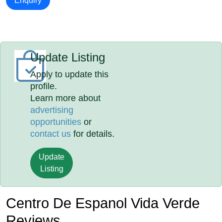
Enquiry
Update Listing
Apply to update this
profile.
Learn more about
advertising
opportunities
or
contact us
for details.
Update
Listing
Centro De Espanol Vida Verde
Reviews