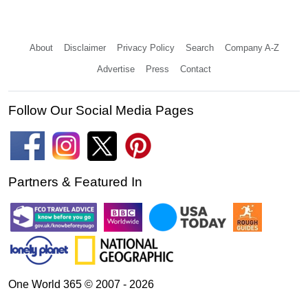
About
Disclaimer
Privacy Policy
Search
Company A-Z
Advertise
Press
Contact
Follow Our Social Media Pages
Partners & Featured In
One World 365 © 2007 - 2026