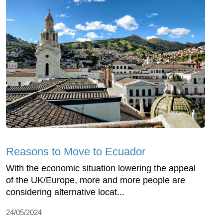
Reasons to Move to Ecuador
With the economic situation lowering the appeal
of the UK/Europe, more and more people are
considering alternative locat...
24/05/2024