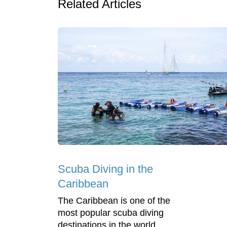
Related Articles
Scuba Diving in the
Caribbean
The Caribbean is one of the
most popular scuba diving
destinations in the world