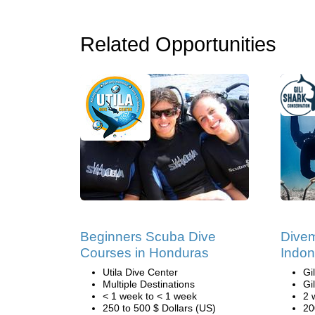
Related Opportunities
Beginners Scuba Dive
Divem
Courses in Honduras
Indon
Utila Dive Center
Gi
Multiple Destinations
Gi
< 1 week to < 1 week
2 
250 to 500 $ Dollars (US)
20