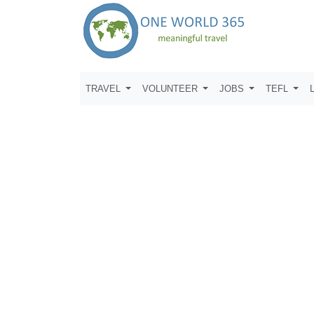
TRAVEL
VOLUNTEER
JOBS
TEFL