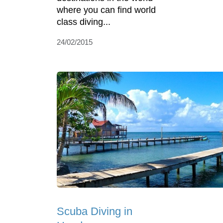
where you can find world
class diving...
24/02/2015
Scuba Diving in