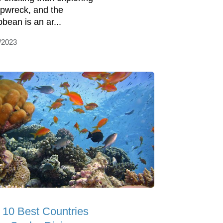
ipwreck, and the
bbean is an ar...
/2023
 10 Best Countries