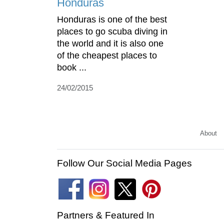
Honduras
Honduras is one of the best
places to go scuba diving in
the world and it is also one
of the cheapest places to
book ...
24/02/2015
About
Follow Our Social Media Pages
Partners & Featured In