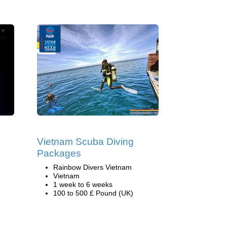
Vietnam Scuba Diving
Packages
Rainbow Divers Vietnam
Vietnam
1 week to 6 weeks
100 to 500 £ Pound (UK)