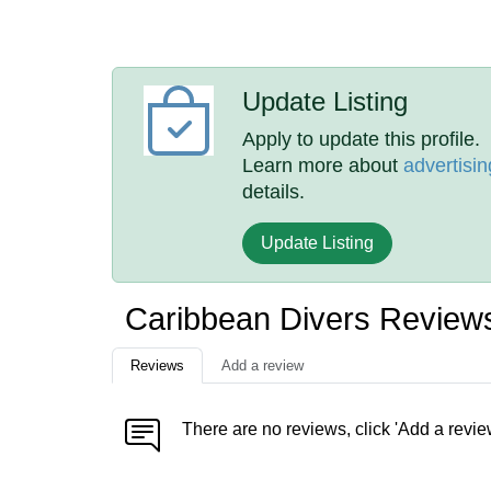
Update Listing
Apply to update this profile.
Learn more about
advertisin
details.
Update Listing
Caribbean Divers Review
Reviews
Add a review
There are no reviews, click 'Add a revie