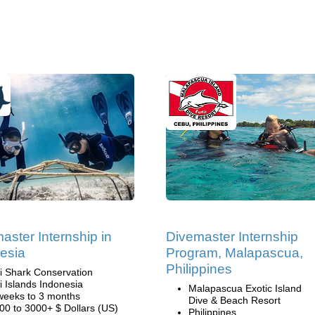
aster Internship in
Divemaster Internship
esia
Program, Malapascua,
Philippines
li Shark Conservation
li Islands Indonesia
Malapascua Exotic Island
weeks to 3 months
Dive & Beach Resort
00 to 3000+ $ Dollars (US)
Philippines