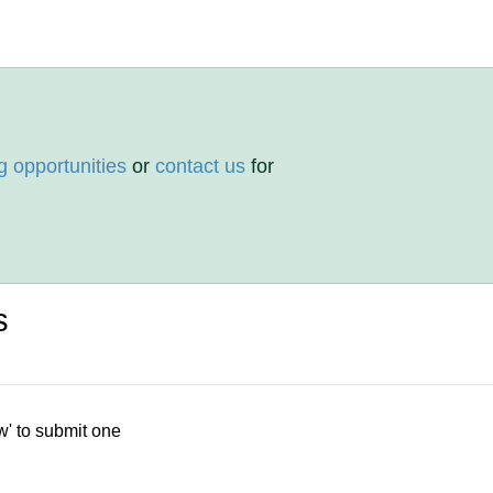
g opportunities
or
contact us
for
s
w' to submit one