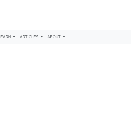
LEARN
ARTICLES
ABOUT