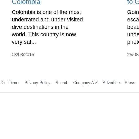
Colombia
to 
Colombia is one of the most
Goin
underrated and under visited
esca
dive destinations in the
beaut
world. This country is now
unde
very saf...
phot
03/03/2015
25/08
Disclaimer
Privacy Policy
Search
Company A-Z
Advertise
Press