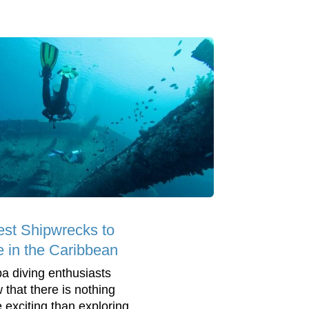
est Shipwrecks to
e in the Caribbean
a diving enthusiasts
 that there is nothing
 exciting than exploring