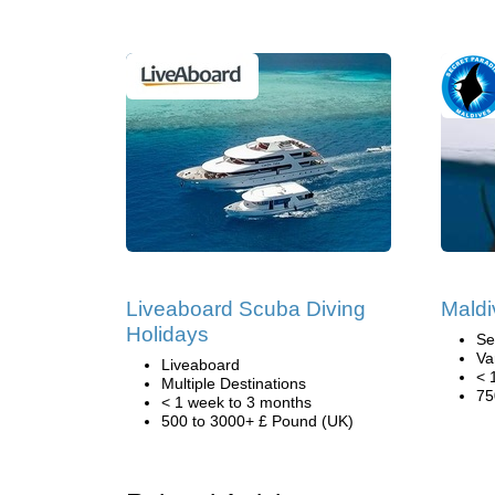
Liveaboard Scuba Diving
Maldi
Holidays
Se
Va
Liveaboard
< 
Multiple Destinations
75
< 1 week to 3 months
500 to 3000+ £ Pound (UK)