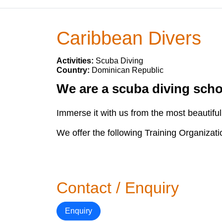
Caribbean Divers
Activities:
Scuba Diving
Country:
Dominican Republic
We are a scuba diving schoo
Immerse it with us from the most beautiful 
We offer the following Training Organizat
Contact / Enquiry
Enquiry