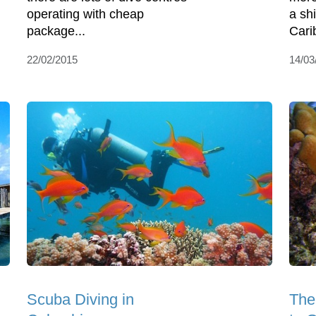
operating with cheap
a sh
package...
Cari
22/02/2015
14/03
Scuba Diving in
The