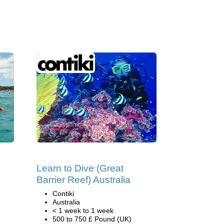
Learn to Dive (Great
Barrier Reef) Australia
Contiki
Australia
< 1 week to 1 week
500 to 750 £ Pound (UK)