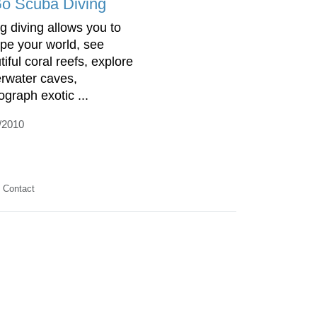
Go Scuba Diving
g diving allows you to
pe your world, see
iful coral reefs, explore
rwater caves,
ograph exotic ...
/2010
Contact