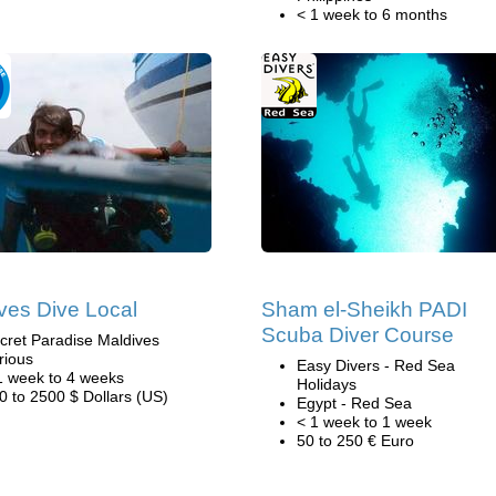
< 1 week to 6 months
ves Dive Local
Sham el-Sheikh PADI
Scuba Diver Course
cret Paradise Maldives
rious
Easy Divers - Red Sea
1 week to 4 weeks
Holidays
0 to 2500 $ Dollars (US)
Egypt - Red Sea
< 1 week to 1 week
50 to 250 € Euro