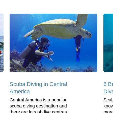
Scuba Diving in Central
6 B
America
Div
Central America is a popular
Scub
scuba diving destination and
know
there are lots of dive centres
more