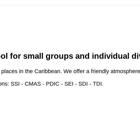
l for small groups and individual di
places in the Caribbean. We offer a friendly atmosphere and
ions: SSI - CMAS - PDIC - SEI - SDI - TDI.