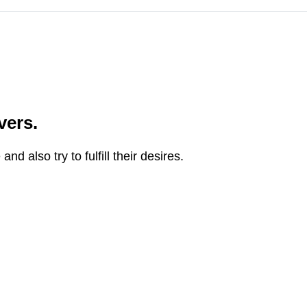
vers.
 also try to fulfill their desires.