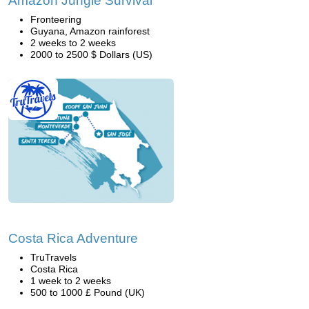
Amazon Jungle Survival
Fronteering
Guyana, Amazon rainforest
2 weeks to 2 weeks
2000 to 2500 $ Dollars (US)
Costa Rica Adventure
TruTravels
Costa Rica
1 week to 2 weeks
500 to 1000 £ Pound (UK)