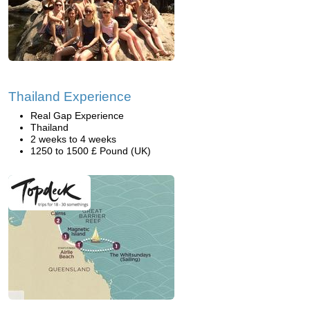
Thailand Experience
Real Gap Experience
Thailand
2 weeks to 4 weeks
1250 to 1500 £ Pound (UK)