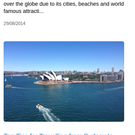
over the globe due to its cities, beaches and world
famous attracti...
29/08/2014