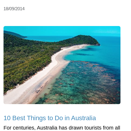
18/09/2014
10 Best Things to Do in Australia
For centuries, Australia has drawn tourists from all