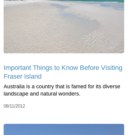
Important Things to Know Before Visiting
Fraser Island
Australia is a country that is famed for its diverse
landscape and natural wonders.
08/11/2012