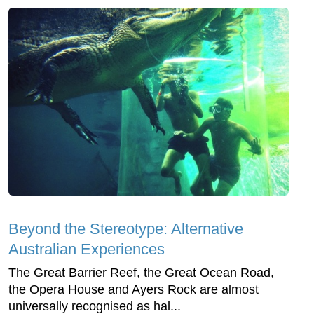
Beyond the Stereotype: Alternative
Australian Experiences
The Great Barrier Reef, the Great Ocean Road,
the Opera House and Ayers Rock are almost
universally recognised as hal...