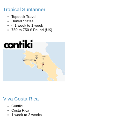
Tropical Suntanner
Topdeck Travel
United States
< 1 week to 1 week
750 to 750 £ Pound (UK)
Viva Costa Rica
Contiki
Costa Rica
1 week to 2 weeks