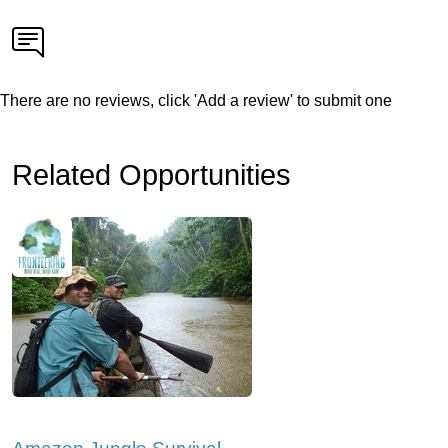
There are no reviews, click 'Add a review' to submit one
Related Opportunities