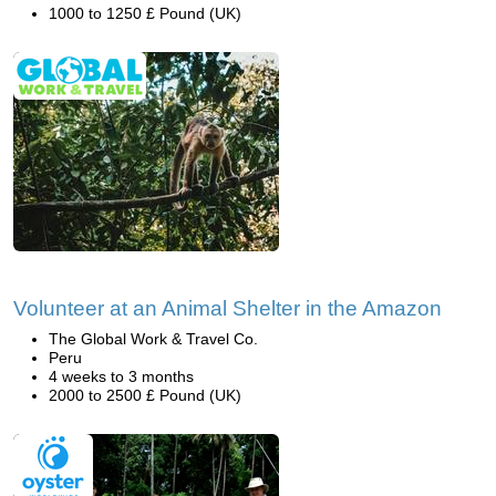
1000 to 1250 £ Pound (UK)
Volunteer at an Animal Shelter in the Amazon
The Global Work & Travel Co.
Peru
4 weeks to 3 months
2000 to 2500 £ Pound (UK)