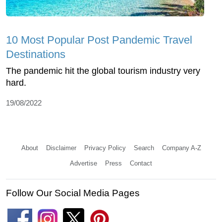
10 Most Popular Post Pandemic Travel
Destinations
The pandemic hit the global tourism industry very
hard.
19/08/2022
About
Disclaimer
Privacy Policy
Search
Company A-Z
Advertise
Press
Contact
Follow Our Social Media Pages