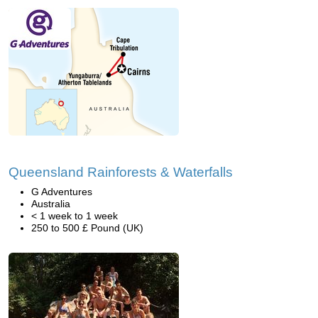
Queensland Rainforests & Waterfalls
G Adventures
Australia
< 1 week to 1 week
250 to 500 £ Pound (UK)