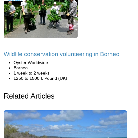
Wildlife conservation volunteering in Borneo
Oyster Worldwide
Borneo
1 week to 2 weeks
1250 to 1500 £ Pound (UK)
Related Articles