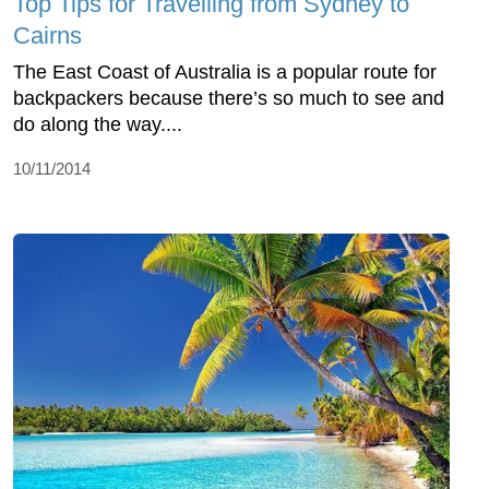
Top Tips for Travelling from Sydney to
Cairns
The East Coast of Australia is a popular route for
backpackers because there’s so much to see and
do along the way....
10/11/2014