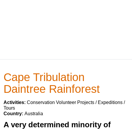
Cape Tribulation
Daintree Rainforest
Activities:
Conservation Volunteer Projects / Expeditions /
Tours
Country:
Australia
A very determined minority of