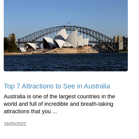
Top 7 Attractions to See in Australia
Australia is one of the largest countries in the
world and full of incredible and breath-taking
attractions that you ...
16/05/2022