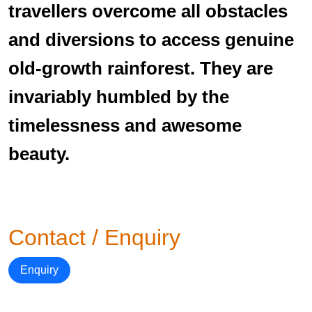
travellers overcome all obstacles
and diversions to access genuine
old-growth rainforest. They are
invariably humbled by the
timelessness and awesome
beauty.
Contact / Enquiry
Enquiry