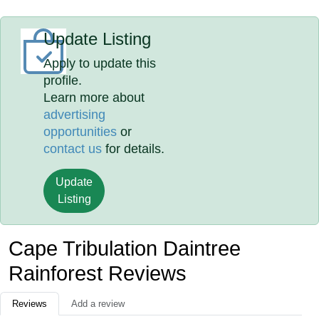
Update Listing
Apply to update this
profile.
Learn more about
advertising
opportunities
or
contact us
for details.
Update
Listing
Cape Tribulation Daintree
Rainforest Reviews
Reviews
Add a review