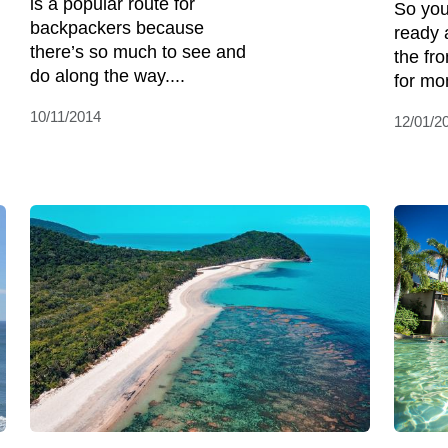
is a popular route for
So you
backpackers because
ready 
there’s so much to see and
the fr
do along the way....
for mo
10/11/2014
12/01/2