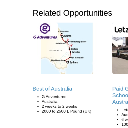
Related Opportunities
Best of Australia
Paid 
School
G Adventures
Austra
Australia
2 weeks to 2 weeks
Let
2000 to 2500 £ Pound (UK)
Aus
6 w
100