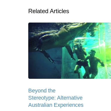
Related Articles
Beyond the
Stereotype: Alternative
Australian Experiences