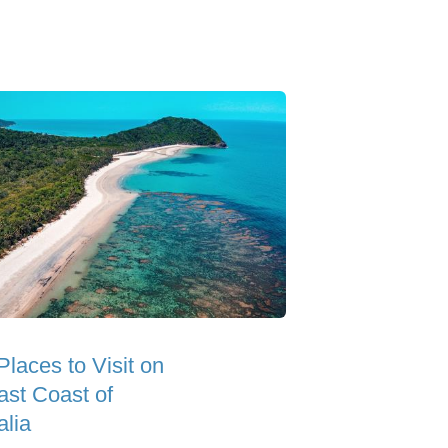
Places to Visit on
ast Coast of
alia