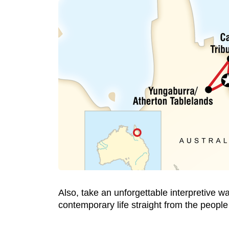
Also, take an unforgettable interpretive w
contemporary life straight from the people 