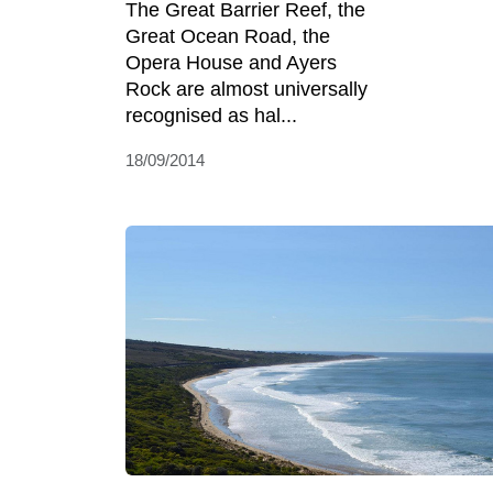
The Great Barrier Reef, the
Great Ocean Road, the
Opera House and Ayers
Rock are almost universally
recognised as hal...
18/09/2014