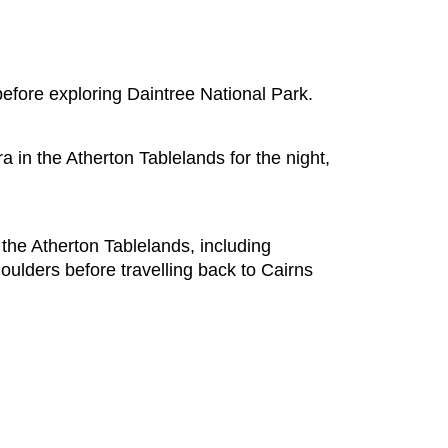
before exploring Daintree National Park.
a in the Atherton Tablelands for the night,
 the Atherton Tablelands, including
oulders before travelling back to Cairns