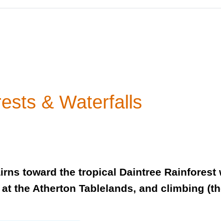
ests & Waterfalls
rns toward the tropical Daintree Rainforest w
 at the Atherton Tablelands, and climbing (t