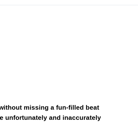
ithout missing a fun-filled beat
he unfortunately and inaccurately