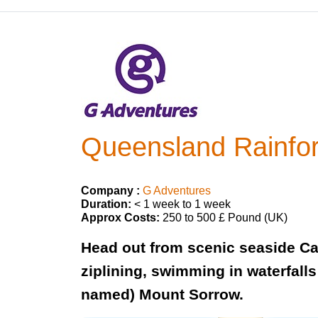
Queensland Rainfor
Company :
G Adventures
Duration:
< 1 week to 1 week
Approx Costs:
250 to 500 £ Pound (UK)
Head out from scenic seaside Cai
ziplining, swimming in waterfalls
named) Mount Sorrow.