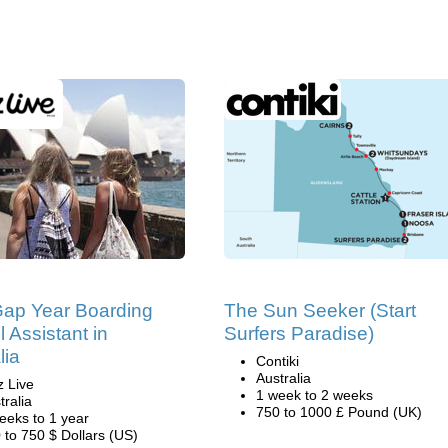
Gap Year Boarding
The Sun Seeker (Start
 Assistant in
Surfers Paradise)
lia
Contiki
Australia
z Live
1 week to 2 weeks
tralia
750 to 1000 £ Pound (UK)
eeks to 1 year
 to 750 $ Dollars (US)