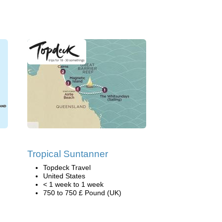
Tropical Suntanner
Topdeck Travel
United States
< 1 week to 1 week
750 to 750 £ Pound (UK)