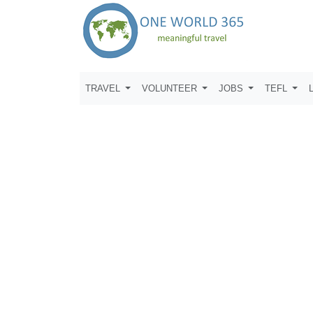
TRAVEL
VOLUNTEER
JOBS
TEFL