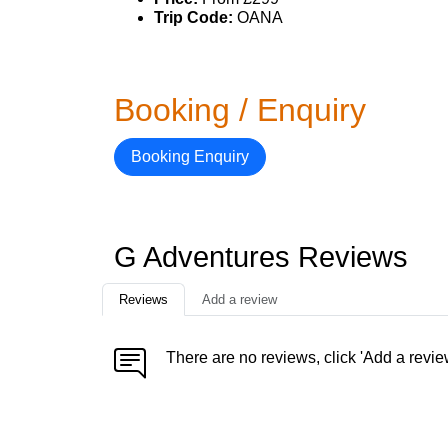
Trip Code:
OANA
Booking / Enquiry
Booking Enquiry
G Adventures Reviews
Reviews
Add a review
There are no reviews, click 'Add a revie