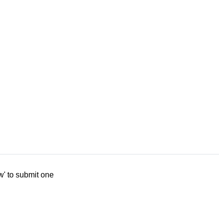
w' to submit one