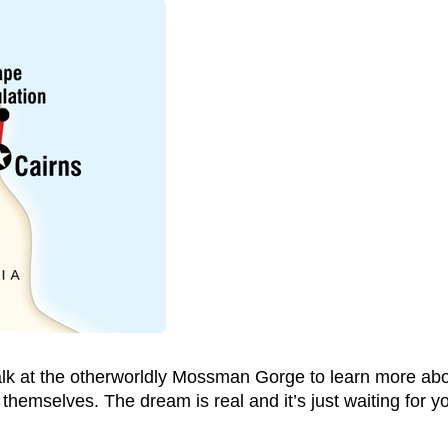
alk at the otherworldly Mossman Gorge to learn more abou
themselves. The dream is real and it’s just waiting for you