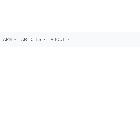
LEARN
ARTICLES
ABOUT