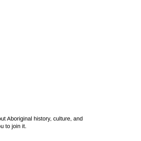
t Aboriginal history, culture, and
 to join it.