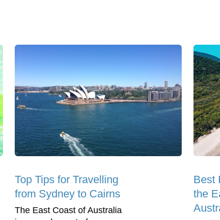
Top Tips for Travelling
Best 
from Sydney to Cairns
the E
Austr
The East Coast of Australia