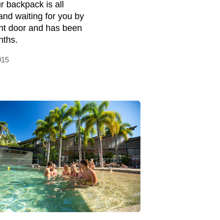
r backpack is all
and waiting for you by
ont door and has been
nths.
015