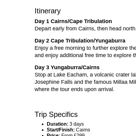
Itinerary
Day 1 Cairns/Cape Tribulation
Depart early from Cairns, then head north.
Day 2 Cape Tribulation/Yungaburra
Enjoy a free morning to further explore th
and enjoy additional free time to explore t
Day 3 Yungaburra/Cairns
Stop at Lake Eacham, a volcanic crater lak
Josephine Falls and the famous Millaa Mill
where the tour ends upon arrival.
Trip Specifics
Duration:
3 days
Start/Finish:
Cairns
Price:
From £299