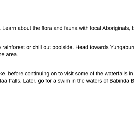
 Learn about the flora and fauna with local Aboriginals, 
e rainforest or chill out poolside. Head towards Yungaburr
he area.
e, before continuing on to visit some of the waterfalls in
aa Falls. Later, go for a swim in the waters of Babinda B