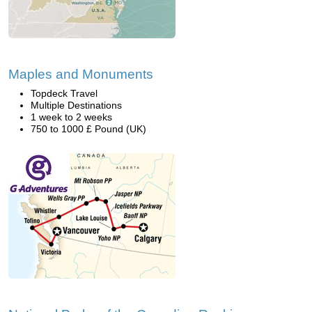
Maples and Monuments
Topdeck Travel
Multiple Destinations
1 week to 2 weeks
750 to 1000 £ Pound (UK)