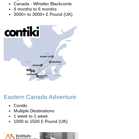
Canada - Whistler Blackcomb
4 months to 6 months
3000+ to 3000+ £ Pound (UK)
Eastern Canada Adventure
Contiki
Multiple Destinations
1 week to 1 week
1000 to 1500 £ Pound (UK)