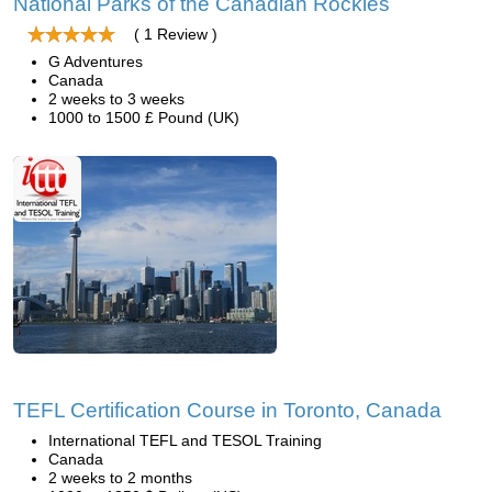
National Parks of the Canadian Rockies
( 1 Review )
G Adventures
Canada
2 weeks to 3 weeks
1000 to 1500 £ Pound (UK)
TEFL Certification Course in Toronto, Canada
International TEFL and TESOL Training
Canada
2 weeks to 2 months