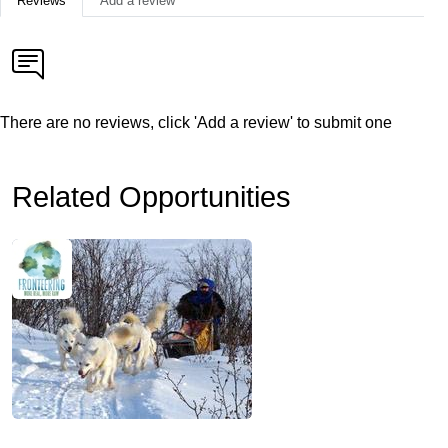
Reviews
Add a review
There are no reviews, click 'Add a review' to submit one
Related Opportunities