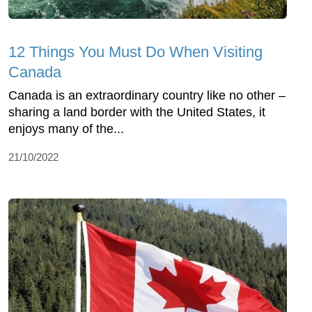
12 Things You Must Do When Visiting
Canada
Canada is an extraordinary country like no other –
sharing a land border with the United States, it
enjoys many of the...
21/10/2022