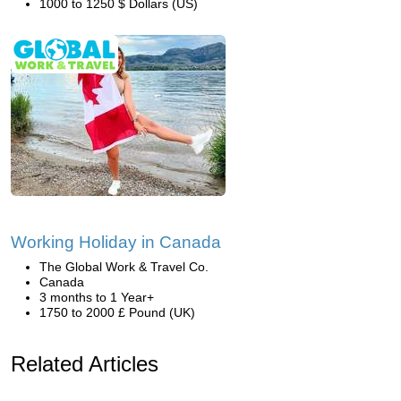
1000 to 1250 $ Dollars (US)
Working Holiday in Canada
The Global Work & Travel Co.
Canada
3 months to 1 Year+
1750 to 2000 £ Pound (UK)
Related Articles