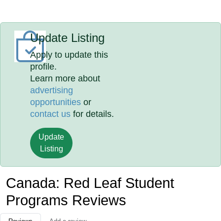
Update Listing
Apply to update this
profile.
Learn more about
advertising
opportunities
or
contact us
for details.
Update
Listing
Canada: Red Leaf Student
Programs Reviews