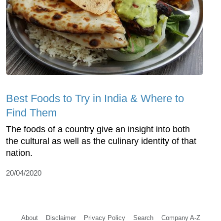
Best Foods to Try in India & Where to
Find Them
The foods of a country give an insight into both
the cultural as well as the culinary identity of that
nation.
20/04/2020
About
Disclaimer
Privacy Policy
Search
Company A-Z