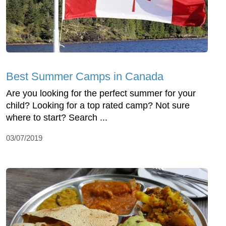
Best Summer Camps in Canada
Are you looking for the perfect summer for your
child? Looking for a top rated camp? Not sure
where to start? Search ...
03/07/2019