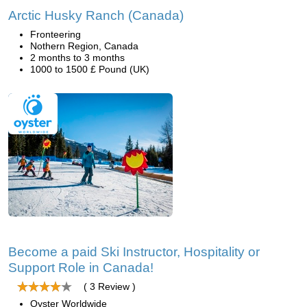
Arctic Husky Ranch (Canada)
Fronteering
Nothern Region, Canada
2 months to 3 months
1000 to 1500 £ Pound (UK)
Become a paid Ski Instructor, Hospitality or
Support Role in Canada!
( 3 Review )
Oyster Worldwide