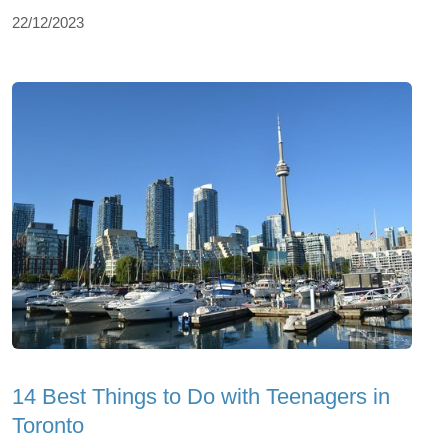
22/12/2023
14 Best Things to Do with Teenagers in
Toronto