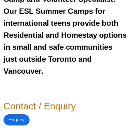
Our ESL Summer Camps for
international teens provide both
Residential and Homestay options
in small and safe communities
just outside Toronto and
Vancouver.
Contact / Enquiry
Enquiry