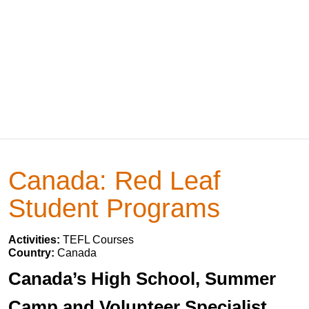
Canada: Red Leaf
Student Programs
Activities:
TEFL Courses
Country:
Canada
Canada’s High School, Summer
Camp and Volunteer Specialist.