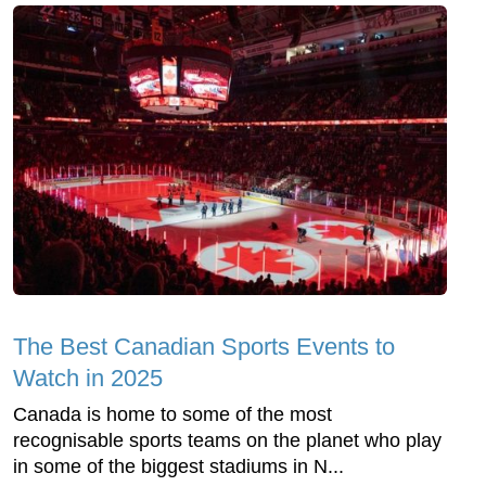
The Best Canadian Sports Events to
Watch in 2025
Canada is home to some of the most
recognisable sports teams on the planet who play
in some of the biggest stadiums in N...