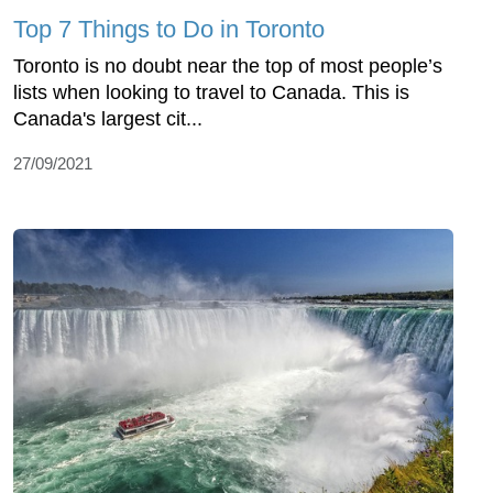
Top 7 Things to Do in Toronto
Toronto is no doubt near the top of most people’s
lists when looking to travel to Canada. This is
Canada's largest cit...
27/09/2021