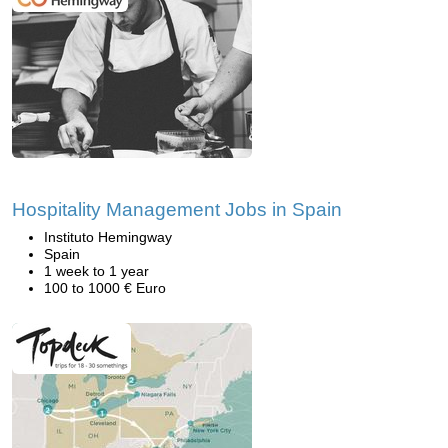
Hospitality Management Jobs in Spain
Instituto Hemingway
Spain
1 week to 1 year
100 to 1000 € Euro