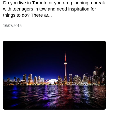
Do you live in Toronto or you are planning a break
with teenagers in tow and need inspiration for
things to do? There ar...
16/07/2015