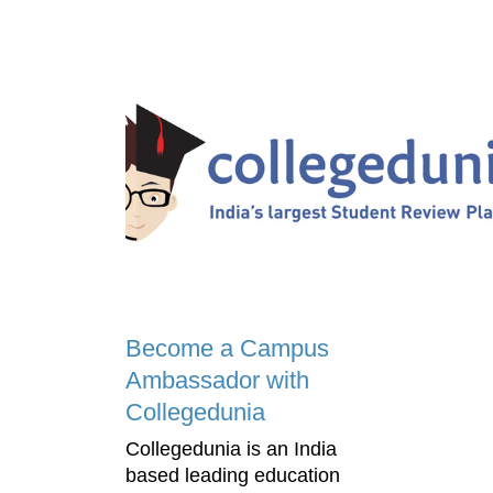
Become a Campus
Ambassador with
Collegedunia
Collegedunia is an India
based leading education