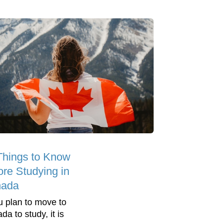
Things to Know
ore Studying in
ada
ou plan to move to
a to study, it is