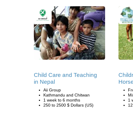
Child Care and Teaching
Child
in Nepal
Hors
Aii Group
Fr
Kathmandu and Chitwan
Mi
1 week to 6 months
1 
250 to 2500 $ Dollars (US)
12