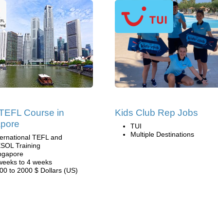
TEFL Course in
Kids Club Rep Jobs
apore
TUI
Multiple Destinations
ternational TEFL and
SOL Training
ngapore
weeks to 4 weeks
00 to 2000 $ Dollars (US)