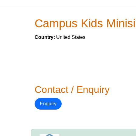
Campus Kids Minis
Country:
United States
Contact / Enquiry
Enquiry