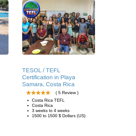
TESOL / TEFL
Certification in Playa
Samara, Costa Rica
( 5 Review )
Costa Rica TEFL
Costa Rica
3 weeks to 4 weeks
1500 to 1500 $ Dollars (US)