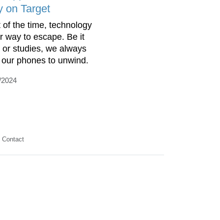
y on Target
 of the time, technology
ur way to escape. Be it
 or studies, we always
 our phones to unwind.
/2024
Contact