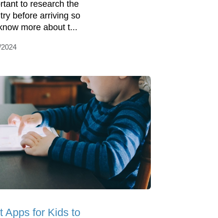
rtant to research the
try before arriving so
know more about t...
/2024
t Apps for Kids to