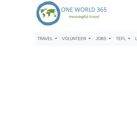
TRAVEL
VOLUNTEER
JOBS
TEFL