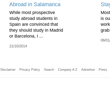
Abroad in Salamanca
Sta
While most prospective
Most
study abroad students in
is o
Spain are convinced that
work
they should study in Madrid
grab
or Barcelona, I ...
06/01
21/10/2014
Disclaimer
Privacy Policy
Search
Company A-Z
Advertise
Press