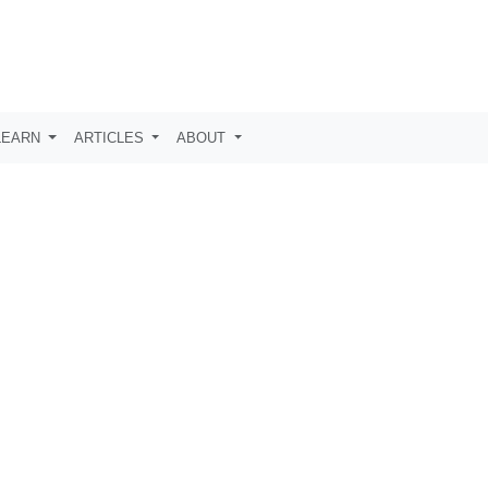
LEARN
ARTICLES
ABOUT