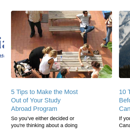
5 Tips to Make the Most
10 
Out of Your Study
Bef
Abroad Program
Can
So you’ve either decided or
If y
you're thinking about a doing
Canad