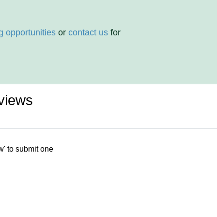
g opportunities
or
contact us
for
views
w' to submit one