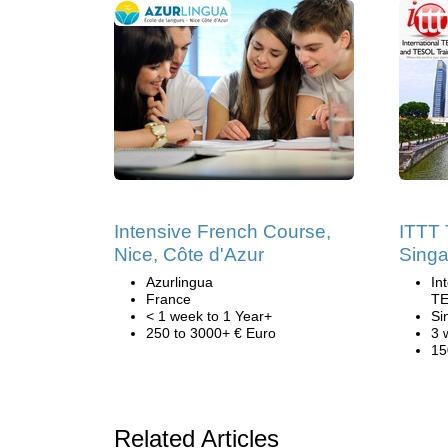
Intensive French Course,
ITTT 
Nice, Côte d'Azur
Sing
Azurlingua
In
France
TE
< 1 week to 1 Year+
Si
250 to 3000+ € Euro
3 
15
Related Articles