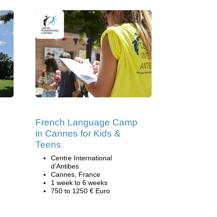
French Language Camp
in Cannes for Kids &
Teens
Centre International
d’Antibes
Cannes, France
1 week to 6 weeks
750 to 1250 € Euro