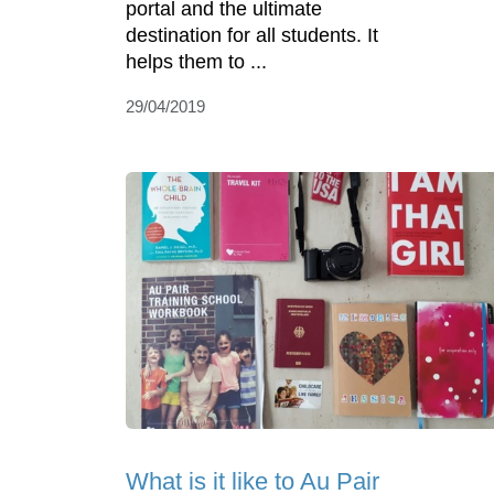
portal and the ultimate
destination for all students. It
helps them to ...
29/04/2019
What is it like to Au Pair