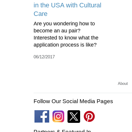
in the USA with Cultural
Care
Are you wondering how to
become an au pair?
Interested to know what the
application process is like?
06/12/2017
About
Follow Our Social Media Pages
Partners & Featured In