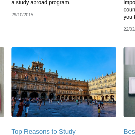
a study abroad program.
impo
coun
29/10/2015
you 
22/03
Top Reasons to Study
Bes