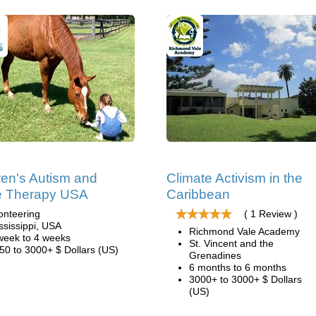
ren's Autism and
Climate Activism in the
e Therapy USA
Caribbean
onteering
( 1 Review )
ssissippi, USA
Richmond Vale Academy
week to 4 weeks
St. Vincent and the
50 to 3000+ $ Dollars (US)
Grenadines
6 months to 6 months
3000+ to 3000+ $ Dollars
(US)