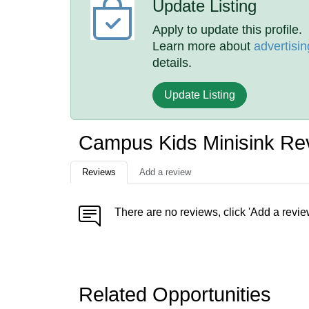
Update Listing
Apply to update this profile.
Learn more about
advertisin
details.
Update Listing
Campus Kids Minisink Re
Reviews
Add a review
There are no reviews, click 'Add a revie
Related Opportunities