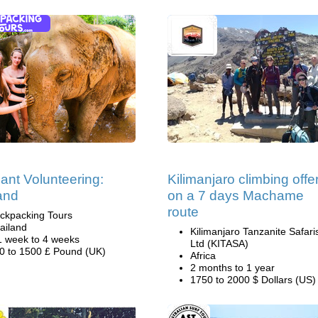
ant Volunteering:
Kilimanjaro climbing offe
and
on a 7 days Machame
route
ckpacking Tours
ailand
Kilimanjaro Tanzanite Safari
1 week to 4 weeks
Ltd (KITASA)
0 to 1500 £ Pound (UK)
Africa
2 months to 1 year
1750 to 2000 $ Dollars (US)