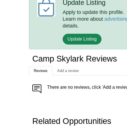
Update Listing
Apply to update this profile.
Learn more about
advertisin
details.
Update Listing
Camp Skylark Reviews
Reviews
Add a review
There are no reviews, click 'Add a revie
Related Opportunities