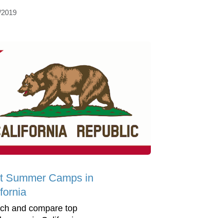
/2019
t Summer Camps in
fornia
ch and compare top