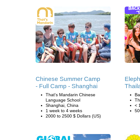
Chinese Summer Camp
Eleph
- Full Camp - Shanghai
Thail
That's Mandarin Chinese
Ba
Language School
Th
Shanghai, China
< 
1 week to 4 weeks
50
2000 to 2500 $ Dollars (US)