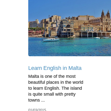
Learn English in Malta
Malta is one of the most
beautiful places in the world
to learn English. The island
is quite small with pretty
towns ...
01/03/2015