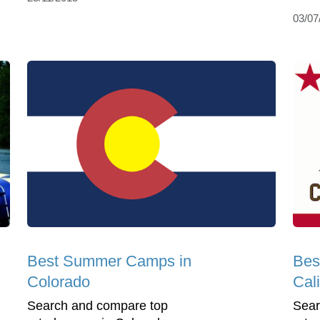
03/07
Best Summer Camps in
Bes
Colorado
Cali
Search and compare top
Sear