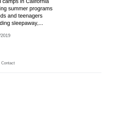
d camps in California
ring summer programs
kids and teenagers
uding sleepaway,...
/2019
Contact