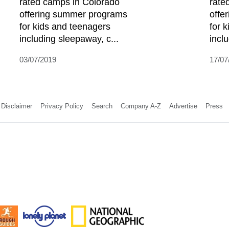
rated camps in Colorado
rate
offering summer programs
offe
for kids and teenagers
for 
including sleepaway, c...
incl
03/07/2019
17/07
Disclaimer
Privacy Policy
Search
Company A-Z
Advertise
Press