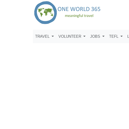
TRAVEL
VOLUNTEER
JOBS
TEFL