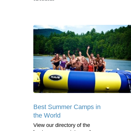
Best Summer Camps in
the World
View our directory of the