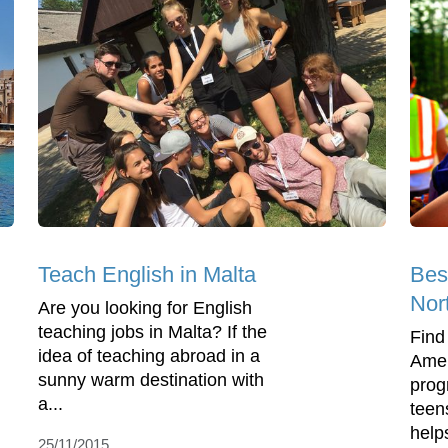
Teach English in Malta
Bes
Nor
Are you looking for English
teaching jobs in Malta? If the
Find
idea of teaching abroad in a
Amer
sunny warm destination with
prog
a...
teen
help
25/11/2015