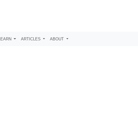
LEARN
ARTICLES
ABOUT