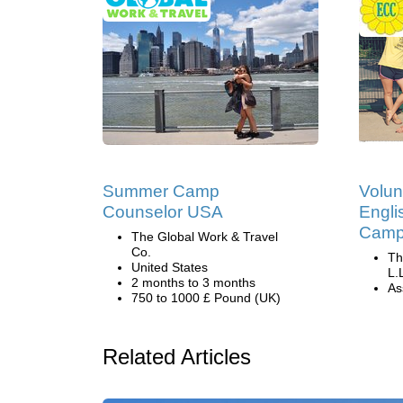
Summer Camp
Volun
Counselor USA
Engli
Camp 
The Global Work & Travel
Co.
Th
United States
L.
2 months to 3 months
Ass
750 to 1000 £ Pound (UK)
Related Articles