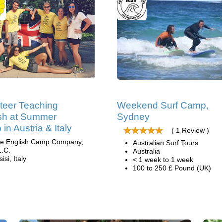
teer Teaching
Weekend Surf Camp,
sh at Summer
Sydney
in Austria & Italy
( 1 Review )
e English Camp Company,
Australian Surf Tours
L.C.
Australia
isi, Italy
< 1 week to 1 week
100 to 250 £ Pound (UK)