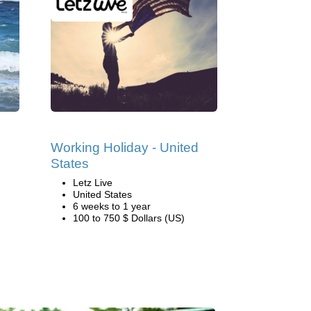
Working Holiday - United
States
Letz Live
United States
6 weeks to 1 year
100 to 750 $ Dollars (US)