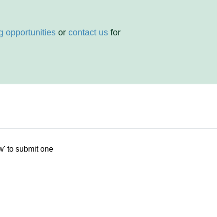
g opportunities
or
contact us
for
w' to submit one