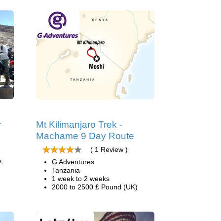
r
Mt Kilimanjaro Trek -
Machame 9 Day Route
( 1 Review )
s
G Adventures
Tanzania
1 week to 2 weeks
2000 to 2500 £ Pound (UK)