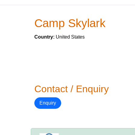
Camp Skylark
Country:
United States
Contact / Enquiry
Enquiry