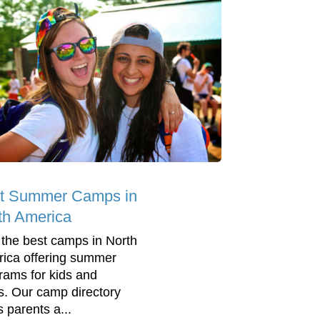
t Summer Camps in
th America
 the best camps in North
ica offering summer
rams for kids and
s. Our camp directory
s parents a...