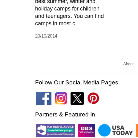
best summer, winter and
holiday camps for children
and teenagers. You can find
camps in most c...
20/10/2014
About
Follow Our Social Media Pages
Partners & Featured In