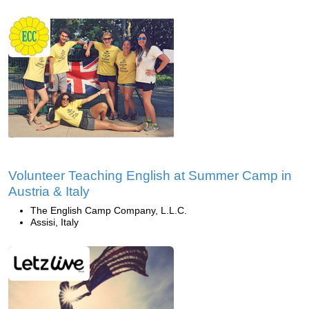
Volunteer Teaching English at Summer Camp in
Austria & Italy
The English Camp Company, L.L.C.
Assisi, Italy