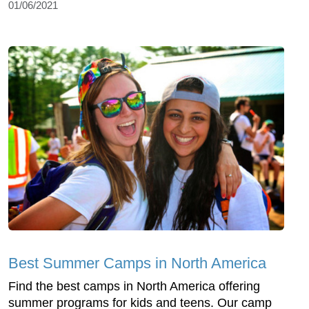
01/06/2021
Best Summer Camps in North America
Find the best camps in North America offering
summer programs for kids and teens. Our camp