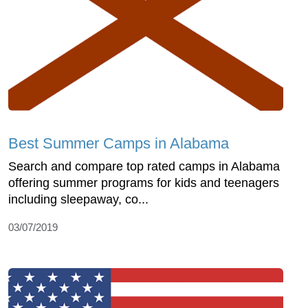
Best Summer Camps in Alabama
Search and compare top rated camps in Alabama
offering summer programs for kids and teenagers
including sleepaway, co...
03/07/2019