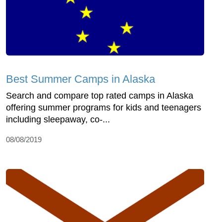
Best Summer Camps in Alaska
Search and compare top rated camps in Alaska
offering summer programs for kids and teenagers
including sleepaway, co-...
08/08/2019