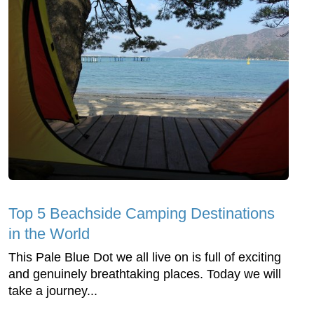
Top 5 Beachside Camping Destinations
in the World
This Pale Blue Dot we all live on is full of exciting
and genuinely breathtaking places. Today we will
take a journey...