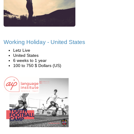
Working Holiday - United States
Letz Live
United States
6 weeks to 1 year
100 to 750 $ Dollars (US)