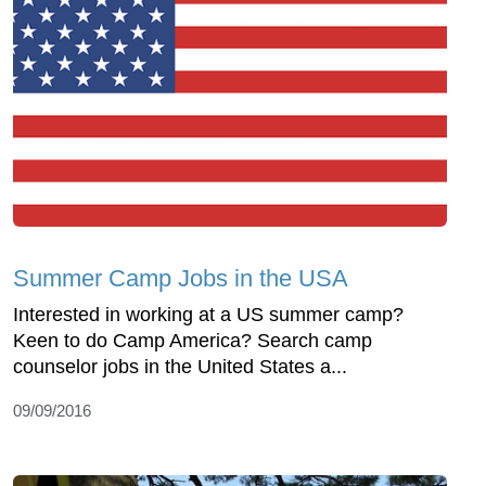
Summer Camp Jobs in the USA
Interested in working at a US summer camp?
Keen to do Camp America? Search camp
counselor jobs in the United States a...
09/09/2016