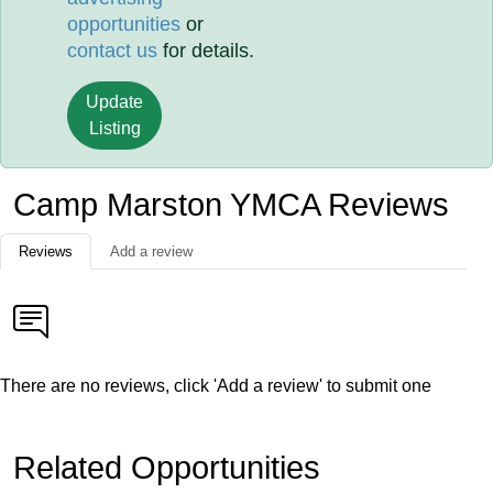
opportunities
or
contact us
for details.
Update
Listing
Camp Marston YMCA Reviews
Reviews
Add a review
There are no reviews, click 'Add a review' to submit one
Related Opportunities