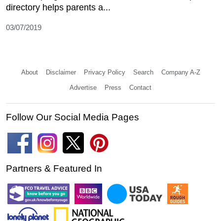
directory helps parents a...
03/07/2019
About
Disclaimer
Privacy Policy
Search
Company A-Z
Advertise
Press
Contact
Follow Our Social Media Pages
Partners & Featured In