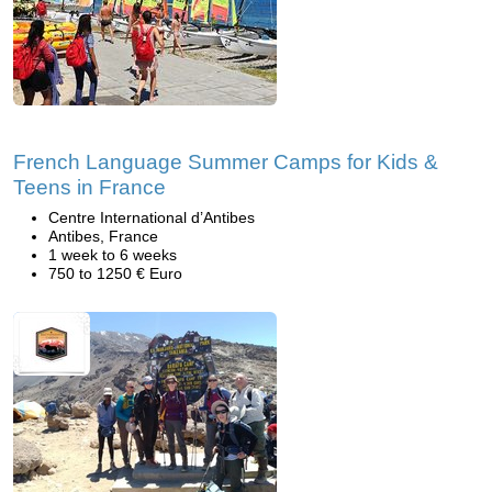
French Language Summer Camps for Kids &
Teens in France
Centre International d’Antibes
Antibes, France
1 week to 6 weeks
750 to 1250 € Euro