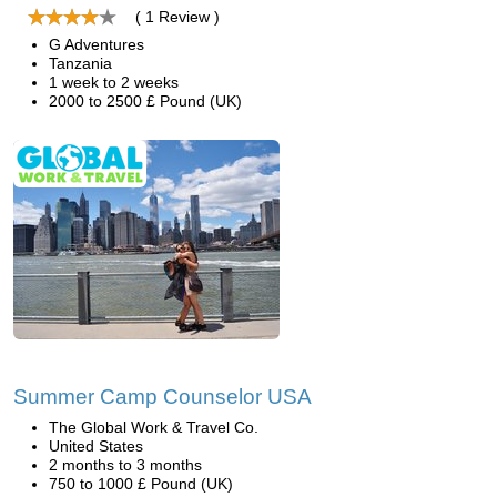
( 1 Review )
G Adventures
Tanzania
1 week to 2 weeks
2000 to 2500 £ Pound (UK)
Summer Camp Counselor USA
The Global Work & Travel Co.
United States
2 months to 3 months
750 to 1000 £ Pound (UK)