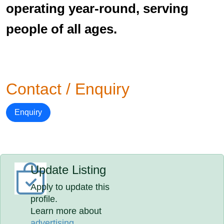
operating year-round, serving
people of all ages.
Contact / Enquiry
Enquiry
Update Listing
Apply to update this
profile.
Learn more about
advertising