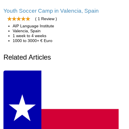
Youth Soccer Camp in Valencia, Spain
( 1 Review )
AIP Language Institute
Valencia, Spain
1 week to 4 weeks
1000 to 3000+ € Euro
Related Articles