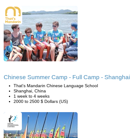
Chinese Summer Camp - Full Camp - Shanghai
That's Mandarin Chinese Language School
Shanghai, China
1 week to 4 weeks
2000 to 2500 $ Dollars (US)