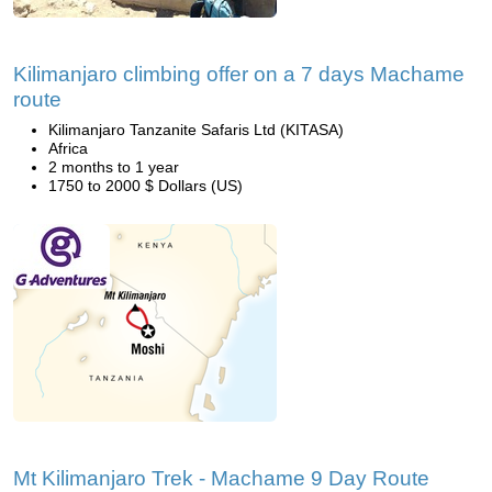
Kilimanjaro climbing offer on a 7 days Machame
route
Kilimanjaro Tanzanite Safaris Ltd (KITASA)
Africa
2 months to 1 year
1750 to 2000 $ Dollars (US)
Mt Kilimanjaro Trek - Machame 9 Day Route