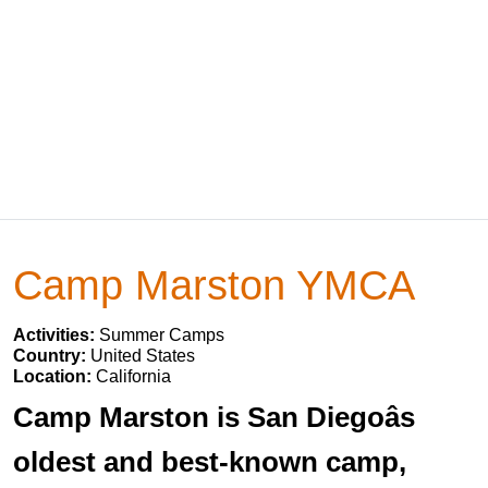
Camp Marston YMCA
Activities:
Summer Camps
Country:
United States
Location:
California
Camp Marston is San Diegoâs
oldest and best-known camp,