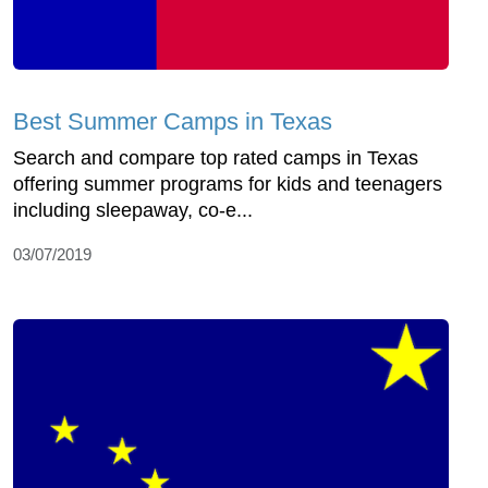
Best Summer Camps in Texas
Search and compare top rated camps in Texas
offering summer programs for kids and teenagers
including sleepaway, co-e...
03/07/2019