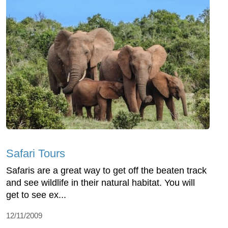
Safari Tours
Safaris are a great way to get off the beaten track
and see wildlife in their natural habitat. You will
get to see ex...
12/11/2009