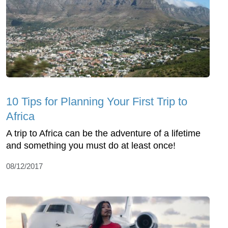
10 Tips for Planning Your First Trip to
Africa
A trip to Africa can be the adventure of a lifetime
and something you must do at least once!
08/12/2017