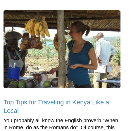
Top Tips for Traveling in Kenya Like a
Local
You probably all know the English proverb “When
in Rome, do as the Romans do”. Of course, this