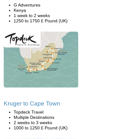
G Adventures
Kenya
1 week to 2 weeks
1250 to 1750 £ Pound (UK)
Kruger to Cape Town
Topdeck Travel
Multiple Destinations
2 weeks to 3 weeks
1000 to 1250 £ Pound (UK)