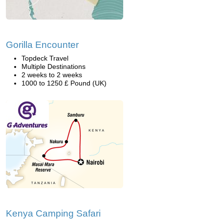
Gorilla Encounter
Topdeck Travel
Multiple Destinations
2 weeks to 2 weeks
1000 to 1250 £ Pound (UK)
Kenya Camping Safari