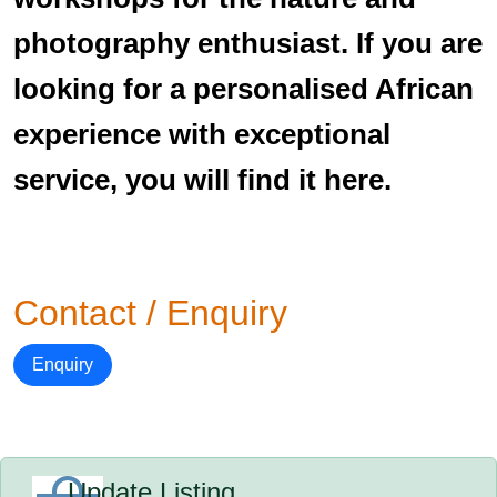
photography enthusiast. If you are
looking for a personalised African
experience with exceptional
service, you will find it here.
Contact / Enquiry
Enquiry
Update Listing