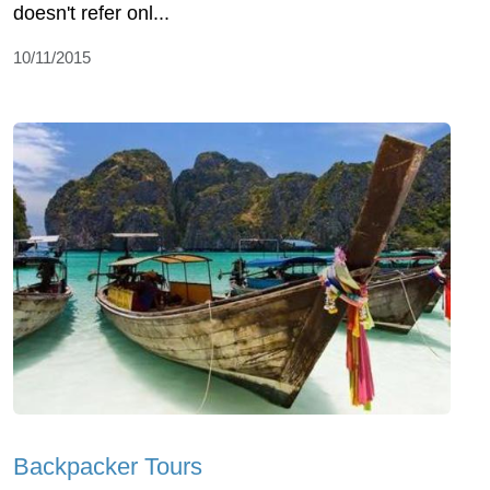
doesn't refer onl...
10/11/2015
Backpacker Tours