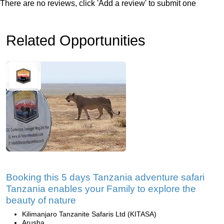
There are no reviews, click 'Add a review' to submit one
Related Opportunities
Booking this 5 days Tanzania adventure safari
Tanzania enables your Family to explore the
beauty of nature
Kilimanjaro Tanzanite Safaris Ltd (KITASA)
Arusha