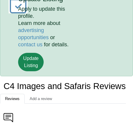
Apply to update this
profile.
Learn more about
advertising
opportunities
or
contact us
for details.
Update
Listing
C4 Images and Safaris Reviews
Reviews
Add a review