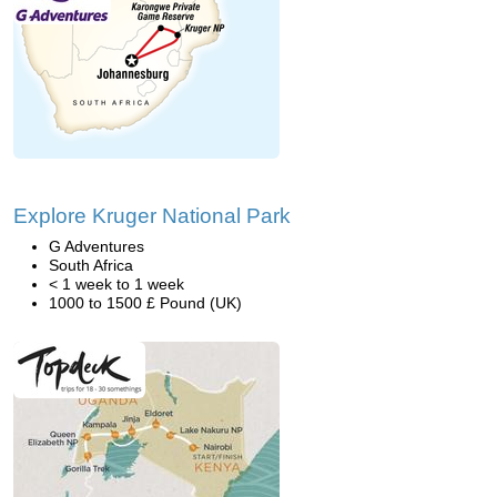
Explore Kruger National Park
G Adventures
South Africa
< 1 week to 1 week
1000 to 1500 £ Pound (UK)