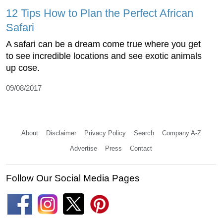
12 Tips How to Plan the Perfect African
Safari
A safari can be a dream come true where you get
to see incredible locations and see exotic animals
up cose.
09/08/2017
About
Disclaimer
Privacy Policy
Search
Company A-Z
Advertise
Press
Contact
Follow Our Social Media Pages