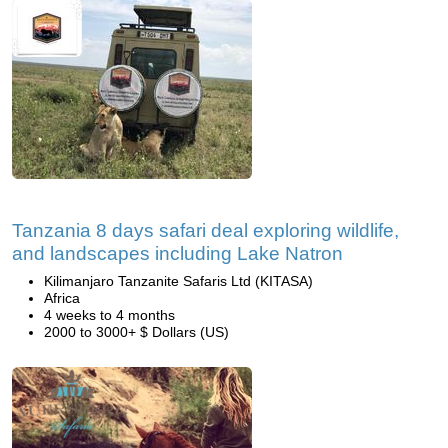
Tanzania 8 days safari deal exploring wildlife,
and landscapes including Lake Natron
Kilimanjaro Tanzanite Safaris Ltd (KITASA)
Africa
4 weeks to 4 months
2000 to 3000+ $ Dollars (US)