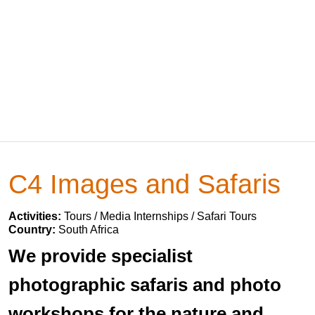
C4 Images and Safaris
Activities:
Tours / Media Internships / Safari Tours
Country:
South Africa
We provide specialist
photographic safaris and photo
workshops for the nature and