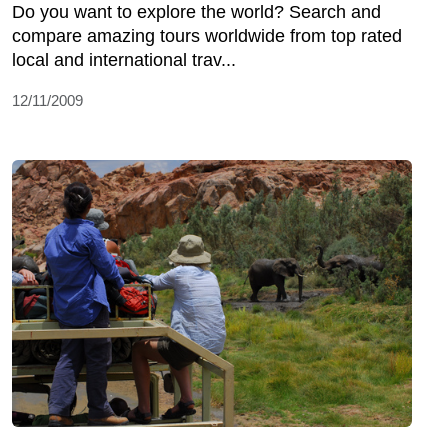
Do you want to explore the world? Search and
compare amazing tours worldwide from top rated
local and international trav...
12/11/2009