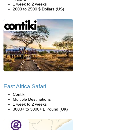
1 week to 2 weeks
2000 to 2500 $ Dollars (US)
East Africa Safari
Contiki
Multiple Destinations
1 week to 2 weeks
3000+ to 3000+ £ Pound (UK)