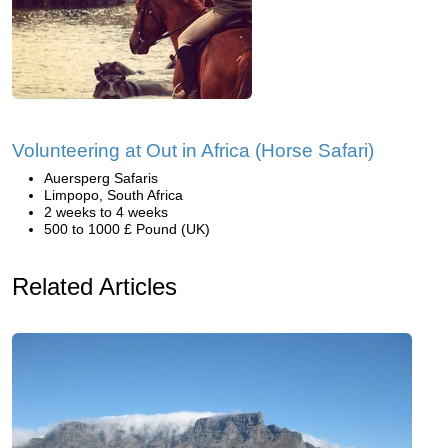
Volunteering at Out in Africa (Horse Safari)
Auersperg Safaris
Limpopo, South Africa
2 weeks to 4 weeks
500 to 1000 £ Pound (UK)
Related Articles