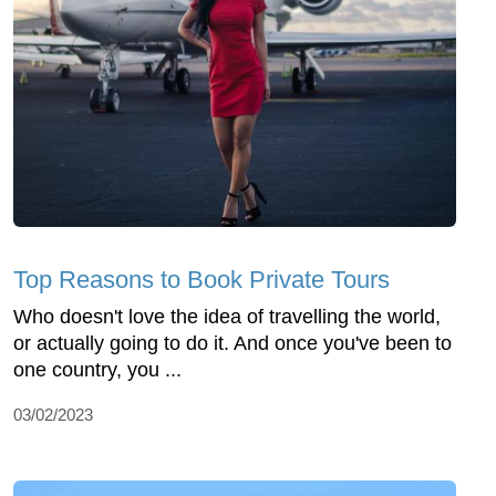
Top Reasons to Book Private Tours
Who doesn't love the idea of travelling the world,
or actually going to do it. And once you've been to
one country, you ...
03/02/2023