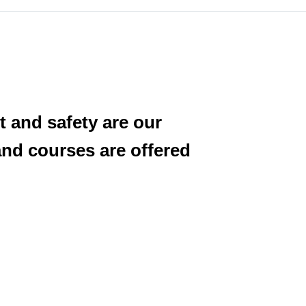
and safety are our
and courses are offered