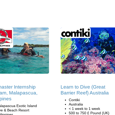
aster Internship
Learn to Dive (Great
am, Malapascua,
Barrier Reef) Australia
ppines
Contiki
Australia
lapascua Exotic Island
< 1 week to 1 week
ve & Beach Resort
500 to 750 £ Pound (UK)
ilippines