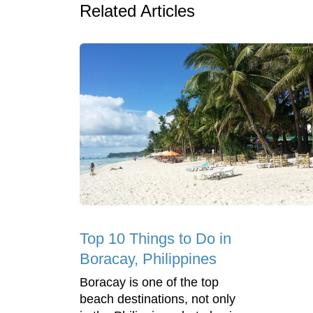
Related Articles
Top 10 Things to Do in
Boracay, Philippines
Boracay is one of the top
beach destinations, not only