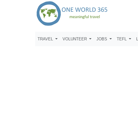
TRAVEL
VOLUNTEER
JOBS
TEFL