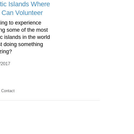
tic Islands Where
 Can Volunteer
ing to experience
ting some of the most
c islands in the world
st doing something
zing?
/2017
Contact