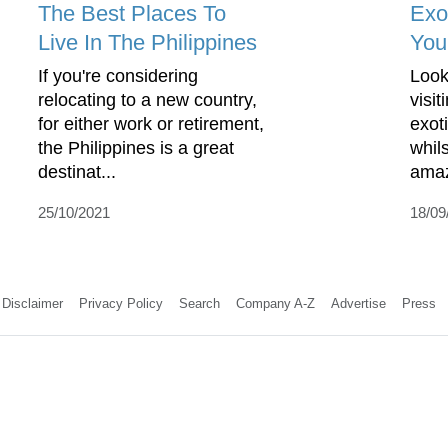
The Best Places To
Exo
Live In The Philippines
You
If you're considering
Look
relocating to a new country,
visi
for either work or retirement,
exoti
the Philippines is a great
whil
destinat...
ama
25/10/2021
18/09
Disclaimer
Privacy Policy
Search
Company A-Z
Advertise
Press