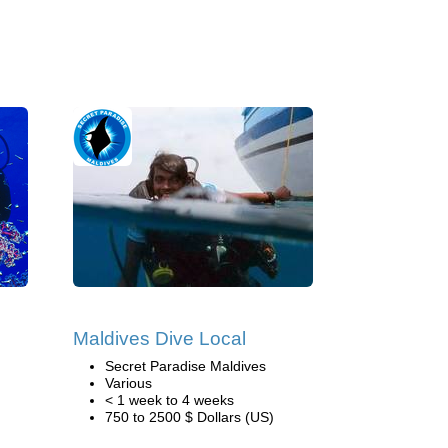
Maldives Dive Local
Secret Paradise Maldives
Various
< 1 week to 4 weeks
750 to 2500 $ Dollars (US)