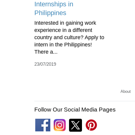
Internships in
Philippines
Interested in gaining work
experience in a different
country and culture? Apply to
intern in the Philippines!
There a...
23/07/2019
About
Follow Our Social Media Pages