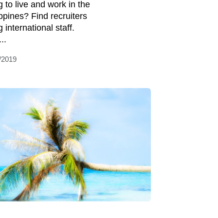
g to live and work in the
ippines? Find recruiters
g international staff.
..
/2019