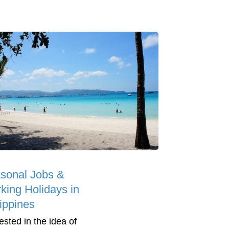
sonal Jobs &
king Holidays in
lippines
ested in the idea of