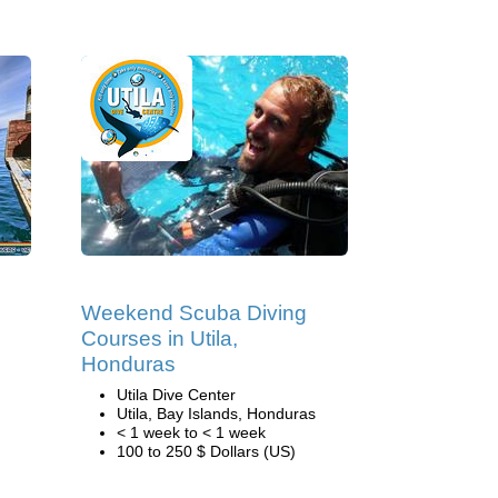
Weekend Scuba Diving
Courses in Utila,
Honduras
Utila Dive Center
Utila, Bay Islands, Honduras
< 1 week to < 1 week
100 to 250 $ Dollars (US)