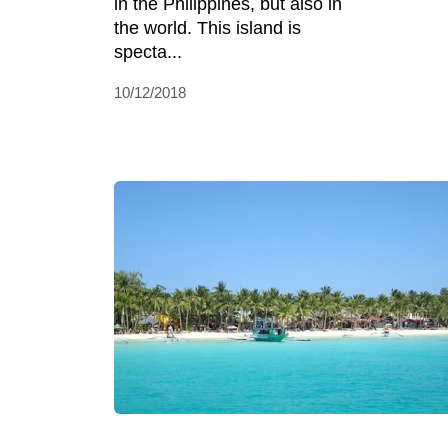
in the Philippines, but also in
the world. This island is
specta...
10/12/2018