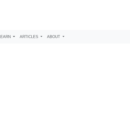
LEARN
ARTICLES
ABOUT