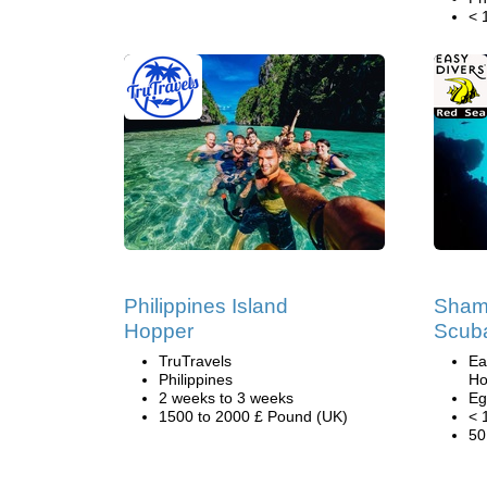
< 
Philippines Island
Sham 
Hopper
Scuba
TruTravels
Ea
Philippines
Ho
2 weeks to 3 weeks
Eg
1500 to 2000 £ Pound (UK)
< 
50