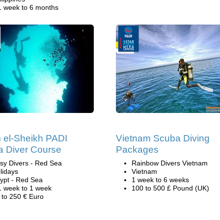
1 week to 6 months
el-Sheikh PADI
Vietnam Scuba Diving
 Diver Course
Packages
sy Divers - Red Sea
Rainbow Divers Vietnam
lidays
Vietnam
ypt - Red Sea
1 week to 6 weeks
1 week to 1 week
100 to 500 £ Pound (UK)
 to 250 € Euro