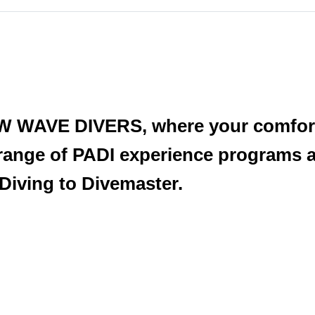
W WAVE DIVERS, where your comfort 
 range of PADI experience programs 
Diving to Divemaster.