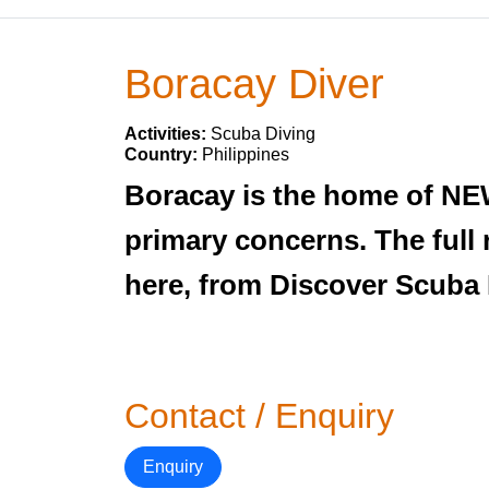
Boracay Diver
Activities:
Scuba Diving
Country:
Philippines
Boracay is the home of NE
primary concerns. The full
here, from Discover Scuba 
Contact / Enquiry
Enquiry