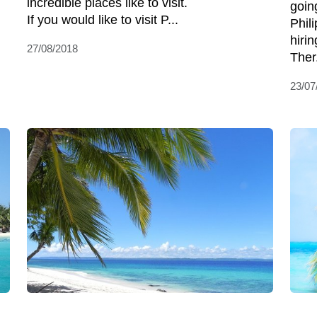
incredible places like to visit.
goin
If you would like to visit P...
Phil
hirin
27/08/2018
Ther.
23/07