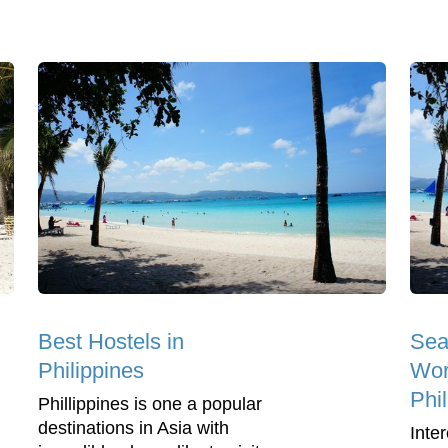
Best Hostels in
Sea
Philippines
Wor
Phi
Phillippines is one a popular
destinations in Asia with
Inter