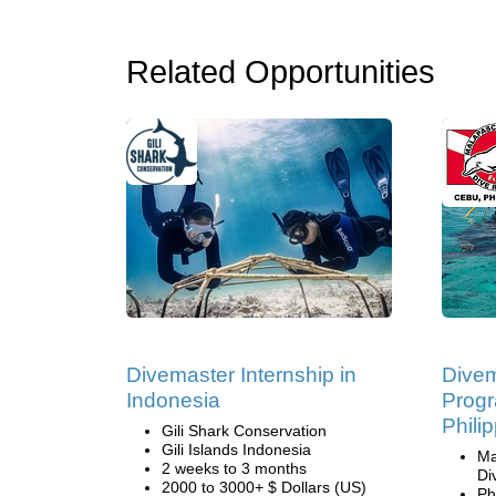
Related Opportunities
Divemaster Internship in
Divem
Indonesia
Progr
Phili
Gili Shark Conservation
Gili Islands Indonesia
Ma
2 weeks to 3 months
Di
2000 to 3000+ $ Dollars (US)
Ph