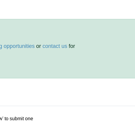
g opportunities
or
contact us
for
w' to submit one