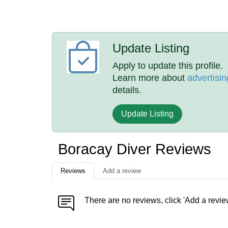
Update Listing
Apply to update this profile.
Learn more about
advertisin
details.
Update Listing
Boracay Diver Reviews
Reviews
Add a review
There are no reviews, click 'Add a revie