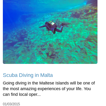
Scuba Diving in Malta
Going diving in the Maltese Islands will be one of
the most amazing experiences of your life. You
can find local oper...
01/03/2015