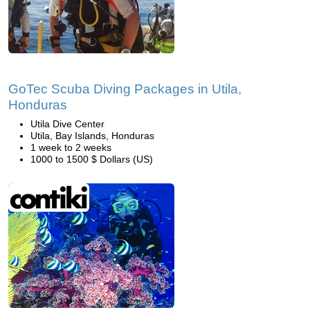
GoTec Scuba Diving Packages in Utila,
Honduras
Utila Dive Center
Utila, Bay Islands, Honduras
1 week to 2 weeks
1000 to 1500 $ Dollars (US)