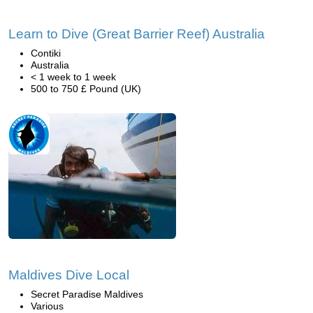
Learn to Dive (Great Barrier Reef) Australia
Contiki
Australia
< 1 week to 1 week
500 to 750 £ Pound (UK)
Maldives Dive Local
Secret Paradise Maldives
Various