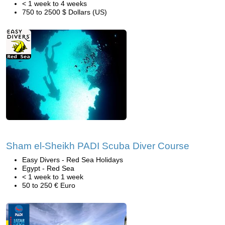
< 1 week to 4 weeks
750 to 2500 $ Dollars (US)
Sham el-Sheikh PADI Scuba Diver Course
Easy Divers - Red Sea Holidays
Egypt - Red Sea
< 1 week to 1 week
50 to 250 € Euro