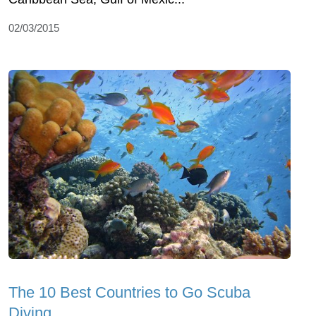
02/03/2015
The 10 Best Countries to Go Scuba
Diving