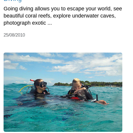
Going diving allows you to escape your world, see
beautiful coral reefs, explore underwater caves,
photograph exotic ...
25/08/2010