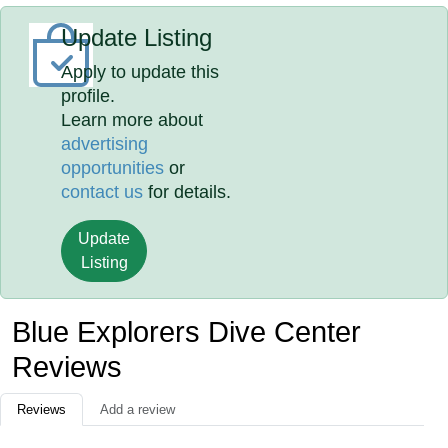
Update Listing
Apply to update this
profile.
Learn more about
advertising
opportunities
or
contact us
for details.
Update
Listing
Blue Explorers Dive Center
Reviews
Reviews
Add a review