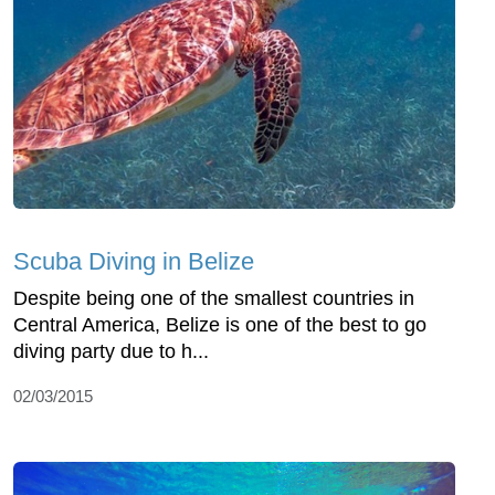
Scuba Diving in Belize
Despite being one of the smallest countries in
Central America, Belize is one of the best to go
diving party due to h...
02/03/2015