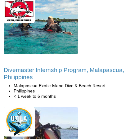
Divemaster Internship Program, Malapascua,
Philippines
Malapascua Exotic Island Dive & Beach Resort
Philippines
< 1 week to 6 months