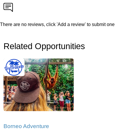
There are no reviews, click 'Add a review' to submit one
Related Opportunities
Borneo Adventure