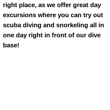
right place, as we offer great day
excursions where you can try out
scuba diving and snorkeling all in
one day right in front of our dive
base!