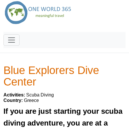
Blue Explorers Dive
Center
Activities:
Scuba Diving
Country:
Greece
If you are just starting your scuba
diving adventure, you are at a