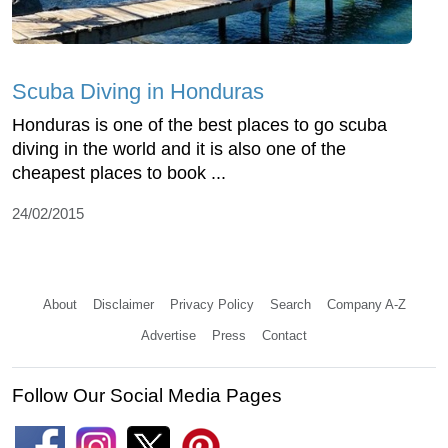
Scuba Diving in Honduras
Honduras is one of the best places to go scuba
diving in the world and it is also one of the
cheapest places to book ...
24/02/2015
About
Disclaimer
Privacy Policy
Search
Company A-Z
Advertise
Press
Contact
Follow Our Social Media Pages