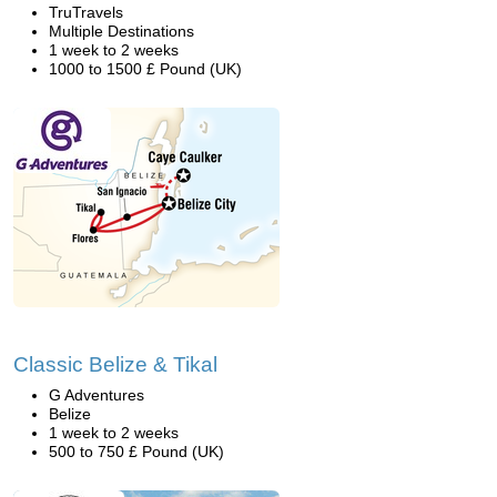
TruTravels
Multiple Destinations
1 week to 2 weeks
1000 to 1500 £ Pound (UK)
Classic Belize & Tikal
G Adventures
Belize
1 week to 2 weeks
500 to 750 £ Pound (UK)