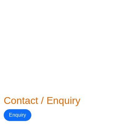
Contact / Enquiry
Enquiry