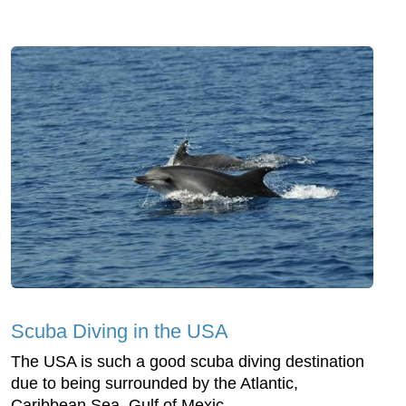
Scuba Diving in the USA
The USA is such a good scuba diving destination
due to being surrounded by the Atlantic,
Caribbean Sea, Gulf of Mexic...