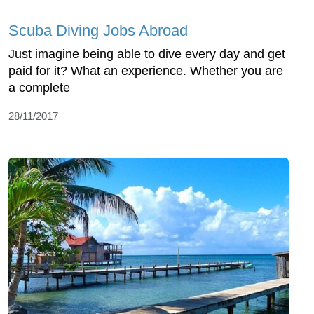
Scuba Diving Jobs Abroad
Just imagine being able to dive every day and get
paid for it? What an experience. Whether you are
a complete
28/11/2017