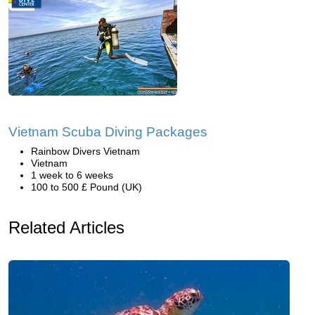
Vietnam Scuba Diving Packages
Rainbow Divers Vietnam
Vietnam
1 week to 6 weeks
100 to 500 £ Pound (UK)
Related Articles