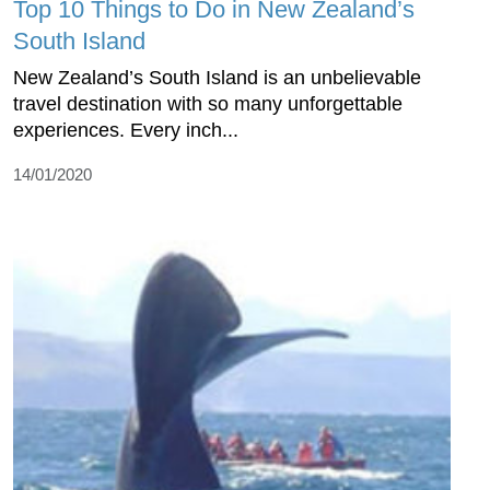
Top 10 Things to Do in New Zealand’s
South Island
New Zealand’s South Island is an unbelievable
travel destination with so many unforgettable
experiences. Every inch...
14/01/2020