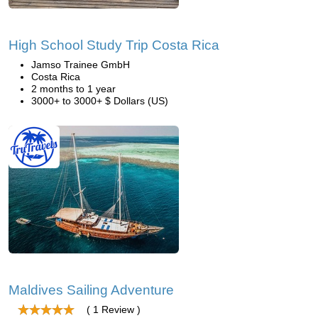
High School Study Trip Costa Rica
Jamso Trainee GmbH
Costa Rica
2 months to 1 year
3000+ to 3000+ $ Dollars (US)
Maldives Sailing Adventure
( 1 Review )