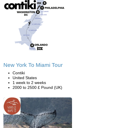
New York To Miami Tour
Contiki
United States
1 week to 2 weeks
2000 to 2500 £ Pound (UK)