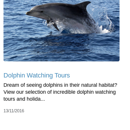
Dolphin Watching Tours
Dream of seeing dolphins in their natural habitat?
View our selection of incredible dolphin watching
tours and holida...
13/11/2016