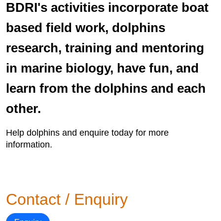
BDRI's activities incorporate boat
based field work, dolphins
research, training and mentoring
in marine biology, have fun, and
learn from the dolphins and each
other.
Help dolphins and enquire today for more
information.
Contact / Enquiry