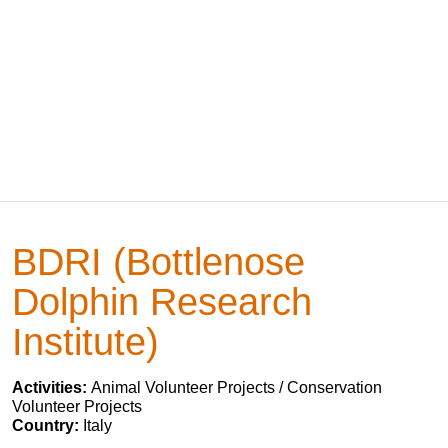
BDRI (Bottlenose
Dolphin Research
Institute)
Activities:
Animal Volunteer Projects / Conservation
Volunteer Projects
Country:
Italy