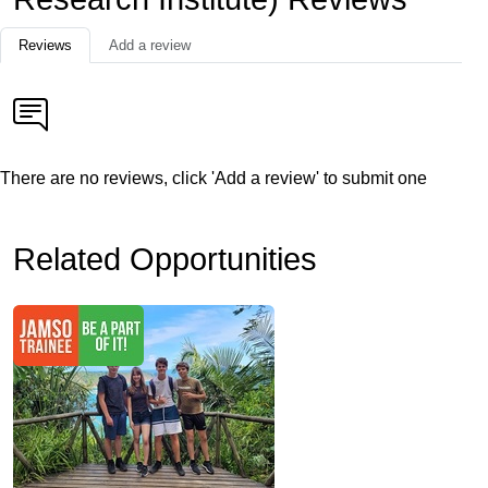
Reviews
Add a review
There are no reviews, click 'Add a review' to submit one
Related Opportunities