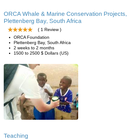
ORCA Whale & Marine Conservation Projects,
Plettenberg Bay, South Africa
( 1 Review )
ORCA Foundation
Plettenberg Bay, South Africa
2 weeks to 2 months
1500 to 2500 $ Dollars (US)
Teaching