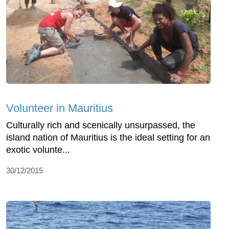
Volunteer in Mauritius
Culturally rich and scenically unsurpassed, the
island nation of Mauritius is the ideal setting for an
exotic volunte...
30/12/2015