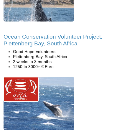
Ocean Conservation Volunteer Project,
Plettenberg Bay, South Africa
Good Hope Volunteers
Plettenberg Bay, South Africa
2 weeks to 3 months
1250 to 3000+ € Euro