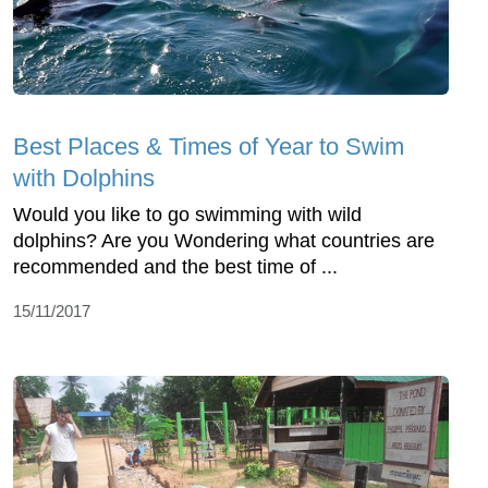
Best Places & Times of Year to Swim
with Dolphins
Would you like to go swimming with wild
dolphins? Are you Wondering what countries are
recommended and the best time of ...
15/11/2017