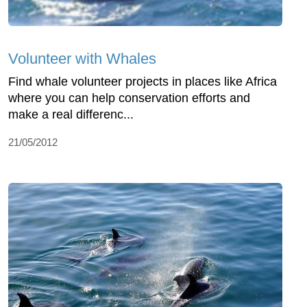
Volunteer with Whales
Find whale volunteer projects in places like Africa
where you can help conservation efforts and
make a real differenc...
21/05/2012