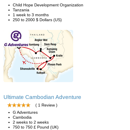
Child Hope Development Organization
Tanzania
1 week to 3 months
250 to 2000 $ Dollars (US)
Ultimate Cambodian Adventure
( 1 Review )
G Adventures
Cambodia
2 weeks to 2 weeks
750 to 750 £ Pound (UK)