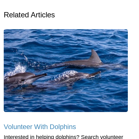
Related Articles
Volunteer With Dolphins
Interested in helping dolphins? Search volunteer