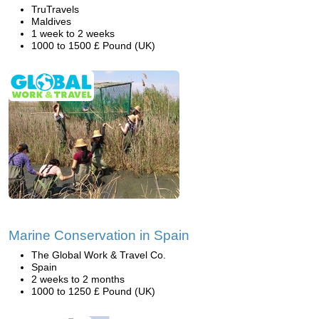
TruTravels
Maldives
1 week to 2 weeks
1000 to 1500 £ Pound (UK)
Marine Conservation in Spain
The Global Work & Travel Co.
Spain
2 weeks to 2 months
1000 to 1250 £ Pound (UK)