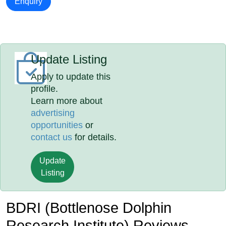
Enquiry
Update Listing
Apply to update this
profile.
Learn more about
advertising
opportunities
or
contact us
for details.
Update
Listing
BDRI (Bottlenose Dolphin
Research Institute) Reviews