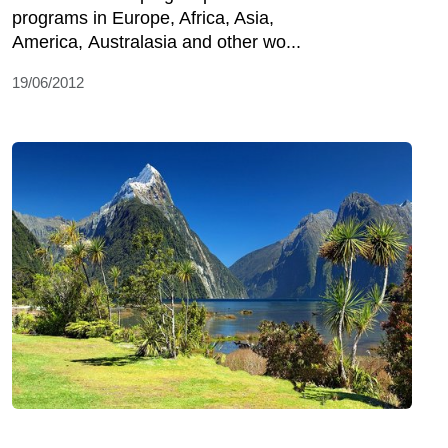
programs in Europe, Africa, Asia,
America, Australasia and other wo...
19/06/2012