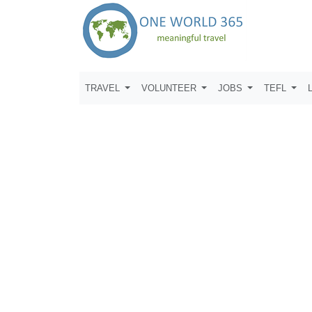
TRAVEL
VOLUNTEER
JOBS
TEFL