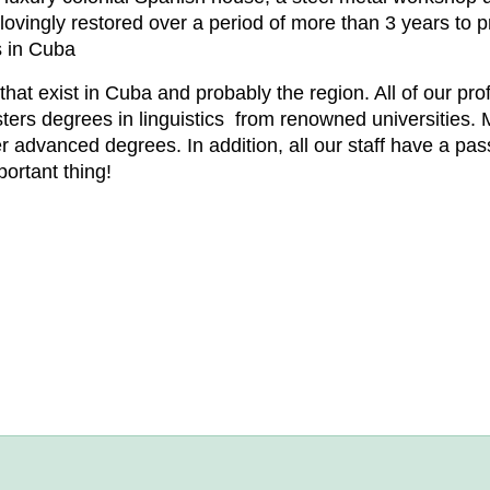
lovingly restored over a period of more than 3 years to p
s in Cuba
hat exist in Cuba and probably the region. All of our pro
ters degrees in linguistics from renowned universities. 
advanced degrees. In addition, all our staff have a pas
portant thing!