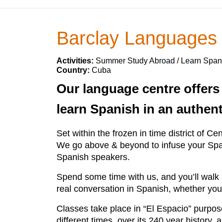
Barclay Languages
Activities:
Summer Study Abroad / Learn Span
Country:
Cuba
Our language centre offers
learn Spanish in an authen
Set within the frozen in time district of 
We go above & beyond to infuse your Spani
Spanish speakers.
Spend some time with us, and you’ll walk a
real conversation in Spanish, whether you
Classes take place in “El Espacio” purpos
different times over its 240 year history