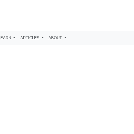
LEARN
ARTICLES
ABOUT