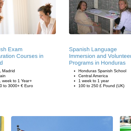
ish Exam
Spanish Language
ration Courses in
Immersion and Voluntee
id
Programs in Honduras
L Madrid
Honduras Spanish School
ain
Central America
1 week to 1 Year+
1 week to 1 year
0 to 3000+ € Euro
100 to 250 £ Pound (UK)