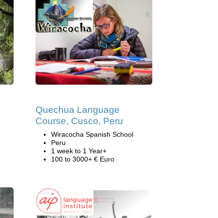
Quechua Language
Course, Cusco, Peru
Wiracocha Spanish School
Peru
1 week to 1 Year+
100 to 3000+ € Euro