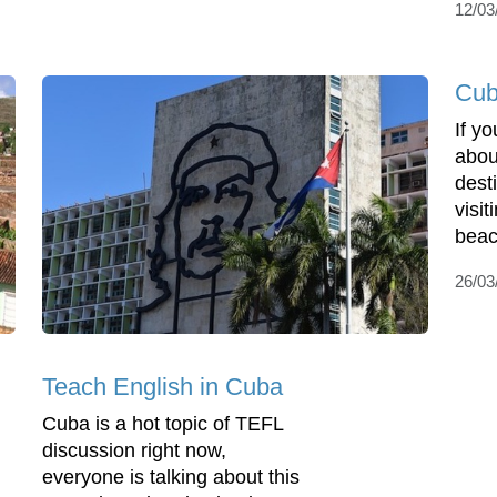
12/03
Cub
If y
about
dest
visi
beac
26/03
Teach English in Cuba
Cuba is a hot topic of TEFL
discussion right now,
everyone is talking about this