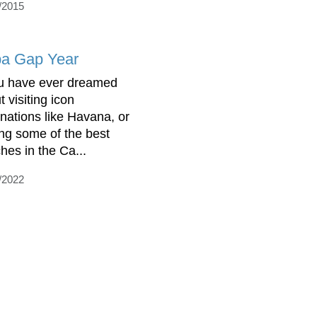
/2015
a Gap Year
ou have ever dreamed
 visiting icon
inations like Havana, or
ting some of the best
hes in the Ca...
/2022