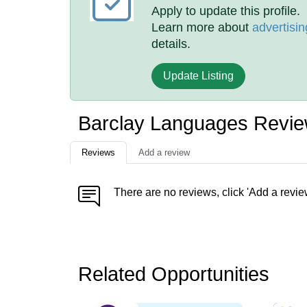
Apply to update this profile.
Learn more about
advertisin
details.
Update Listing
Barclay Languages Revi
Reviews
Add a review
There are no reviews, click 'Add a revie
Related Opportunities