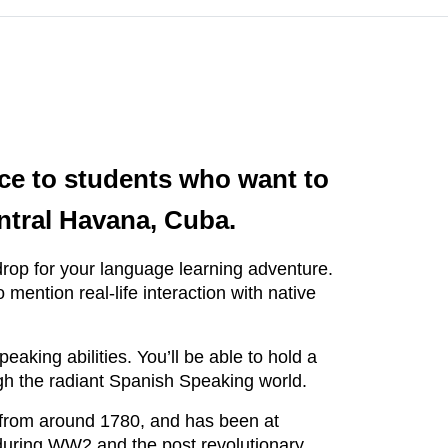
nce to students who want to
entral Havana, Cuba.
kdrop for your language learning adventure.
ention real-life interaction with native
aking abilities. You’ll be able to hold a
ugh the radiant Spanish Speaking world.
s from around 1780, and has been at
p during WW2 and the post revolutionary