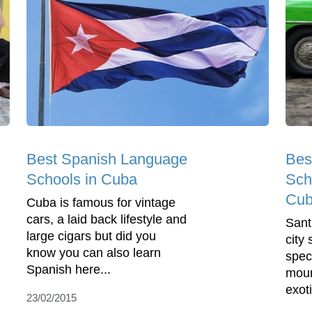
Best Spanish Language
Bes
Schools in Cuba
Sch
Cu
Cuba is famous for vintage
cars, a laid back lifestyle and
Sant
large cigars but did you
city
know you can also learn
spec
Spanish here...
moun
exoti
23/02/2015