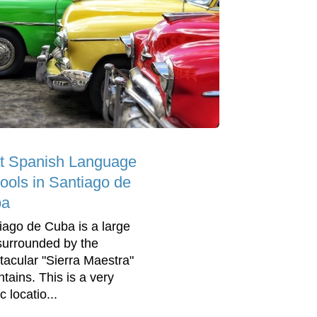
t Spanish Language
ools in Santiago de
ba
iago de Cuba is a large
 surrounded by the
tacular "Sierra Maestra"
tains. This is a very
c locatio...