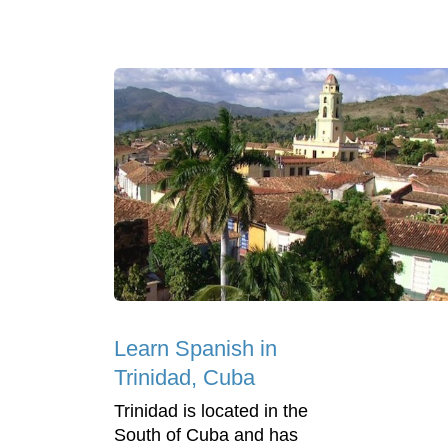
Learn Spanish in
Trinidad, Cuba
Trinidad is located in the
South of Cuba and has