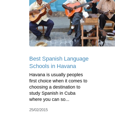
Best Spanish Language
Schools in Havana
Havana is usually peoples
first choice when it comes to
choosing a destination to
study Spanish in Cuba
where you can so...
25/02/2015