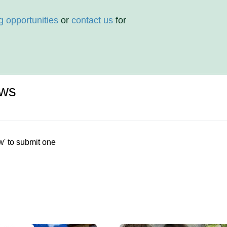
g opportunities
or
contact us
for
ews
w' to submit one