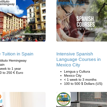
Tuition in Spain
Intensive Spanish
Language Courses in
stituto Hemingway
Mexico City
ain
week to 1 year
Lengua y Cultura
0 to 250 € Euro
Mexico City
< 1 week to 3 months
100 to 500 $ Dollars (US)