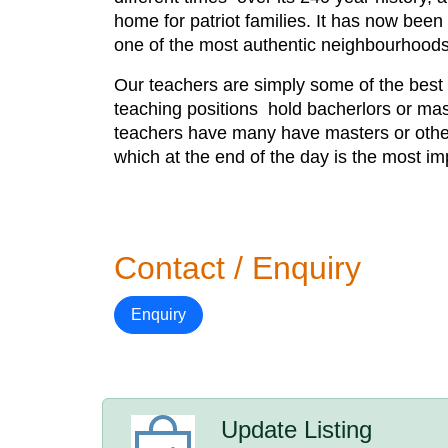
home for patriot families. It has now been 
one of the most authentic neighbourhood
Our teachers are simply some of the best t
teaching positions hold bacherlors or mas
teachers have many have masters or other 
which at the end of the day is the most im
Contact / Enquiry
Enquiry
Update Listing