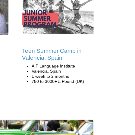
Teen Summer Camp in
r
Valencia, Spain
AIP Language Institute
Valencia, Spain
1 week to 2 months
750 to 3000+ £ Pound (UK)