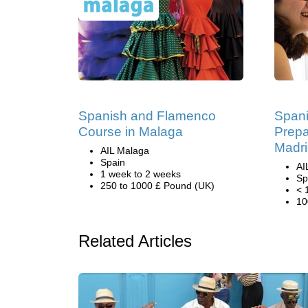
Spanish and Flamenco
Span
Course in Malaga
Prepa
Madr
AIL Malaga
Spain
AI
1 week to 2 weeks
Sp
250 to 1000 £ Pound (UK)
< 
10
Related Articles