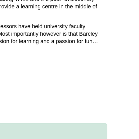
rovide a learning centre in the middle of
fessors have held university faculty
Most importantly however is that Barcley
sion for learning and a passion for fun…