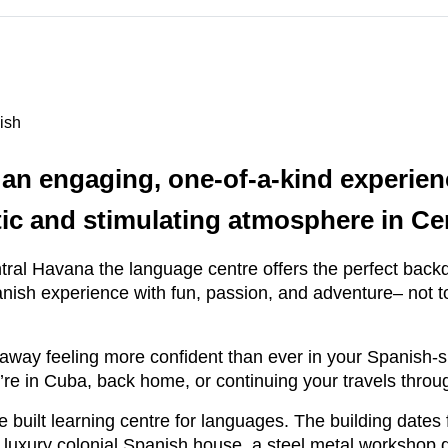
ish
 an engaging, one-of-a-kind experie
tic and stimulating atmosphere in C
Central Havana the language centre offers the perfect bac
sh experience with fun, passion, and adventure– not to m
way feeling more confident than ever in your Spanish-spe
’re in Cuba, back home, or continuing your travels thro
e built learning centre for languages. The building date
, a luxury colonial Spanish house, a steel metal worksho