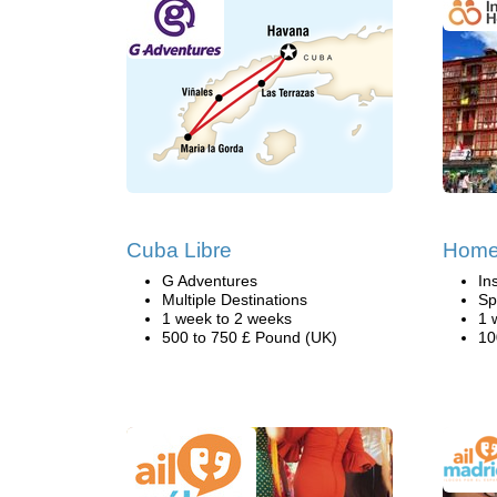
Cuba Libre
Home 
G Adventures
In
Multiple Destinations
Sp
1 week to 2 weeks
1 
500 to 750 £ Pound (UK)
10