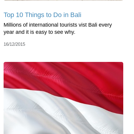
Top 10 Things to Do in Bali
Millions of international tourists vist Bali every
year and it is easy to see why.
16/12/2015