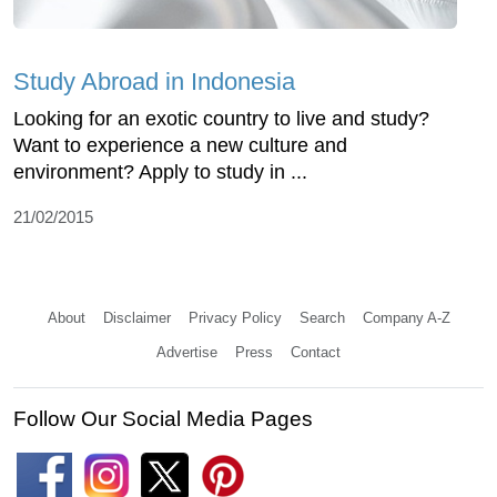
Study Abroad in Indonesia
Looking for an exotic country to live and study?
Want to experience a new culture and
environment? Apply to study in ...
21/02/2015
About
Disclaimer
Privacy Policy
Search
Company A-Z
Advertise
Press
Contact
Follow Our Social Media Pages