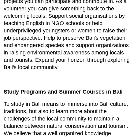
projects you can participate and contribute in. As a
volunteer you can give something back to the
welcoming locals. Support social organisations by
teaching English in NGO schools or help
underprivileged youngsters or women to raise their
job perspective. Help to preserve Bali's vegetation
and endangered species and support organizations
in raising environmental awareness among locals
and tourists. Expand your horizon through exploring
Bali's local community.
Study Programs and Summer Courses in Bali
To study in Bali means to immerse into Bali culture,
traditions, but also to learn more about the
challenges of the local community to maintain a
balance between natural conservation and tourism.
We believe that a well-organized knowledge