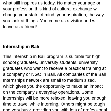
what still inspires us today. No matter your age or
your profession this kind of cultural exchange will
change your state of mind, your aspiration, the way
you look at things. You come as a visitor and will
leave as a friend!
Internship in Bali
This internship in Bali program is suitable for high
school graduates, university students, university
graduates who want to receive a practical training at
a company or NGO in Bali. All companies of the Bali
Internships network are small to medium sized,
which gives you the opportunity to make an impact
on the company's everyday operations. Some
internships will be more relaxed, leaving you enough
time to travel while interning. Others might be tough
and very busy, providing you with lots of professional