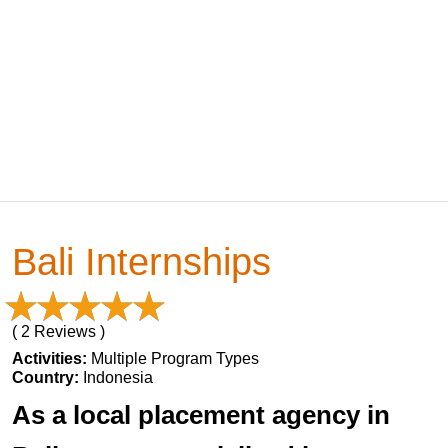
Bali Internships
( 2 Reviews )
Activities:
Multiple Program Types
Country:
Indonesia
As a local placement agency in