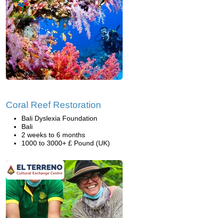
Coral Reef Restoration
Bali Dyslexia Foundation
Bali
2 weeks to 6 months
1000 to 3000+ £ Pound (UK)