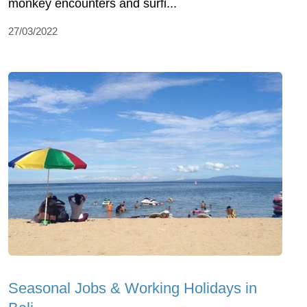
monkey encounters and surfi...
27/03/2022
Seasonal Jobs & Working Holidays in