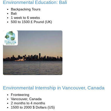
Environmental Education: Bali
Backpacking Tours
Bali
1 week to 6 weeks
500 to 1500 £ Pound (UK)
Environmental Internship in Vancouver, Canada
Fronteering
Vancouver, Canada
2 months to 4 months
1500 to 2000 $ Dollars (US)