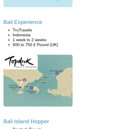
Bali Experience
TruTravels
Indonesia
1 week to 2 weeks
500 to 750 £ Pound (UK)
Bali Island Hopper