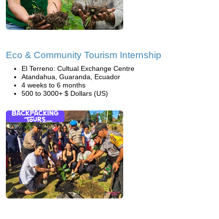
Eco & Community Tourism Internship
El Terreno: Cultual Exchange Centre
Atandahua, Guaranda, Ecuador
4 weeks to 6 months
500 to 3000+ $ Dollars (US)