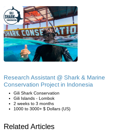
Research Assistant @ Shark & Marine
Conservation Project in Indonesia
Gili Shark Conservation
Gili Islands - Lombok
2 weeks to 3 months
1000 to 3000+ $ Dollars (US)
Related Articles