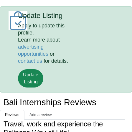
Update Listing
Apply to update this
profile.
Learn more about
advertising
opportunities
or
contact us
for details.
Update
Listing
Bali Internships Reviews
Reviews
Add a review
Travel, work and experience the