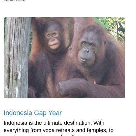
Indonesia Gap Year
Indonesia is the ultimate destination. With
everything from yoga retreats and temples, to