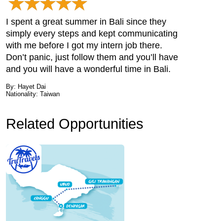
I spent a great summer in Bali since they
simply every steps and kept communicating
with me before I got my intern job there.
Don’t panic, just follow them and you’ll have
and you will have a wonderful time in Bali.
By: Hayet Dai
Nationality: Taiwan
Related Opportunities