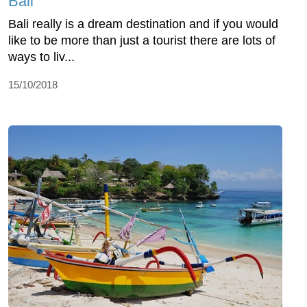
Bali
Bali really is a dream destination and if you would
like to be more than just a tourist there are lots of
ways to liv...
15/10/2018