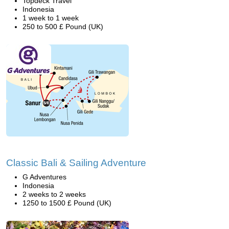
Topdeck Travel
Indonesia
1 week to 1 week
250 to 500 £ Pound (UK)
Classic Bali & Sailing Adventure
G Adventures
Indonesia
2 weeks to 2 weeks
1250 to 1500 £ Pound (UK)