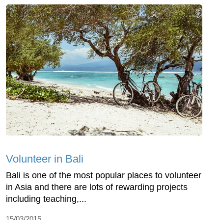
Volunteer in Bali
Bali is one of the most popular places to volunteer
in Asia and there are lots of rewarding projects
including teaching,...
15/03/2015