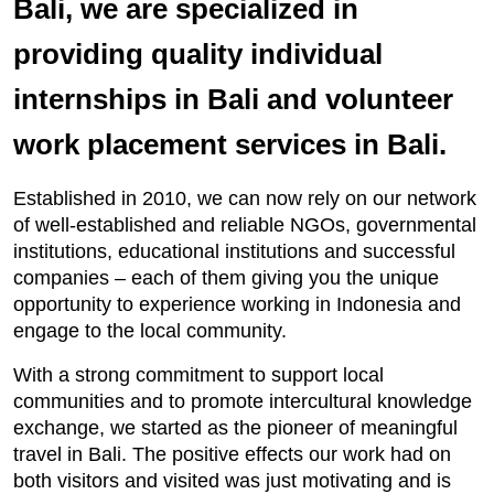
Bali, we are specialized in
providing quality individual
internships in Bali and volunteer
work placement services in Bali.
Established in 2010, we can now rely on our network
of well-established and reliable NGOs, governmental
institutions, educational institutions and successful
companies – each of them giving you the unique
opportunity to experience working in Indonesia and
engage to the local community.
With a strong commitment to support local
communities and to promote intercultural knowledge
exchange, we started as the pioneer of meaningful
travel in Bali. The positive effects our work had on
both visitors and visited was just motivating and is