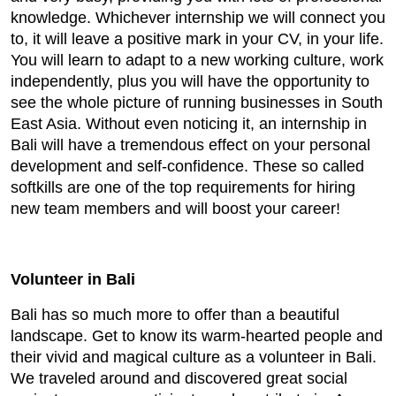
knowledge. Whichever internship we will connect you
to, it will leave a positive mark in your CV, in your life.
You will learn to adapt to a new working culture, work
independently, plus you will have the opportunity to
see the whole picture of running businesses in South
East Asia. Without even noticing it, an internship in
Bali will have a tremendous effect on your personal
development and self-confidence. These so called
softkills are one of the top requirements for hiring
new team members and will boost your career!
Volunteer in Bali
Bali has so much more to offer than a beautiful
landscape. Get to know its warm-hearted people and
their vivid and magical culture as a volunteer in Bali.
We traveled around and discovered great social