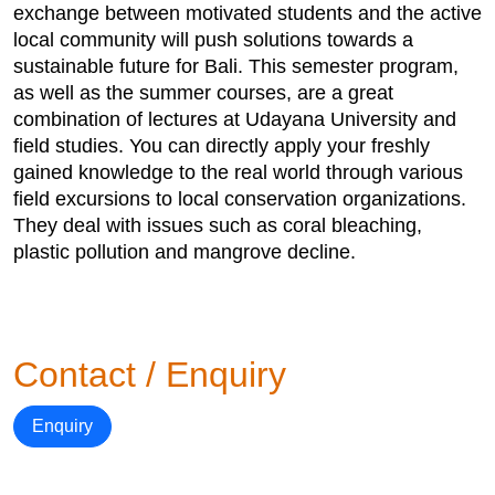
exchange between motivated students and the active
local community will push solutions towards a
sustainable future for Bali. This semester program,
as well as the summer courses, are a great
combination of lectures at Udayana University and
field studies. You can directly apply your freshly
gained knowledge to the real world through various
field excursions to local conservation organizations.
They deal with issues such as coral bleaching,
plastic pollution and mangrove decline.
Contact / Enquiry
Enquiry