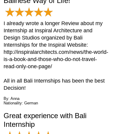
Balinese Way of Life!
I already wrote a longer Review about my
Internship at Inspiral Architecture and
Design Studios organized by Bali
Internships for the Inspiral Website:
http://inspiralarchitects.com/news/the-world-
is-a-book-and-those-who-do-not-travel-
read-only-one-page/
All in all Bali Internships has been the best
Decision!
By: Anna
Nationality: German
Great experience with Bali
Internship