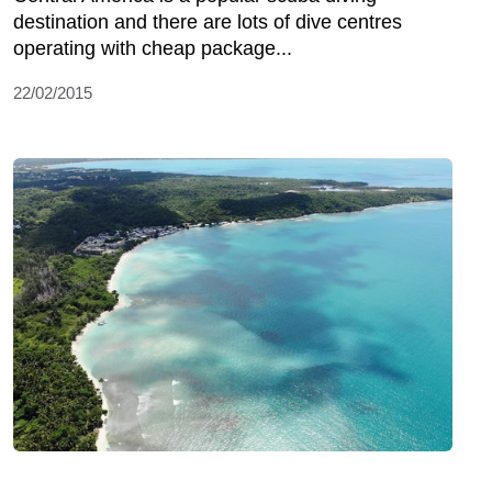
destination and there are lots of dive centres
operating with cheap package...
22/02/2015