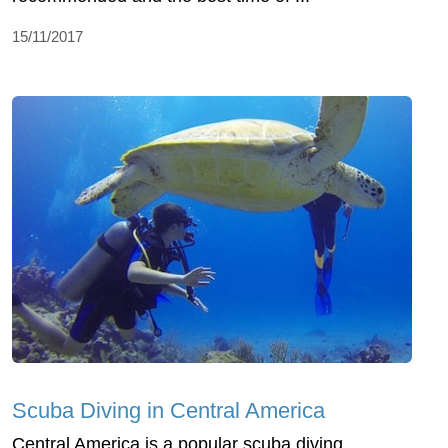
15/11/2017
Scuba Diving in Central America
Central America is a popular scuba diving