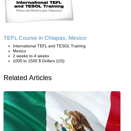
TEFL Course in Chiapas, Mexico
International TEFL and TESOL Training
Mexico
2 weeks to 4 weeks
1000 to 1500 $ Dollars (US)
Related Articles