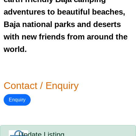
adventures to beautiful beaches,
Baja national parks and deserts
with new friends from around the
world.
Contact / Enquiry
Enquiry
Update Listing