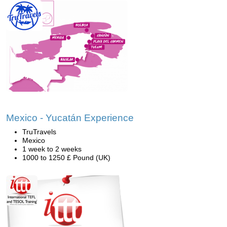
Mexico - Yucatán Experience
TruTravels
Mexico
1 week to 2 weeks
1000 to 1250 £ Pound (UK)