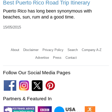
Best Puerto Rico Road Trip Itinerary
Puerto Rico has long been synonymous with
beaches, sun, rum and a good time.
15/05/2015
About
Disclaimer
Privacy Policy
Search
Company A-Z
Advertise
Press
Contact
Follow Our Social Media Pages
Partners & Featured In