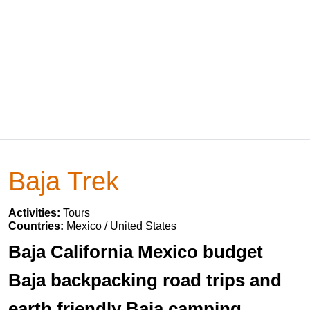
Baja Trek
Activities:
Tours
Countries:
Mexico / United States
Baja California Mexico budget
Baja backpacking road trips and
earth friendly Baja camping