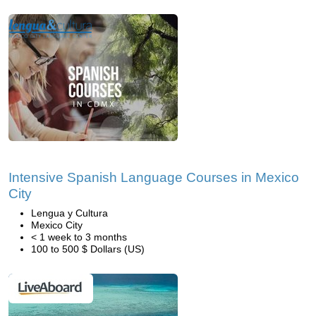
Intensive Spanish Language Courses in Mexico
City
Lengua y Cultura
Mexico City
< 1 week to 3 months
100 to 500 $ Dollars (US)