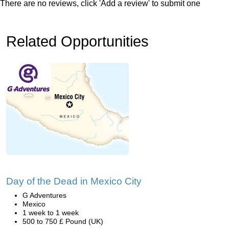
There are no reviews, click 'Add a review' to submit one
Related Opportunities
Day of the Dead in Mexico City
G Adventures
Mexico
1 week to 1 week
500 to 750 £ Pound (UK)