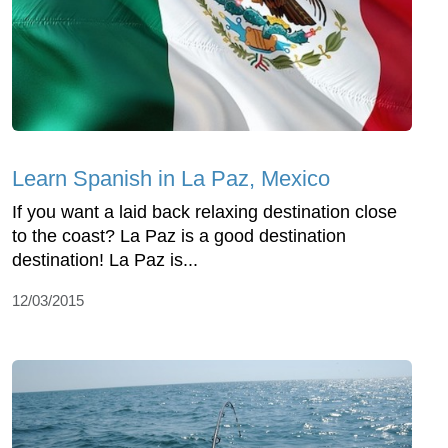
Learn Spanish in La Paz, Mexico
If you want a laid back relaxing destination close
to the coast? La Paz is a good destination
destination! La Paz is...
12/03/2015