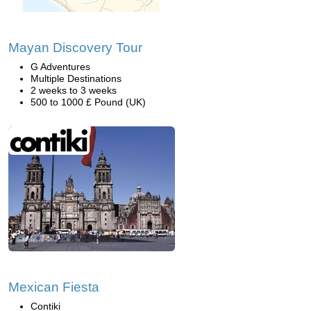
Mayan Discovery Tour
G Adventures
Multiple Destinations
2 weeks to 3 weeks
500 to 1000 £ Pound (UK)
Mexican Fiesta
Contiki