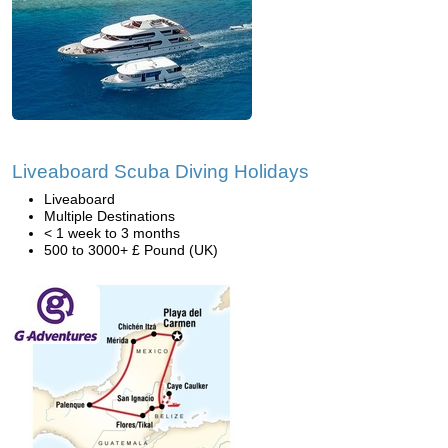
Liveaboard Scuba Diving Holidays
Liveaboard
Multiple Destinations
< 1 week to 3 months
500 to 3000+ £ Pound (UK)