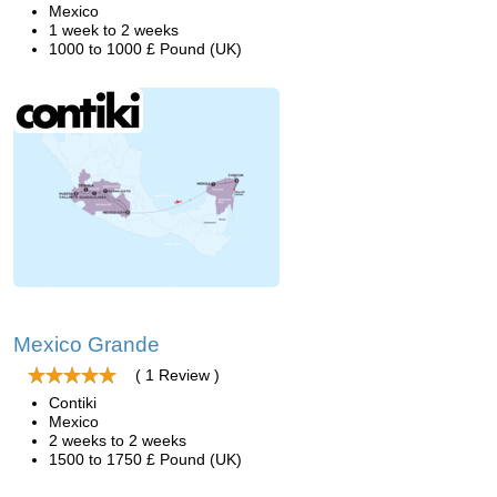
Mexico
1 week to 2 weeks
1000 to 1000 £ Pound (UK)
Mexico Grande
( 1 Review )
Contiki
Mexico
2 weeks to 2 weeks
1500 to 1750 £ Pound (UK)