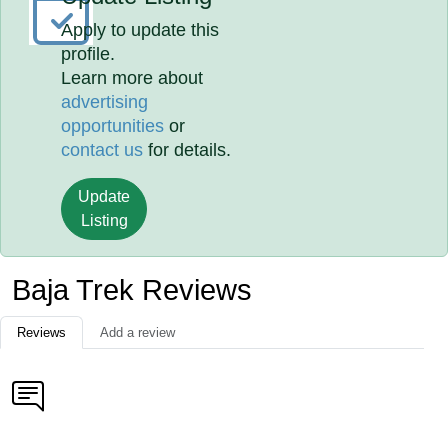
Apply to update this
profile.
Learn more about
advertising
opportunities
or
contact us
for details.
Update
Listing
Baja Trek Reviews
Reviews
Add a review