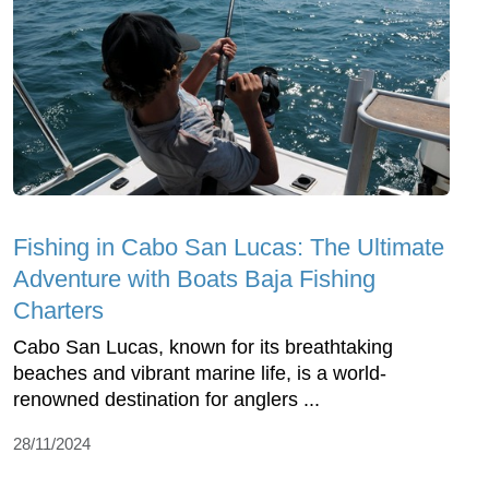
Fishing in Cabo San Lucas: The Ultimate
Adventure with Boats Baja Fishing
Charters
Cabo San Lucas, known for its breathtaking
beaches and vibrant marine life, is a world-
renowned destination for anglers ...
28/11/2024