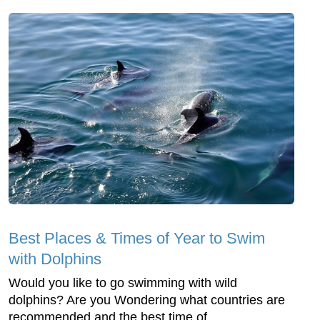
Best Places & Times of Year to Swim
with Dolphins
Would you like to go swimming with wild
dolphins? Are you Wondering what countries are
recommended and the best time of ...