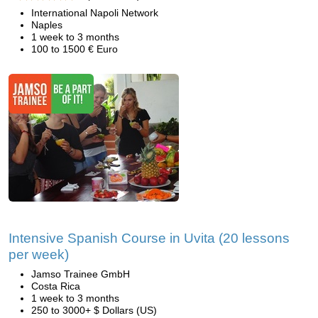
International Napoli Network
Naples
1 week to 3 months
100 to 1500 € Euro
Intensive Spanish Course in Uvita (20 lessons
per week)
Jamso Trainee GmbH
Costa Rica
1 week to 3 months
250 to 3000+ $ Dollars (US)