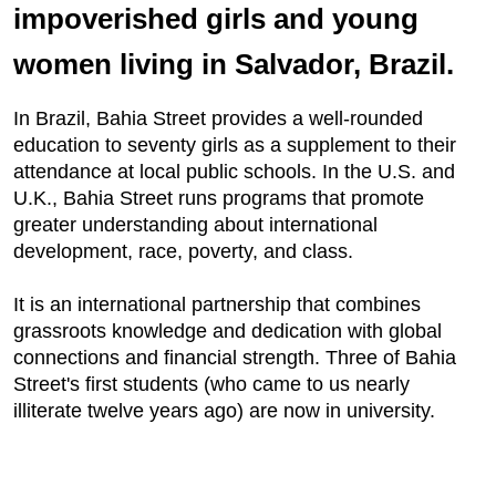
impoverished girls and young
women living in Salvador, Brazil.
In Brazil, Bahia Street provides a well-rounded
education to seventy girls as a supplement to their
attendance at local public schools. In the U.S. and
U.K., Bahia Street runs programs that promote
greater understanding about international
development, race, poverty, and class.
It is an international partnership that combines
grassroots knowledge and dedication with global
connections and financial strength. Three of Bahia
Street's first students (who came to us nearly
illiterate twelve years ago) are now in university.