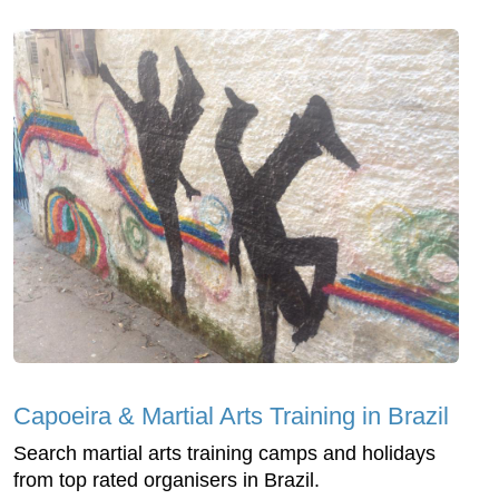
Capoeira & Martial Arts Training in Brazil
Search martial arts training camps and holidays
from top rated organisers in Brazil.