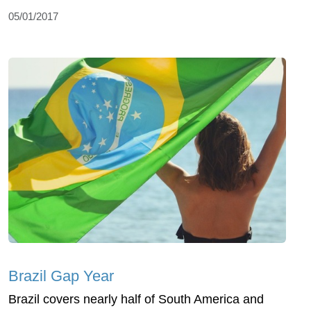
05/01/2017
Brazil Gap Year
Brazil covers nearly half of South America and