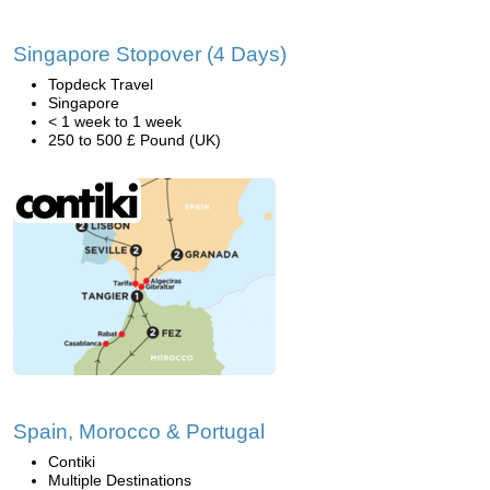
Singapore Stopover (4 Days)
Topdeck Travel
Singapore
< 1 week to 1 week
250 to 500 £ Pound (UK)
Spain, Morocco & Portugal
Contiki
Multiple Destinations