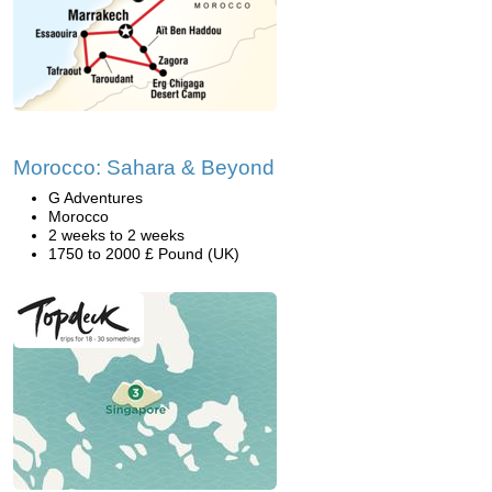
Morocco: Sahara & Beyond
G Adventures
Morocco
2 weeks to 2 weeks
1750 to 2000 £ Pound (UK)