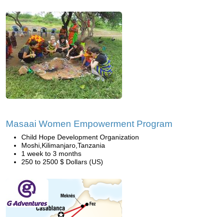
Masaai Women Empowerment Program
Child Hope Development Organization
Moshi,Kilimanjaro,Tanzania
1 week to 3 months
250 to 2500 $ Dollars (US)