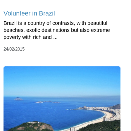
Volunteer in Brazil
Brazil is a country of contrasts, with beautiful
beaches, exotic destinations but also extreme
poverty with rich and ...
24/02/2015