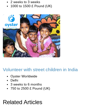
2 weeks to 3 weeks
1000 to 1500 £ Pound (UK)
Volunteer with street children in India
Oyster Worldwide
Delhi
3 weeks to 6 months
750 to 2500 £ Pound (UK)
Related Articles