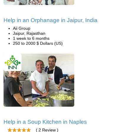
Help in an Orphanage in Jaipur, India
Aii Group
Jaipur, Rajasthan
1 week to 6 months
250 to 2000 $ Dollars (US)
Help in a Soup Kitchen in Naples
( 2 Review )