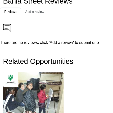
Bahia Street Reviews
Reviews
Add a review
There are no reviews, click 'Add a review' to submit one
Related Opportunities