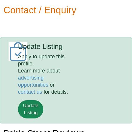
Contact / Enquiry
Update Listing
Apply to update this
profile.
Learn more about
advertising
opportunities
or
contact us
for details.
Update
Listing