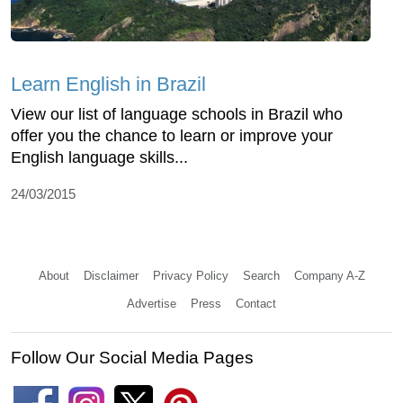
Learn English in Brazil
View our list of language schools in Brazil who
offer you the chance to learn or improve your
English language skills...
24/03/2015
About
Disclaimer
Privacy Policy
Search
Company A-Z
Advertise
Press
Contact
Follow Our Social Media Pages