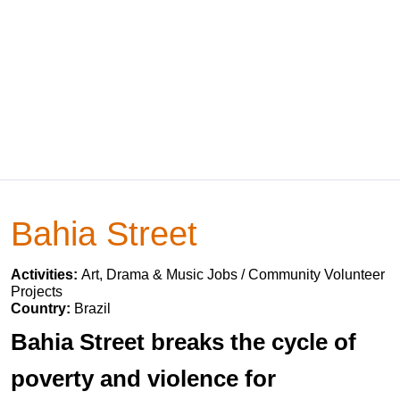
Bahia Street
Activities:
Art, Drama & Music Jobs / Community Volunteer
Projects
Country:
Brazil
Bahia Street breaks the cycle of
poverty and violence for