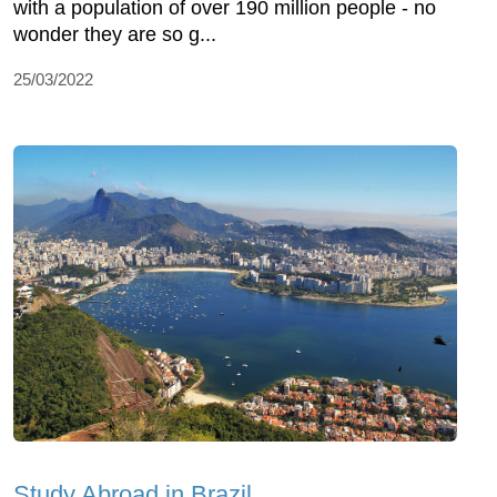
with a population of over 190 million people - no
wonder they are so g...
25/03/2022
Study Abroad in Brazil