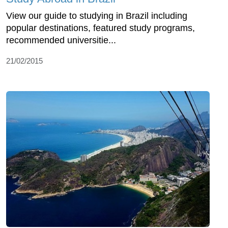
View our guide to studying in Brazil including
popular destinations, featured study programs,
recommended universitie...
21/02/2015