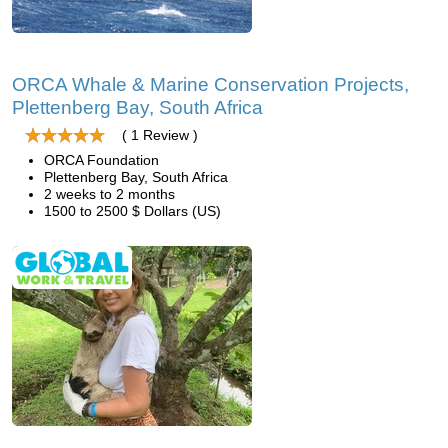
ORCA Whale & Marine Conservation Projects,
Plettenberg Bay, South Africa
( 1 Review )
ORCA Foundation
Plettenberg Bay, South Africa
2 weeks to 2 months
1500 to 2500 $ Dollars (US)