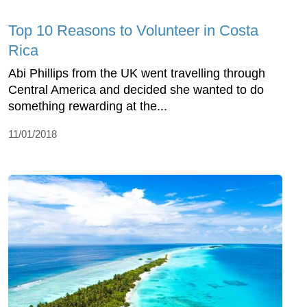
Top 10 Reasons to Volunteer in Costa
Rica
Abi Phillips from the UK went travelling through
Central America and decided she wanted to do
something rewarding at the...
11/01/2018