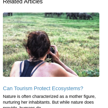
Related Articles
Can Tourism Protect Ecosystems?
Nature is often characterized as a mother figure,
nurturing her inhabitants. But while nature does