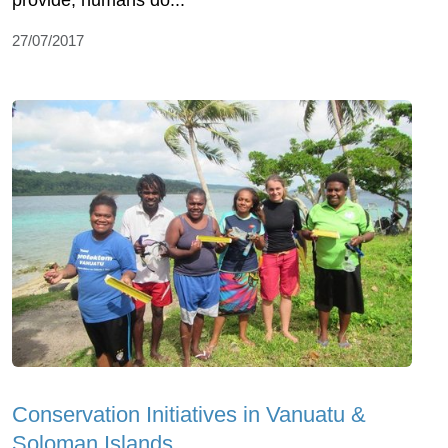
provide, humans do...
27/07/2017
Conservation Initiatives in Vanuatu &
Soloman Islands