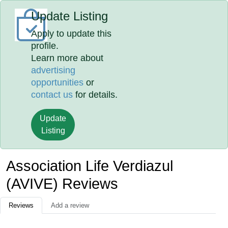
Update Listing
Apply to update this
profile.
Learn more about
advertising
opportunities
or
contact us
for details.
Update
Listing
Association Life Verdiazul
(AVIVE) Reviews
Reviews
Add a review