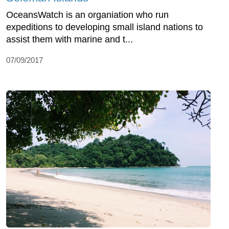
OceansWatch is an organiation who run
expeditions to developing small island nations to
assist them with marine and t...
07/09/2017