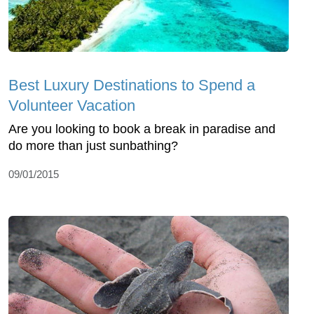
Best Luxury Destinations to Spend a
Volunteer Vacation
Are you looking to book a break in paradise and
do more than just sunbathing?
09/01/2015