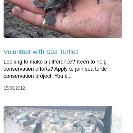
Volunteer with Sea Turtles
Looking to make a difference? Keen to help
conservation efforts? Apply to join sea turtle
conservation project. You c...
15/06/2012