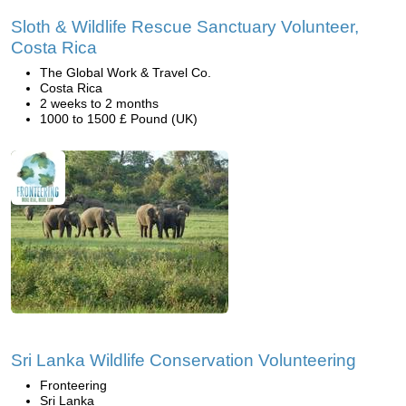
Sloth & Wildlife Rescue Sanctuary Volunteer,
Costa Rica
The Global Work & Travel Co.
Costa Rica
2 weeks to 2 months
1000 to 1500 £ Pound (UK)
Sri Lanka Wildlife Conservation Volunteering
Fronteering
Sri Lanka