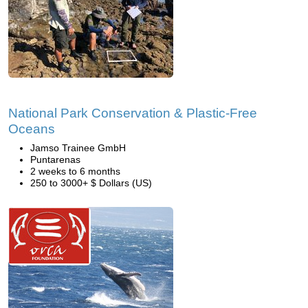
National Park Conservation & Plastic-Free
Oceans
Jamso Trainee GmbH
Puntarenas
2 weeks to 6 months
250 to 3000+ $ Dollars (US)