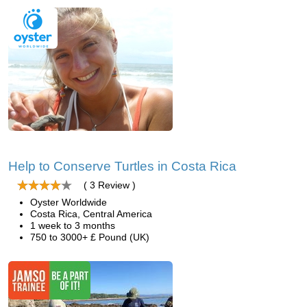
Help to Conserve Turtles in Costa Rica
( 3 Review )
Oyster Worldwide
Costa Rica, Central America
1 week to 3 months
750 to 3000+ £ Pound (UK)