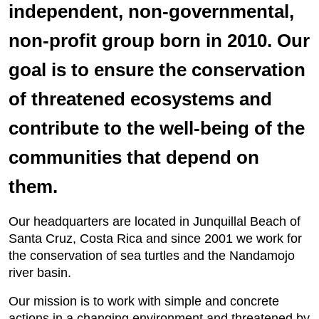
independent, non-governmental,
non-profit group born in 2010. Our
goal is to ensure the conservation
of threatened ecosystems and
contribute to the well-being of the
communities that depend on
them.
Our headquarters are located in Junquillal Beach of
Santa Cruz, Costa Rica and since 2001 we work for
the conservation of sea turtles and the Nandamojo
river basin.
Our mission is to work with simple and concrete
actions in a changing environment and threatened by