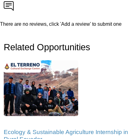
There are no reviews, click 'Add a review' to submit one
Related Opportunities
Ecology & Sustainable Agriculture Internship in