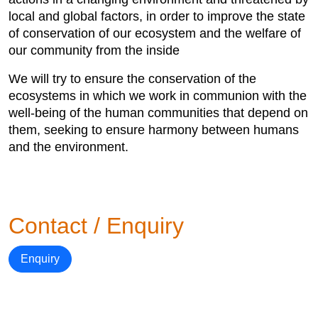
local and global factors, in order to improve the state
of conservation of our ecosystem and the welfare of
our community from the inside
We will try to ensure the conservation of the
ecosystems in which we work in communion with the
well-being of the human communities that depend on
them, seeking to ensure harmony between humans
and the environment.
Contact / Enquiry
Enquiry