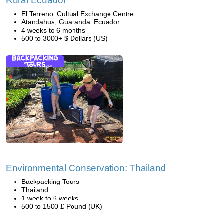
Rural Ecuador
El Terreno: Cultual Exchange Centre
Atandahua, Guaranda, Ecuador
4 weeks to 6 months
500 to 3000+ $ Dollars (US)
Environmental Conservation: Thailand
Backpacking Tours
Thailand
1 week to 6 weeks
500 to 1500 £ Pound (UK)