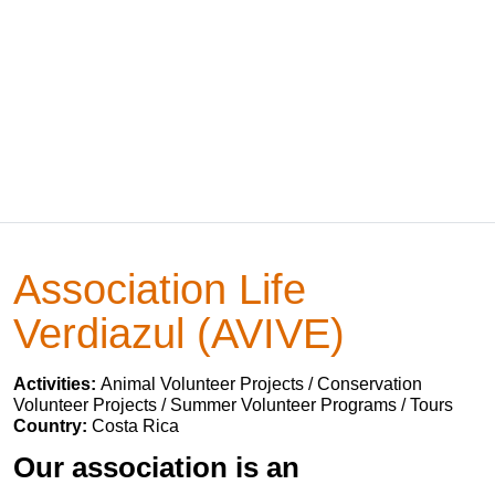
Association Life
Verdiazul (AVIVE)
Activities:
Animal Volunteer Projects / Conservation
Volunteer Projects / Summer Volunteer Programs / Tours
Country:
Costa Rica
Our association is an