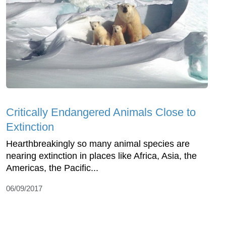
Critically Endangered Animals Close to
Extinction
Hearthbreakingly so many animal species are
nearing extinction in places like Africa, Asia, the
Americas, the Pacific...
06/09/2017