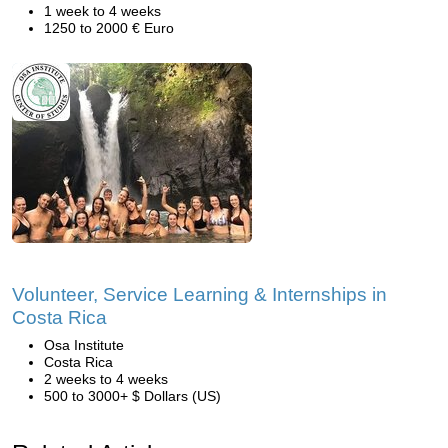
1 week to 4 weeks
1250 to 2000 € Euro
Volunteer, Service Learning & Internships in
Costa Rica
Osa Institute
Costa Rica
2 weeks to 4 weeks
500 to 3000+ $ Dollars (US)