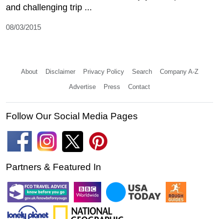
and challenging trip ...
08/03/2015
About
Disclaimer
Privacy Policy
Search
Company A-Z
Advertise
Press
Contact
Follow Our Social Media Pages
Partners & Featured In