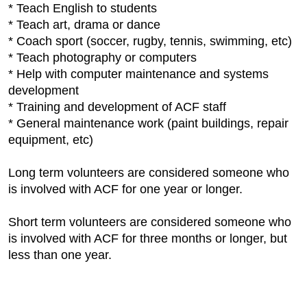
* Teach English to students
* Teach art, drama or dance
* Coach sport (soccer, rugby, tennis, swimming, etc)
* Teach photography or computers
* Help with computer maintenance and systems
development
* Training and development of ACF staff
* General maintenance work (paint buildings, repair
equipment, etc)
Long term volunteers are considered someone who
is involved with ACF for one year or longer.
Short term volunteers are considered someone who
is involved with ACF for three months or longer, but
less than one year.