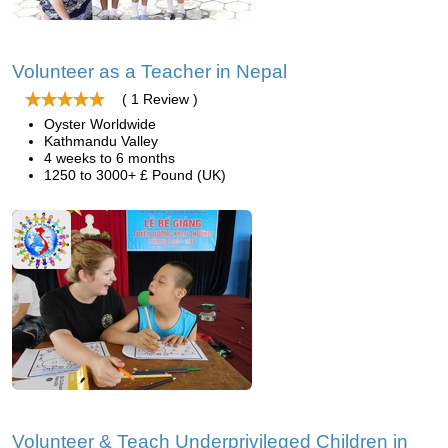
Volunteer as a Teacher in Nepal
( 1 Review )
Oyster Worldwide
Kathmandu Valley
4 weeks to 6 months
1250 to 3000+ £ Pound (UK)
Volunteer & Teach Underprivileged Children in