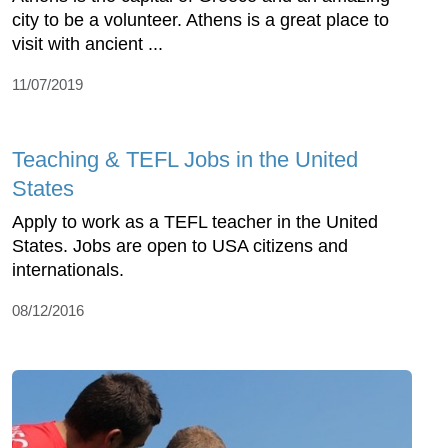
city to be a volunteer. Athens is a great place to
visit with ancient ...
11/07/2019
Teaching & TEFL Jobs in the United
States
Apply to work as a TEFL teacher in the United
States. Jobs are open to USA citizens and
internationals.
08/12/2016