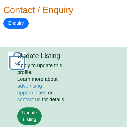
Contact / Enquiry
Enquiry
Update Listing
Apply to update this
profile.
Learn more about
advertising
opportunities
or
contact us
for details.
Update
Listing