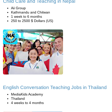
Child Care and Teaching in Nepal
Aii Group
Kathmandu and Chitwan
1 week to 6 months
250 to 2500 $ Dollars (US)
English Conversation Teaching Jobs in Thailand
MediaKids Academy
Thailand
4 weeks to 4 months