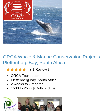
ORCA Whale & Marine Conservation Projects,
Plettenberg Bay, South Africa
( 1 Review )
ORCA Foundation
Plettenberg Bay, South Africa
2 weeks to 2 months
1500 to 2500 $ Dollars (US)