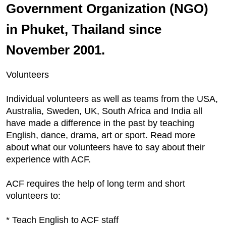
Government Organization (NGO)
in Phuket, Thailand since
November 2001.
Volunteers
Individual volunteers as well as teams from the USA,
Australia, Sweden, UK, South Africa and India all
have made a difference in the past by teaching
English, dance, drama, art or sport. Read more
about what our volunteers have to say about their
experience with ACF.
ACF requires the help of long term and short
volunteers to:
* Teach English to ACF staff