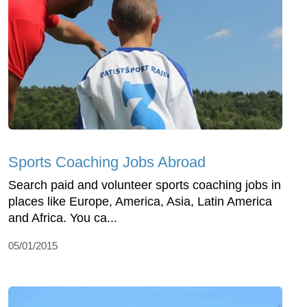
Sports Coaching Jobs Abroad
Search paid and volunteer sports coaching jobs in
places like Europe, America, Asia, Latin America
and Africa. You ca...
05/01/2015