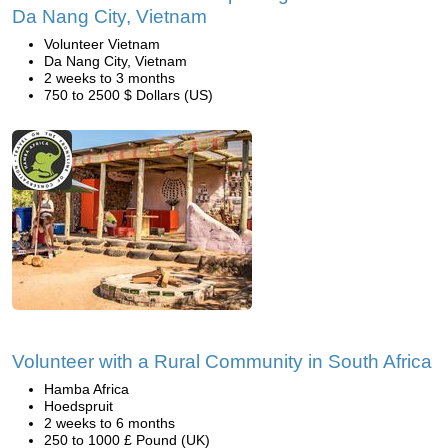
Da Nang City, Vietnam
Volunteer Vietnam
Da Nang City, Vietnam
2 weeks to 3 months
750 to 2500 $ Dollars (US)
Volunteer with a Rural Community in South Africa
Hamba Africa
Hoedspruit
2 weeks to 6 months
250 to 1000 £ Pound (UK)