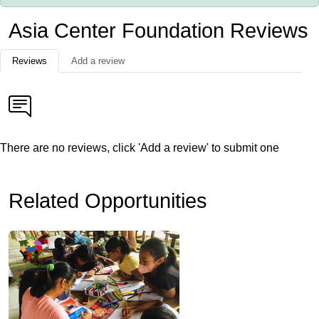
Asia Center Foundation Reviews
Reviews
Add a review
There are no reviews, click 'Add a review' to submit one
Related Opportunities