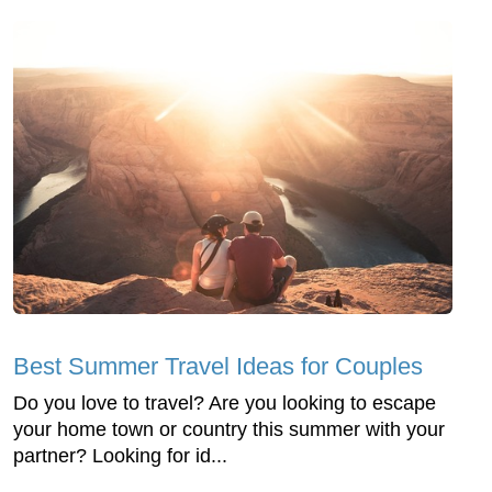
Best Summer Travel Ideas for Couples
Do you love to travel? Are you looking to escape
your home town or country this summer with your
partner? Looking for id...