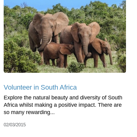
Volunteer in South Africa
Explore the natural beauty and diversity of South
Africa whilst making a positive impact. There are
so many rewarding...
02/03/2015