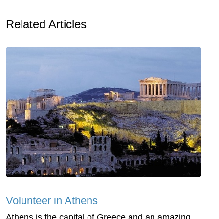
Related Articles
Volunteer in Athens
Athens is the capital of Greece and an amazing