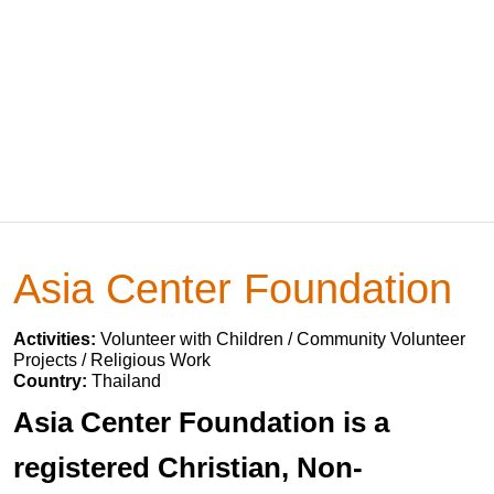
Asia Center Foundation
Activities:
Volunteer with Children / Community Volunteer
Projects / Religious Work
Country:
Thailand
Asia Center Foundation is a
registered Christian, Non-