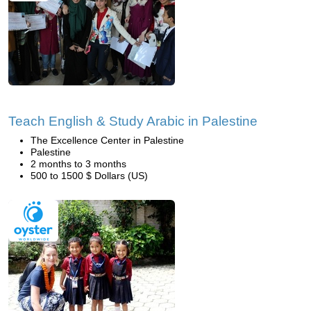
Teach English & Study Arabic in Palestine
The Excellence Center in Palestine
Palestine
2 months to 3 months
500 to 1500 $ Dollars (US)