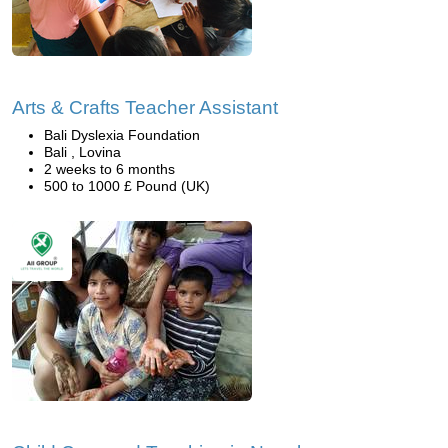
Arts & Crafts Teacher Assistant
Bali Dyslexia Foundation
Bali , Lovina
2 weeks to 6 months
500 to 1000 £ Pound (UK)