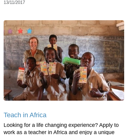
13/11/2017
Teach in Africa
Looking for a life changing experience? Apply to
work as a teacher in Africa and enjoy a unique