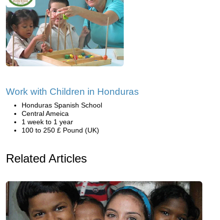
Work with Children in Honduras
Honduras Spanish School
Central Ameica
1 week to 1 year
100 to 250 £ Pound (UK)
Related Articles