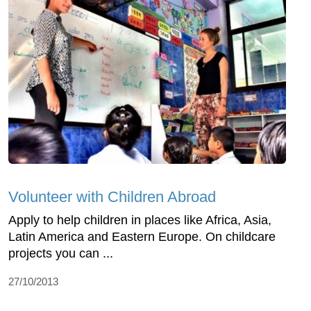
Volunteer with Children Abroad
Apply to help children in places like Africa, Asia,
Latin America and Eastern Europe. On childcare
projects you can ...
27/10/2013