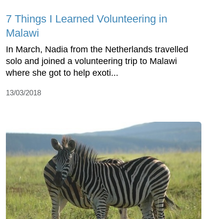
7 Things I Learned Volunteering in
Malawi
In March, Nadia from the Netherlands travelled
solo and joined a volunteering trip to Malawi
where she got to help exoti...
13/03/2018