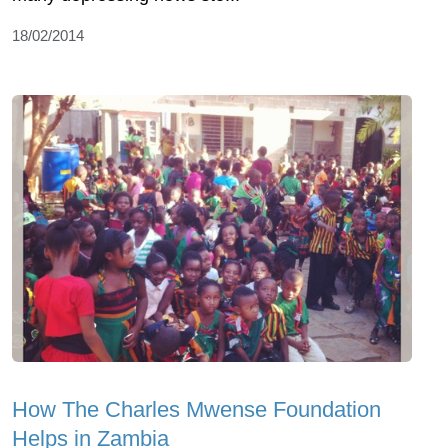
18/02/2014
How The Charles Mwense Foundation
Helps in Zambia