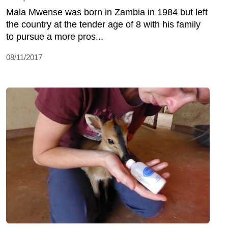
Mala Mwense was born in Zambia in 1984 but left
the country at the tender age of 8 with his family
to pursue a more pros...
08/11/2017