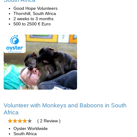
Good Hope Volunteers
Thornhill, South Africa
2 weeks to 3 months
500 to 2500 € Euro
Volunteer with Monkeys and Baboons in South
Africa
( 2 Review )
Oyster Worldwide
South Africa