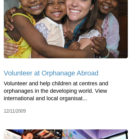
Volunteer at Orphanage Abroad
Volunteer and help children at centres and
orphanages in the developing world. View
international and local organisat...
12/11/2009