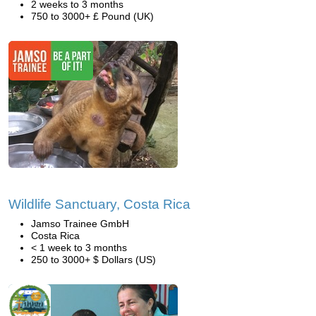
2 weeks to 3 months
750 to 3000+ £ Pound (UK)
Wildlife Sanctuary, Costa Rica
Jamso Trainee GmbH
Costa Rica
< 1 week to 3 months
250 to 3000+ $ Dollars (US)