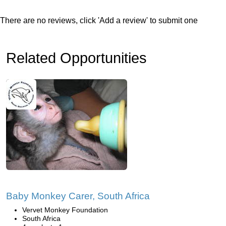
There are no reviews, click 'Add a review' to submit one
Related Opportunities
Baby Monkey Carer, South Africa
Vervet Monkey Foundation
South Africa