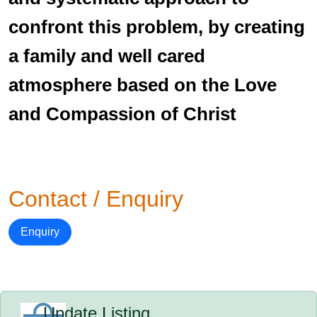
confront this problem, by creating
a family and well cared
atmosphere based on the Love
and Compassion of Christ
Contact / Enquiry
Enquiry
Update Listing