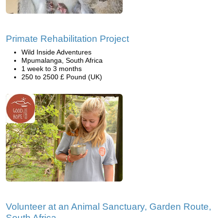
Primate Rehabilitation Project
Wild Inside Adventures
Mpumalanga, South Africa
1 week to 3 months
250 to 2500 £ Pound (UK)
Volunteer at an Animal Sanctuary, Garden Route,
South Africa