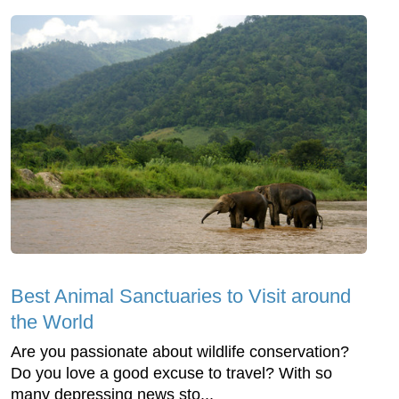
Best Animal Sanctuaries to Visit around
the World
Are you passionate about wildlife conservation?
Do you love a good excuse to travel? With so
many depressing news sto...