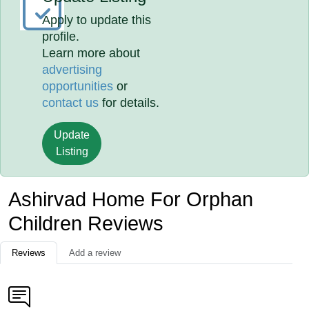
Apply to update this
profile.
Learn more about
advertising
opportunities
or
contact us
for details.
Update
Listing
Ashirvad Home For Orphan
Children Reviews
Reviews
Add a review