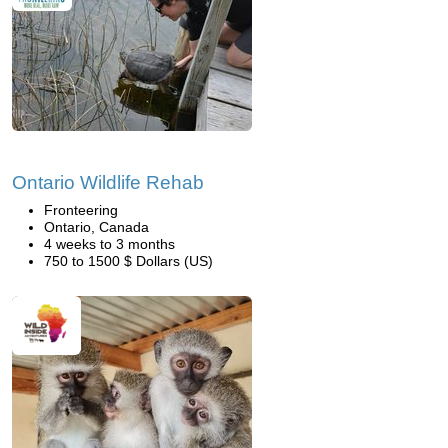
Ontario Wildlife Rehab
Fronteering
Ontario, Canada
4 weeks to 3 months
750 to 1500 $ Dollars (US)