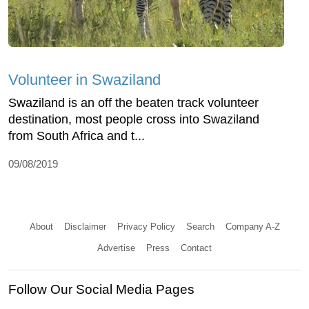
Volunteer in Swaziland
Swaziland is an off the beaten track volunteer
destination, most people cross into Swaziland
from South Africa and t...
09/08/2019
About
Disclaimer
Privacy Policy
Search
Company A-Z
Advertise
Press
Contact
Follow Our Social Media Pages