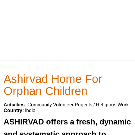
Ashirvad Home For
Orphan Children
Activities:
Community Volunteer Projects / Religious Work
Country:
India
ASHIRVAD offers a fresh, dynamic
and systematic approach to