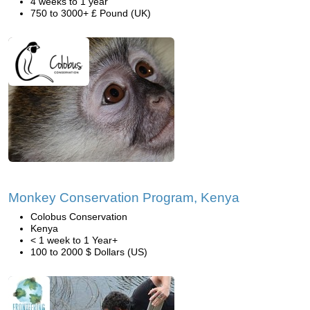
4 weeks to 1 year
750 to 3000+ £ Pound (UK)
Monkey Conservation Program, Kenya
Colobus Conservation
Kenya
< 1 week to 1 Year+
100 to 2000 $ Dollars (US)