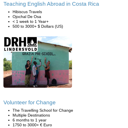
Teaching English Abroad in Costa Rica
Hibiscus Travels
Ojochal De Osa
< 1 week to 1 Year+
500 to 3000+ $ Dollars (US)
Volunteer for Change
The Travelling School for Change
Multiple Destinations
6 months to 1 year
1750 to 3000+ € Euro