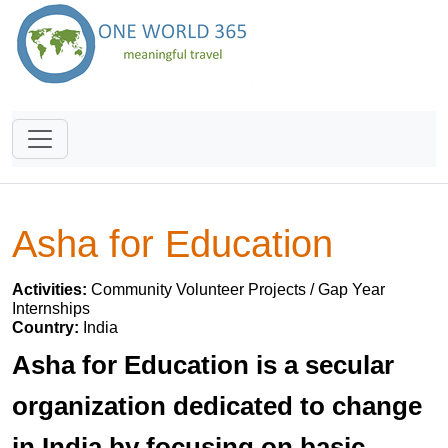
Asha for Education
Activities:
Community Volunteer Projects / Gap Year
Internships
Country:
India
Asha for Education is a secular
organization dedicated to change
in India by focusing on basic