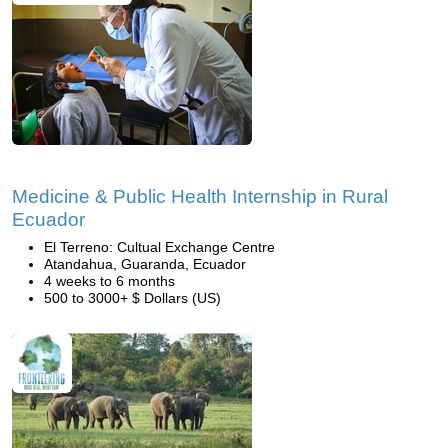
Medicine & Public Health Internship in Rural
Ecuador
El Terreno: Cultual Exchange Centre
Atandahua, Guaranda, Ecuador
4 weeks to 6 months
500 to 3000+ $ Dollars (US)