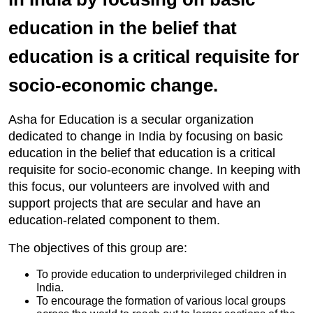
education in the belief that
education is a critical requisite for
socio-economic change.
Asha for Education is a secular organization
dedicated to change in India by focusing on basic
education in the belief that education is a critical
requisite for socio-economic change. In keeping with
this focus, our volunteers are involved with and
support projects that are secular and have an
education-related component to them.
The objectives of this group are:
To provide education to underprivileged children in
India.
To encourage the formation of various local groups