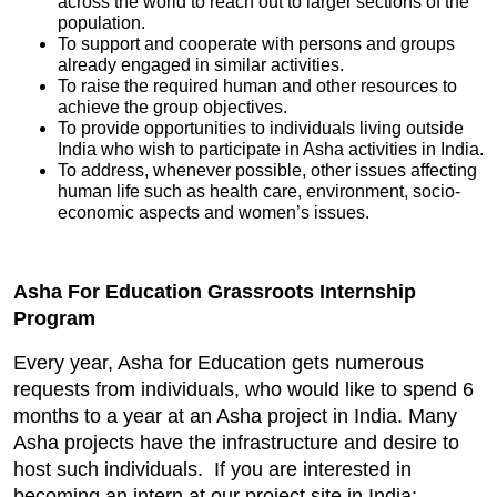
across the world to reach out to larger sections of the
population.
To support and cooperate with persons and groups
already engaged in similar activities.
To raise the required human and other resources to
achieve the group objectives.
To provide opportunities to individuals living outside
India who wish to participate in Asha activities in India.
To address, whenever possible, other issues affecting
human life such as health care, environment, socio-
economic aspects and women’s issues.
Asha For Education Grassroots Internship
Program
Every year, Asha for Education gets numerous
requests from individuals, who would like to spend 6
months to a year at an Asha project in India. Many
Asha projects have the infrastructure and desire to
host such individuals. If you are interested in
becoming an intern at our project site in India: