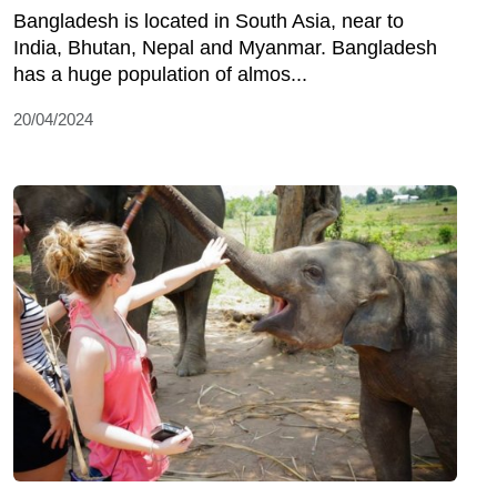
Bangladesh is located in South Asia, near to
India, Bhutan, Nepal and Myanmar. Bangladesh
has a huge population of almos...
20/04/2024