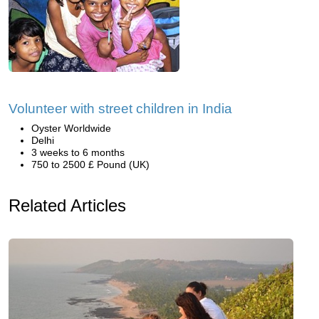
Volunteer with street children in India
Oyster Worldwide
Delhi
3 weeks to 6 months
750 to 2500 £ Pound (UK)
Related Articles