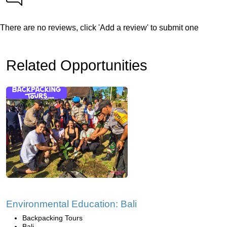
There are no reviews, click 'Add a review' to submit one
Related Opportunities
Environmental Education: Bali
Backpacking Tours
Bali