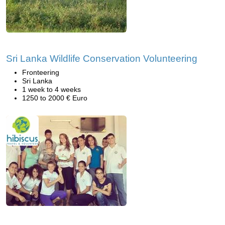
Sri Lanka Wildlife Conservation Volunteering
Fronteering
Sri Lanka
1 week to 4 weeks
1250 to 2000 € Euro