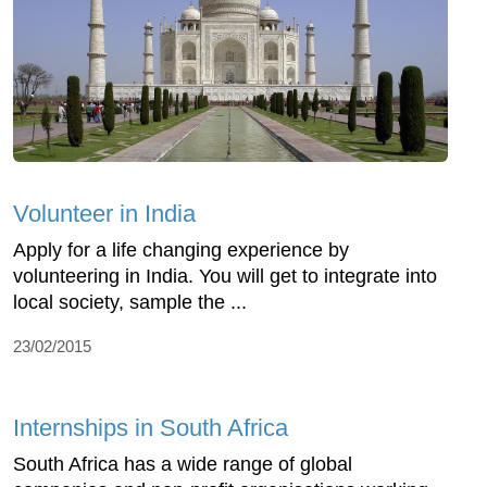
Volunteer in India
Apply for a life changing experience by
volunteering in India. You will get to integrate into
local society, sample the ...
23/02/2015
Internships in South Africa
South Africa has a wide range of global