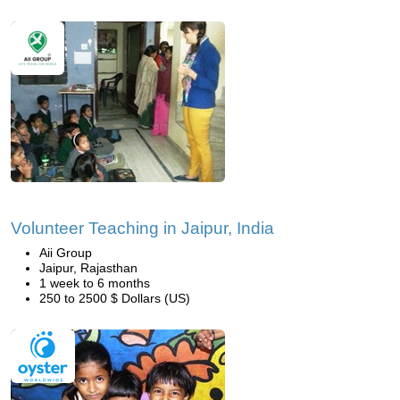
Volunteer Teaching in Jaipur, India
Aii Group
Jaipur, Rajasthan
1 week to 6 months
250 to 2500 $ Dollars (US)