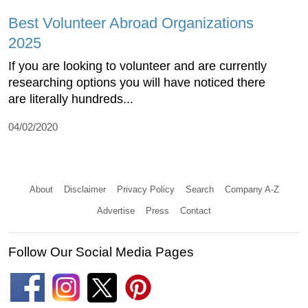
Best Volunteer Abroad Organizations
2025
If you are looking to volunteer and are currently
researching options you will have noticed there
are literally hundreds...
04/02/2020
About
Disclaimer
Privacy Policy
Search
Company A-Z
Advertise
Press
Contact
Follow Our Social Media Pages