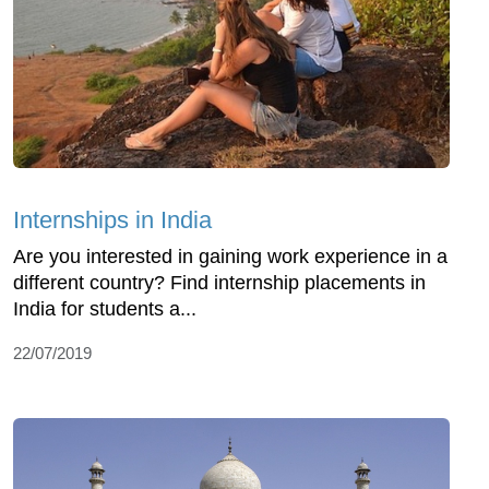
Internships in India
Are you interested in gaining work experience in a
different country? Find internship placements in
India for students a...
22/07/2019