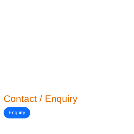
Contact / Enquiry
Enquiry