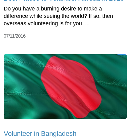
Do you have a burning desire to make a
difference while seeing the world? If so, then
overseas volunteering is for you. ...
07/11/2016
Volunteer in Bangladesh