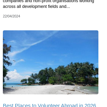
companies and non-profit organisations working
across all development fields and...
22/04/2024
Best Places to Volunteer Abroad in 2026