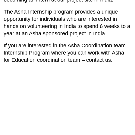
The Asha Internship program provides a unique
opportunity for individuals who are interested in
hands on volunteering in India to spend 6 weeks to a
year at an Asha sponsored project in India.
If you are interested in the Asha Coordination team
Internship Program where you can work with Asha
for Education coordination team – contact us.