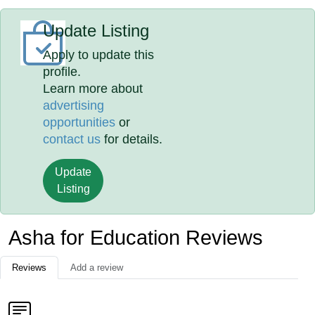
Update Listing
Apply to update this
profile.
Learn more about
advertising
opportunities
or
contact us
for details.
Update
Listing
Asha for Education Reviews
Reviews
Add a review