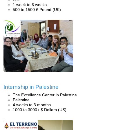
1 week to 6 weeks
500 to 1500 £ Pound (UK)
Internship in Palestine
The Excellence Center in Palestine
Palestine
4 weeks to 3 months
1000 to 3000+ $ Dollars (US)