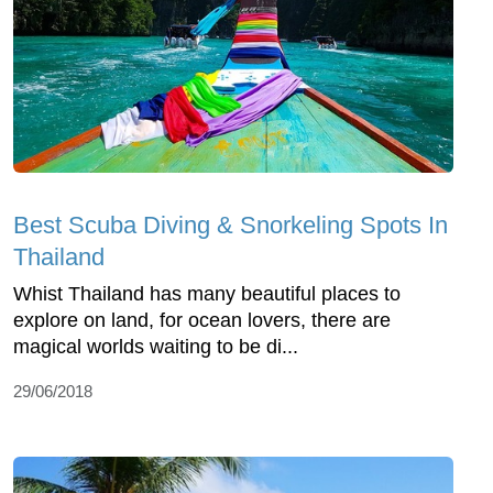
Best Scuba Diving & Snorkeling Spots In
Thailand
Whist Thailand has many beautiful places to
explore on land, for ocean lovers, there are
magical worlds waiting to be di...
29/06/2018