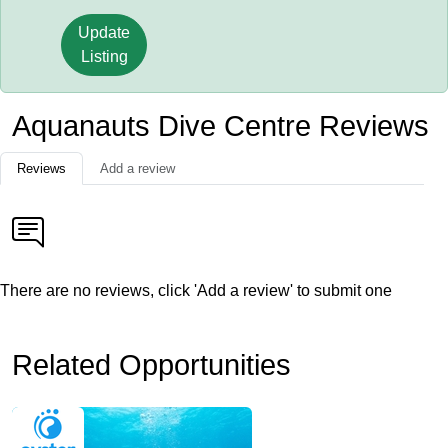
Update
Listing
Aquanauts Dive Centre Reviews
Reviews
Add a review
There are no reviews, click 'Add a review' to submit one
Related Opportunities