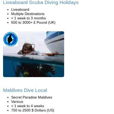
Liveaboard Scuba Diving Holidays
Liveaboard
Multiple Destinations
< 1 week to 3 months
500 to 3000+ £ Pound (UK)
Maldives Dive Local
Secret Paradise Maldives
Various
< 1 week to 4 weeks
750 to 2500 $ Dollars (US)