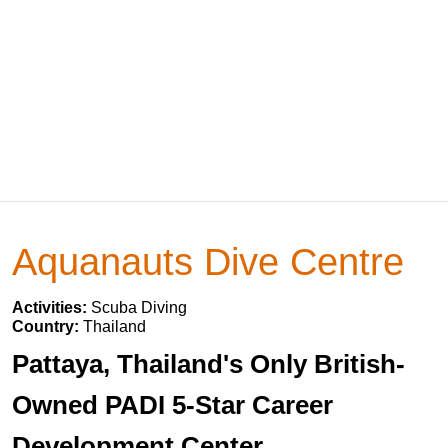
Aquanauts Dive Centre
Activities:
Scuba Diving
Country:
Thailand
Pattaya, Thailand's Only British-
Owned PADI 5-Star Career
Development Center