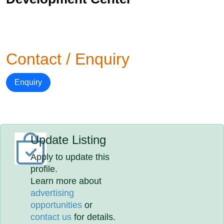
Contact / Enquiry
Enquiry
Update Listing
Apply to update this
profile.
Learn more about
advertising
opportunities
or
contact us
for details.