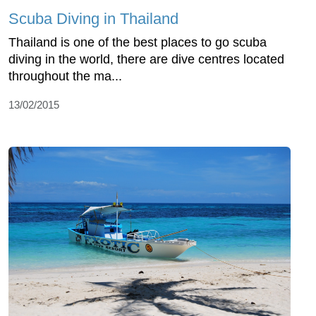
Scuba Diving in Thailand
Thailand is one of the best places to go scuba
diving in the world, there are dive centres located
throughout the ma...
13/02/2015