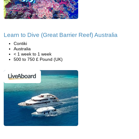
Learn to Dive (Great Barrier Reef) Australia
Contiki
Australia
< 1 week to 1 week
500 to 750 £ Pound (UK)