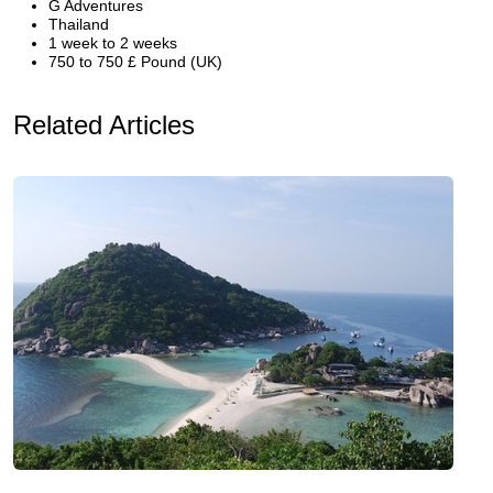
G Adventures
Thailand
1 week to 2 weeks
750 to 750 £ Pound (UK)
Related Articles