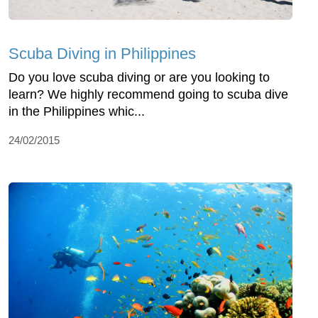
Scuba Diving in Philippines
Do you love scuba diving or are you looking to
learn? We highly recommend going to scuba dive
in the Philippines whic...
24/02/2015