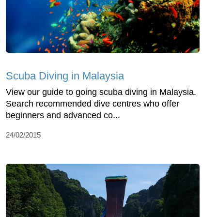
Scuba Diving in Malaysia
View our guide to going scuba diving in Malaysia.
Search recommended dive centres who offer
beginners and advanced co...
24/02/2015