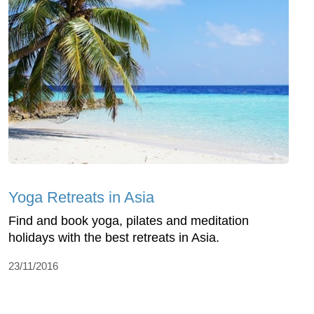
Yoga Retreats in Asia
Find and book yoga, pilates and meditation
holidays with the best retreats in Asia.
23/11/2016