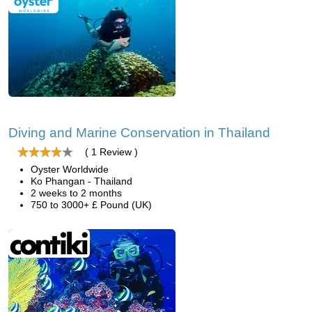
Diving and Marine Conservation in Thailand
( 1 Review )
Oyster Worldwide
Ko Phangan - Thailand
2 weeks to 2 months
750 to 3000+ £ Pound (UK)