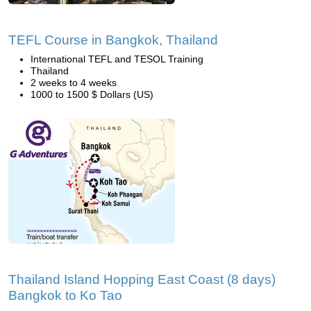
TEFL Course in Bangkok, Thailand
International TEFL and TESOL Training
Thailand
2 weeks to 4 weeks
1000 to 1500 $ Dollars (US)
Thailand Island Hopping East Coast (8 days)
Bangkok to Ko Tao