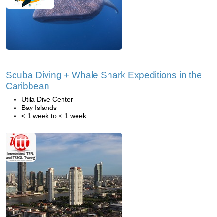
Scuba Diving + Whale Shark Expeditions in the
Caribbean
Utila Dive Center
Bay Islands
< 1 week to < 1 week