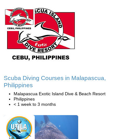
Scuba Diving Courses in Malapascua,
Philippines
Malapascua Exotic Island Dive & Beach Resort
Philippines
< 1 week to 3 months