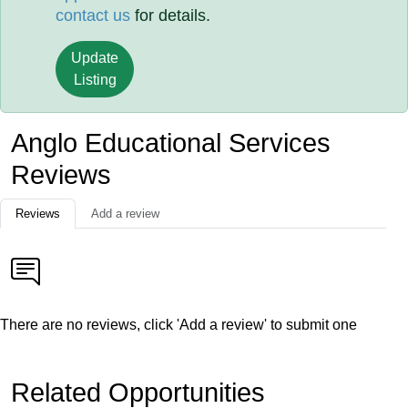
contact us
for details.
Update
Listing
Anglo Educational Services
Reviews
Reviews
Add a review
There are no reviews, click 'Add a review' to submit one
Related Opportunities