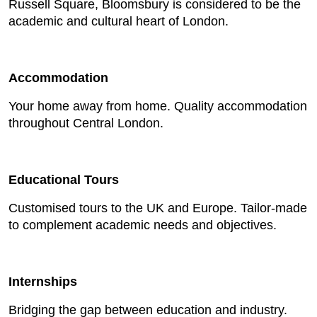
Russell Square, Bloomsbury is considered to be the
academic and cultural heart of London.
Accommodation
Your home away from home. Quality accommodation
throughout Central London.
Educational Tours
Customised tours to the UK and Europe. Tailor-made
to complement academic needs and objectives.
Internships
Bridging the gap between education and industry.