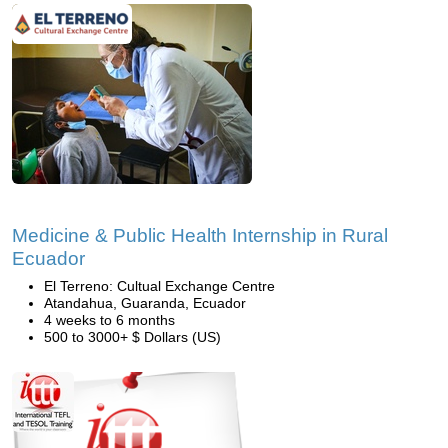
Medicine & Public Health Internship in Rural
Ecuador
El Terreno: Cultual Exchange Centre
Atandahua, Guaranda, Ecuador
4 weeks to 6 months
500 to 3000+ $ Dollars (US)