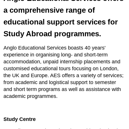
a comprehensive range of
educational support services for
Study Abroad programmes.
Anglo Educational Services boasts 40 years'
experience in organising long- and short-term
accommodation, unpaid internship placements and
customised educational tours focusing on London,
the UK and Europe. AES offers a variety of services;
from academic and logistical support to semester
and short term programs as well as assistance with
academic programmes.
Study Centre