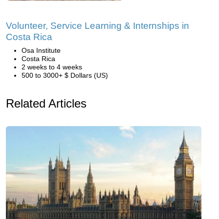
Volunteer, Service Learning & Internships in
Costa Rica
Osa Institute
Costa Rica
2 weeks to 4 weeks
500 to 3000+ $ Dollars (US)
Related Articles