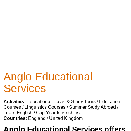
Anglo Educational
Services
Activities:
Educational Travel & Study Tours / Education
Courses / Linguistics Courses / Summer Study Abroad /
Learn English / Gap Year Internships
Countries:
England / United Kingdom
Anglo Educational Services offers