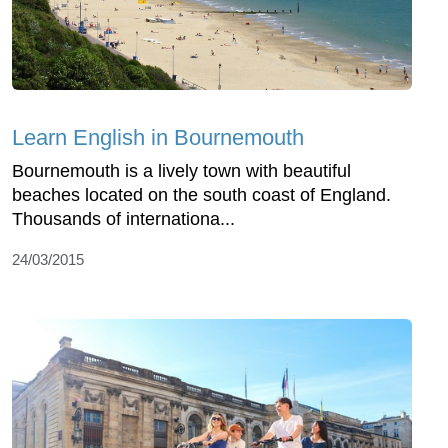
Learn English in Bournemouth
Bournemouth is a lively town with beautiful
beaches located on the south coast of England.
Thousands of internationa...
24/03/2015