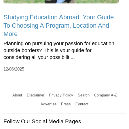
Studying Education Abroad: Your Guide
To Choosing A Program, Location And
More
Planning on pursuing your passion for education
outside borders? This is your guide for
considering all your possibiliti...
12/06/2025
About
Disclaimer
Privacy Policy
Search
Company A-Z
Advertise
Press
Contact
Follow Our Social Media Pages