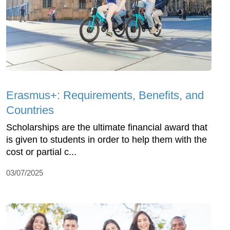
Erasmus+: Requirements, Benefits, and
Countries
Scholarships are the ultimate financial award that
is given to students in order to help them with the
cost or partial c...
03/07/2025