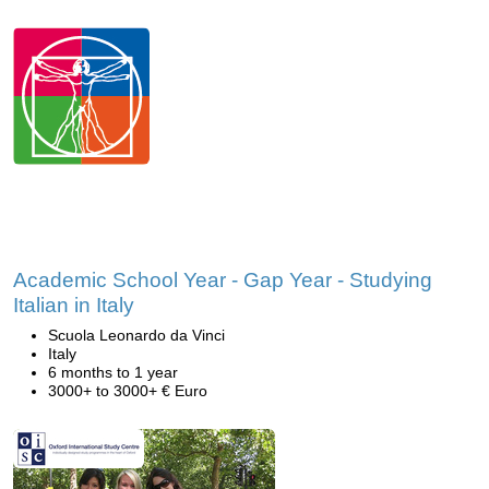
Academic School Year - Gap Year - Studying
Italian in Italy
Scuola Leonardo da Vinci
Italy
6 months to 1 year
3000+ to 3000+ € Euro