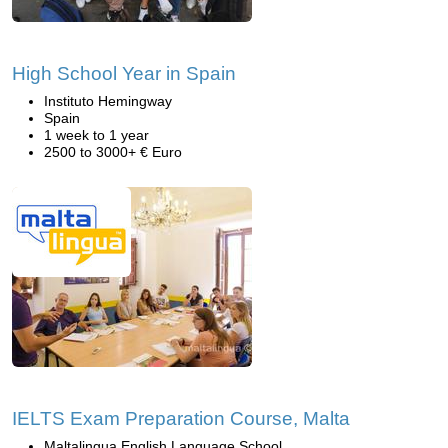
High School Year in Spain
Instituto Hemingway
Spain
1 week to 1 year
2500 to 3000+ € Euro
IELTS Exam Preparation Course, Malta
Maltalingua English Language School