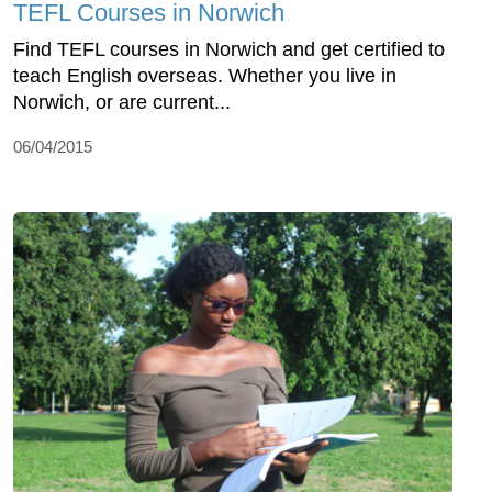
TEFL Courses in Norwich
Find TEFL courses in Norwich and get certified to
teach English overseas. Whether you live in
Norwich, or are current...
06/04/2015