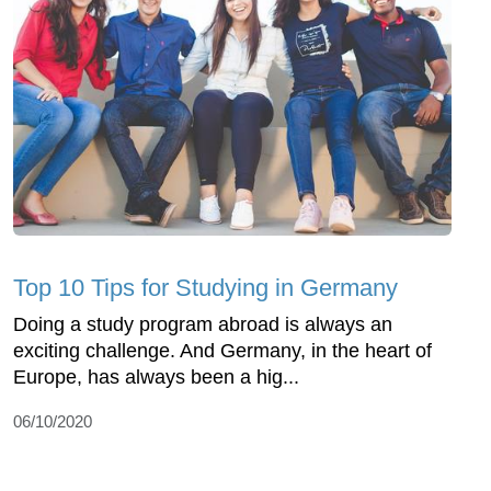
Top 10 Tips for Studying in Germany
Doing a study program abroad is always an
exciting challenge. And Germany, in the heart of
Europe, has always been a hig...
06/10/2020