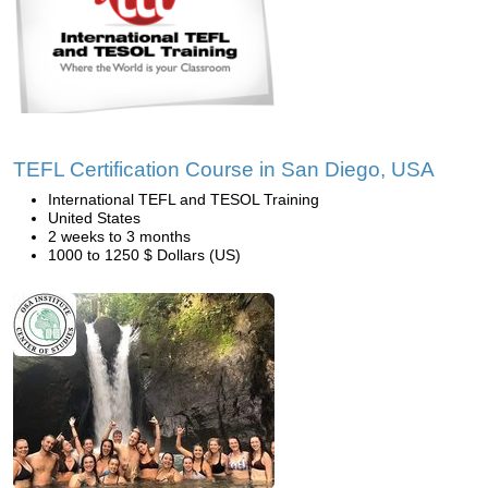
TEFL Certification Course in San Diego, USA
International TEFL and TESOL Training
United States
2 weeks to 3 months
1000 to 1250 $ Dollars (US)