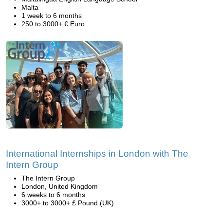
Malta
1 week to 6 months
250 to 3000+ € Euro
International Internships in London with The
Intern Group
The Intern Group
London, United Kingdom
6 weeks to 6 months
3000+ to 3000+ £ Pound (UK)