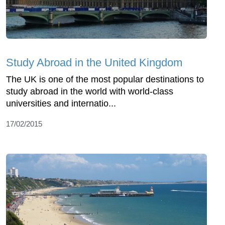
Study Abroad in the United Kingdom
The UK is one of the most popular destinations to
study abroad in the world with world-class
universities and internatio...
17/02/2015