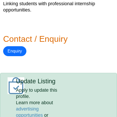
Linking students with professional internship
opportunities.
Contact / Enquiry
Enquiry
Update Listing
Apply to update this
profile.
Learn more about
advertising
opportunities
or