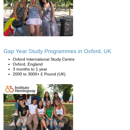
Gap Year Study Programmes in Oxford, UK
Oxford International Study Centre
Oxford, England
3 months to 1 year
2000 to 3000+ £ Pound (UK)