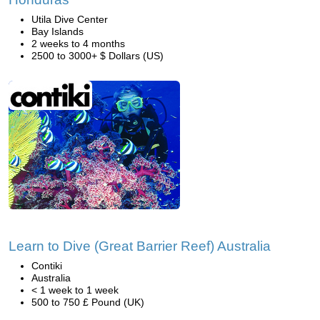
Utila Dive Center
Bay Islands
2 weeks to 4 months
2500 to 3000+ $ Dollars (US)
Learn to Dive (Great Barrier Reef) Australia
Contiki
Australia
< 1 week to 1 week
500 to 750 £ Pound (UK)