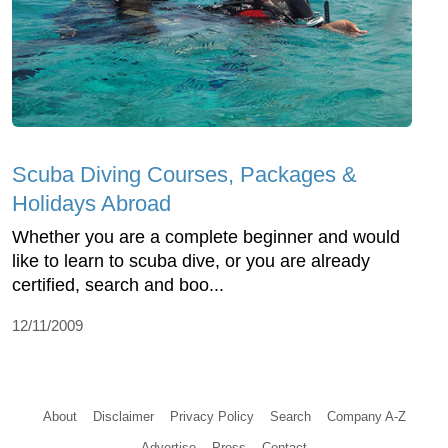
Scuba Diving Courses, Packages &
Holidays Abroad
Whether you are a complete beginner and would
like to learn to scuba dive, or you are already
certified, search and boo...
12/11/2009
About
Disclaimer
Privacy Policy
Search
Company A-Z
Advertise
Press
Contact