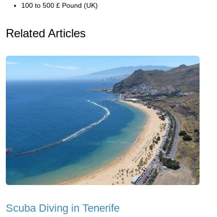
100 to 500 £ Pound (UK)
Related Articles
Scuba Diving in Tenerife