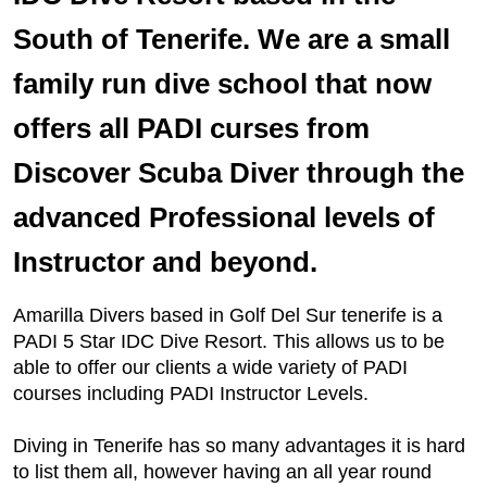
South of Tenerife. We are a small
family run dive school that now
offers all PADI curses from
Discover Scuba Diver through the
advanced Professional levels of
Instructor and beyond.
Amarilla Divers based in Golf Del Sur tenerife is a
PADI 5 Star IDC Dive Resort. This allows us to be
able to offer our clients a wide variety of PADI
courses including PADI Instructor Levels.
Diving in Tenerife has so many advantages it is hard
to list them all, however having an all year round