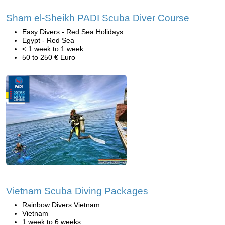
Sham el-Sheikh PADI Scuba Diver Course
Easy Divers - Red Sea Holidays
Egypt - Red Sea
< 1 week to 1 week
50 to 250 € Euro
Vietnam Scuba Diving Packages
Rainbow Divers Vietnam
Vietnam
1 week to 6 weeks