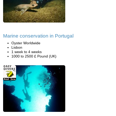
Marine conservation in Portugal
Oyster Worldwide
Lisbon
1 week to 4 weeks
1000 to 2500 £ Pound (UK)