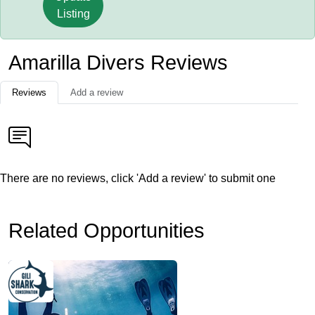
Listing
Amarilla Divers Reviews
Reviews
Add a review
There are no reviews, click 'Add a review' to submit one
Related Opportunities