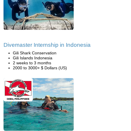
Divemaster Internship in Indonesia
Gili Shark Conservation
Gili Islands Indonesia
2 weeks to 3 months
2000 to 3000+ $ Dollars (US)