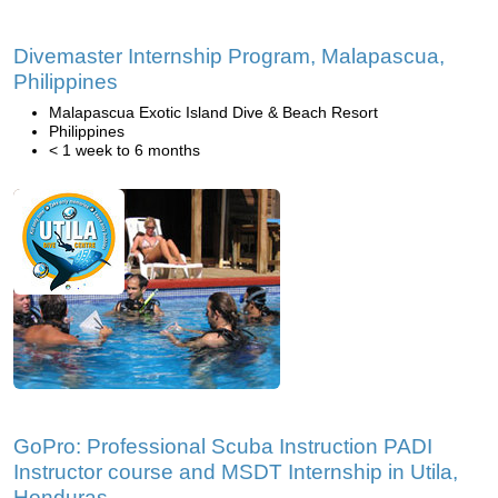
Divemaster Internship Program, Malapascua,
Philippines
Malapascua Exotic Island Dive & Beach Resort
Philippines
< 1 week to 6 months
GoPro: Professional Scuba Instruction PADI
Instructor course and MSDT Internship in Utila,
Honduras