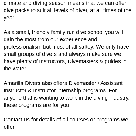
climate and diving season means that we can offer
dive packs to suit all levels of diver, at all times of the
year.
As a small, friendly family run dive school you will
gain the most from our experience and
professionalism but most of all saftey. We only have
small groups of divers and always make sure we
have plenty of Instructors, Divemasters & guides in
the water.
Amarilla Divers also offers Divemaster / Assistant
Instructor & Instructor internship programs. For
anyone that is wanting to work in the diving industry,
these programs are for you.
Contact us for details of all courses or programs we
offer.