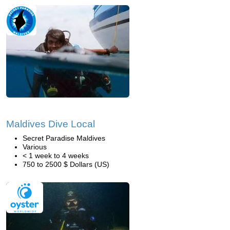
Maldives Dive Local
Secret Paradise Maldives
Various
< 1 week to 4 weeks
750 to 2500 $ Dollars (US)