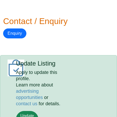
Contact / Enquiry
Enquiry
Update Listing
Apply to update this
profile.
Learn more about
advertising
opportunities
or
contact us
for details.
Update