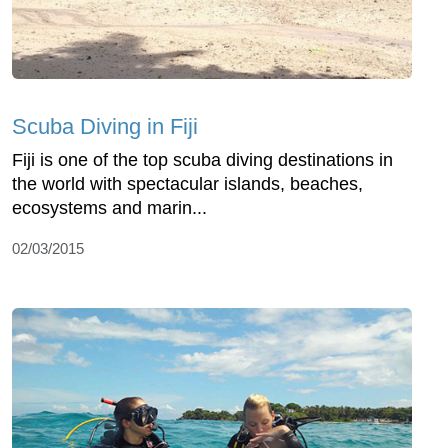
Scuba Diving in Fiji
Fiji is one of the top scuba diving destinations in
the world with spectacular islands, beaches,
ecosystems and marin...
02/03/2015