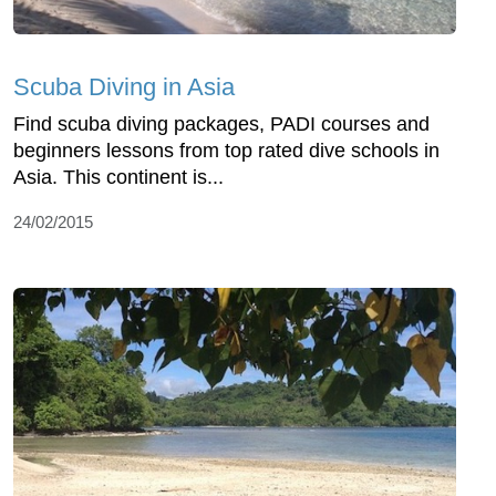
Scuba Diving in Asia
Find scuba diving packages, PADI courses and
beginners lessons from top rated dive schools in
Asia. This continent is...
24/02/2015