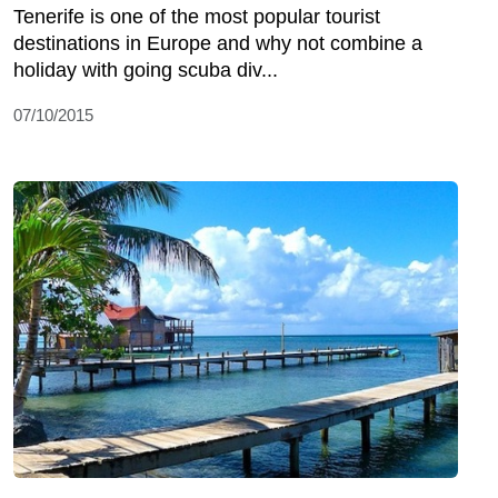
Tenerife is one of the most popular tourist
destinations in Europe and why not combine a
holiday with going scuba div...
07/10/2015