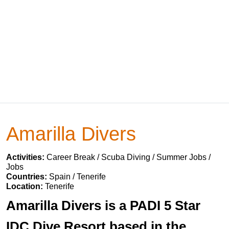
Amarilla Divers
Activities:
Career Break / Scuba Diving / Summer Jobs /
Jobs
Countries:
Spain / Tenerife
Location:
Tenerife
Amarilla Divers is a PADI 5 Star
IDC Dive Resort based in the