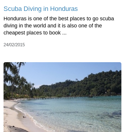
Scuba Diving in Honduras
Honduras is one of the best places to go scuba
diving in the world and it is also one of the
cheapest places to book ...
24/02/2015