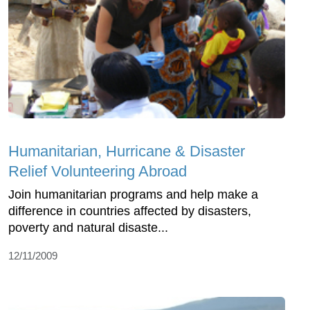
Humanitarian, Hurricane & Disaster
Relief Volunteering Abroad
Join humanitarian programs and help make a
difference in countries affected by disasters,
poverty and natural disaste...
12/11/2009