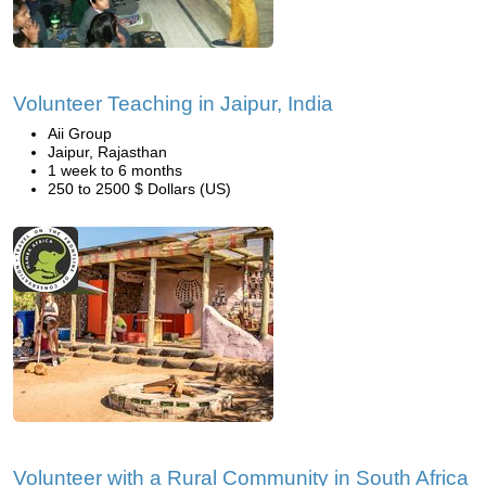
Volunteer Teaching in Jaipur, India
Aii Group
Jaipur, Rajasthan
1 week to 6 months
250 to 2500 $ Dollars (US)
Volunteer with a Rural Community in South Africa