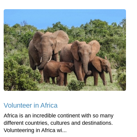
Volunteer in Africa
Africa is an incredible continent with so many
different countries, cultures and destinations.
Volunteering in Africa wi...