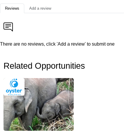
Reviews
Add a review
There are no reviews, click 'Add a review' to submit one
Related Opportunities