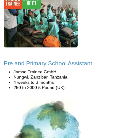
Pre and Primary School Assistant
Jamso Trainee GmbH
Nungwi, Zanzibar, Tanzania
4 weeks to 3 months
250 to 2000 £ Pound (UK)