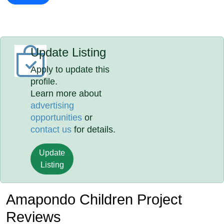
Update Listing
Apply to update this
profile.
Learn more about
advertising
opportunities
or
contact us
for details.
Update
Listing
Amapondo Children Project
Reviews