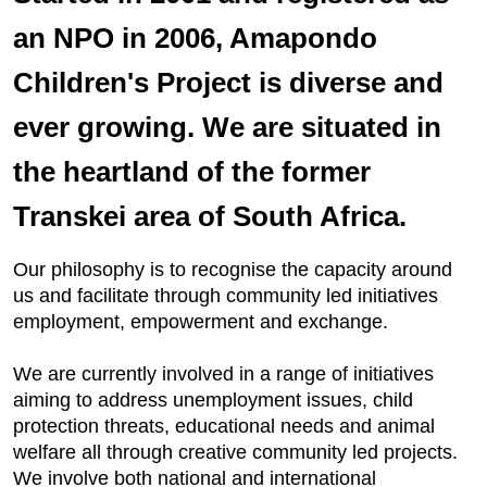
an NPO in 2006, Amapondo
Children's Project is diverse and
ever growing. We are situated in
the heartland of the former
Transkei area of South Africa.
Our philosophy is to recognise the capacity around
us and facilitate through community led initiatives
employment, empowerment and exchange.
We are currently involved in a range of initiatives
aiming to address unemployment issues, child
protection threats, educational needs and animal
welfare all through creative community led projects.
We involve both national and international