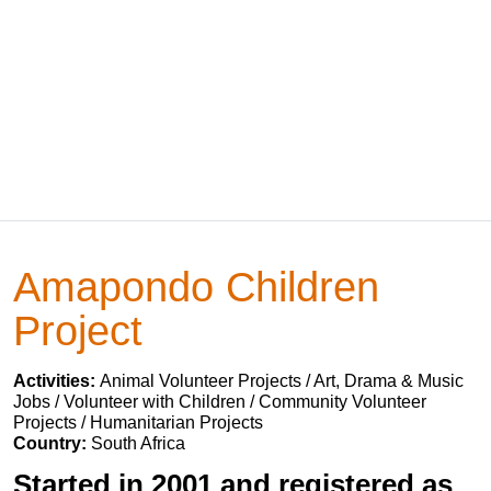
Amapondo Children
Project
Activities:
Animal Volunteer Projects / Art, Drama & Music
Jobs / Volunteer with Children / Community Volunteer
Projects / Humanitarian Projects
Country:
South Africa
Started in 2001 and registered as