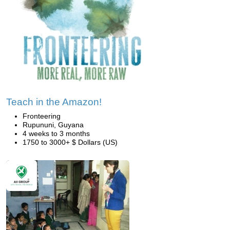
Teach in the Amazon!
Fronteering
Rupununi, Guyana
4 weeks to 3 months
1750 to 3000+ $ Dollars (US)