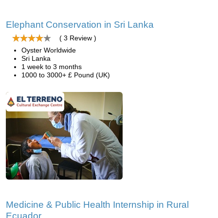
Elephant Conservation in Sri Lanka
( 3 Review )
Oyster Worldwide
Sri Lanka
1 week to 3 months
1000 to 3000+ £ Pound (UK)
Medicine & Public Health Internship in Rural
Ecuador