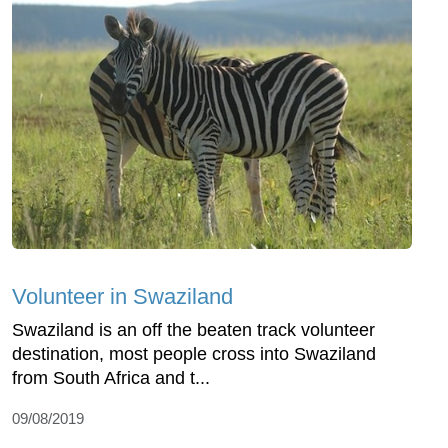
Volunteer in Swaziland
Swaziland is an off the beaten track volunteer
destination, most people cross into Swaziland
from South Africa and t...
09/08/2019