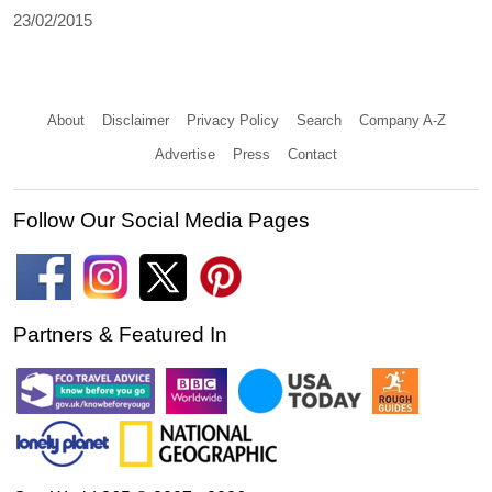
23/02/2015
About
Disclaimer
Privacy Policy
Search
Company A-Z
Advertise
Press
Contact
Follow Our Social Media Pages
Partners & Featured In