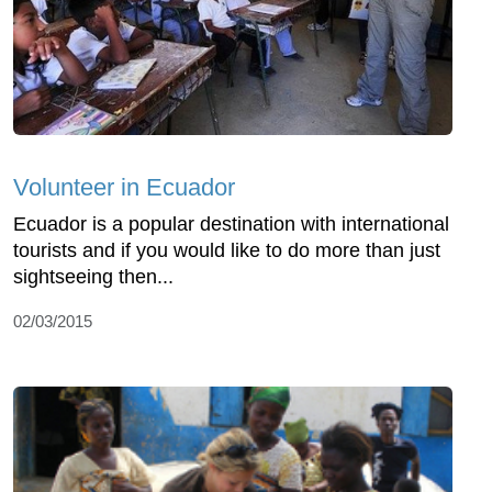
Volunteer in Ecuador
Ecuador is a popular destination with international
tourists and if you would like to do more than just
sightseeing then...
02/03/2015