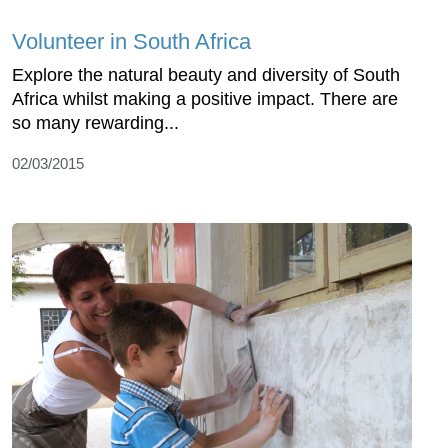
Volunteer in South Africa
Explore the natural beauty and diversity of South
Africa whilst making a positive impact. There are
so many rewarding...
02/03/2015