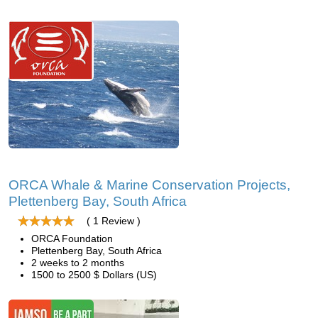
ORCA Whale & Marine Conservation Projects,
Plettenberg Bay, South Africa
( 1 Review )
ORCA Foundation
Plettenberg Bay, South Africa
2 weeks to 2 months
1500 to 2500 $ Dollars (US)