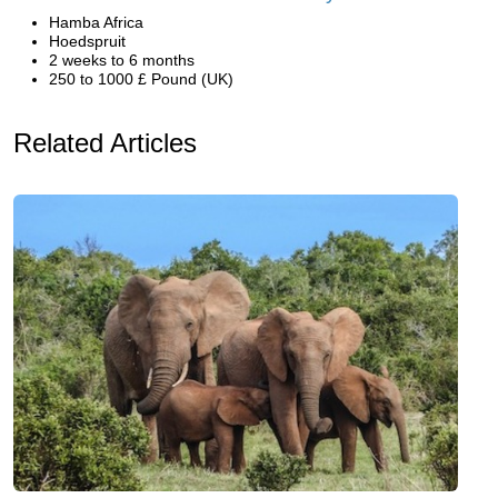
Hamba Africa
Hoedspruit
2 weeks to 6 months
250 to 1000 £ Pound (UK)
Related Articles