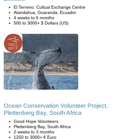
El Terreno: Cultual Exchange Centre
Atandahua, Guaranda, Ecuador
4 weeks to 6 months
500 to 3000+ $ Dollars (US)
Ocean Conservation Volunteer Project,
Plettenberg Bay, South Africa
Good Hope Volunteers
Plettenberg Bay, South Africa
2 weeks to 3 months
1250 to 3000+ € Euro