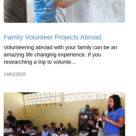
Family Volunteer Projects Abroad
Volunteering abroad with your family can be an
amazing life changing experience. If you
researching a trip to volunte...
14/01/2015