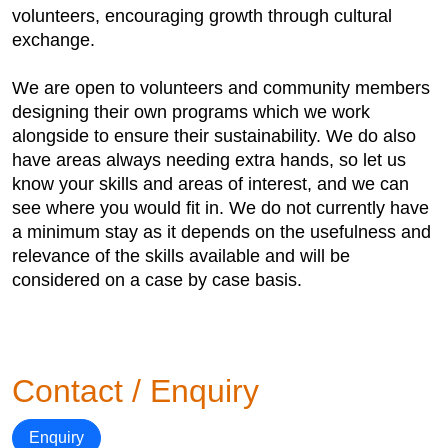
volunteers, encouraging growth through cultural
exchange.
We are open to volunteers and community members
designing their own programs which we work
alongside to ensure their sustainability. We do also
have areas always needing extra hands, so let us
know your skills and areas of interest, and we can
see where you would fit in. We do not currently have
a minimum stay as it depends on the usefulness and
relevance of the skills available and will be
considered on a case by case basis.
Contact / Enquiry
Enquiry