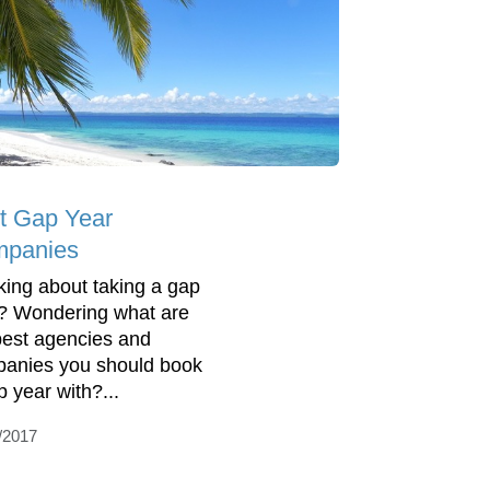
t Gap Year
panies
king about taking a gap
? Wondering what are
best agencies and
anies you should book
p year with?...
/2017