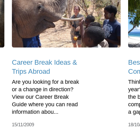
Career Break Ideas &
Bes
Trips Abroad
Com
Are you looking for a break
Thin
or a change in direction?
year
View our Career Break
the 
Guide where you can read
comp
information abou...
a ga
15/11/2009
18/10