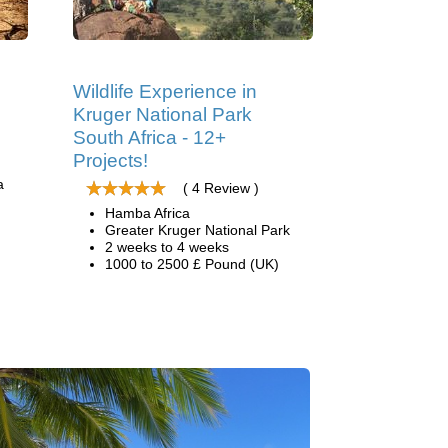
s
Wildlife Experience in
Kruger National Park
South Africa - 12+
Projects!
a
( 4 Review )
Hamba Africa
Greater Kruger National Park
2 weeks to 4 weeks
1000 to 2500 £ Pound (UK)