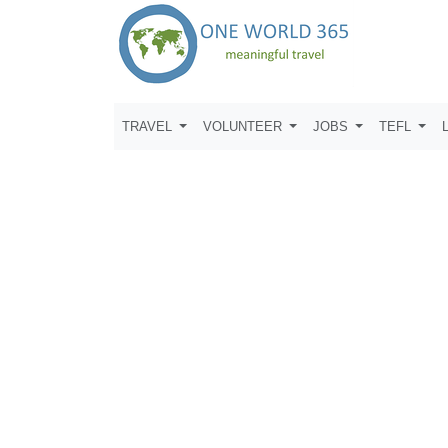
TRAVEL
VOLUNTEER
JOBS
TEFL