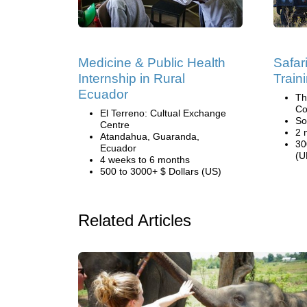
Medicine & Public Health
Safa
Internship in Rural
Train
Ecuador
Th
Co
El Terreno: Cultual Exchange
So
Centre
2 
Atandahua, Guaranda,
30
Ecuador
(U
4 weeks to 6 months
500 to 3000+ $ Dollars (US)
Related Articles