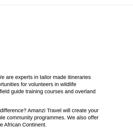
 are experts in tailor made itineraries
unities for volunteers in wildlife
ield guide training courses and overland
 difference? Amanzi Travel will create your
inable community programmes. We also offer
he African Continent.