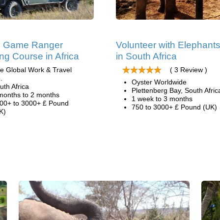
ri Game Ranger
Volunteer with Elephant
ing Course in Africa
in South Africa
e Global Work & Travel
( 3 Review )
.
Oyster Worldwide
uth Africa
Plettenberg Bay, South Afric
months to 2 months
1 week to 3 months
00+ to 3000+ £ Pound
750 to 3000+ £ Pound (UK)
K)