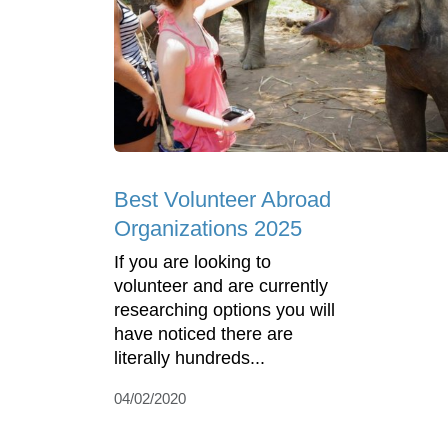
Best Volunteer Abroad
Organizations 2025
If you are looking to
volunteer and are currently
researching options you will
have noticed there are
literally hundreds...
04/02/2020