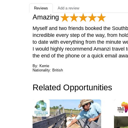
Reviews
Add a review
Amazing
Myself and two friends booked the Sout
incredible every step of the way, from hol
to date with everything from the minute we
I would highly recommend Amanzi travel to
the end of the phone or a quick email awa
By: Kerrie
Nationality: British
Related Opportunities