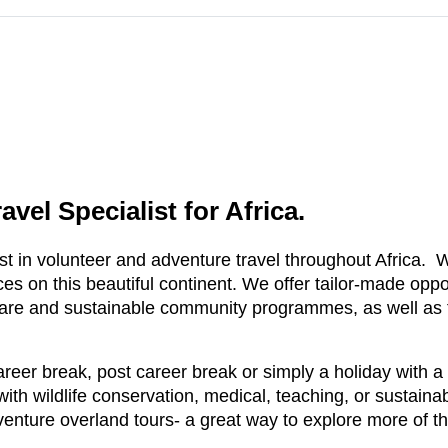
vel Specialist for Africa.
t in volunteer and adventure travel throughout Africa. We
s on this beautiful continent. We offer tailor-made opport
care and sustainable community programmes, as well as f
reer break, post career break or simply a holiday with a
 with wildlife conservation, medical, teaching, or susta
enture overland tours- a great way to explore more of t