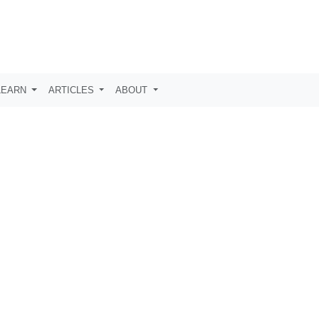
LEARN
ARTICLES
ABOUT