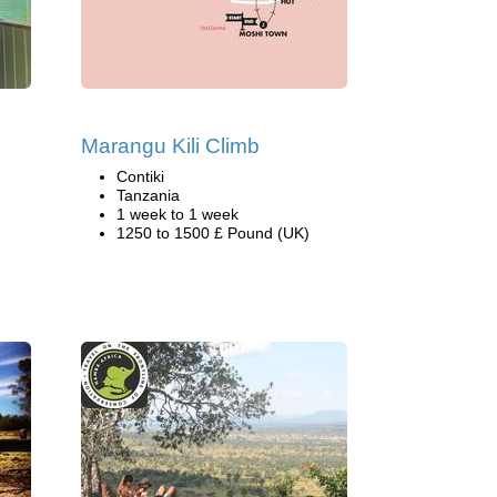
Marangu Kili Climb
Contiki
Tanzania
1 week to 1 week
1250 to 1500 £ Pound (UK)