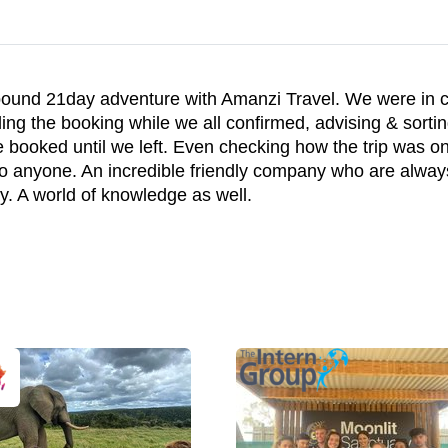
hbound 21day adventure with Amanzi Travel. We were in
ding the booking while we all confirmed, advising & sortin
 booked until we left. Even checking how the trip was on
 anyone. An incredible friendly company who are always 
y. A world of knowledge as well.