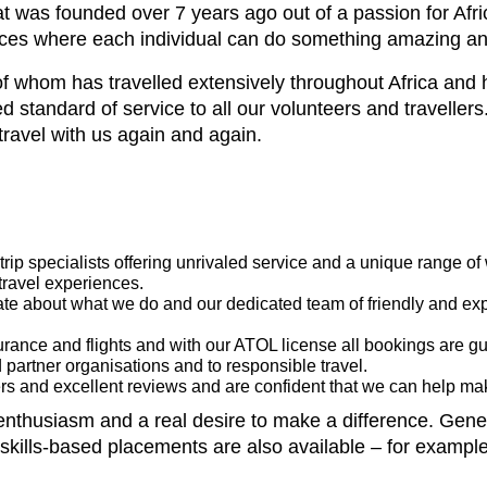
 was founded over 7 years ago out of a passion for Africa,
iences where each individual can do something amazing a
f whom has travelled extensively throughout Africa and 
 standard of service to all our volunteers and travellers.
travel with us again and again.
rip specialists offering unrivaled service and a unique range of
travel experiences.
te about what we do and our dedicated team of friendly and exp
nsurance and flights and with our ATOL license all bookings are g
 partner organisations and to responsible travel.
s and excellent reviews and are confident that we can help make
thusiasm and a real desire to make a difference. General
ills-based placements are also available – for example 