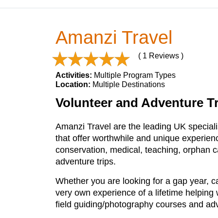
Amanzi Travel
( 1 Reviews )
Activities:
Multiple Program Types
Location:
Multiple Destinations
Volunteer and Adventure Tra
Amanzi Travel are the leading UK specialis
that offer worthwhile and unique experience
conservation, medical, teaching, orphan 
adventure trips.
Whether you are looking for a gap year, ca
very own experience of a lifetime helping
field guiding/photography courses and adv