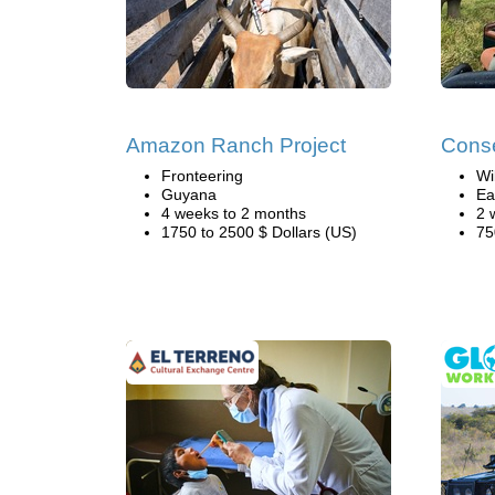
Amazon Ranch Project
Conse
Fronteering
Wi
Guyana
Ea
4 weeks to 2 months
2 
1750 to 2500 $ Dollars (US)
75