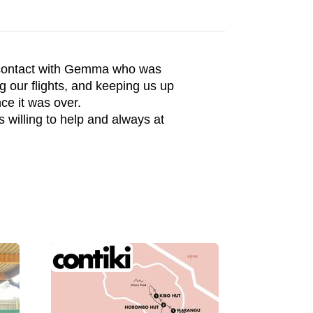
 contact with Gemma who was
g our flights, and keeping us up
ce it was over.
willing to help and always at