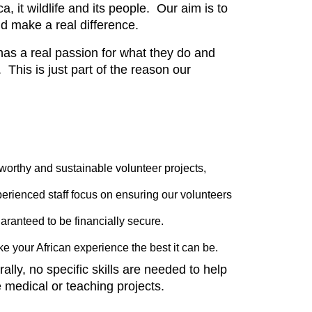
 it wildlife and its people. Our aim is to
nd make a real difference.
has a real passion for what they do and
 This is just part of the reason our
 worthy and sustainable volunteer projects,
erienced staff focus on ensuring our volunteers
uaranteed to be financially secure.
 your African experience the best it can be.
ly, no specific skills are needed to help
medical or teaching projects.