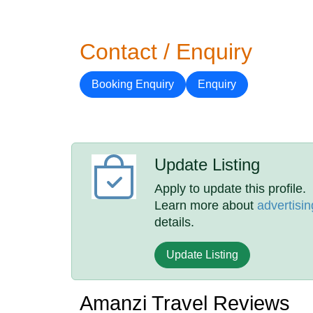
Contact / Enquiry
Booking Enquiry
Enquiry
Update Listing
Apply to update this profile.
Learn more about
advertisin
details.
Update Listing
Amanzi Travel Reviews