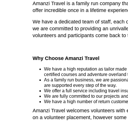
Amanzi Travel is a family run company that
offer incredible once in a lifetime exper
We have a dedicated team of staff, each o
we are committed to providing an unrivalled
volunteers and participants come back to 
Why Choose Amanzi Travel
We have a high reputation as tailor made t
certified courses and adventure overland 
As a family run business, we are passiona
are supported every step of the way.
We offer a full service including travel i
We are fully committed to our projects and
We have a high number of return customer
Amanzi Travel welcomes volunteers with en
on a volunteer placement, however some sk