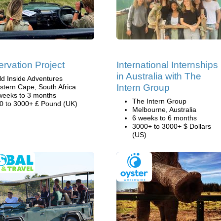
rvation Project
International Internships
in Australia with The
ld Inside Adventures
Intern Group
stern Cape, South Africa
weeks to 3 months
The Intern Group
0 to 3000+ £ Pound (UK)
Melbourne, Australia
6 weeks to 6 months
3000+ to 3000+ $ Dollars
(US)