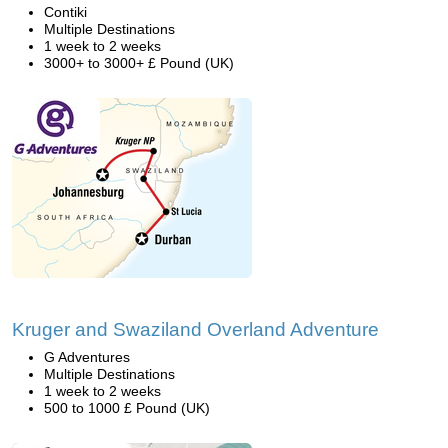
Contiki
Multiple Destinations
1 week to 2 weeks
3000+ to 3000+ £ Pound (UK)
Kruger and Swaziland Overland Adventure
G Adventures
Multiple Destinations
1 week to 2 weeks
500 to 1000 £ Pound (UK)