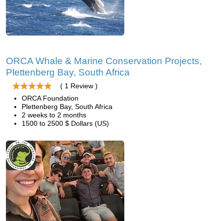
ORCA Whale & Marine Conservation Projects,
Plettenberg Bay, South Africa
( 1 Review )
ORCA Foundation
Plettenberg Bay, South Africa
2 weeks to 2 months
1500 to 2500 $ Dollars (US)