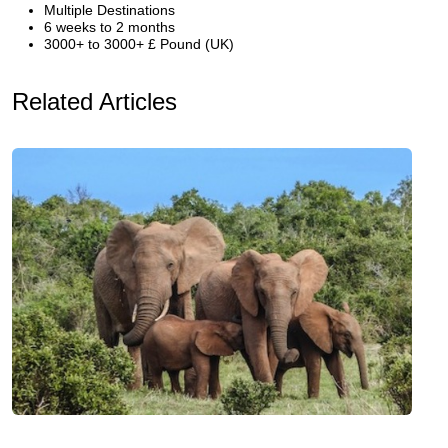
Multiple Destinations
6 weeks to 2 months
3000+ to 3000+ £ Pound (UK)
Related Articles