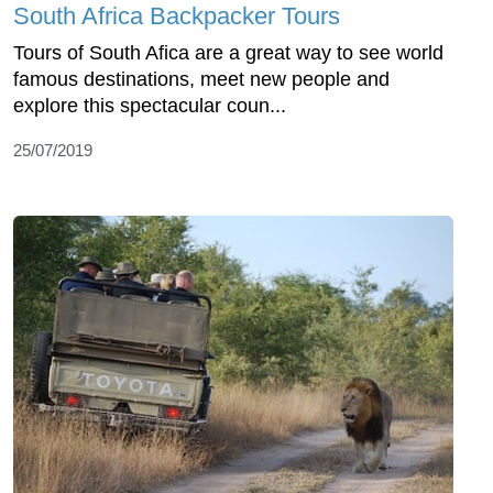
South Africa Backpacker Tours
Tours of South Afica are a great way to see world
famous destinations, meet new people and
explore this spectacular coun...
25/07/2019