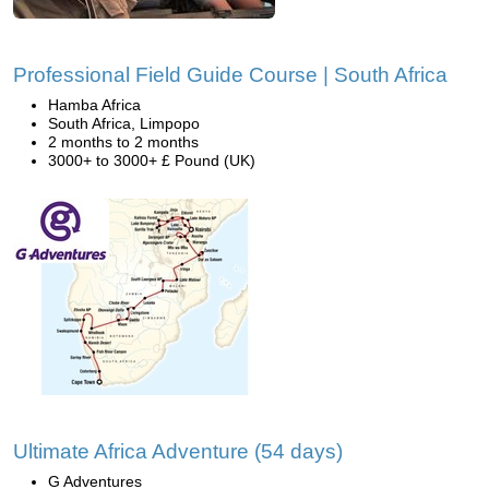
Professional Field Guide Course | South Africa
Hamba Africa
South Africa, Limpopo
2 months to 2 months
3000+ to 3000+ £ Pound (UK)
Ultimate Africa Adventure (54 days)
G Adventures