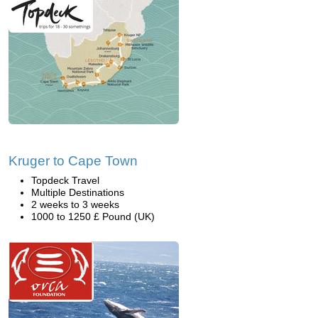
Kruger to Cape Town
Topdeck Travel
Multiple Destinations
2 weeks to 3 weeks
1000 to 1250 £ Pound (UK)