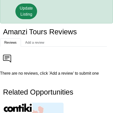
Update
Listing
Amanzi Tours Reviews
Reviews
Add a review
There are no reviews, click 'Add a review' to submit one
Related Opportunities