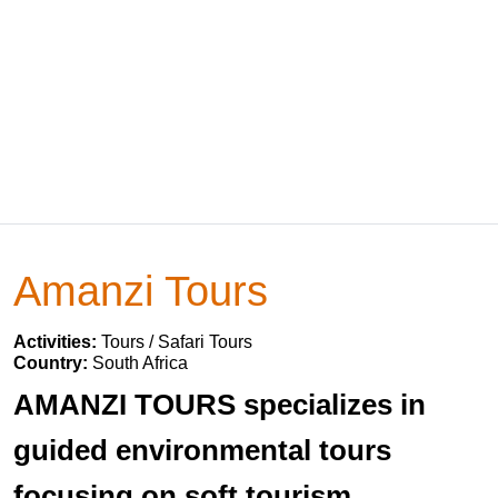
Amanzi Tours
Activities:
Tours / Safari Tours
Country:
South Africa
AMANZI TOURS specializes in
guided environmental tours
focusing on soft tourism.