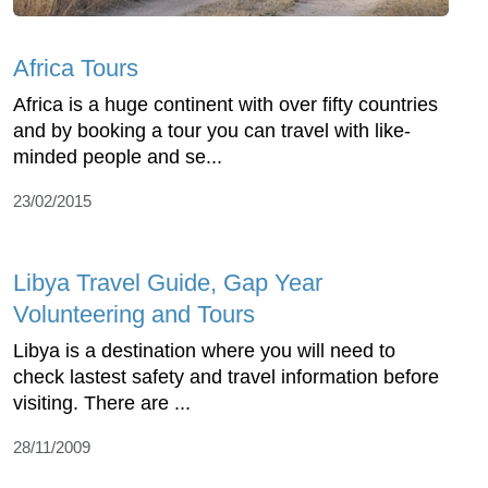
Africa Tours
Africa is a huge continent with over fifty countries
and by booking a tour you can travel with like-
minded people and se...
23/02/2015
Libya Travel Guide, Gap Year
Volunteering and Tours
Libya is a destination where you will need to
check lastest safety and travel information before
visiting. There are ...
28/11/2009