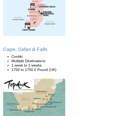
Cape, Safari & Falls
Contiki
Multiple Destinations
1 week to 2 weeks
1750 to 1750 £ Pound (UK)