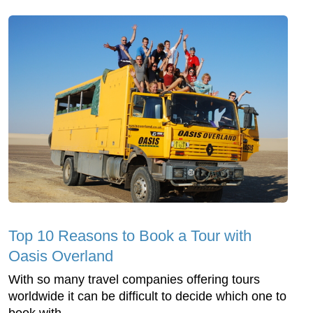
Top 10 Reasons to Book a Tour with
Oasis Overland
With so many travel companies offering tours
worldwide it can be difficult to decide which one to
book with.