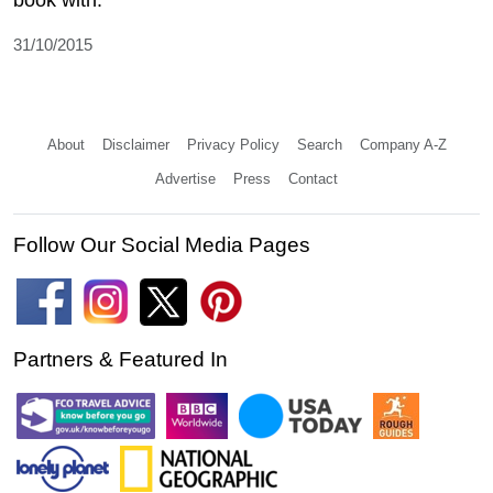
31/10/2015
About
Disclaimer
Privacy Policy
Search
Company A-Z
Advertise
Press
Contact
Follow Our Social Media Pages
Partners & Featured In