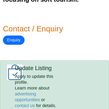
Contact / Enquiry
Enquiry
Update Listing
Apply to update this
profile.
Learn more about
advertising
opportunities
or
contact us
for details.