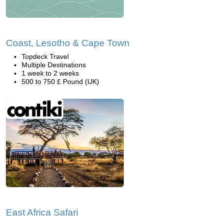
Coast, Lesotho & Cape Town
Topdeck Travel
Multiple Destinations
1 week to 2 weeks
500 to 750 £ Pound (UK)
East Africa Safari