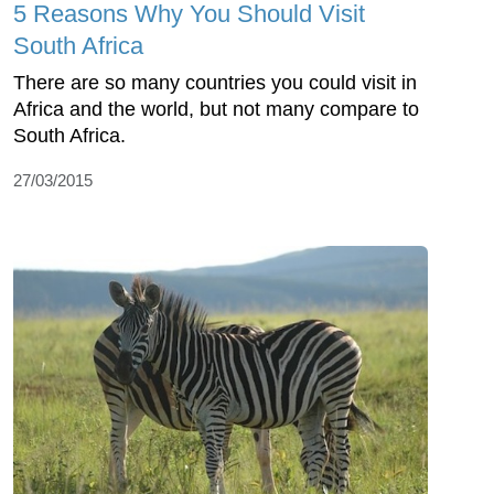
5 Reasons Why You Should Visit
South Africa
There are so many countries you could visit in
Africa and the world, but not many compare to
South Africa.
27/03/2015