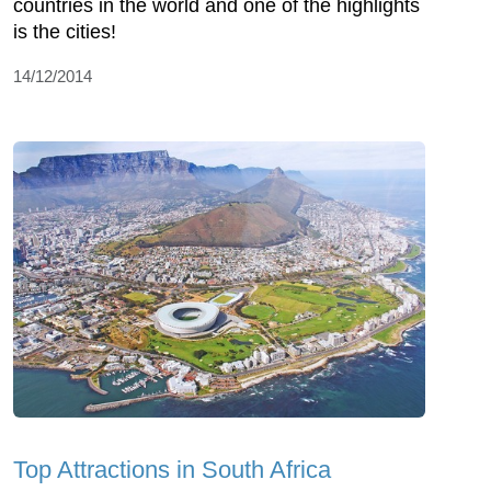
countries in the world and one of the highlights
is the cities!
14/12/2014
Top Attractions in South Africa