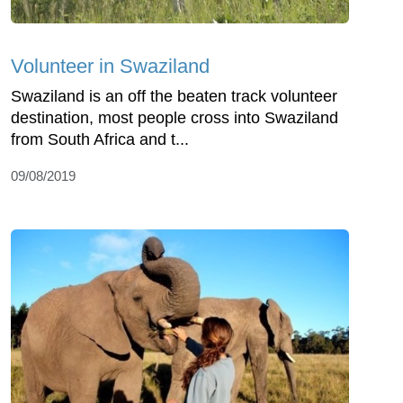
Volunteer in Swaziland
Swaziland is an off the beaten track volunteer
destination, most people cross into Swaziland
from South Africa and t...
09/08/2019