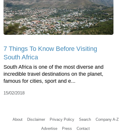
7 Things To Know Before Visiting
South Africa
South Africa is one of the most diverse and
incredible travel destinations on the planet,
famous for cities, sport and e...
15/02/2018
About
Disclaimer
Privacy Policy
Search
Company A-Z
Advertise
Press
Contact