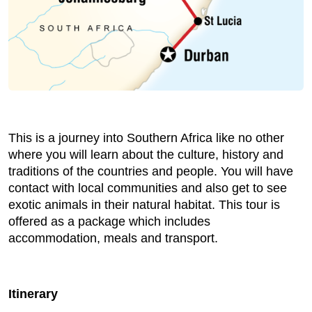
This is a journey into Southern Africa like no other
where you will learn about the culture, history and
traditions of the countries and people. You will have
contact with local communities and also get to see
exotic animals in their natural habitat. This tour is
offered as a package which includes
accommodation, meals and transport.
Itinerary