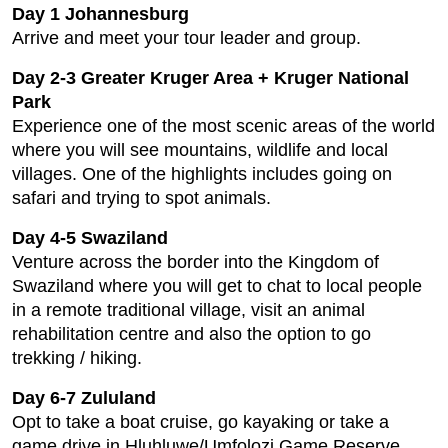
Day 1 Johannesburg
Arrive and meet your tour leader and group.
Day 2-3 Greater Kruger Area + Kruger National
Park
Experience one of the most scenic areas of the world
where you will see mountains, wildlife and local
villages. One of the highlights includes going on
safari and trying to spot animals.
Day 4-5 Swaziland
Venture across the border into the Kingdom of
Swaziland where you will get to chat to local people
in a remote traditional village, visit an animal
rehabilitation centre and also the option to go
trekking / hiking.
Day 6-7 Zululand
Opt to take a boat cruise, go kayaking or take a
game drive in Hluhluwe/Umfolozi Game Reserve.