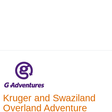
Kruger and Swaziland
Overland Adventure