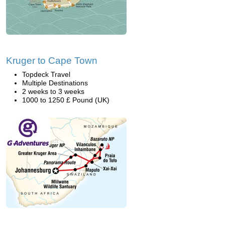
Kruger to Cape Town
Topdeck Travel
Multiple Destinations
2 weeks to 3 weeks
1000 to 1250 £ Pound (UK)