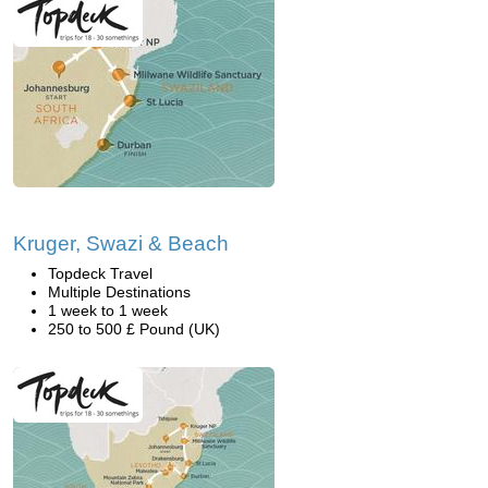
Kruger, Swazi & Beach
Topdeck Travel
Multiple Destinations
1 week to 1 week
250 to 500 £ Pound (UK)