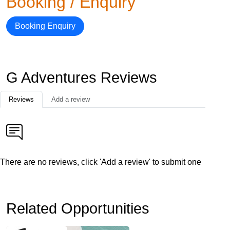
Booking / Enquiry
Booking Enquiry
G Adventures Reviews
Reviews
Add a review
There are no reviews, click 'Add a review' to submit one
Related Opportunities