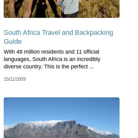
South Africa Travel and Backpacking
Guide
With 48 million residents and 11 official
languages, South Africa is an incredibly
diverse country. This is the perfect ...
15/11/2009