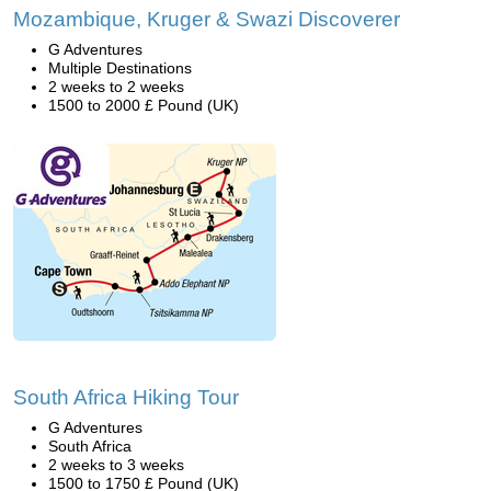
Mozambique, Kruger & Swazi Discoverer
G Adventures
Multiple Destinations
2 weeks to 2 weeks
1500 to 2000 £ Pound (UK)
South Africa Hiking Tour
G Adventures
South Africa
2 weeks to 3 weeks
1500 to 1750 £ Pound (UK)