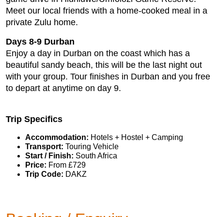
Meet our local friends with a home-cooked meal in a
private Zulu home.
Days 8-9 Durban
Enjoy a day in Durban on the coast which has a
beautiful sandy beach, this will be the last night out
with your group. Tour finishes in Durban and you free
to depart at anytime on day 9.
Trip Specifics
Accommodation:
Hotels + Hostel + Camping
Transport:
Touring Vehicle
Start / Finish:
South Africa
Price:
From £729
Trip Code:
DAKZ