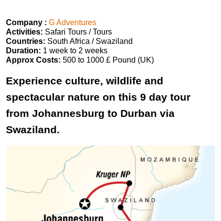
Company :
G Adventures
Activities:
Safari Tours / Tours
Countries:
South Africa / Swaziland
Duration:
1 week to 2 weeks
Approx Costs:
500 to 1000 £ Pound (UK)
Experience culture, wildlife and
spectacular nature on this 9 day tour
from Johannesburg to Durban via
Swaziland.