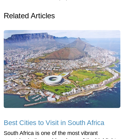
Related Articles
Best Cities to Visit in South Africa
South Africa is one of the most vibrant