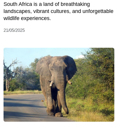
South Africa is a land of breathtaking
landscapes, vibrant cultures, and unforgettable
wildlife experiences.
21/05/2025