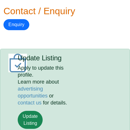
Contact / Enquiry
Enquiry
Update Listing
Apply to update this
profile.
Learn more about
advertising
opportunities
or
contact us
for details.
Update
Listing