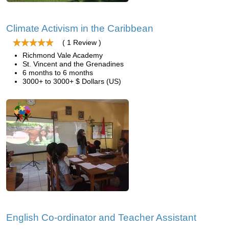
Climate Activism in the Caribbean
( 1 Review )
Richmond Vale Academy
St. Vincent and the Grenadines
6 months to 6 months
3000+ to 3000+ $ Dollars (US)
English Co-ordinator and Teacher Assistant