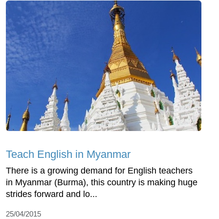
Teach English in Myanmar
There is a growing demand for English teachers
in Myanmar (Burma), this country is making huge
strides forward and lo...
25/04/2015