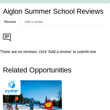
Aiglon Summer School Reviews
Reviews
Add a review
There are no reviews, click 'Add a review' to submit one
Related Opportunities