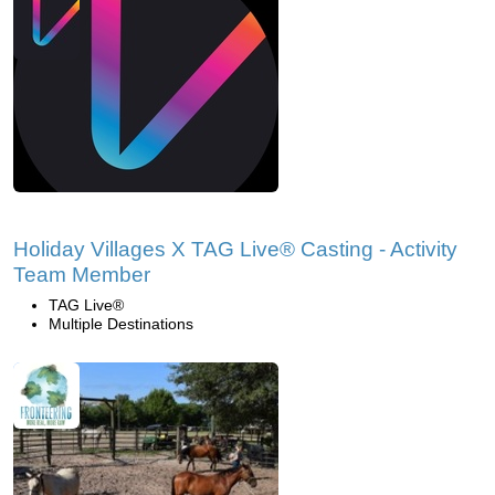
Holiday Villages X TAG Live® Casting - Activity
Team Member
TAG Live®
Multiple Destinations