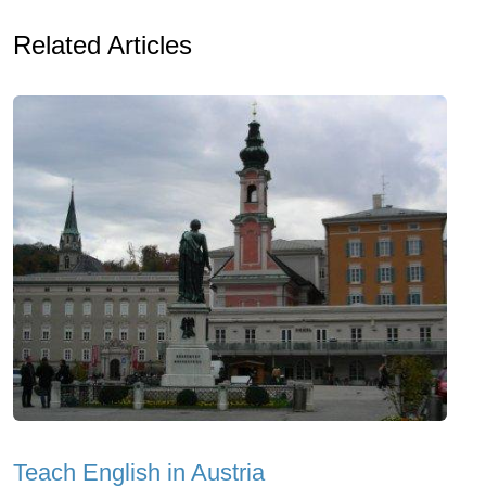
Related Articles
Teach English in Austria