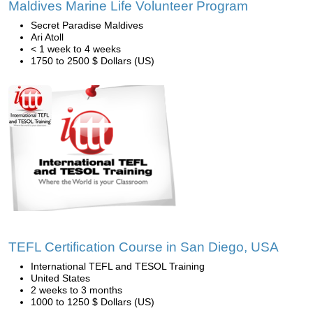
Maldives Marine Life Volunteer Program
Secret Paradise Maldives
Ari Atoll
< 1 week to 4 weeks
1750 to 2500 $ Dollars (US)
TEFL Certification Course in San Diego, USA
International TEFL and TESOL Training
United States
2 weeks to 3 months
1000 to 1250 $ Dollars (US)