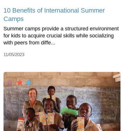
10 Benefits of International Summer
Camps
Summer camps provide a structured environment
for kids to acquire crucial skills while socializing
with peers from diffe...
11/05/2023