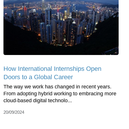
How International Internships Open
Doors to a Global Career
The way we work has changed in recent years.
From adopting hybrid working to embracing more
cloud-based digital technolo...
20/09/2024