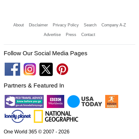
About
Disclaimer
Privacy Policy
Search
Company A-Z
Advertise
Press
Contact
Follow Our Social Media Pages
Partners & Featured In
One World 365 © 2007 - 2026