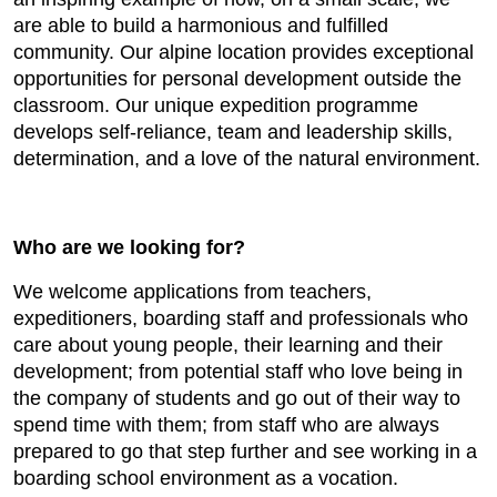
are able to build a harmonious and fulfilled
community. Our alpine location provides exceptional
opportunities for personal development outside the
classroom. Our unique expedition programme
develops self-reliance, team and leadership skills,
determination, and a love of the natural environment.
Who are we looking for?
We welcome applications from teachers,
expeditioners, boarding staff and professionals who
care about young people, their learning and their
development; from potential staff who love being in
the company of students and go out of their way to
spend time with them; from staff who are always
prepared to go that step further and see working in a
boarding school environment as a vocation.