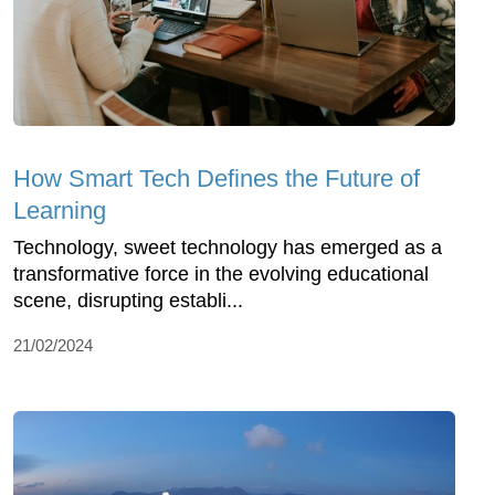
How Smart Tech Defines the Future of
Learning
Technology, sweet technology has emerged as a
transformative force in the evolving educational
scene, disrupting establi...
21/02/2024