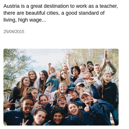
Austria is a great destination to work as a teacher,
there are beautiful cities, a good standard of
living, high wage...
25/04/2015