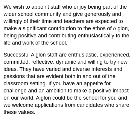
We wish to appoint staff who enjoy being part of the
wider school community and give generously and
willingly of their time and teachers are expected to
make a significant contribution to the ethos of Aiglon,
being positive and contributing enthusiastically to the
life and work of the school.
Successful Aiglon staff are enthusiastic, experienced,
committed, reflective, dynamic and willing to try new
ideas. They have varied and diverse interests and
passions that are evident both in and out of the
classroom setting. If you have an appetite for
challenge and an ambition to make a positive impact
on our world, Aiglon could be the school for you and
we welcome applications from candidates who share
these values.