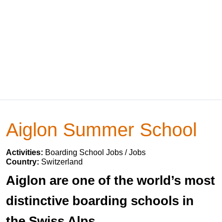
Aiglon Summer School
Activities:
Boarding School Jobs / Jobs
Country:
Switzerland
Aiglon are one of the world’s most
distinctive boarding schools in
the Swiss Alps.