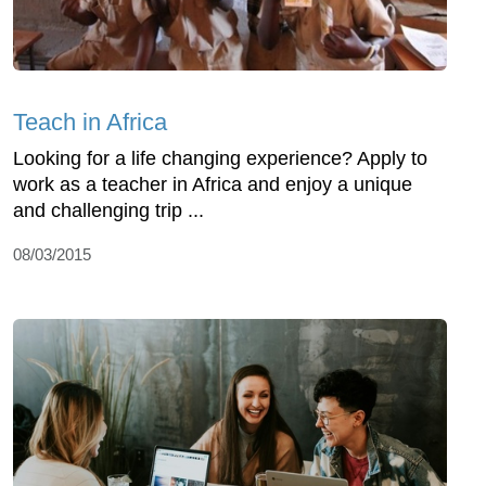
Teach in Africa
Looking for a life changing experience? Apply to
work as a teacher in Africa and enjoy a unique
and challenging trip ...
08/03/2015