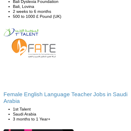
Bali Dyslexia Foundation
Bali, Lovina
2 weeks to 6 months
500 to 1000 £ Pound (UK)
Female English Language Teacher Jobs in Saudi
Arabia
1st Talent
Saudi Arabia
3 months to 1 Year+