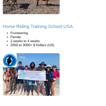
Horse Riding Training School USA
Fronteering
Florida
2 weeks to 4 weeks
2000 to 3000+ $ Dollars (US)