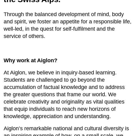
Through the balanced development of mind, body
and spirit, we foster an appetite for a responsible life,
well-led, in the quest for self-fulfilment and the
service of others.
Why work at Aiglon?
At Aiglon, we believe in inquiry-based learning.
Students are challenged to go beyond the
accumulation of factual knowledge and to address
the greater questions that frame our world. We
celebrate creativity and originality as vital qualities
that equip individuals to reach new horizons of
knowledge, appreciation and understanding.
Aiglon’s remarkable national and cultural diversity is
an inspiring example of how, on a small scale, we