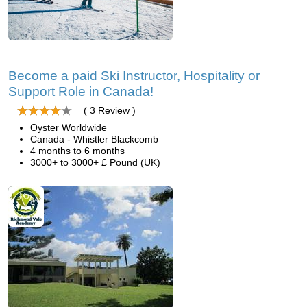
Become a paid Ski Instructor, Hospitality or
Support Role in Canada!
( 3 Review )
Oyster Worldwide
Canada - Whistler Blackcomb
4 months to 6 months
3000+ to 3000+ £ Pound (UK)