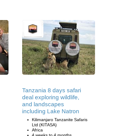
Tanzania 8 days safari
deal exploring wildlife,
and landscapes
including Lake Natron
Kilimanjaro Tanzanite Safaris
Ltd (KITASA)
Africa
4 weeks to 4 months