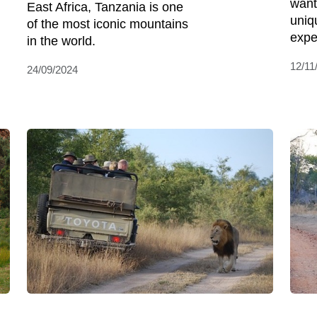
want
East Africa, Tanzania is one
uniq
of the most iconic mountains
expe
in the world.
12/11
24/09/2024