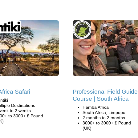
frica Safari
Professional Field Guide
Course | South Africa
ntiki
ltiple Destinations
Hamba Africa
week to 2 weeks
South Africa, Limpopo
00+ to 3000+ £ Pound
2 months to 2 months
K)
3000+ to 3000+ £ Pound
(UK)