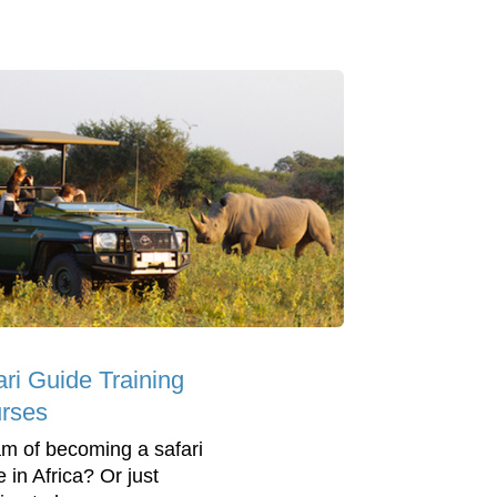
ari Guide Training
rses
m of becoming a safari
 in Africa? Or just