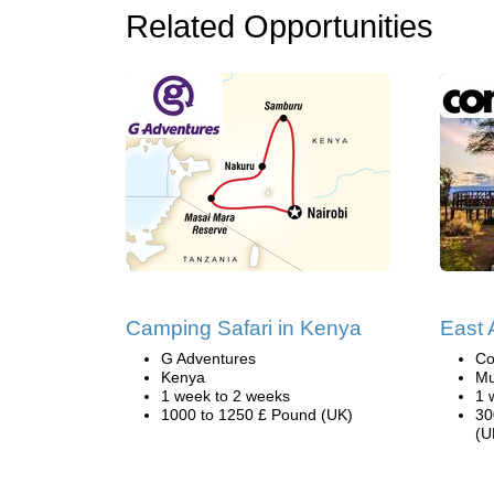
Related Opportunities
Camping Safari in Kenya
East A
G Adventures
Co
Kenya
Mu
1 week to 2 weeks
1 
1000 to 1250 £ Pound (UK)
30
(U