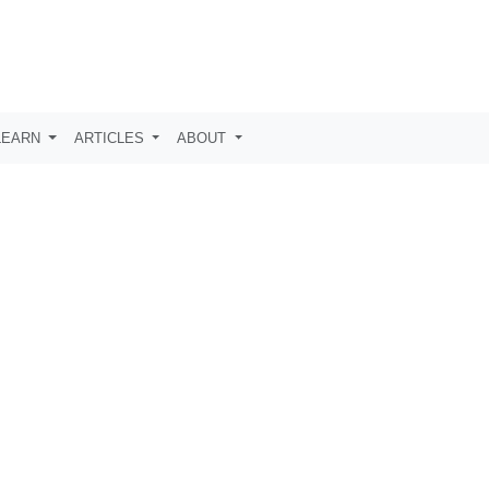
LEARN
ARTICLES
ABOUT