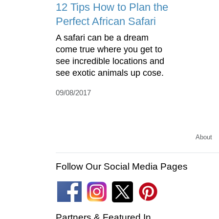
12 Tips How to Plan the
Perfect African Safari
A safari can be a dream
come true where you get to
see incredible locations and
see exotic animals up cose.
09/08/2017
About
Follow Our Social Media Pages
Partners & Featured In