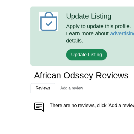
Update Listing
Apply to update this profile.
Learn more about
advertisin
details.
Update Listing
African Odssey Reviews
Reviews
Add a review
There are no reviews, click 'Add a revie