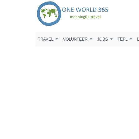
TRAVEL
VOLUNTEER
JOBS
TEFL