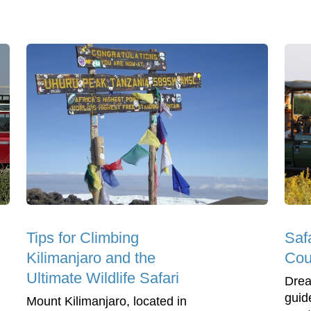
Tips for Climbing
Saf
Kilimanjaro and the
Cou
Ultimate Wildlife Safari
Drea
guide
Mount Kilimanjaro, located in