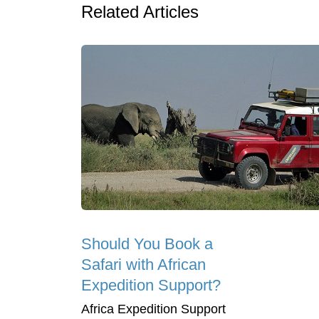
Related Articles
Should You Book a
Safari with African
Expedition Support?
Africa Expedition Support