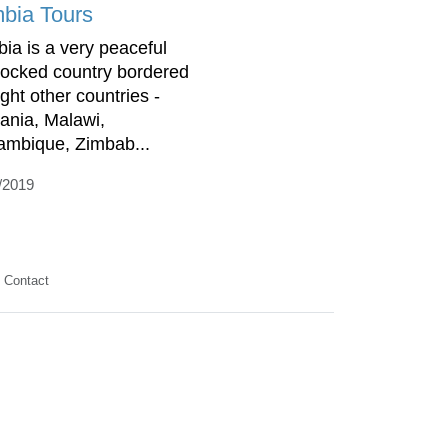
bia Tours
ia is a very peaceful
locked country bordered
ight other countries -
ania, Malawi,
mbique, Zimbab...
/2019
Contact