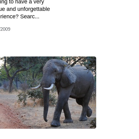
ing to have a very
ue and unforgettable
rience? Searc...
/2009