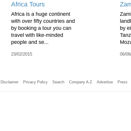
Africa Tours
Zam
Africa is a huge continent
Zamb
with over fifty countries and
land
by booking a tour you can
by e
travel with like-minded
Tanz
people and se...
Moza
23/02/2015
06/08
Disclaimer
Privacy Policy
Search
Company A-Z
Advertise
Press