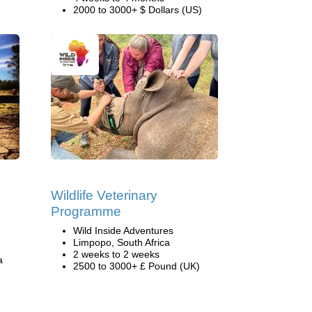
2000 to 3000+ $ Dollars (US)
s
Wildlife Veterinary
Programme
Wild Inside Adventures
Limpopo, South Africa
2 weeks to 2 weeks
a
2500 to 3000+ £ Pound (UK)