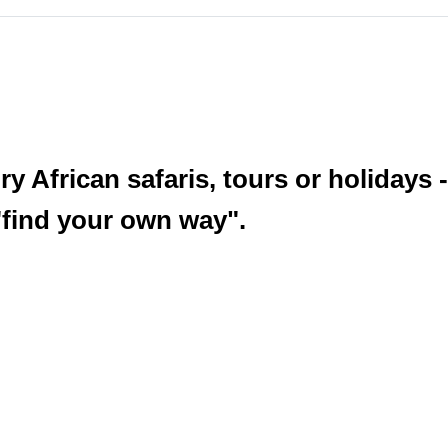
y African safaris, tours or holidays -
 "find your own way".