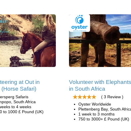
teering at Out in
Volunteer with Elephant
a (Horse Safari)
in South Africa
ersperg Safaris
( 3 Review )
mpopo, South Africa
Oyster Worldwide
weeks to 4 weeks
Plettenberg Bay, South Afric
0 to 1000 £ Pound (UK)
1 week to 3 months
750 to 3000+ £ Pound (UK)