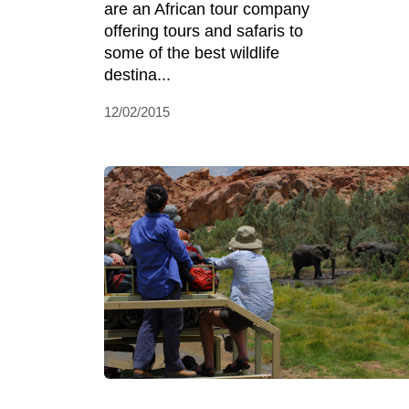
are an African tour company
offering tours and safaris to
some of the best wildlife
destina...
12/02/2015