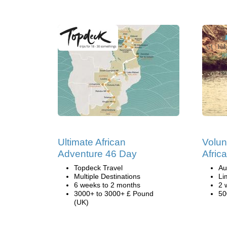
Ultimate African
Volun
Adventure 46 Day
Afric
Topdeck Travel
Au
Multiple Destinations
Li
6 weeks to 2 months
2 
3000+ to 3000+ £ Pound
50
(UK)