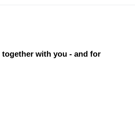
 together with you - and for