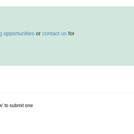
g opportunities
or
contact us
for
w' to submit one