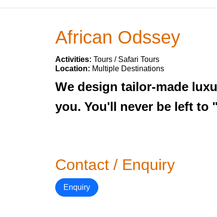
African Odssey
Activities:
Tours / Safari Tours
Location:
Multiple Destinations
We design tailor-made luxur
you. You'll never be left to
Contact / Enquiry
Enquiry