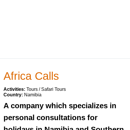
Africa Calls
Activities:
Tours / Safari Tours
Country:
Namibia
A company which specializes in
personal consultations for
holidays in Namibia and Southern