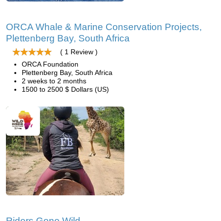
ORCA Whale & Marine Conservation Projects,
Plettenberg Bay, South Africa
( 1 Review )
ORCA Foundation
Plettenberg Bay, South Africa
2 weeks to 2 months
1500 to 2500 $ Dollars (US)
Riders Gone Wild