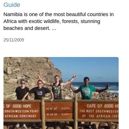
Guide
Namibia is one of the most beautiful countries in
Africa with exotic wildlife, forests, stunning
beaches and desert. ...
25/11/2009