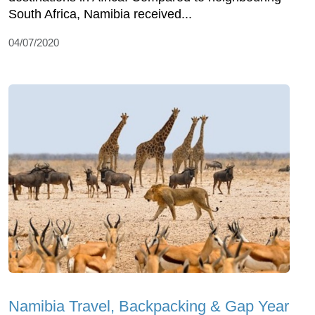
South Africa, Namibia received...
04/07/2020
Namibia Travel, Backpacking & Gap Year