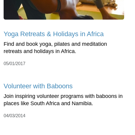
Yoga Retreats & Holidays in Africa
Find and book yoga, pilates and meditation
retreats and holidays in Africa.
05/01/2017
Volunteer with Baboons
Join inspiring volunteer programs with baboons in
places like South Africa and Namibia.
04/03/2014