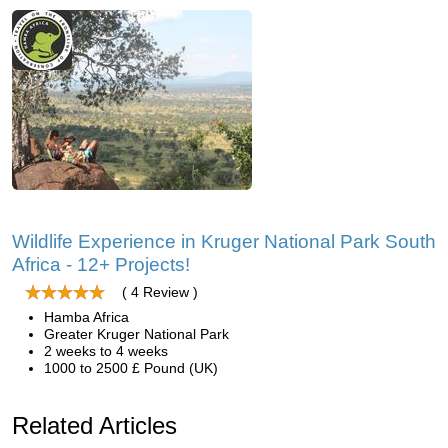
Wildlife Experience in Kruger National Park South
Africa - 12+ Projects!
( 4 Review )
Hamba Africa
Greater Kruger National Park
2 weeks to 4 weeks
1000 to 2500 £ Pound (UK)
Related Articles