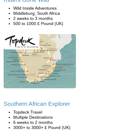
Wild Inside Adventures
Middleburg, South Africa
2 weeks to 3 months
500 to 1000 £ Pound (UK)
Southern African Explorer
Topdeck Travel
Multiple Destinations
6 weeks to 2 months
3000+ to 3000+ £ Pound (UK)