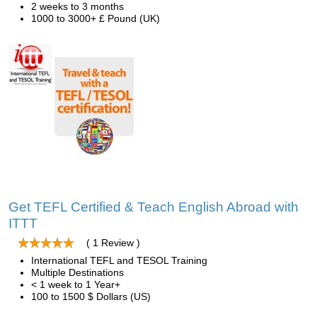
2 weeks to 3 months
1000 to 3000+ £ Pound (UK)
Get TEFL Certified & Teach English Abroad with
ITTT
( 1 Review )
International TEFL and TESOL Training
Multiple Destinations
< 1 week to 1 Year+
100 to 1500 $ Dollars (US)