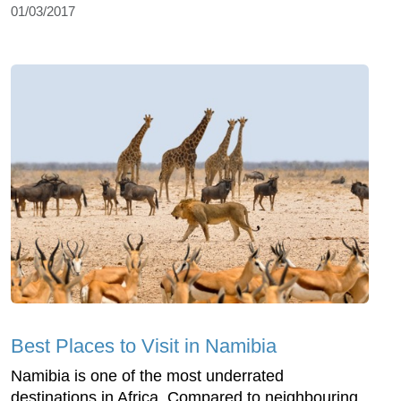
01/03/2017
Best Places to Visit in Namibia
Namibia is one of the most underrated
destinations in Africa. Compared to neighbouring