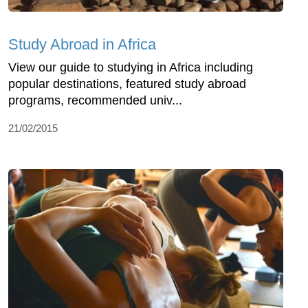
Study Abroad in Africa
View our guide to studying in Africa including
popular destinations, featured study abroad
programs, recommended univ...
21/02/2015