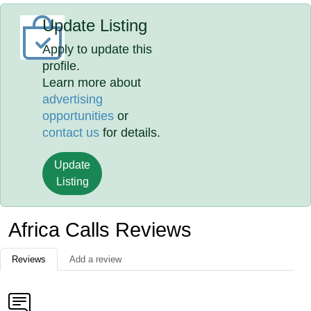
Update Listing
Apply to update this
profile.
Learn more about
advertising
opportunities
or
contact us
for details.
Update
Listing
Africa Calls Reviews
Reviews
Add a review