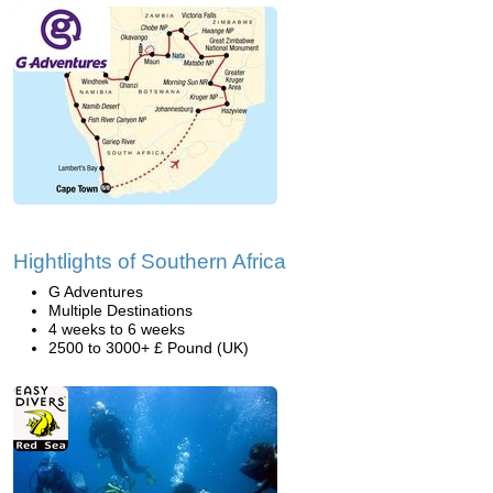
Hightlights of Southern Africa
G Adventures
Multiple Destinations
4 weeks to 6 weeks
2500 to 3000+ £ Pound (UK)