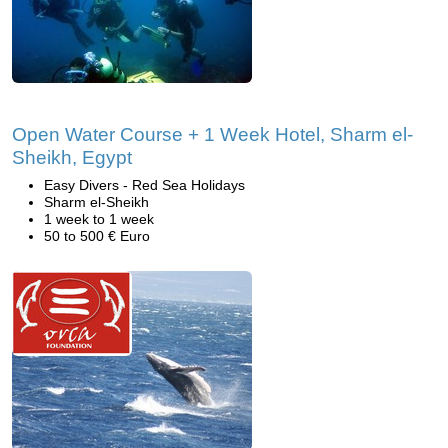
Open Water Course + 1 Week Hotel, Sharm el-
Sheikh, Egypt
Easy Divers - Red Sea Holidays
Sharm el-Sheikh
1 week to 1 week
50 to 500 € Euro