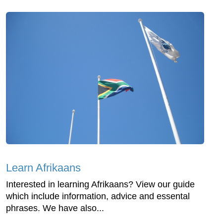
Learn Afrikaans
Interested in learning Afrikaans? View our guide
which include information, advice and essental
phrases. We have also...