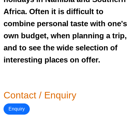
Africa. Often it is difficult to
combine personal taste with one's
own budget, when planning a trip,
and to see the wide selection of
interesting places on offer.
Contact / Enquiry
Enquiry