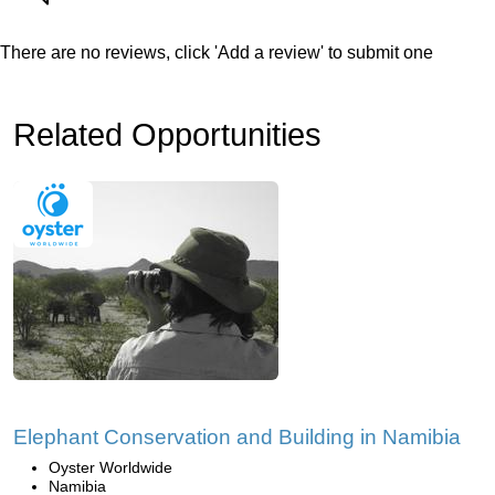
There are no reviews, click 'Add a review' to submit one
Related Opportunities
Elephant Conservation and Building in Namibia
Oyster Worldwide
Namibia