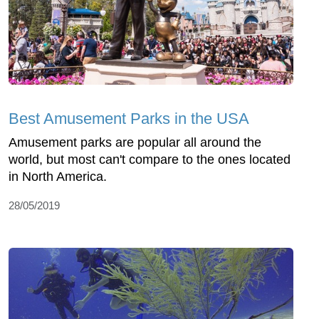
Best Amusement Parks in the USA
Amusement parks are popular all around the
world, but most can't compare to the ones located
in North America.
28/05/2019