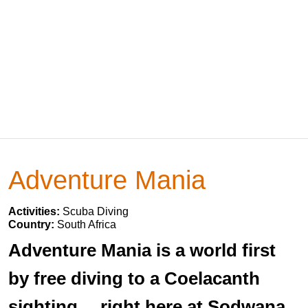
Adventure Mania
Activities:
Scuba Diving
Country:
South Africa
Adventure Mania is a world first
by free diving to a Coelacanth
sighting… right here at Sodwana