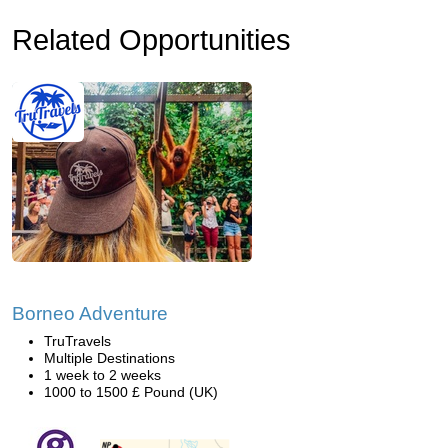
Related Opportunities
Borneo Adventure
TruTravels
Multiple Destinations
1 week to 2 weeks
1000 to 1500 £ Pound (UK)