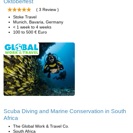
Oktoberfest
( 3 Review )
Stoke Travel
Munich, Bavaria, Germany
< 1 week to 4 weeks
100 to 500 € Euro
Scuba Diving and Marine Conservation in South
Africa
The Global Work & Travel Co.
South Africa