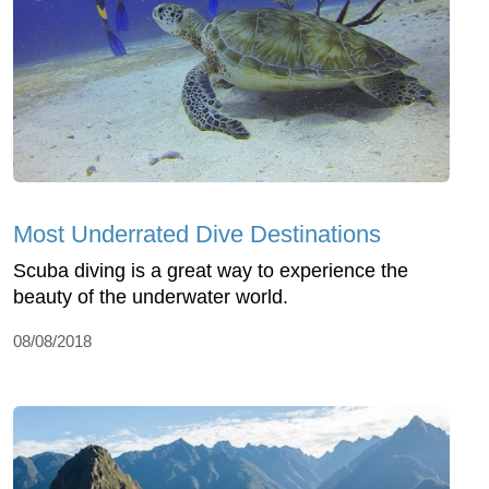
Most Underrated Dive Destinations
Scuba diving is a great way to experience the
beauty of the underwater world.
08/08/2018