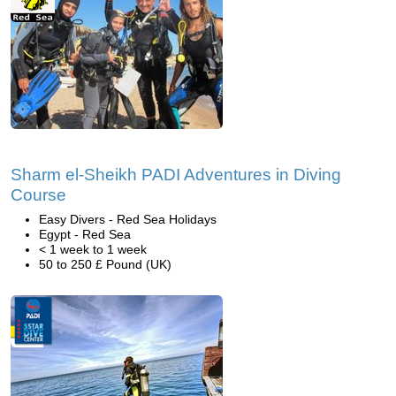
Sharm el-Sheikh PADI Adventures in Diving
Course
Easy Divers - Red Sea Holidays
Egypt - Red Sea
< 1 week to 1 week
50 to 250 £ Pound (UK)