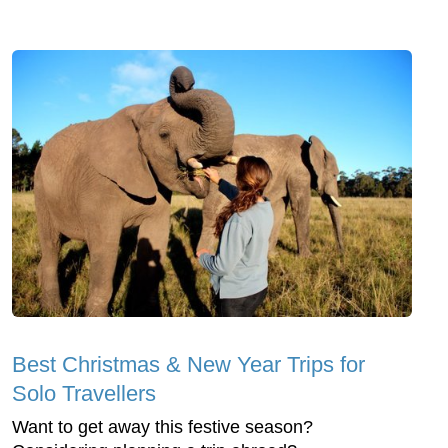
Best Christmas & New Year Trips for
Solo Travellers
Want to get away this festive season?