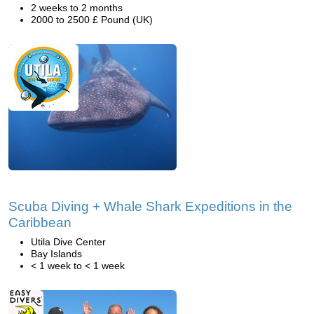
2 weeks to 2 months
2000 to 2500 £ Pound (UK)
Scuba Diving + Whale Shark Expeditions in the
Caribbean
Utila Dive Center
Bay Islands
< 1 week to < 1 week