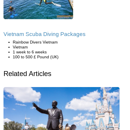
Vietnam Scuba Diving Packages
Rainbow Divers Vietnam
Vietnam
1 week to 6 weeks
100 to 500 £ Pound (UK)
Related Articles