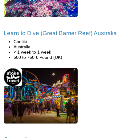
Learn to Dive (Great Barrier Reef) Australia
Contiki
Australia
< 1 week to 1 week
500 to 750 £ Pound (UK)