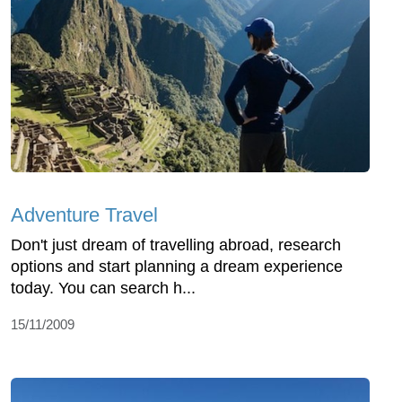
Adventure Travel
Don't just dream of travelling abroad, research
options and start planning a dream experience
today. You can search h...
15/11/2009