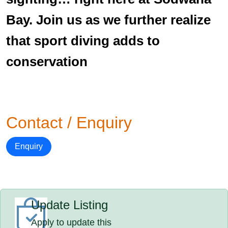
Bay. Join us as we further realize
that sport diving adds to
conservation
Contact / Enquiry
Enquiry
Update Listing
Apply to update this