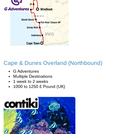
Cape & Dunes Overland (Northbound)
G Adventures
Multiple Destinations
1 week to 2 weeks
1000 to 1250 £ Pound (UK)