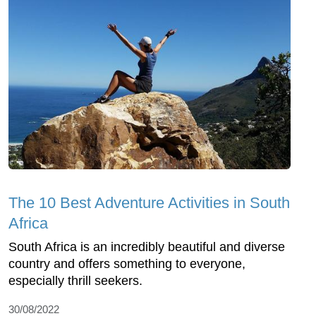
The 10 Best Adventure Activities in South
Africa
South Africa is an incredibly beautiful and diverse
country and offers something to everyone,
especially thrill seekers.
30/08/2022