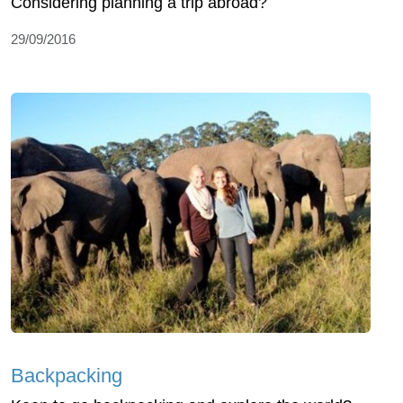
Considering planning a trip abroad?
29/09/2016
Backpacking