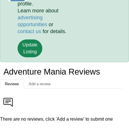
profile.
Learn more about
advertising
opportunities
or
contact us
for details.
Update
Listing
Adventure Mania Reviews
Reviews
Add a review
There are no reviews, click 'Add a review' to submit one