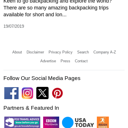
Keen to go backpacking and explore the world?
There are so many amazing backpacking trips
available for short and lon...
19/07/2019
About
Disclaimer
Privacy Policy
Search
Company A-Z
Advertise
Press
Contact
Follow Our Social Media Pages
Partners & Featured In