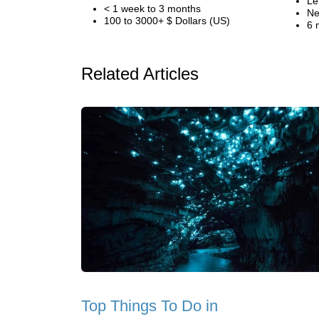
Le
< 1 week to 3 months
Ne
100 to 3000+ $ Dollars (US)
6 
Related Articles
Top Things To Do in