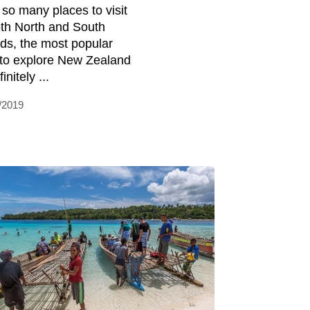
 so many places to visit
oth North and South
nds, the most popular
to explore New Zealand
finitely ...
/2019