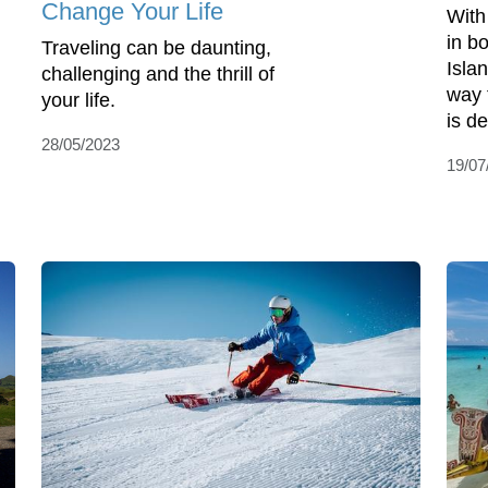
Change Your Life
With
in b
Traveling can be daunting,
Isla
challenging and the thrill of
way 
your life.
is de
28/05/2023
19/07