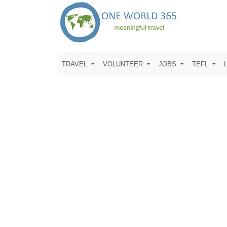
TRAVEL
VOLUNTEER
JOBS
TEFL