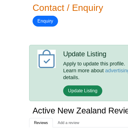
Contact / Enquiry
Enquiry
Update Listing
Apply to update this profile.
Learn more about
advertisin
details.
Update Listing
Active New Zealand Revi
Reviews
Add a review