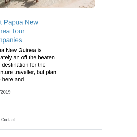
t Papua New
nea Tour
panies
a New Guinea is
nately an off the beaten
 destination for the
nture traveller, but plan
p here and...
/2019
Contact