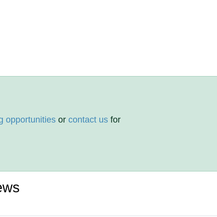
g opportunities
or
contact us
for
ews