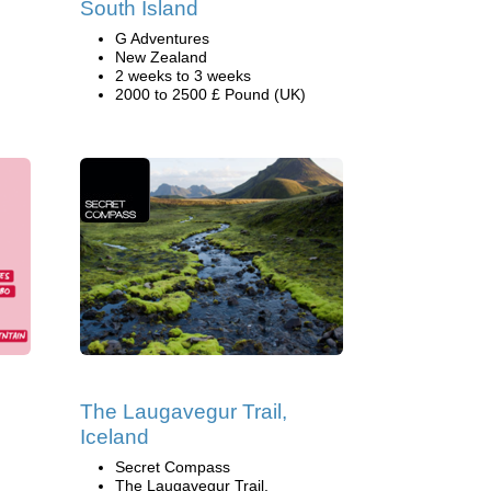
South Island
G Adventures
New Zealand
2 weeks to 3 weeks
2000 to 2500 £ Pound (UK)
The Laugavegur Trail,
Iceland
Secret Compass
The Laugavegur Trail,