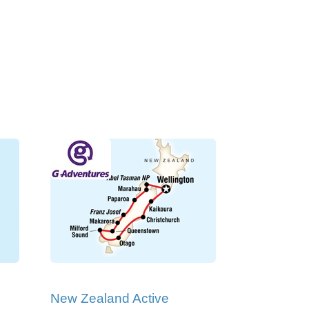
New Zealand Active