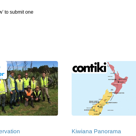
w' to submit one
rvation
Kiwiana Panorama