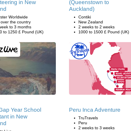
teering in New
(Queenstown to
and
Auckland)
ster Worldwide
Contiki
l over the country
New Zealand
week to 3 months
2 weeks to 2 weeks
0 to 1250 £ Pound (UK)
1000 to 1500 £ Pound (UK)
Gap Year School
Peru Inca Adventure
tant in New
TruTravels
and
Peru
2 weeks to 3 weeks