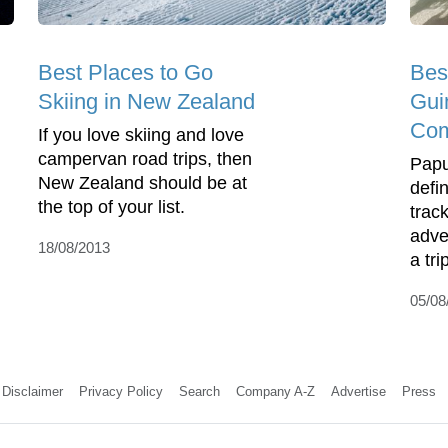
Best Places to Go
Bes
Skiing in New Zealand
Gui
Com
If you love skiing and love
campervan road trips, then
Papu
New Zealand should be at
defi
the top of your list.
track
adve
18/08/2013
a tri
05/08
Disclaimer
Privacy Policy
Search
Company A-Z
Advertise
Press