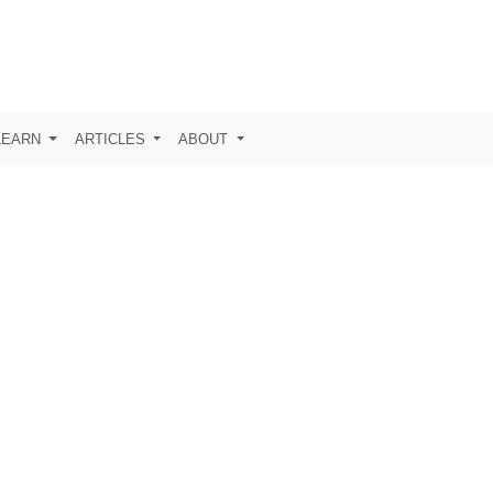
LEARN
ARTICLES
ABOUT