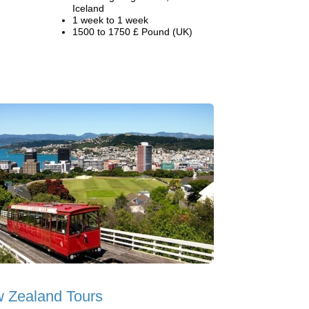
Iceland
1 week to 1 week
1500 to 1750 £ Pound (UK)
 Zealand Tours