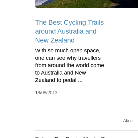
The Best Cycling Trails
around Australia and
New Zealand
With so much open space,
one can see why travellers
from around the world come
to Australia and New
Zealand to pedal ...
18/08/2013
About