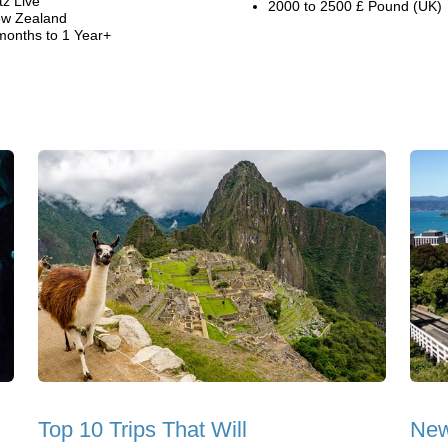
tz Live
2000 to 2500 £ Pound (UK)
w Zealand
months to 1 Year+
Top 10 Trips That Will
New