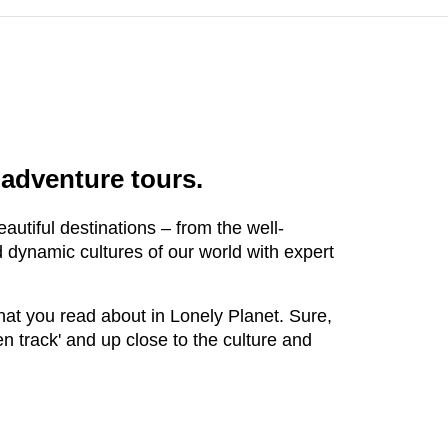
 adventure tours.
autiful destinations – from the well-
d dynamic cultures of our world with expert
that you read about in Lonely Planet. Sure,
ten track' and up close to the culture and