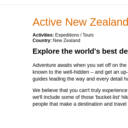
Active New Zealan
Activities:
Expeditions / Tours
Country:
New Zealand
Explore the world's best de
Adventure awaits when you set off on the tr
known to the well-hidden – and get an up-c
guides leading the way and every detail ha
We believe that you can't truly experience
we'll include some of those 'bucket-list' hi
people that make a destination and travel