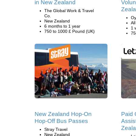
in New Zealand
Volun
Zeal
The Global Work & Travel
Co.
Oy
New Zealand
Al
6 months to 1 year
1 
750 to 1000 £ Pound (UK)
75
New Zealand Hop-On
Paid 
Hop-Off Bus Passes
Assis
Zeal
Stray Travel
New Zealand