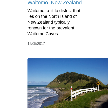
Waitomo, New Zealand
Waitomo, a little district that
lies on the North Island of
New Zealand typically
renown for the prevalent
Waitomo Caves...
12/05/2017