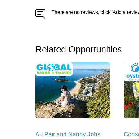
There are no reviews, click 'Add a revie
Related Opportunities
Au Pair and Nanny Jobs
Conse