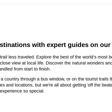
d
stinations with expert guides on our
ail less traveled. Explore the best of the world’s most be
lose view at local life. Discover the natural wonders an
ndled from start to finish.
 a country through a bus window, or on the tourist trails 
kes and locations, but we're all about getting 'off the bea
 experience so special.