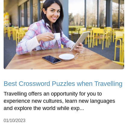
Best Crossword Puzzles when Travelling
Travelling offers an opportunity for you to
experience new cultures, learn new languages
and explore the world while exp...
01/10/2023