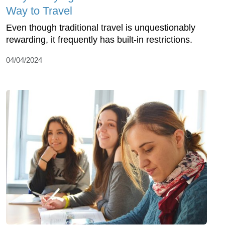
Way to Travel
Even though traditional travel is unquestionably
rewarding, it frequently has built-in restrictions.
04/04/2024