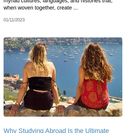
myriad cultures, languages, and histories that,
when woven together, create ...
01/11/2023
Why Studying Abroad Is the Ultimate