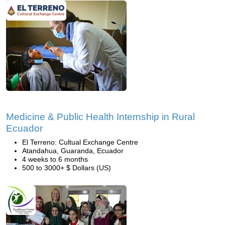
Medicine & Public Health Internship in Rural
Ecuador
El Terreno: Cultual Exchange Centre
Atandahua, Guaranda, Ecuador
4 weeks to 6 months
500 to 3000+ $ Dollars (US)