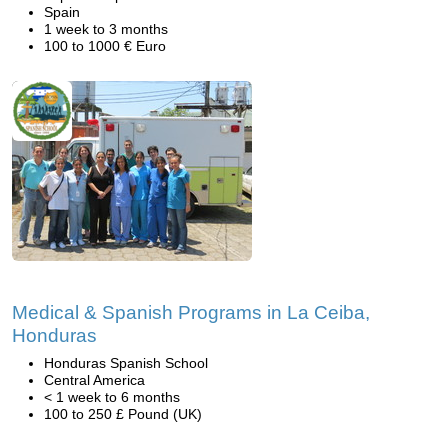
Spain
1 week to 3 months
100 to 1000 € Euro
Medical & Spanish Programs in La Ceiba,
Honduras
Honduras Spanish School
Central America
< 1 week to 6 months
100 to 250 £ Pound (UK)