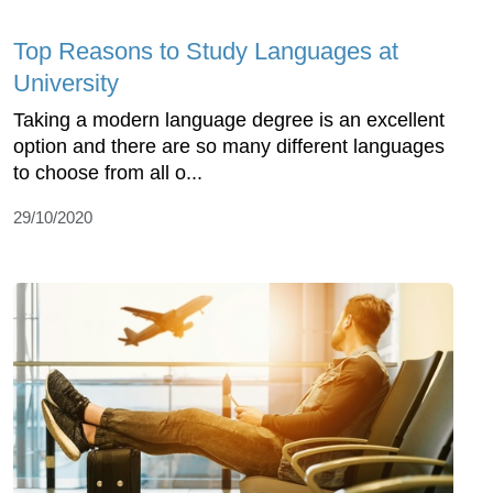
Top Reasons to Study Languages at
University
Taking a modern language degree is an excellent
option and there are so many different languages
to choose from all o...
29/10/2020