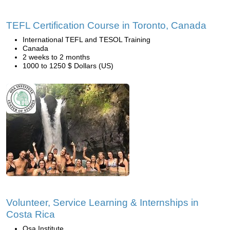
TEFL Certification Course in Toronto, Canada
International TEFL and TESOL Training
Canada
2 weeks to 2 months
1000 to 1250 $ Dollars (US)
Volunteer, Service Learning & Internships in
Costa Rica
Osa Institute