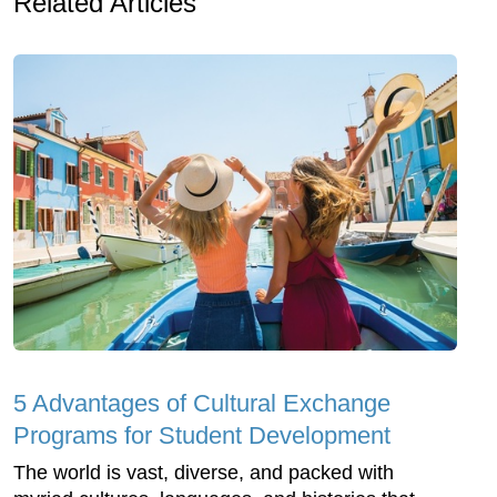
Related Articles
5 Advantages of Cultural Exchange
Programs for Student Development
The world is vast, diverse, and packed with