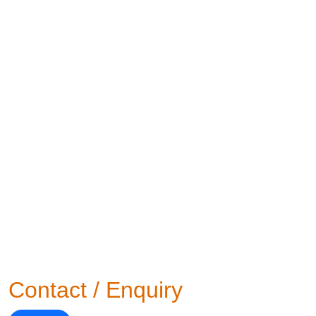
Contact / Enquiry