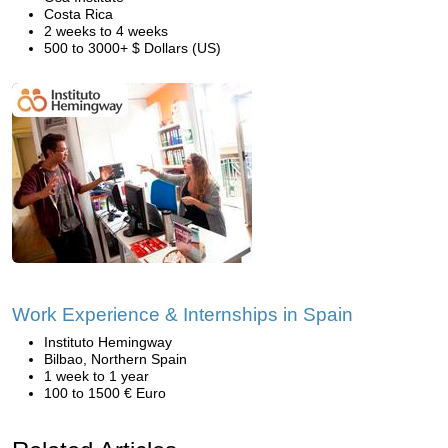
Costa Rica
2 weeks to 4 weeks
500 to 3000+ $ Dollars (US)
Work Experience & Internships in Spain
Instituto Hemingway
Bilbao, Northern Spain
1 week to 1 year
100 to 1500 € Euro