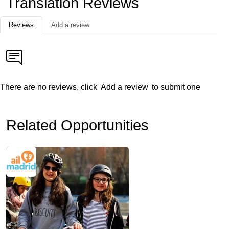
Translation Reviews
Reviews
Add a review
There are no reviews, click 'Add a review' to submit one
Related Opportunities