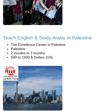
Teach English & Study Arabic in Palestine
The Excellence Center in Palestine
Palestine
2 months to 3 months
500 to 1500 $ Dollars (US)