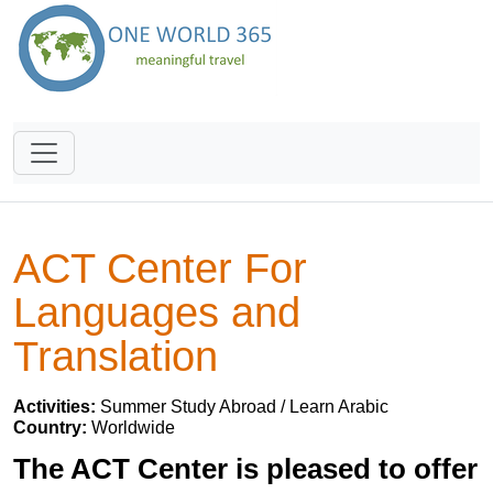
ACT Center For
Languages and
Translation
Activities:
Summer Study Abroad / Learn Arabic
Country:
Worldwide
The ACT Center is pleased to offer