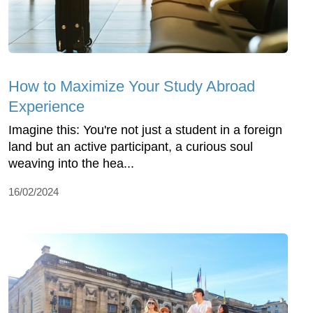
How to Maximize Your Study Abroad
Experience
Imagine this: You're not just a student in a foreign
land but an active participant, a curious soul
weaving into the hea...
16/02/2024