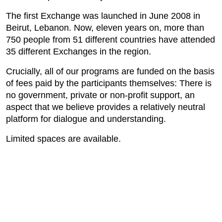
The first Exchange was launched in June 2008 in
Beirut, Lebanon. Now, eleven years on, more than
750 people from 51 different countries have attended
35 different Exchanges in the region.
Crucially, all of our programs are funded on the basis
of fees paid by the participants themselves: There is
no government, private or non-profit support, an
aspect that we believe provides a relatively neutral
platform for dialogue and understanding.
Limited spaces are available.