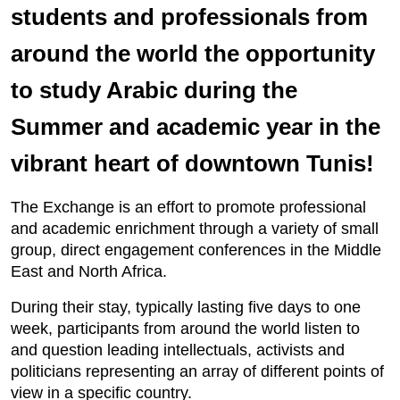
students and professionals from
around the world the opportunity
to study Arabic during the
Summer and academic year in the
vibrant heart of downtown Tunis!
The Exchange is an effort to promote professional
and academic enrichment through a variety of small
group, direct engagement conferences in the Middle
East and North Africa.
During their stay, typically lasting five days to one
week, participants from around the world listen to
and question leading intellectuals, activists and
politicians representing an array of different points of
view in a specific country.