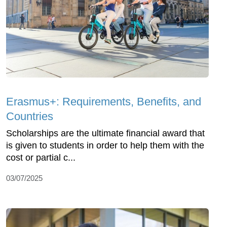
Erasmus+: Requirements, Benefits, and
Countries
Scholarships are the ultimate financial award that
is given to students in order to help them with the
cost or partial c...
03/07/2025