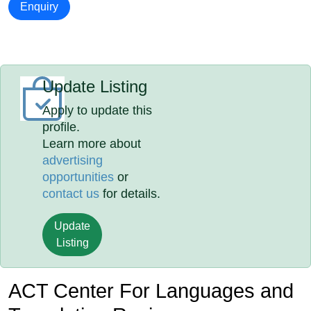
Enquiry
Update Listing
Apply to update this
profile.
Learn more about
advertising
opportunities
or
contact us
for details.
Update
Listing
ACT Center For Languages and