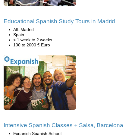
Educational Spanish Study Tours in Madrid
AIL Madrid
Spain
< 1 week to 2 weeks
100 to 2000 € Euro
Intensive Spanish Classes + Salsa, Barcelona
Expanish Spanish School