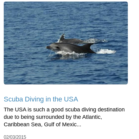
Scuba Diving in the USA
The USA is such a good scuba diving destination
due to being surrounded by the Atlantic,
Caribbean Sea, Gulf of Mexic...
02/03/2015