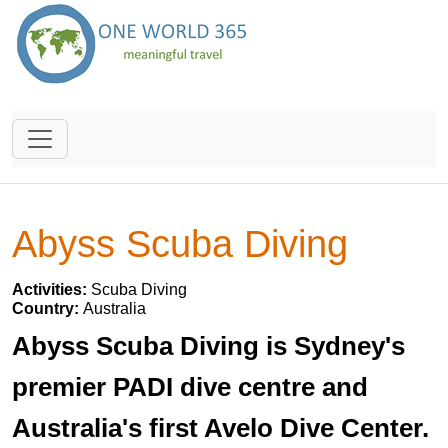
Abyss Scuba Diving
Activities:
Scuba Diving
Country:
Australia
Abyss Scuba Diving is Sydney's
premier PADI dive centre and
Australia's first Avelo Dive Center.