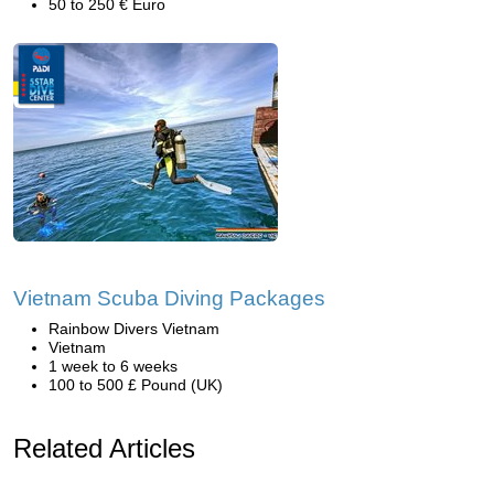
50 to 250 € Euro
Vietnam Scuba Diving Packages
Rainbow Divers Vietnam
Vietnam
1 week to 6 weeks
100 to 500 £ Pound (UK)
Related Articles