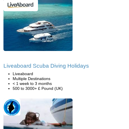
Liveaboard Scuba Diving Holidays
Liveaboard
Multiple Destinations
< 1 week to 3 months
500 to 3000+ £ Pound (UK)