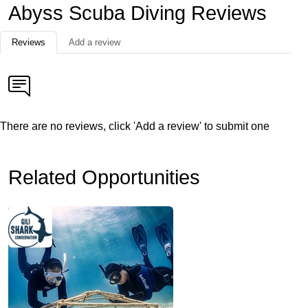
Abyss Scuba Diving Reviews
Reviews
Add a review
There are no reviews, click 'Add a review' to submit one
Related Opportunities