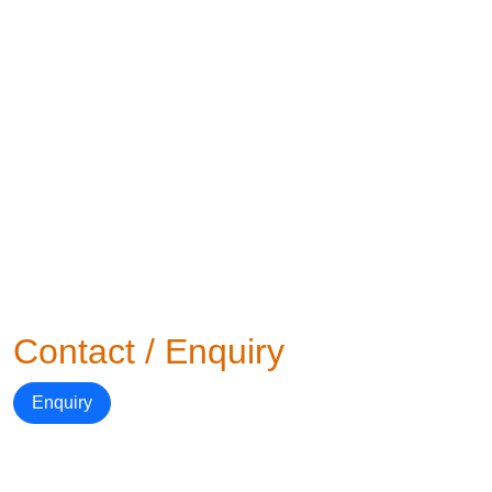
Contact / Enquiry
Enquiry