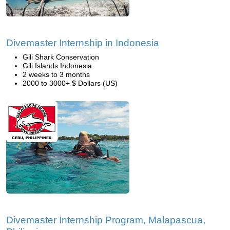
Divemaster Internship in Indonesia
Gili Shark Conservation
Gili Islands Indonesia
2 weeks to 3 months
2000 to 3000+ $ Dollars (US)
Divemaster Internship Program, Malapascua,