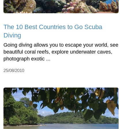
The 10 Best Countries to Go Scuba
Diving
Going diving allows you to escape your world, see
beautiful coral reefs, explore underwater caves,
photograph exotic ...
25/08/2010