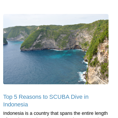
Top 5 Reasons to SCUBA Dive in
Indonesia
Indonesia is a country that spans the entire length