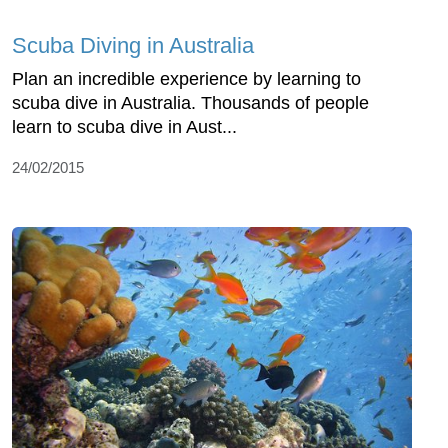
Scuba Diving in Australia
Plan an incredible experience by learning to
scuba dive in Australia. Thousands of people
learn to scuba dive in Aust...
24/02/2015