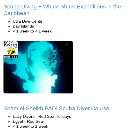
Scuba Diving + Whale Shark Expeditions in the
Caribbean
Utila Dive Center
Bay Islands
< 1 week to < 1 week
Sham el-Sheikh PADI Scuba Diver Course
Easy Divers - Red Sea Holidays
Egypt - Red Sea
< 1 week to 1 week