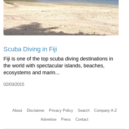
Scuba Diving in Fiji
Fiji is one of the top scuba diving destinations in
the world with spectacular islands, beaches,
ecosystems and marin...
02/03/2015
About
Disclaimer
Privacy Policy
Search
Company A-Z
Advertise
Press
Contact