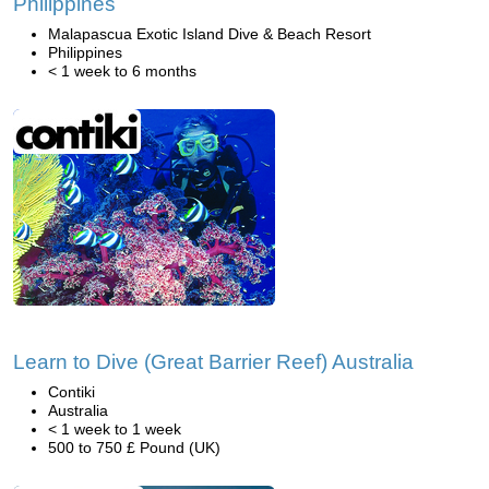
Philippines
Malapascua Exotic Island Dive & Beach Resort
Philippines
< 1 week to 6 months
Learn to Dive (Great Barrier Reef) Australia
Contiki
Australia
< 1 week to 1 week
500 to 750 £ Pound (UK)