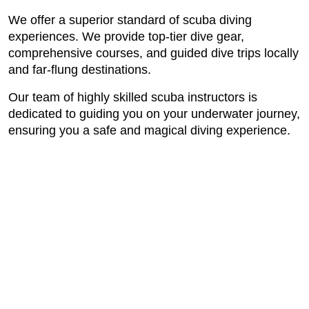
We offer a superior standard of scuba diving
experiences. We provide top-tier dive gear,
comprehensive courses, and guided dive trips locally
and far-flung destinations.
Our team of highly skilled scuba instructors is
dedicated to guiding you on your underwater journey,
ensuring you a safe and magical diving experience.