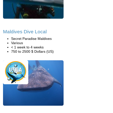
Maldives Dive Local
Secret Paradise Maldives
Various
< 1 week to 4 weeks
750 to 2500 $ Dollars (US)