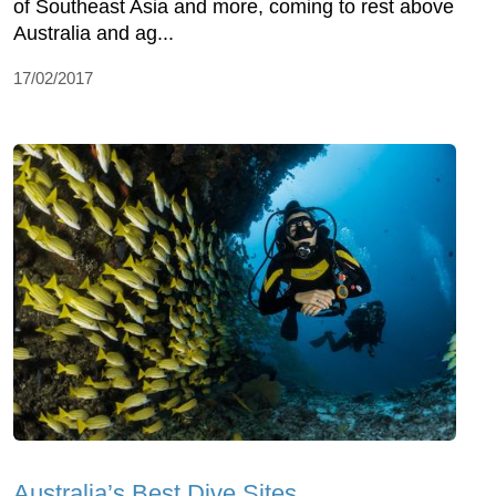
of Southeast Asia and more, coming to rest above
Australia and ag...
17/02/2017
Australia’s Best Dive Sites