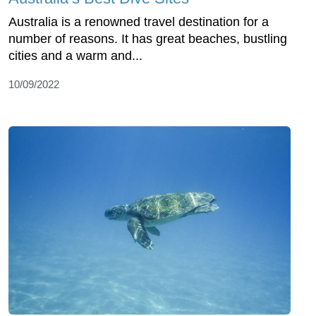
Australia is a renowned travel destination for a
number of reasons. It has great beaches, bustling
cities and a warm and...
10/09/2022