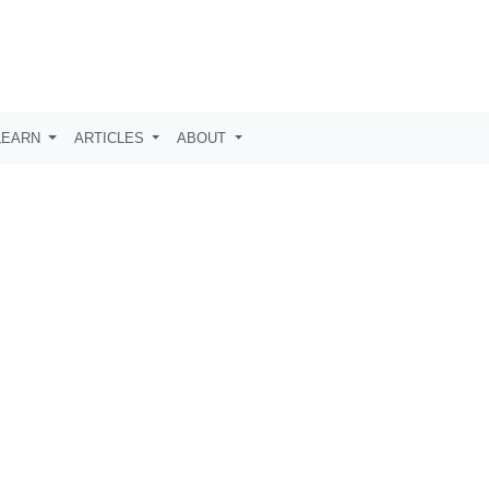
LEARN
ARTICLES
ABOUT