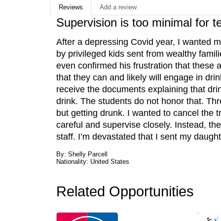
Reviews
Add a review
Supervision is too minimal for t
After a depressing Covid year, I wanted m
by privileged kids sent from wealthy fami
even confirmed his frustration that these 
that they can and likely will engage in drink
receive the documents explaining that drin
drink. The students do not honor that. Thr
but getting drunk. I wanted to cancel the
careful and supervise closely. Instead, t
staff. I’m devastated that I sent my daugh
By: Shelly Parcell
Nationality: United States
Related Opportunities