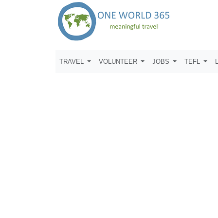
TRAVEL
VOLUNTEER
JOBS
TEFL