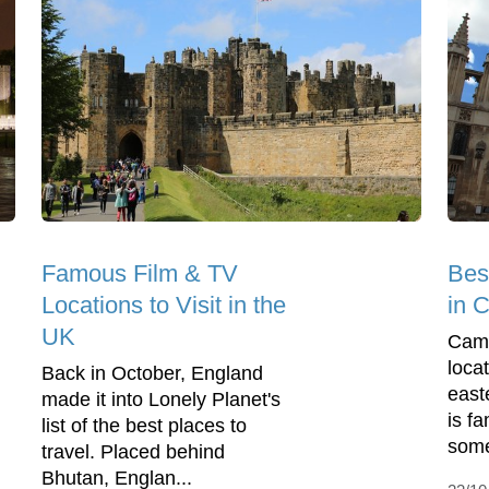
Famous Film & TV
Bes
Locations to Visit in the
in 
UK
Camb
loca
Back in October, England
east
made it into Lonely Planet's
is f
list of the best places to
some 
travel. Placed behind
Bhutan, Englan...