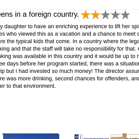
eens in a foreign country.
y daughter to have an enriching experience to lift her sp
lies who viewed this as a vacation and a chance to meet o
are the typical kids that come. In a country where the leg
ing and that the staff will take no responsibility for that.
king was available in this country and it would be up to 
ee days before her program started, there was a situation
 trip but I had invested so much money! The director ass
here was more drinking, second chances for offenders, an
ter to that environment.