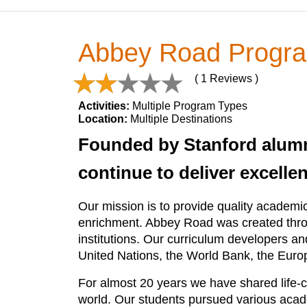
Abbey Road Progr
( 1 Reviews )
Activities:
Multiple Program Types
Location:
Multiple Destinations
Founded by Stanford alum
continue to deliver excelle
Our mission is to provide quality academi
enrichment. Abbey Road was created throu
institutions. Our curriculum developers 
United Nations, the World Bank, the Eur
For almost 20 years we have shared life-c
world. Our students pursued various acade