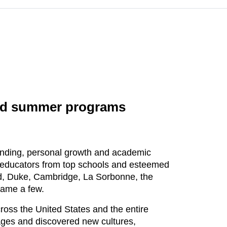
oad summer programs
tanding, personal growth and academic
d educators from top schools and esteemed
ord, Duke, Cambridge, La Sorbonne, the
name a few.
oss the United States and the entire
uages and discovered new cultures,