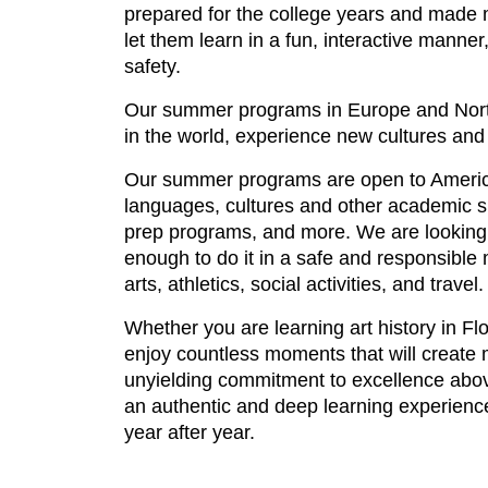
prepared for the college years and made m
let them learn in a fun, interactive manne
safety.
Our summer programs in Europe and North 
in the world, experience new cultures an
Our summer programs are open to American
languages, cultures and other academic subj
prep programs, and more. We are looking
enough to do it in a safe and responsible
arts, athletics, social activities, and tra
Whether you are learning art history in Fl
enjoy countless moments that will create m
unyielding commitment to excellence abov
an authentic and deep learning experience,
year after year.