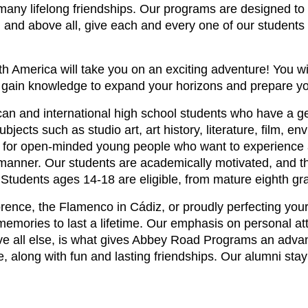
any lifelong friendships. Our programs are designed to 
r, and above all, give each and every one of our students
America will take you on an exciting adventure! You wil
d gain knowledge to expand your horizons and prepare yo
 and international high school students who have a genu
ects such as studio art, art history, literature, film, en
 for open-minded young people who want to experience a
 manner. Our students are academically motivated, and th
vel. Students ages 14-18 are eligible, from mature eighth g
orence, the Flamenco in Cádiz, or proudly perfecting your 
emories to last a lifetime. Our emphasis on personal att
e all else, is what gives Abbey Road Programs an advan
 along with fun and lasting friendships. Our alumni stay 