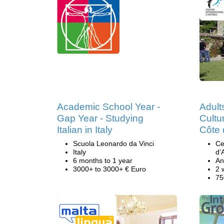
Academic School Year -
Adult
Gap Year - Studying
Cultu
Italian in Italy
Côte 
Scuola Leonardo da Vinci
Ce
Italy
d’
6 months to 1 year
An
3000+ to 3000+ € Euro
2 
75