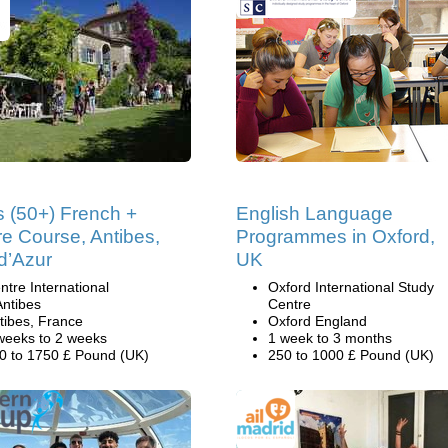
s (50+) French +
English Language
re Course, Antibes,
Programmes in Oxford,
d’Azur
UK
ntre International
Oxford International Study
Antibes
Centre
tibes, France
Oxford England
weeks to 2 weeks
1 week to 3 months
0 to 1750 £ Pound (UK)
250 to 1000 £ Pound (UK)