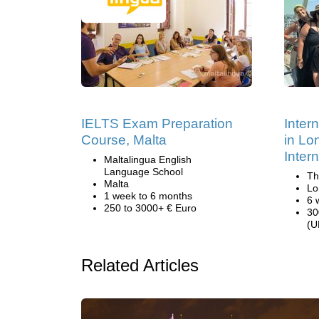
IELTS Exam Preparation
Inter
Course, Malta
in Lo
Inter
Maltalingua English
Language School
Th
Malta
Lo
1 week to 6 months
6 
250 to 3000+ € Euro
30
(U
Related Articles