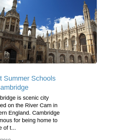
t Summer Schools
Cambridge
ridge is scenic city
ted on the River Cam in
ern England. Cambridge
amous for being home to
of t...