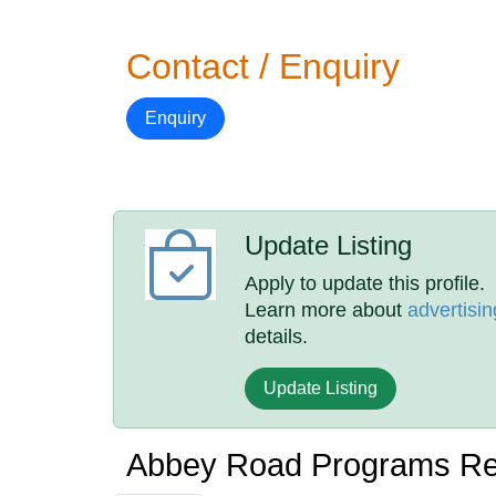
Contact / Enquiry
Enquiry
Update Listing
Apply to update this profile.
Learn more about
advertisin
details.
Update Listing
Abbey Road Programs R