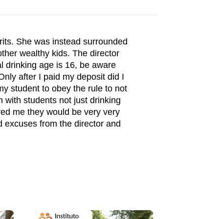
irits. She was instead surrounded
ther wealthy kids. The director
al drinking age is 16, be aware
 Only after I paid my deposit did I
my student to obey the rule to not
 with students not just drinking
ured me they would be very very
d excuses from the director and