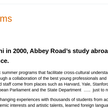
ams
ni in 2000, Abbey Road’s study abr
nce.
c summer programs that facilitate cross-cultural unders
gh a collaboration of the best young professionals an
and staff come from places such as Harvard, Yale, Stanf
opean Parliament and the State Department ….. just to 
hanging experiences with thousands of students from acr
mic interests and artistic talents, learned foreign lang