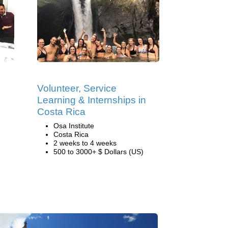
Volunteer, Service
Learning & Internships in
Costa Rica
Osa Institute
Costa Rica
2 weeks to 4 weeks
500 to 3000+ $ Dollars (US)