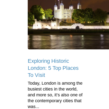
Exploring Historic
London: 5 Top Places
To Visit
Today, London is among the
busiest cities in the world,
and more so, it’s also one of
the contemporary cities that
was...