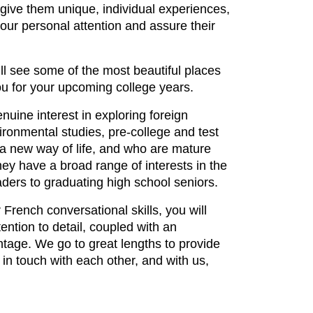
give them unique, individual experiences,
 our personal attention and assure their
l see some of the most beautiful places
u for your upcoming college years.
ine interest in exploring foreign
vironmental studies, pre-college and test
 new way of life, and who are mature
ey have a broad range of interests in the
raders to graduating high school seniors.
French conversational skills, you will
ention to detail, coupled with an
tage. We go to great lengths to provide
in touch with each other, and with us,