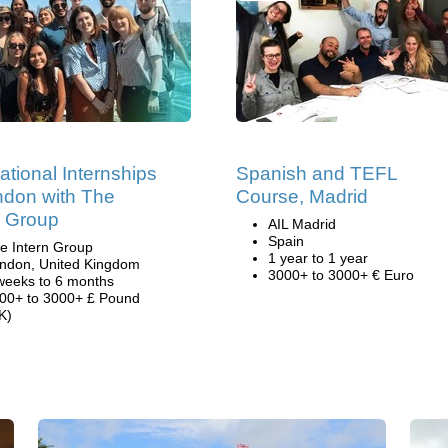
national Internships
Spanish and TEFL
ndon with The
Course, Madrid
n Group
AIL Madrid
Spain
e Intern Group
1 year to 1 year
ndon, United Kingdom
3000+ to 3000+ € Euro
weeks to 6 months
00+ to 3000+ £ Pound
K)