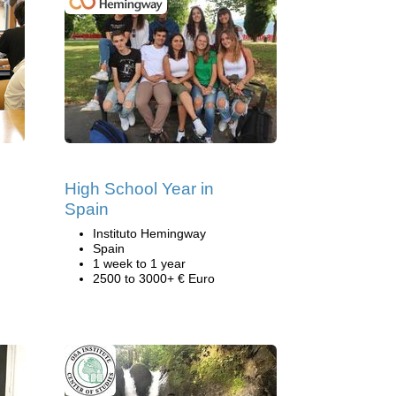
High School Year in
Spain
Instituto Hemingway
Spain
1 week to 1 year
2500 to 3000+ € Euro