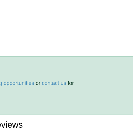
g opportunities
or
contact us
for
eviews