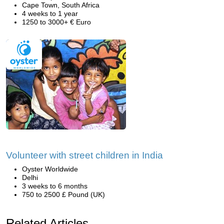
Cape Town, South Africa
4 weeks to 1 year
1250 to 3000+ € Euro
Volunteer with street children in India
Oyster Worldwide
Delhi
3 weeks to 6 months
750 to 2500 £ Pound (UK)
Related Articles