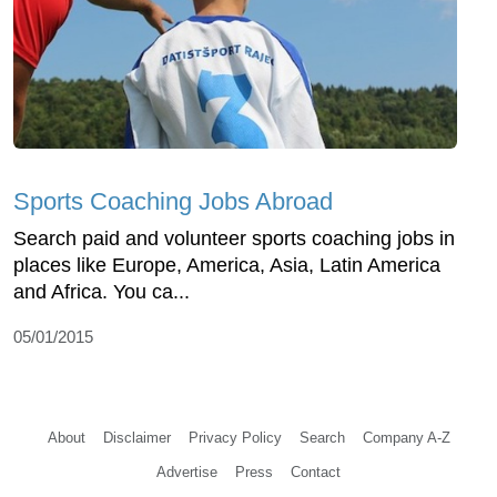
Sports Coaching Jobs Abroad
Search paid and volunteer sports coaching jobs in
places like Europe, America, Asia, Latin America
and Africa. You ca...
05/01/2015
About
Disclaimer
Privacy Policy
Search
Company A-Z
Advertise
Press
Contact