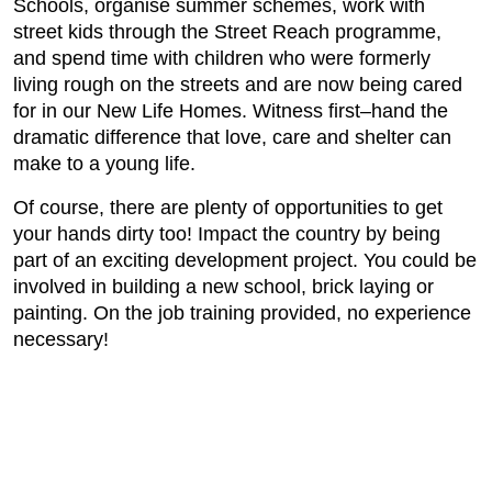
Schools, organise summer schemes, work with
street kids through the Street Reach programme,
and spend time with children who were formerly
living rough on the streets and are now being cared
for in our New Life Homes. Witness first–hand the
dramatic difference that love, care and shelter can
make to a young life.
Of course, there are plenty of opportunities to get
your hands dirty too! Impact the country by being
part of an exciting development project. You could be
involved in building a new school, brick laying or
painting. On the job training provided, no experience
necessary!