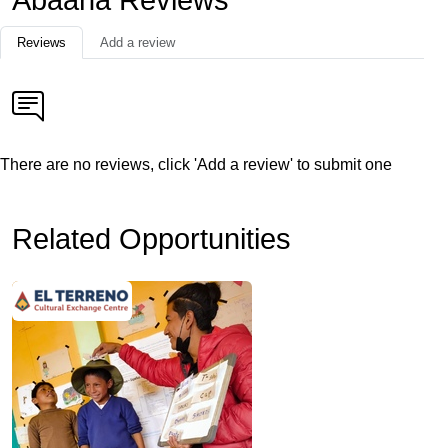
Abaana Reviews
Reviews
Add a review
There are no reviews, click 'Add a review' to submit one
Related Opportunities