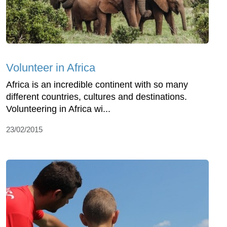
Volunteer in Africa
Africa is an incredible continent with so many
different countries, cultures and destinations.
Volunteering in Africa wi...
23/02/2015