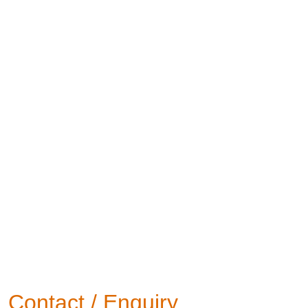
Contact / Enquiry