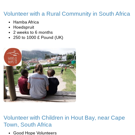
Volunteer with a Rural Community in South Africa
Hamba Africa
Hoedspruit
2 weeks to 6 months
250 to 1000 £ Pound (UK)
Volunteer with Children in Hout Bay, near Cape
Town, South Africa
Good Hope Volunteers