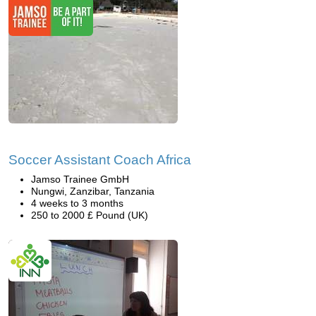
Soccer Assistant Coach Africa
Jamso Trainee GmbH
Nungwi, Zanzibar, Tanzania
4 weeks to 3 months
250 to 2000 £ Pound (UK)