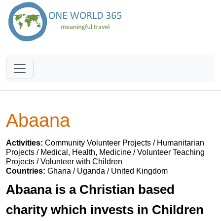
Abaana
Activities:
Community Volunteer Projects / Humanitarian
Projects / Medical, Health, Medicine / Volunteer Teaching
Projects / Volunteer with Children
Countries:
Ghana / Uganda / United Kingdom
Abaana is a Christian based
charity which invests in Children