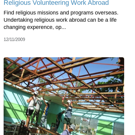
Religious Volunteering Work Abroad
Find religious missions and programs overseas.
Undertaking religious work abroad can be a life
changing experence, op...
12/11/2009