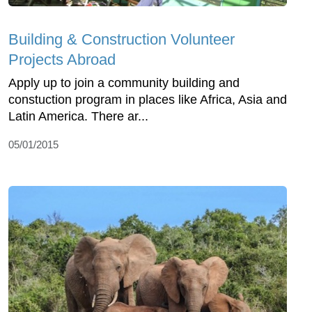
Building & Construction Volunteer
Projects Abroad
Apply up to join a community building and
constuction program in places like Africa, Asia and
Latin America. There ar...
05/01/2015