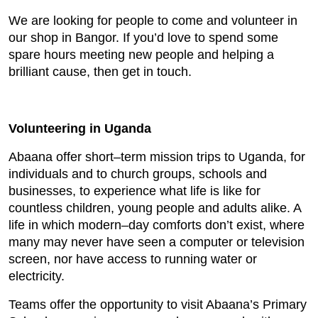
We are looking for people to come and volunteer in
our shop in Bangor. If you’d love to spend some
spare hours meeting new people and helping a
brilliant cause, then get in touch.
Volunteering in Uganda
Abaana offer short–term mission trips to Uganda, for
individuals and to church groups, schools and
businesses, to experience what life is like for
countless children, young people and adults alike. A
life in which modern–day comforts don’t exist, where
many may never have seen a computer or television
screen, nor have access to running water or
electricity.
Teams offer the opportunity to visit Abaana’s Primary