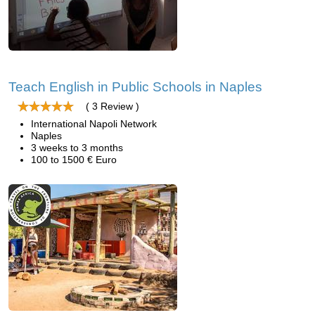
Teach English in Public Schools in Naples
( 3 Review )
International Napoli Network
Naples
3 weeks to 3 months
100 to 1500 € Euro