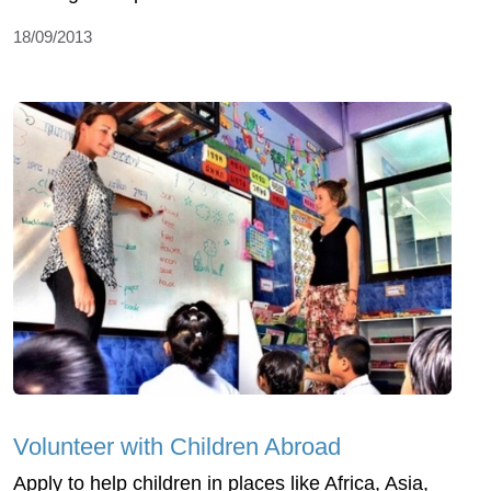
18/09/2013
Volunteer with Children Abroad
Apply to help children in places like Africa, Asia,