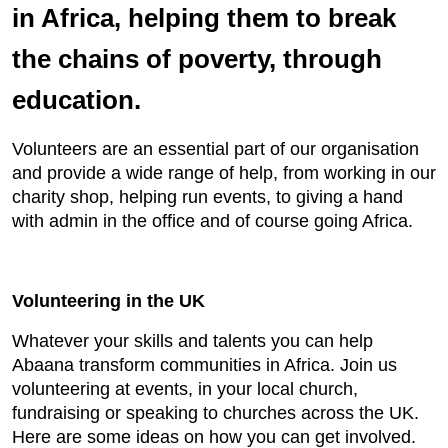
in Africa, helping them to break
the chains of poverty, through
education.
Volunteers are an essential part of our organisation
and provide a wide range of help, from working in our
charity shop, helping run events, to giving a hand
with admin in the office and of course going Africa.
Volunteering in the UK
Whatever your skills and talents you can help
Abaana transform communities in Africa. Join us
volunteering at events, in your local church,
fundraising or speaking to churches across the UK.
Here are some ideas on how you can get involved.