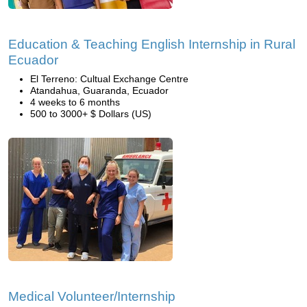
Education & Teaching English Internship in Rural
Ecuador
El Terreno: Cultual Exchange Centre
Atandahua, Guaranda, Ecuador
4 weeks to 6 months
500 to 3000+ $ Dollars (US)
Medical Volunteer/Internship