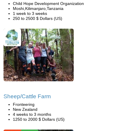
Child Hope Development Organization
Moshi,Kilimanjaro,Tanzania
1 week to 3 weeks
250 to 2500 $ Dollars (US)
Sheep/Cattle Farm
Fronteering
New Zealand
4 weeks to 3 months
1250 to 2000 $ Dollars (US)