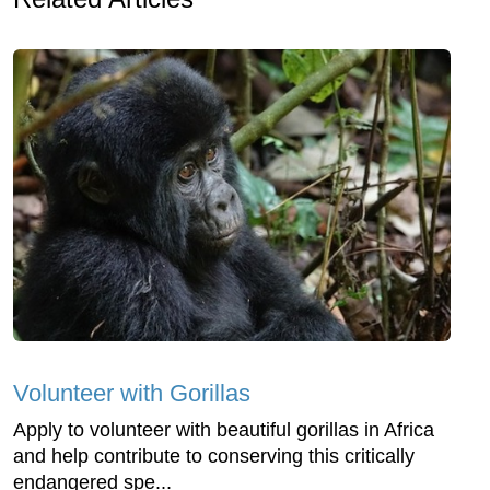
Volunteer with Gorillas
Apply to volunteer with beautiful gorillas in Africa
and help contribute to conserving this critically
endangered spe...