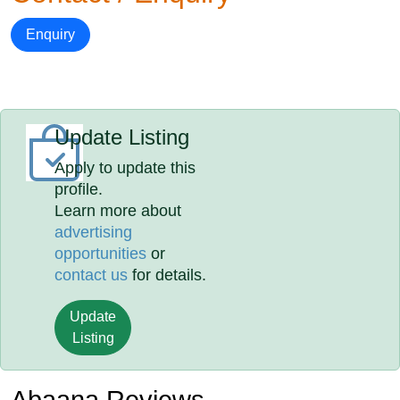
Enquiry
Update Listing
Apply to update this
profile.
Learn more about
advertising
opportunities
or
contact us
for details.
Update
Listing