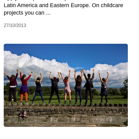
Latin America and Eastern Europe. On childcare
projects you can ...
27/10/2013