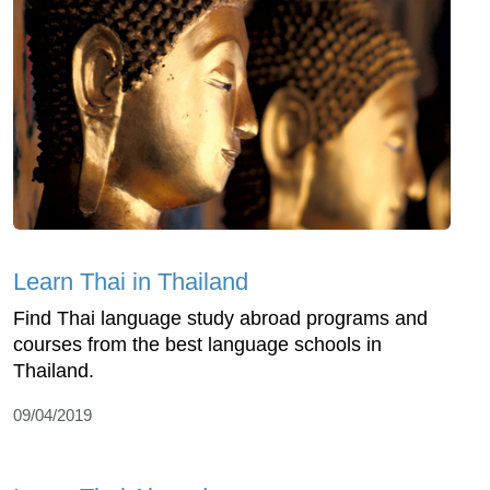
Learn Thai in Thailand
Find Thai language study abroad programs and
courses from the best language schools in
Thailand.
09/04/2019