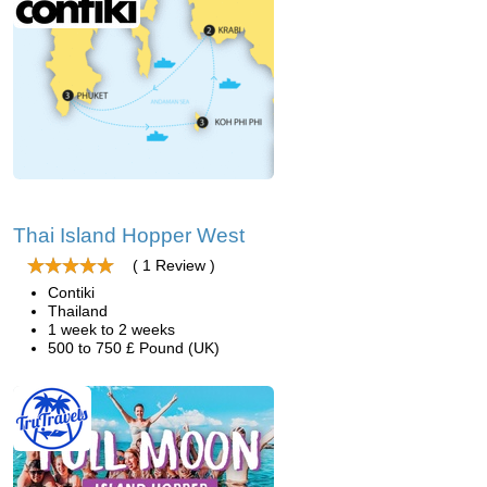
Thai Island Hopper West
( 1 Review )
Contiki
Thailand
1 week to 2 weeks
500 to 750 £ Pound (UK)