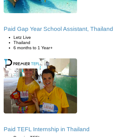
Paid Gap Year School Assistant, Thailand
Letz Live
Thailand
6 months to 1 Year+
Paid TEFL Internship in Thailand