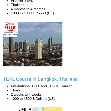
Premier TEFL
Thailand
4 months to 4 months
1000 to 1000 £ Pound (UK)
TEFL Course in Bangkok, Thailand
International TEFL and TESOL Training
Thailand
2 weeks to 4 weeks
1000 to 1500 $ Dollars (US)