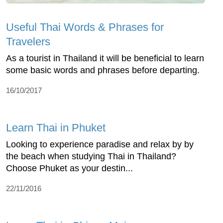
Useful Thai Words & Phrases for
Travelers
As a tourist in Thailand it will be beneficial to learn
some basic words and phrases before departing.
16/10/2017
Learn Thai in Phuket
Looking to experience paradise and relax by by
the beach when studying Thai in Thailand?
Choose Phuket as your destin...
22/11/2016