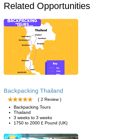
Related Opportunities
Backpacking Thailand
( 2 Review )
Backpacking Tours
Thailand
3 weeks to 3 weeks
1750 to 2000 £ Pound (UK)