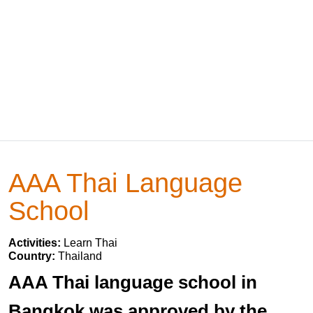
AAA Thai Language
School
Activities:
Learn Thai
Country:
Thailand
AAA Thai language school in
Bangkok was approved by the