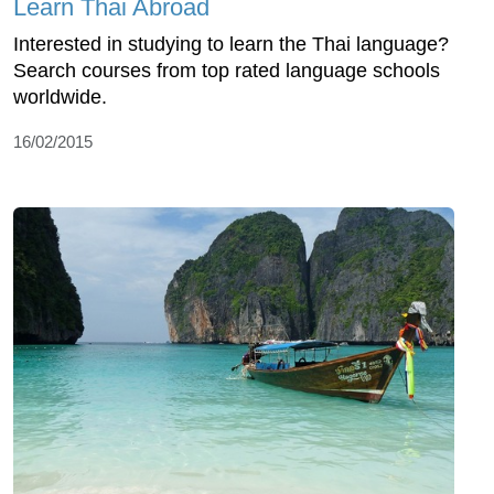
Learn Thai Abroad
Interested in studying to learn the Thai language?
Search courses from top rated language schools
worldwide.
16/02/2015