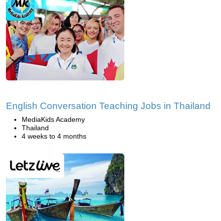
English Conversation Teaching Jobs in Thailand
MediaKids Academy
Thailand
4 weeks to 4 months