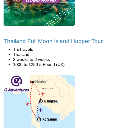
Thailand Full Moon Island Hopper Tour
TruTravels
Thailand
2 weeks to 3 weeks
1000 to 1250 £ Pound (UK)