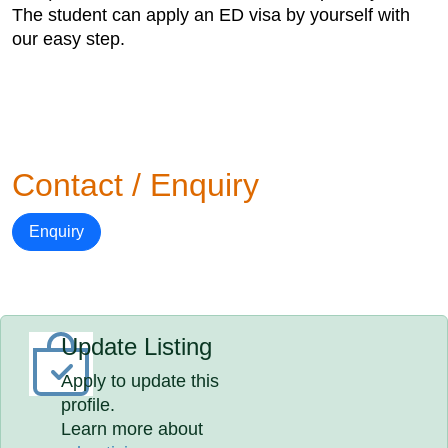
The student can apply an ED visa by yourself with
our easy step.
Contact / Enquiry
Enquiry
Update Listing
Apply to update this
profile.
Learn more about