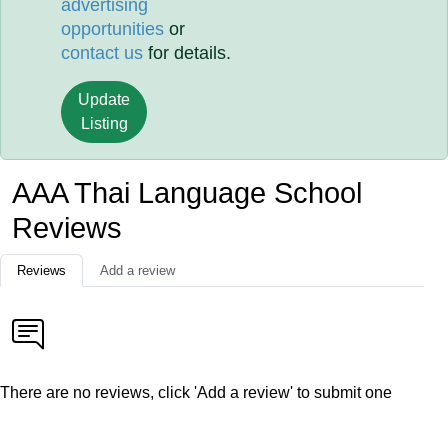
advertising
opportunities
or
contact us
for details.
Update
Listing
AAA Thai Language School
Reviews
Reviews
Add a review
There are no reviews, click 'Add a review' to submit one