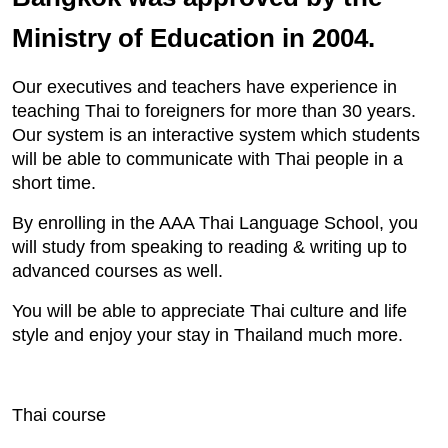
Ministry of Education in 2004.
Our executives and teachers have experience in
teaching Thai to foreigners for more than 30 years.
Our system is an interactive system which students
will be able to communicate with Thai people in a
short time.
By enrolling in the AAA Thai Language School, you
will study from speaking to reading & writing up to
advanced courses as well.
You will be able to appreciate Thai culture and life
style and enjoy your stay in Thailand much more.
Thai course