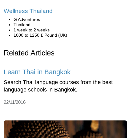
Wellness Thailand
G Adventures
Thailand
1 week to 2 weeks
1000 to 1250 £ Pound (UK)
Related Articles
Learn Thai in Bangkok
Search Thai language courses from the best
language schools in Bangkok.
22/11/2016