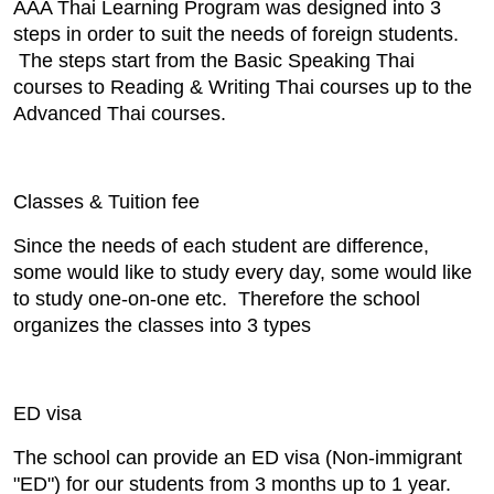
AAA Thai Learning Program was designed into 3
steps in order to suit the needs of foreign students.
The steps start from the Basic Speaking Thai
courses to Reading & Writing Thai courses up to the
Advanced Thai courses.
Classes & Tuition fee
Since the needs of each student are difference,
some would like to study every day, some would like
to study one-on-one etc. Therefore the school
organizes the classes into 3 types
ED visa
The school can provide an ED visa (Non-immigrant
"ED") for our students from 3 months up to 1 year.