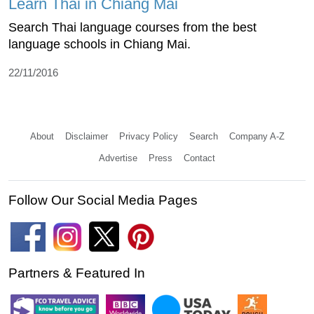
Learn Thai in Chiang Mai
Search Thai language courses from the best
language schools in Chiang Mai.
22/11/2016
About
Disclaimer
Privacy Policy
Search
Company A-Z
Advertise
Press
Contact
Follow Our Social Media Pages
Partners & Featured In