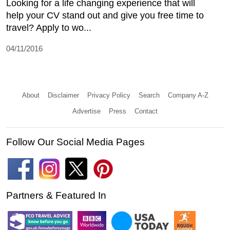
Looking for a life changing experience that will
help your CV stand out and give you free time to
travel? Apply to wo...
04/11/2016
About
Disclaimer
Privacy Policy
Search
Company A-Z
Advertise
Press
Contact
Follow Our Social Media Pages
Partners & Featured In