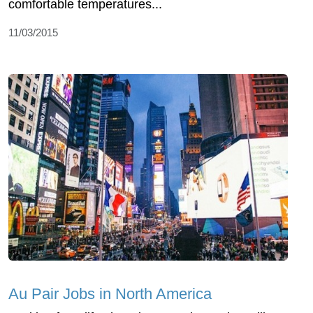
comfortable temperatures...
11/03/2015
Au Pair Jobs in North America