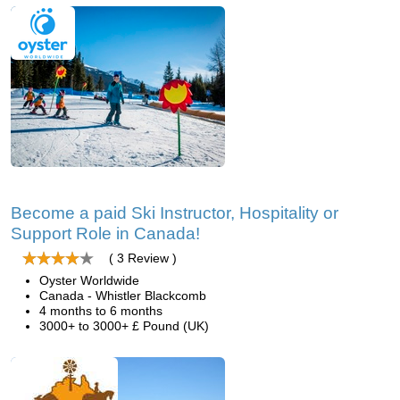
Become a paid Ski Instructor, Hospitality or
Support Role in Canada!
( 3 Review )
Oyster Worldwide
Canada - Whistler Blackcomb
4 months to 6 months
3000+ to 3000+ £ Pound (UK)