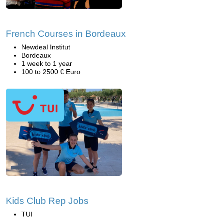
French Courses in Bordeaux
Newdeal Institut
Bordeaux
1 week to 1 year
100 to 2500 € Euro
Kids Club Rep Jobs
TUI