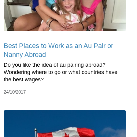
Best Places to Work as an Au Pair or
Nanny Abroad
Do you like the idea of au pairing abroad?
Wondering where to go or what countries have
the best wages?
24/10/2017