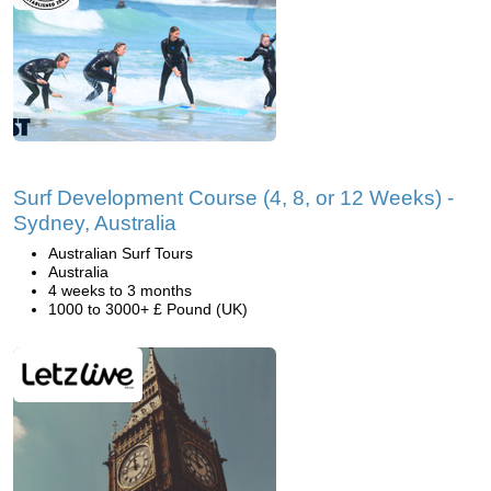
Surf Development Course (4, 8, or 12 Weeks) -
Sydney, Australia
Australian Surf Tours
Australia
4 weeks to 3 months
1000 to 3000+ £ Pound (UK)