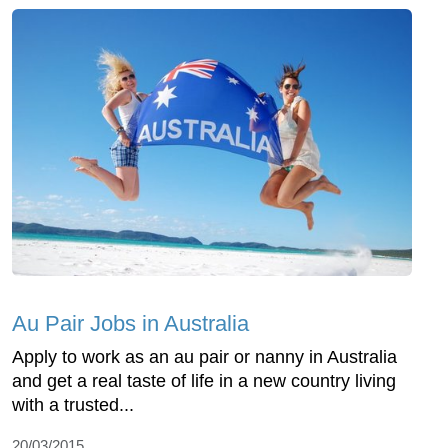
Au Pair Jobs in Australia
Apply to work as an au pair or nanny in Australia
and get a real taste of life in a new country living
with a trusted...
20/03/2015