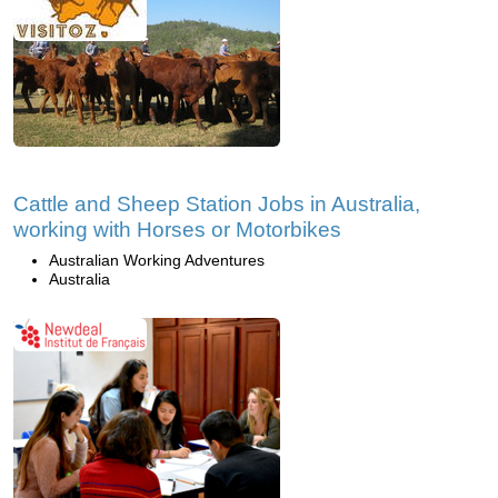
Cattle and Sheep Station Jobs in Australia,
working with Horses or Motorbikes
Australian Working Adventures
Australia