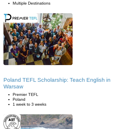
Multiple Destinations
Poland TEFL Scholarship: Teach English in
Warsaw
Premier TEFL
Poland
1 week to 3 weeks