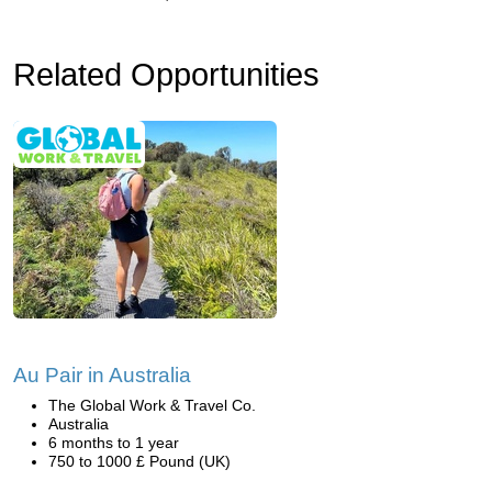
Related Opportunities
Au Pair in Australia
The Global Work & Travel Co.
Australia
6 months to 1 year
750 to 1000 £ Pound (UK)