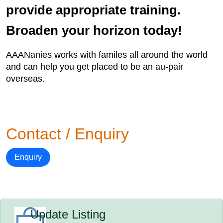
provide appropriate training.
Broaden your horizon today!
AAANanies works with familes all around the world
and can help you get placed to be an au-pair
overseas.
Contact / Enquiry
Enquiry
Update Listing