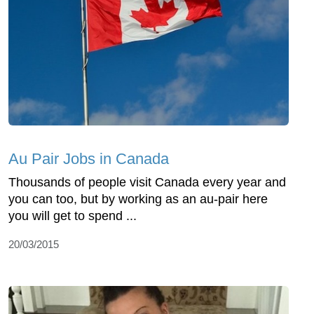
Au Pair Jobs in Canada
Thousands of people visit Canada every year and
you can too, but by working as an au-pair here
you will get to spend ...
20/03/2015