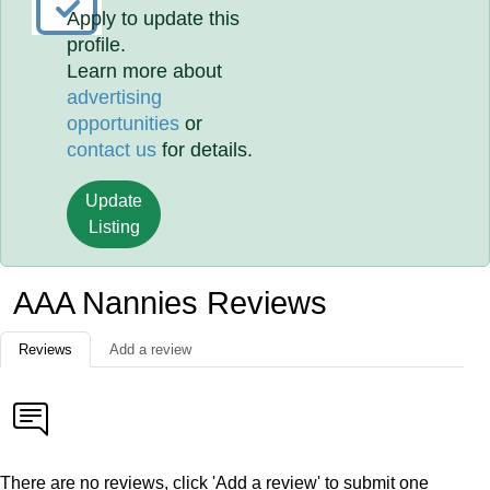
Apply to update this
profile.
Learn more about
advertising
opportunities
or
contact us
for details.
Update
Listing
AAA Nannies Reviews
Reviews
Add a review
There are no reviews, click 'Add a review' to submit one