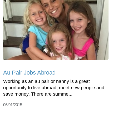
Au Pair Jobs Abroad
Working as an au pair or nanny is a great
opportunity to live abroad, meet new people and
save money. There are summe...
06/01/2015