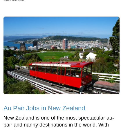
Au Pair Jobs in New Zealand
New Zealand is one of the most spectacular au-
pair and nanny destinations in the world. With