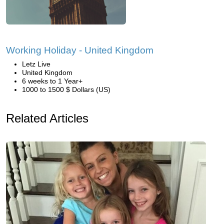
Working Holiday - United Kingdom
Letz Live
United Kingdom
6 weeks to 1 Year+
1000 to 1500 $ Dollars (US)
Related Articles