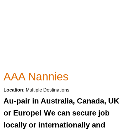
AAA Nannies
Location:
Multiple Destinations
Au-pair in Australia, Canada, UK
or Europe! We can secure job
locally or internationally and