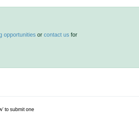
g opportunities
or
contact us
for
w' to submit one