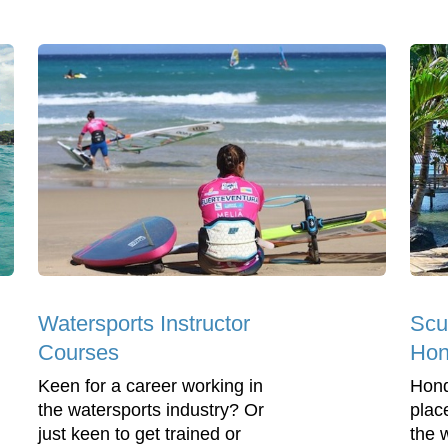
Watersports Instructor
Scu
Courses
Hon
Keen for a career working in
Hond
the watersports industry? Or
plac
just keen to get trained or
the 