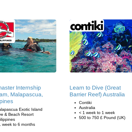
aster Internship
Learn to Dive (Great
am, Malapascua,
Barrier Reef) Australia
ppines
Contiki
Australia
lapascua Exotic Island
< 1 week to 1 week
ve & Beach Resort
500 to 750 £ Pound (UK)
ilippines
1 week to 6 months