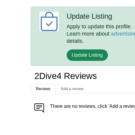
Update Listing
Apply to update this profile.
Learn more about
advertisin
details.
Update Listing
2Dive4 Reviews
Reviews
Add a review
There are no reviews, click 'Add a revie