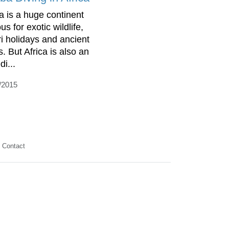
ca is a huge continent
s for exotic wildlife,
ri holidays and ancient
s. But Africa is also an
di...
/2015
Contact