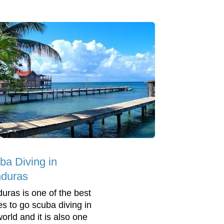
ba Diving in
duras
uras is one of the best
es to go scuba diving in
world and it is also one