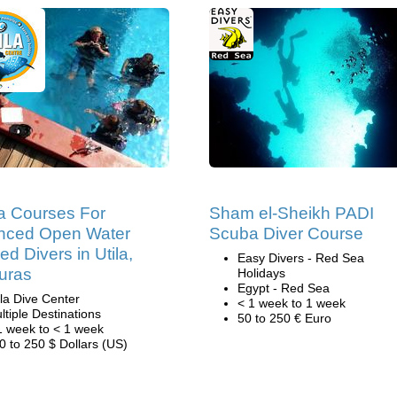
a Courses For
Sham el-Sheikh PADI
nced Open Water
Scuba Diver Course
ied Divers in Utila,
Easy Divers - Red Sea
uras
Holidays
Egypt - Red Sea
ila Dive Center
< 1 week to 1 week
ltiple Destinations
50 to 250 € Euro
1 week to < 1 week
0 to 250 $ Dollars (US)