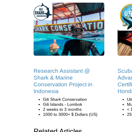
Research Assistant @
Scub
Shark & Marine
Adva
Conservation Project in
Certif
Indonesia
Hond
Gili Shark Conservation
Ut
Gili Islands - Lombok
Mu
2 weeks to 3 months
< 
1000 to 3000+ $ Dollars (US)
25
Related Articles