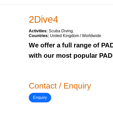
2Dive4
Activities:
Scuba Diving
Countries:
United Kingdom / Worldwide
We offer a full range of PA
with our most popular PADI
Contact / Enquiry
Enquiry