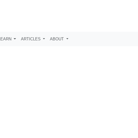
LEARN
ARTICLES
ABOUT