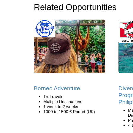
Related Opportunities
Borneo Adventure
Divem
Progr
TruTravels
Phili
Multiple Destinations
1 week to 2 weeks
Ma
1000 to 1500 £ Pound (UK)
Di
Ph
< 