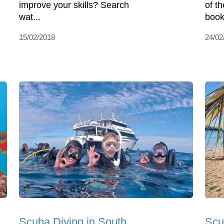
improve your skills? Search
of t
wat...
book 
15/02/2018
24/02
Scuba Diving in South
Scu