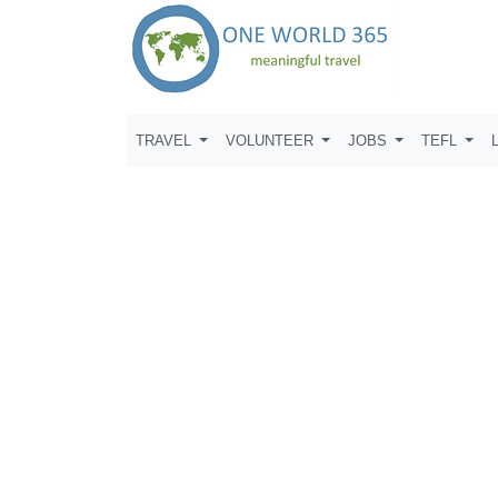
TRAVEL
VOLUNTEER
JOBS
TEFL