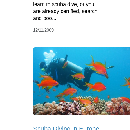
learn to scuba dive, or you
are already certified, search
and boo...
12/11/2009
Scuba Diving in Europe