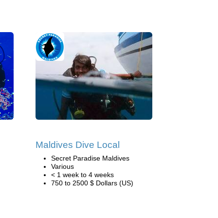
Maldives Dive Local
Secret Paradise Maldives
Various
< 1 week to 4 weeks
750 to 2500 $ Dollars (US)