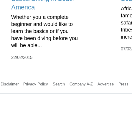
America
Afri
famou
Whether you a complete
safa
beginner and would like to
tribe
learn the basics or if you
incre
have been diving before you
will be able...
07/03
22/02/2015
Disclaimer
Privacy Policy
Search
Company A-Z
Advertise
Press