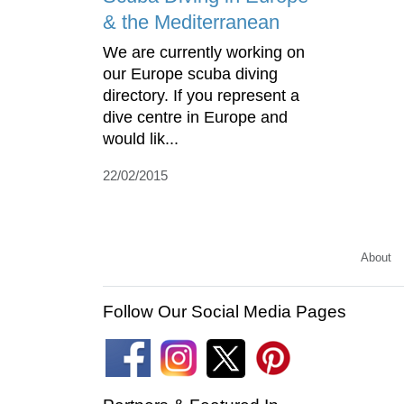
& the Mediterranean
We are currently working on
our Europe scuba diving
directory. If you represent a
dive centre in Europe and
would lik...
22/02/2015
About
Follow Our Social Media Pages