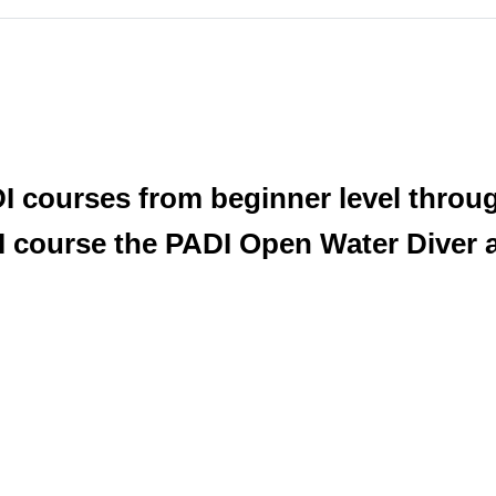
DI courses from beginner level throug
 course the PADI Open Water Diver at