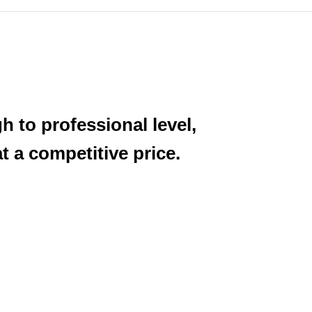
h to professional level,
 a competitive price.