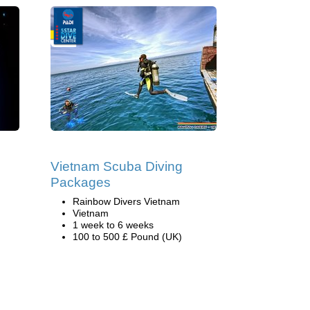
Vietnam Scuba Diving
Packages
Rainbow Divers Vietnam
Vietnam
1 week to 6 weeks
100 to 500 £ Pound (UK)