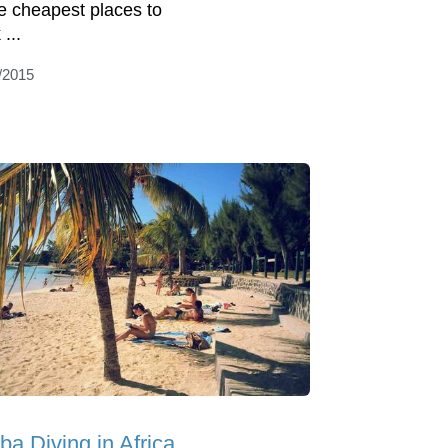
he cheapest places to
...
/2015
ba Diving in Africa