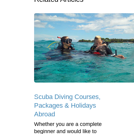
Scuba Diving Courses,
Packages & Holidays
Abroad
Whether you are a complete
beginner and would like to