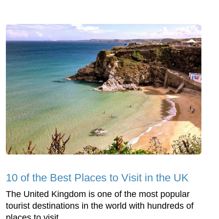
10 of the Best Places to Visit in the UK
The United Kingdom is one of the most popular
tourist destinations in the world with hundreds of
places to visit.