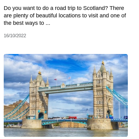
Do you want to do a road trip to Scotland? There
are plenty of beautiful locations to visit and one of
the best ways to ...
16/10/2022