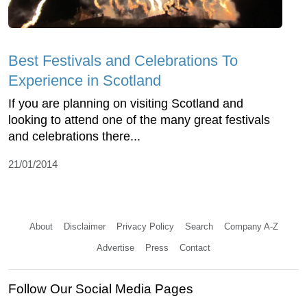
Best Festivals and Celebrations To
Experience in Scotland
If you are planning on visiting Scotland and
looking to attend one of the many great festivals
and celebrations there...
21/01/2014
About
Disclaimer
Privacy Policy
Search
Company A-Z
Advertise
Press
Contact
Follow Our Social Media Pages