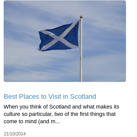
Best Places to Visit in Scotland
When you think of Scotland and what makes its
culture so particular, two of the first things that
come to mind (and m...
21/10/2014