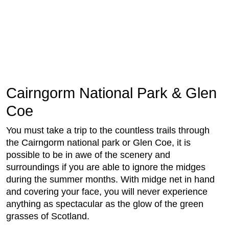
Cairngorm National Park & Glen
Coe
You must take a trip to the countless trails through
the Cairngorm national park or Glen Coe, it is
possible to be in awe of the scenery and
surroundings if you are able to ignore the midges
during the summer months. With midge net in hand
and covering your face, you will never experience
anything as spectacular as the glow of the green
grasses of Scotland.