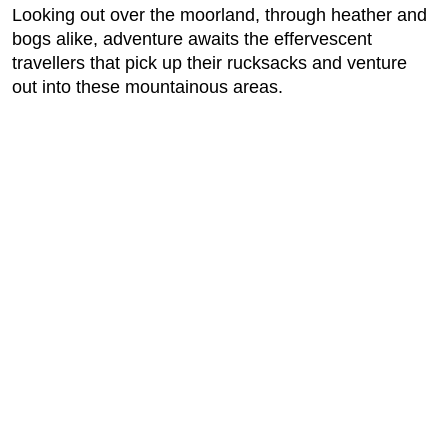
Looking out over the moorland, through heather and
bogs alike, adventure awaits the effervescent
travellers that pick up their rucksacks and venture
out into these mountainous areas.