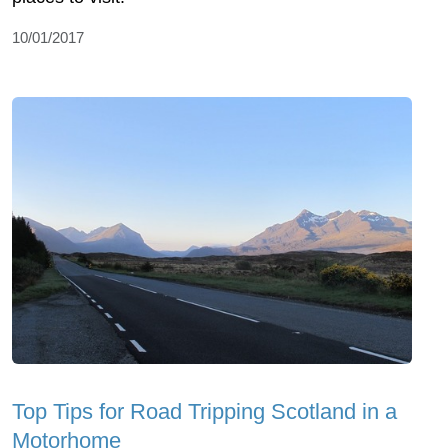
10/01/2017
Top Tips for Road Tripping Scotland in a
Motorhome