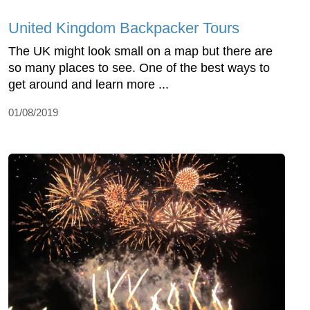
United Kingdom Backpacker Tours
The UK might look small on a map but there are
so many places to see. One of the best ways to
get around and learn more ...
01/08/2019