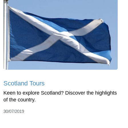
Scotland Tours
Keen to explore Scotland? Discover the highlights
of the country.
30/07/2019