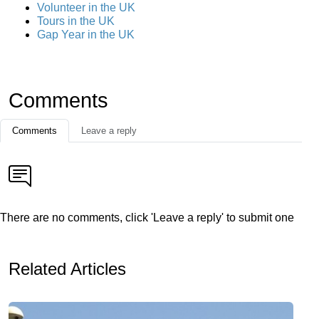
Volunteer in the UK
Tours in the UK
Gap Year in the UK
Comments
Comments
Leave a reply
There are no comments, click 'Leave a reply' to submit one
Related Articles