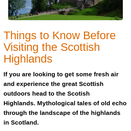
Things to Know Before
Visiting the Scottish
Highlands
If you are looking to get some fresh air
and experience the great Scottish
outdoors head to the Scotish
Highlands. Mythological tales of old echo
through the landscape of the highlands
in Scotland.