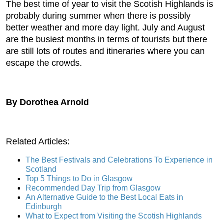
The best time of year to visit the Scotish Highlands is
probably during summer when there is possibly
better weather and more day light. July and August
are the busiest months in terms of tourists but there
are still lots of routes and itineraries where you can
escape the crowds.
By Dorothea Arnold
Related Articles:
The Best Festivals and Celebrations To Experience in
Scotland
Top 5 Things to Do in Glasgow
Recommended Day Trip from Glasgow
An Alternative Guide to the Best Local Eats in
Edinburgh
What to Expect from Visiting the Scotish Highlands