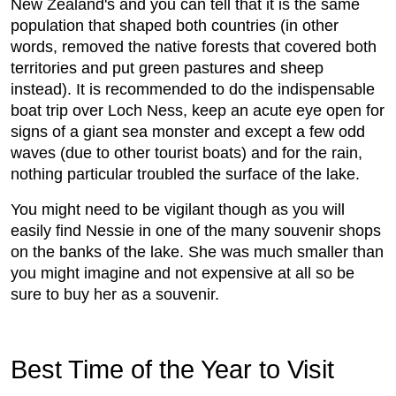
New Zealand's and you can tell that it is the same
population that shaped both countries (in other
words, removed the native forests that covered both
territories and put green pastures and sheep
instead). It is recommended to do the indispensable
boat trip over Loch Ness, keep an acute eye open for
signs of a giant sea monster and except a few odd
waves (due to other tourist boats) and for the rain,
nothing particular troubled the surface of the lake.
You might need to be vigilant though as you will
easily find Nessie in one of the many souvenir shops
on the banks of the lake. She was much smaller than
you might imagine and not expensive at all so be
sure to buy her as a souvenir.
Best Time of the Year to Visit