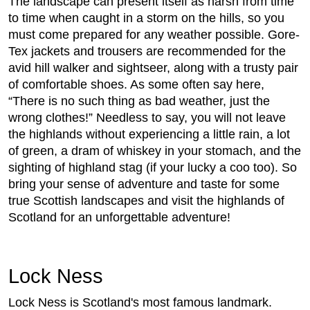
The landscape can present itself as harsh from time
to time when caught in a storm on the hills, so you
must come prepared for any weather possible. Gore-
Tex jackets and trousers are recommended for the
avid hill walker and sightseer, along with a trusty pair
of comfortable shoes. As some often say here,
“There is no such thing as bad weather, just the
wrong clothes!” Needless to say, you will not leave
the highlands without experiencing a little rain, a lot
of green, a dram of whiskey in your stomach, and the
sighting of highland stag (if your lucky a coo too). So
bring your sense of adventure and taste for some
true Scottish landscapes and visit the highlands of
Scotland for an unforgettable adventure!
Lock Ness
Lock Ness is Scotland's most famous landmark.