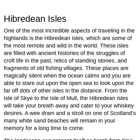
Hibredean Isles
One of the most incredible aspects of traveling in the
highlands is the Hibredean isles, which are some of
the most remote and wild in the world. These isles
are filled with ancient histories of the struggles of
croft life in the past, relics of standing stones, and
fragments of old fishing villages. These places are
magically silent when the ocean calms and you are
able to stare out upon the open sea to look upon the
far off dots of other isles in the distance. From the
Isle of Skye to the Isle of Mull, the Hibredean isles
will take your breath away and cater to your whiskey
desires. A wee dram and a stroll on one of Scotland’s
many white sand beaches will remain in your
memory for a long time to come.