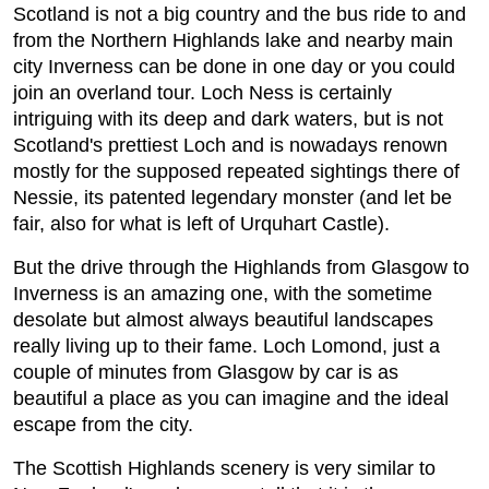
Scotland is not a big country and the bus ride to and
from the Northern Highlands lake and nearby main
city Inverness can be done in one day or you could
join an overland tour. Loch Ness is certainly
intriguing with its deep and dark waters, but is not
Scotland's prettiest Loch and is nowadays renown
mostly for the supposed repeated sightings there of
Nessie, its patented legendary monster (and let be
fair, also for what is left of Urquhart Castle).
But the drive through the Highlands from Glasgow to
Inverness is an amazing one, with the sometime
desolate but almost always beautiful landscapes
really living up to their fame. Loch Lomond, just a
couple of minutes from Glasgow by car is as
beautiful a place as you can imagine and the ideal
escape from the city.
The Scottish Highlands scenery is very similar to