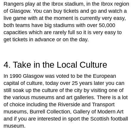
Rangers play at the Ibrox stadium, in the Ibrox region
of Glasgow. You can buy tickets and go and watch a
live game with at the moment is currently very easy,
both teams have big stadiums with over 50,000
capacities which are rarely full so it is very easy to
get tickets in advance or on the day.
4. Take in the Local Culture
In 1990 Glasgow was voted to be the European
capital of culture, today over 25 years later you can
still soak up the culture of the city by visiting one of
the various museums and art galleries. There is a lot
of choice including the Riverside and Transport
museums, Burrell Collection, Gallery of Modern Art
and if you are interested in sport the Scottish football
museum.