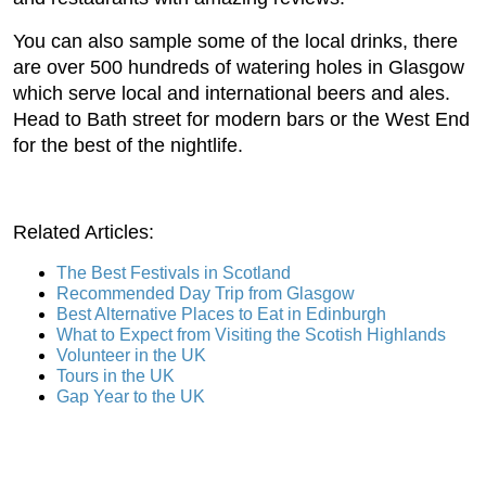
You can also sample some of the local drinks, there
are over 500 hundreds of watering holes in Glasgow
which serve local and international beers and ales.
Head to Bath street for modern bars or the West End
for the best of the nightlife.
Related Articles:
The Best Festivals in Scotland
Recommended Day Trip from Glasgow
Best Alternative Places to Eat in Edinburgh
What to Expect from Visiting the Scotish Highlands
Volunteer in the UK
Tours in the UK
Gap Year to the UK