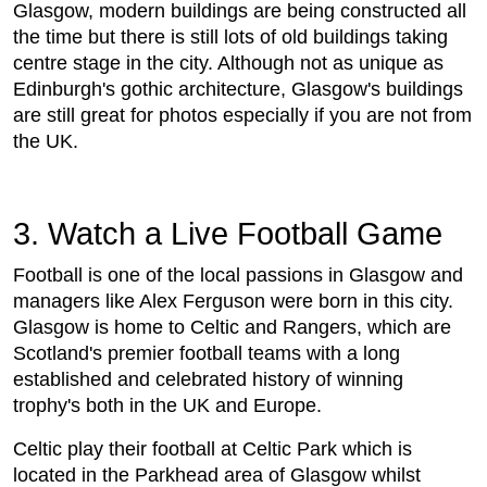
Glasgow, modern buildings are being constructed all
the time but there is still lots of old buildings taking
centre stage in the city. Although not as unique as
Edinburgh's gothic architecture, Glasgow's buildings
are still great for photos especially if you are not from
the UK.
3. Watch a Live Football Game
Football is one of the local passions in Glasgow and
managers like Alex Ferguson were born in this city.
Glasgow is home to Celtic and Rangers, which are
Scotland's premier football teams with a long
established and celebrated history of winning
trophy's both in the UK and Europe.
Celtic play their football at Celtic Park which is
located in the Parkhead area of Glasgow whilst