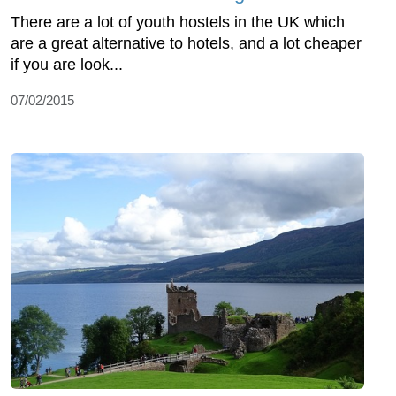
There are a lot of youth hostels in the UK which
are a great alternative to hotels, and a lot cheaper
if you are look...
07/02/2015