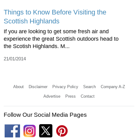
Things to Know Before Visiting the
Scottish Highlands
If you are looking to get some fresh air and
experience the great Scottish outdoors head to
the Scotish Highlands. M...
21/01/2014
About
Disclaimer
Privacy Policy
Search
Company A-Z
Advertise
Press
Contact
Follow Our Social Media Pages