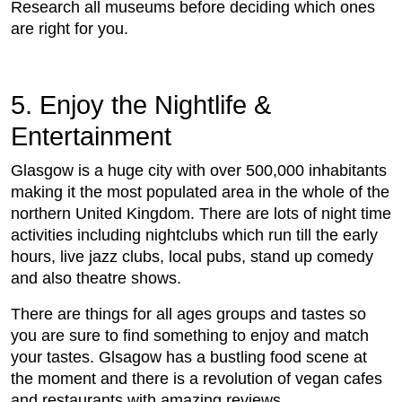
Research all museums before deciding which ones
are right for you.
5. Enjoy the Nightlife &
Entertainment
Glasgow is a huge city with over 500,000 inhabitants
making it the most populated area in the whole of the
northern United Kingdom. There are lots of night time
activities including nightclubs which run till the early
hours, live jazz clubs, local pubs, stand up comedy
and also theatre shows.
There are things for all ages groups and tastes so
you are sure to find something to enjoy and match
your tastes. Glsagow has a bustling food scene at
the moment and there is a revolution of vegan cafes
and restaurants with amazing reviews.