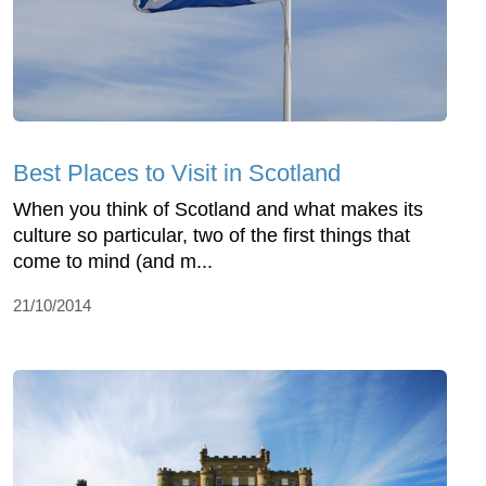
Best Places to Visit in Scotland
When you think of Scotland and what makes its
culture so particular, two of the first things that
come to mind (and m...
21/10/2014