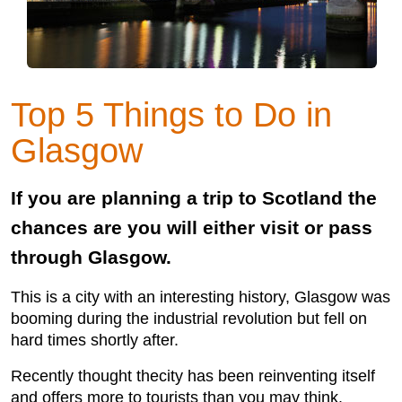
Top 5 Things to Do in
Glasgow
If you are planning a trip to Scotland the
chances are you will either visit or pass
through Glasgow.
This is a city with an interesting history, Glasgow was
booming during the industrial revolution but fell on
hard times shortly after.
Recently thought thecity has been reinventing itself
and offers more to tourists than you may think.