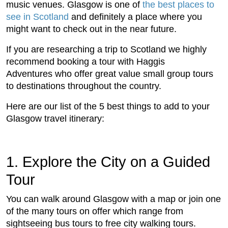
music venues. Glasgow is one of
the best places to
see in Scotland
and definitely a place where you
might want to check out in the near future.
If you are researching a trip to Scotland we highly
recommend booking a tour with Haggis
Adventures who offer great value small group tours
to destinations throughout the country.
Here are our list of the 5 best things to add to your
Glasgow travel itinerary:
1. Explore the City on a Guided
Tour
You can walk around Glasgow with a map or join one
of the many tours on offer which range from
sightseeing bus tours to free city walking tours.