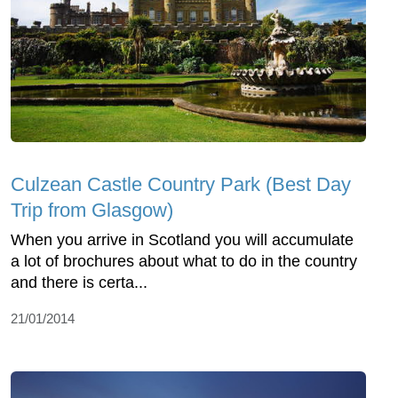
Culzean Castle Country Park (Best Day
Trip from Glasgow)
When you arrive in Scotland you will accumulate
a lot of brochures about what to do in the country
and there is certa...
21/01/2014