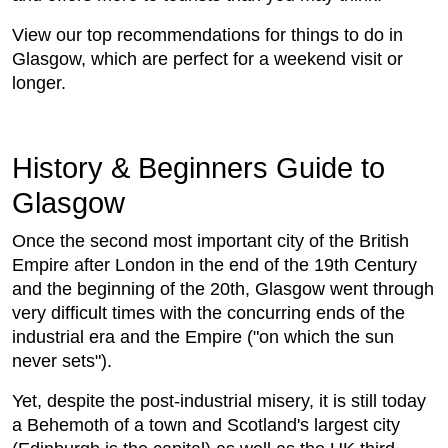
View our top recommendations for things to do in
Glasgow, which are perfect for a weekend visit or
longer.
History & Beginners Guide to
Glasgow
Once the second most important city of the British
Empire after London in the end of the 19th Century
and the beginning of the 20th, Glasgow went through
very difficult times with the concurring ends of the
industrial era and the Empire ("on which the sun
never sets").
Yet, despite the post-industrial misery, it is still today
a Behemoth of a town and Scotland's largest city