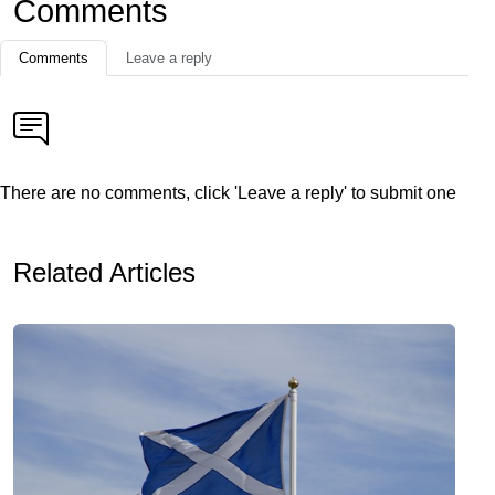
Comments
Comments
Leave a reply
There are no comments, click 'Leave a reply' to submit one
Related Articles