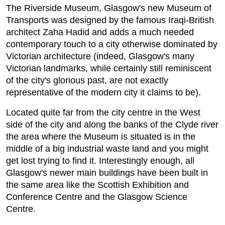
The Riverside Museum, Glasgow's new Museum of
Transports was designed by the famous Iraqi-British
architect Zaha Hadid and adds a much needed
contemporary touch to a city otherwise dominated by
Victorian architecture (indeed, Glasgow's many
Victorian landmarks, while certainly still reminiscent
of the city's glorious past, are not exactly
representative of the modern city it claims to be).
Located quite far from the city centre in the West
side of the city and along the banks of the Clyde river
the area where the Museum is situated is in the
middle of a big industrial waste land and you might
get lost trying to find it. Interestingly enough, all
Glasgow's newer main buildings have been built in
the same area like the Scottish Exhibition and
Conference Centre and the Glasgow Science
Centre.