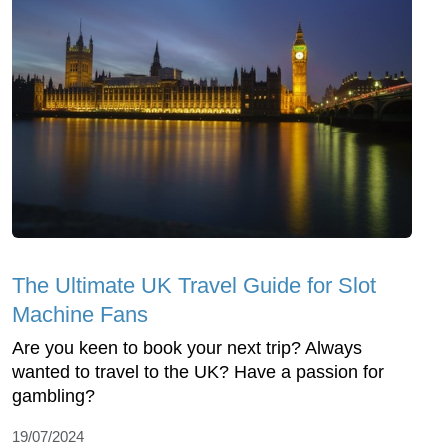
The Ultimate UK Travel Guide for Slot
Machine Fans
Are you keen to book your next trip? Always
wanted to travel to the UK? Have a passion for
gambling?
19/07/2024