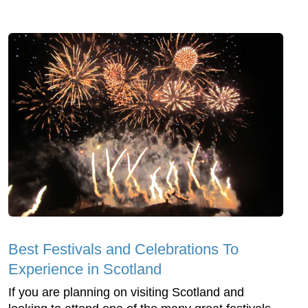
Best Festivals and Celebrations To
Experience in Scotland
If you are planning on visiting Scotland and