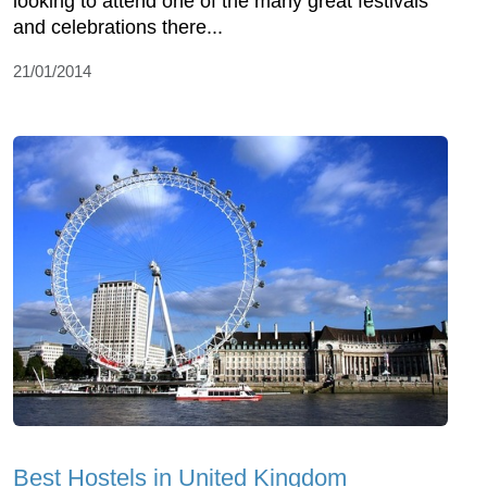
looking to attend one of the many great festivals
and celebrations there...
21/01/2014
Best Hostels in United Kingdom