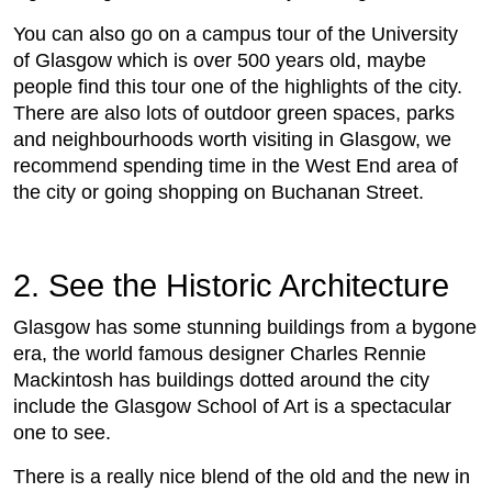
You can also go on a campus tour of the University
of Glasgow which is over 500 years old, maybe
people find this tour one of the highlights of the city.
There are also lots of outdoor green spaces, parks
and neighbourhoods worth visiting in Glasgow, we
recommend spending time in the West End area of
the city or going shopping on Buchanan Street.
2. See the Historic Architecture
Glasgow has some stunning buildings from a bygone
era, the world famous designer Charles Rennie
Mackintosh has buildings dotted around the city
include the Glasgow School of Art is a spectacular
one to see.
There is a really nice blend of the old and the new in