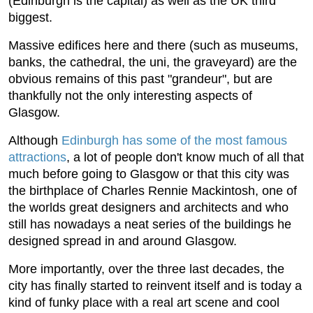
(Edinburgh is the capital) as well as the UK third
biggest.
Massive edifices here and there (such as museums,
banks, the cathedral, the uni, the graveyard) are the
obvious remains of this past "grandeur", but are
thankfully not the only interesting aspects of
Glasgow.
Although
Edinburgh has some of the most famous
attractions
, a lot of people don't know much of all that
much before going to Glasgow or that this city was
the birthplace of Charles Rennie Mackintosh, one of
the worlds great designers and architects and who
still has nowadays a neat series of the buildings he
designed spread in and around Glasgow.
More importantly, over the three last decades, the
city has finally started to reinvent itself and is today a
kind of funky place with a real art scene and cool