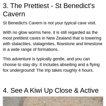
3. The Prettiest - St Benedict's
Cavern
St Benedict's Cavern is not your typical cave visit.
With no glow worms here, it is still regarded as the
most prettiest caves in New Zealand that is towering
with stalactites, stalagmites, flowstone and limestone
in a wide range of formations.
This adventure is typically gentle, and you can
choose to stay dry. It includes abseiling and a flying
fox underground! The trip takes roughly 4 hours.
4. See A Kiwi Up Close & Active