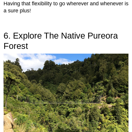
Having that flexibility to go wherever and whenever is
a sure plus!
6. Explore The Native Pureora
Forest