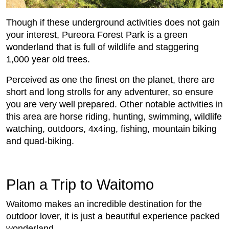
Though if these underground activities does not gain
your interest, Pureora Forest Park is a green
wonderland that is full of wildlife and staggering
1,000 year old trees.
Perceived as one the finest on the planet, there are
short and long strolls for any adventurer, so ensure
you are very well prepared. Other notable activities in
this area are horse riding, hunting, swimming, wildlife
watching, outdoors, 4x4ing, fishing, mountain biking
and quad-biking.
Plan a Trip to Waitomo
Waitomo makes an incredible destination for the
outdoor lover, it is just a beautiful experience packed
wonderland.