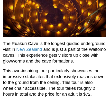
The Ruakuri Cave is the longest guided underground
visit in
New Zealand
and is just a part of the Waitomo
caves. This experience gets visitors up close with
glowworms and the cave formations.
This awe-inspiring tour particularly showcases the
impressive stalactites that extensively reaches down
to the ground from the ceiling. This tour is also
wheelchair accessible. The tour takes roughly 2
hours in total and the price for an adult is $72.