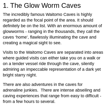
1. The Glow Worm Caves
The incredibly famous Waitomo Caves is highly
regarded as the focal point of the area. It should
definitely be on the list. With an enormous amount of
glowworms - ranging in the thousands, they call the
caves ‘home’, flawlessly illuminating the cave and
creating a magical sight to see.
Visits to the Waitomo Caves are separated into areas
where guided visits can either take you on a walk or
on a tender vessel ride through the cave, silently
admiring an impeccable representation of a dark yet
bright starry night.
There are also adventures in the caves for
adrenaline junkies. There are intense abseiling and
caving experiences that range from easy to difficult -
from a few hours to several.