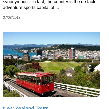
synonymous – in fact, the country is the de facto
adventure sports capital of ...
07/08/2013
New Zealand Tours