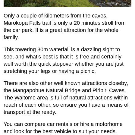
Only a couple of kilometers from the caves,
Marokopa Falls trail is only a 20 minutes stroll from
the car park. It is a great attraction for the whole
family.
This towering 30m waterfall is a dazzling sight to
see, and what's best is that it is free and certainly
well worth the quick stopover whether you are just
stretching your legs or having a picnic.
There are also other well known attractions closeby,
the Mangapohue Natural Bridge and Piripiri Caves.
The Waitomo area is full of natural attractions within
reach of each other, so ensure you have a means of
transport at the ready.
You can compare car rentals or hire a motorhome
and look for the best vehicle to suit your needs.