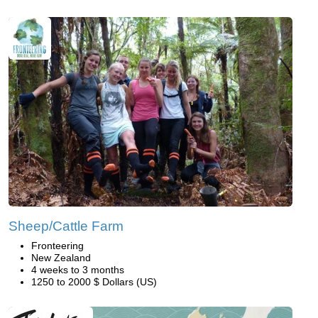
Sheep/Cattle Farm
Fronteering
New Zealand
4 weeks to 3 months
1250 to 2000 $ Dollars (US)