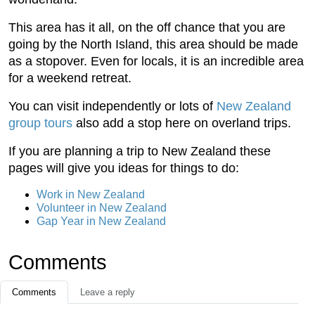
This area has it all, on the off chance that you are
going by the North Island, this area should be made
as a stopover. Even for locals, it is an incredible area
for a weekend retreat.
You can visit independently or lots of
New Zealand
group tours
also add a stop here on overland trips.
If you are planning a trip to New Zealand these
pages will give you ideas for things to do:
Work in New Zealand
Volunteer in New Zealand
Gap Year in New Zealand
Comments
Comments
Leave a reply