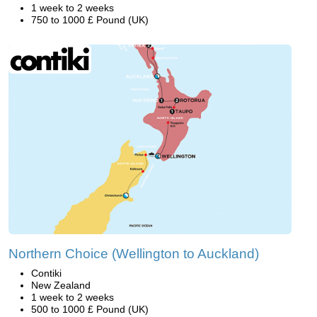
1 week to 2 weeks
750 to 1000 £ Pound (UK)
Northern Choice (Wellington to Auckland)
Contiki
New Zealand
1 week to 2 weeks
500 to 1000 £ Pound (UK)