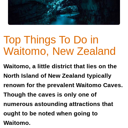
Top Things To Do in
Waitomo, New Zealand
Waitomo, a little district that lies on the
North Island of New Zealand typically
renown for the prevalent Waitomo Caves.
Though the caves is only one of
numerous astounding attractions that
ought to be noted when going to
Waitomo.