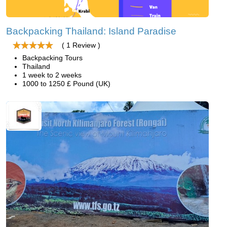
Backpacking Thailand: Island Paradise
( 1 Review )
Backpacking Tours
Thailand
1 week to 2 weeks
1000 to 1250 £ Pound (UK)