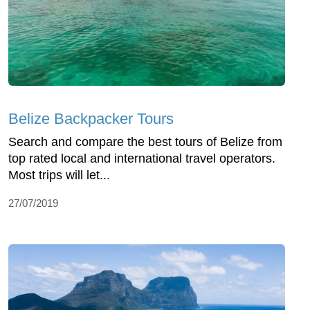
Belize Backpacker Tours
Search and compare the best tours of Belize from
top rated local and international travel operators.
Most trips will let...
27/07/2019