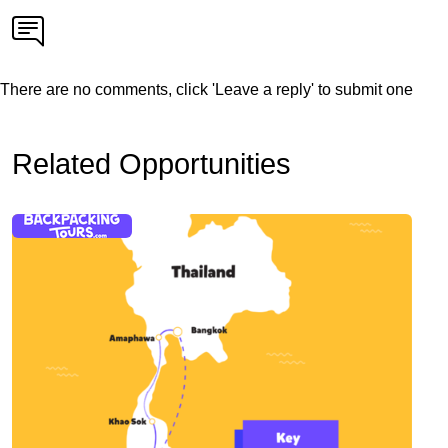
There are no comments, click 'Leave a reply' to submit one
Related Opportunities