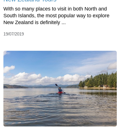
With so many places to visit in both North and
South Islands, the most popular way to explore
New Zealand is definitely ...
19/07/2019