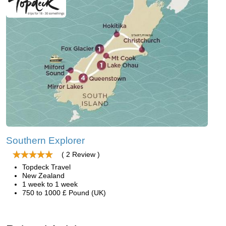
Southern Explorer
( 2 Review )
Topdeck Travel
New Zealand
1 week to 1 week
750 to 1000 £ Pound (UK)