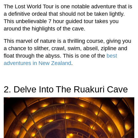
The Lost World Tour is one notable adventure that is
a definitive ordeal that should not be taken lightly.
This unbelievable 7 hour guided tour takes you
around the highlights of the cave.
This marvel of nature is a thrilling course, giving you
a chance to slither, crawl, swim, abseil, zipline and
float through the abyss. This is one of the
best
adventures in New Zealand
.
2. Delve Into The Ruakuri Cave