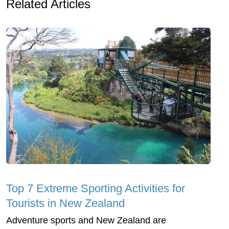
Related Articles
Top 7 Extreme Sporting Activities for
Tourists in New Zealand
Adventure sports and New Zealand are