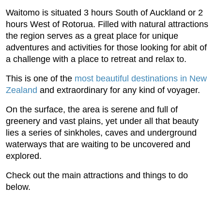
Waitomo is situated 3 hours South of Auckland or 2
hours West of Rotorua. Filled with natural attractions
the region serves as a great place for unique
adventures and activities for those looking for abit of
a challenge with a place to retreat and relax to.
This is one of the
most beautiful destinations in New
Zealand
and extraordinary for any kind of voyager.
On the surface, the area is serene and full of
greenery and vast plains, yet under all that beauty
lies a series of sinkholes, caves and underground
waterways that are waiting to be uncovered and
explored.
Check out the main attractions and things to do
below.