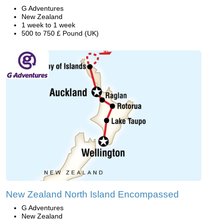
G Adventures
New Zealand
1 week to 1 week
500 to 750 £ Pound (UK)
New Zealand North Island Encompassed
G Adventures
New Zealand