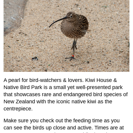
A pearl for bird-watchers & lovers. Kiwi House &
Native Bird Park is a small yet well-presented park
that showcases rare and endangered bird species of
New Zealand with the iconic native kiwi as the
centrepiece.
Make sure you check out the feeding time as you
can see the birds up close and active. Times are at