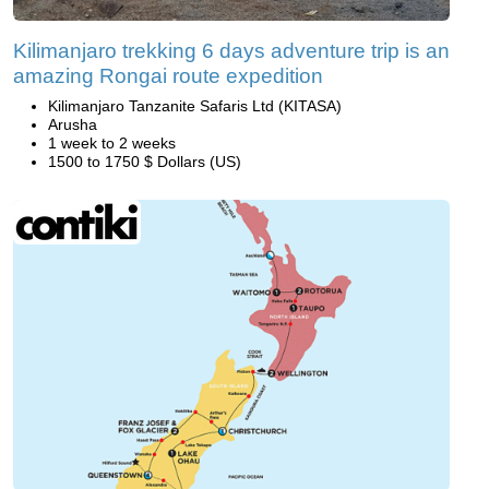
Kilimanjaro trekking 6 days adventure trip is an
amazing Rongai route expedition
Kilimanjaro Tanzanite Safaris Ltd (KITASA)
Arusha
1 week to 2 weeks
1500 to 1750 $ Dollars (US)