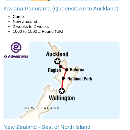
Kiwiana Panorama (Queenstown to Auckland)
Contiki
New Zealand
2 weeks to 2 weeks
1000 to 1500 £ Pound (UK)
New Zealand - Best of North Island