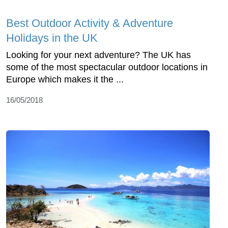
Best Outdoor Activity & Adventure
Holidays in the UK
Looking for your next adventure? The UK has
some of the most spectacular outdoor locations in
Europe which makes it the ...
16/05/2018