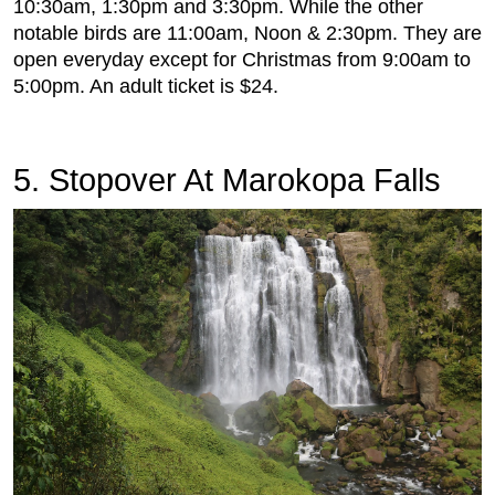
10:30am, 1:30pm and 3:30pm. While the other
notable birds are 11:00am, Noon & 2:30pm. They are
open everyday except for Christmas from 9:00am to
5:00pm. An adult ticket is $24.
5. Stopover At Marokopa Falls