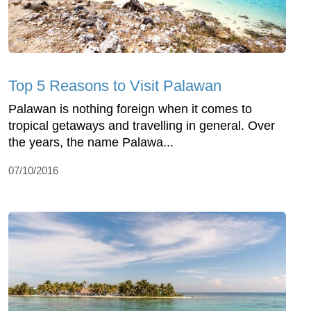
Top 5 Reasons to Visit Palawan
Palawan is nothing foreign when it comes to
tropical getaways and travelling in general. Over
the years, the name Palawa...
07/10/2016