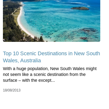
Top 10 Scenic Destinations in New South
Wales, Australia
With a huge population, New South Wales might
not seem like a scenic destination from the
surface – with the except...
18/08/2013